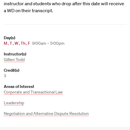
instructor and students who drop after this date will receive
a WD on their transcript.
Day(s)
M
,
T
,
W
,
Th
,
F
9:00am – 5:00pm
Instructor(s)
Gillien Todd
Credit(s)
3
Areas of Interest
Corporate and Transactional Law
Leadership
Negotiation and Alternative Dispute Resolution