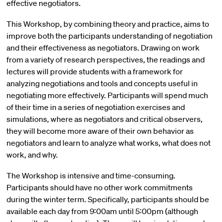
effective negotiators.
This Workshop, by combining theory and practice, aims to
improve both the participants understanding of negotiation
and their effectiveness as negotiators. Drawing on work
from a variety of research perspectives, the readings and
lectures will provide students with a framework for
analyzing negotiations and tools and concepts useful in
negotiating more effectively. Participants will spend much
of their time in a series of negotiation exercises and
simulations, where as negotiators and critical observers,
they will become more aware of their own behavior as
negotiators and learn to analyze what works, what does not
work, and why.
The Workshop is intensive and time-consuming.
Participants should have no other work commitments
during the winter term. Specifically, participants should be
available each day from 9:00am until 5:00pm (although