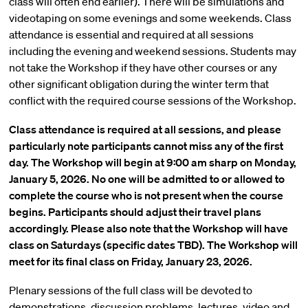
class will often end earlier). There will be simulations and
videotaping on some evenings and some weekends. Class
attendance is essential and required at all sessions
including the evening and weekend sessions. Students may
not take the Workshop if they have other courses or any
other significant obligation during the winter term that
conflict with the required course sessions of the Workshop.
Class attendance is required at all sessions, and please
particularly note participants cannot miss any of the first
day. The Workshop will begin at 9:00 am sharp on Monday,
January 5, 2026. No one will be admitted to or allowed to
complete the course who is not present when the course
begins. Participants should adjust their travel plans
accordingly. Please also note that the Workshop will have
class on Saturdays (specific dates TBD). The Workshop will
meet for its final class on Friday, January 23, 2026.
Plenary sessions of the full class will be devoted to
demonstrations, discussion problems, lectures, video and