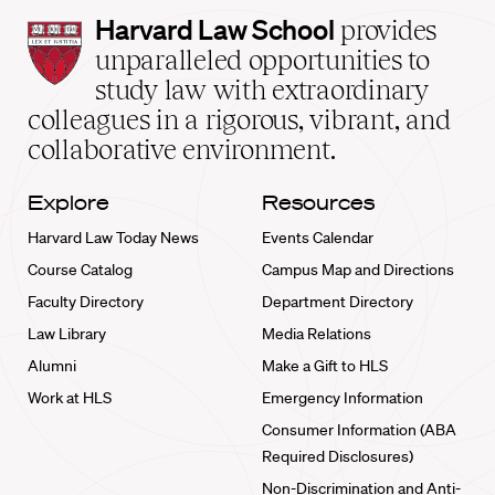
Harvard
Harvard Law School
provides
Law
unparalleled opportunities to
School
study law with extraordinary
home
colleagues in a rigorous, vibrant, and
collaborative environment.
Explore
Resources
Harvard Law Today News
Events Calendar
Course Catalog
Campus Map and Directions
Faculty Directory
Department Directory
Law Library
Media Relations
Alumni
Make a Gift to HLS
Work at HLS
Emergency Information
Consumer Information (ABA
Required Disclosures)
Non-Discrimination and Anti-