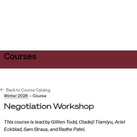
Harvard
Harvard
Open
Law
Law
menu
School
School
shield
Courses
Back to Course Catalog
Winter 2026
•
Course
Negotiation Workshop
This course is lead by Gillien Todd, Oladeji Tiamiyu, Ariel
Eckblad, Sam Straus, and Radhe Patel.