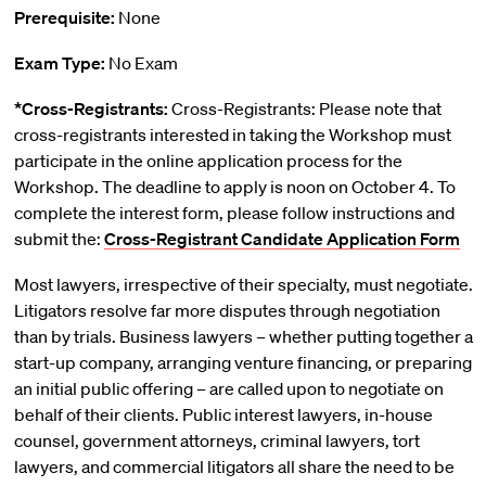
Prerequisite:
None
Exam Type:
No Exam
*Cross-Registrants:
Cross-Registrants: Please note that
cross-registrants interested in taking the Workshop must
participate in the online application process for the
Workshop. The deadline to apply is noon on October 4. To
complete the interest form, please follow instructions and
submit the:
Cross-Registrant Candidate Application Form
Most lawyers, irrespective of their specialty, must negotiate.
Litigators resolve far more disputes through negotiation
than by trials. Business lawyers – whether putting together a
start-up company, arranging venture financing, or preparing
an initial public offering – are called upon to negotiate on
behalf of their clients. Public interest lawyers, in-house
counsel, government attorneys, criminal lawyers, tort
lawyers, and commercial litigators all share the need to be