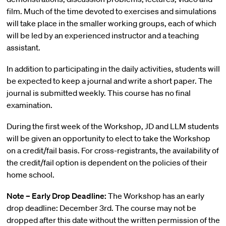
film. Much of the time devoted to exercises and simulations
will take place in the smaller working groups, each of which
will be led by an experienced instructor and a teaching
assistant.
In addition to participating in the daily activities, students will
be expected to keep a journal and write a short paper. The
journal is submitted weekly. This course has no final
examination.
During the first week of the Workshop, JD and LLM students
will be given an opportunity to elect to take the Workshop
on a credit/fail basis. For cross-registrants, the availability of
the credit/fail option is dependent on the policies of their
home school.
Note – Early Drop Deadline:
The Workshop has an early
drop deadline: December 3rd. The course may not be
dropped after this date without the written permission of the