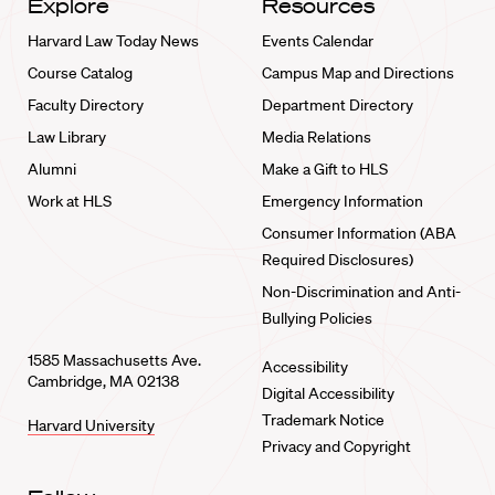
Explore
Resources
Harvard Law Today News
Events Calendar
Course Catalog
Campus Map and Directions
Faculty Directory
Department Directory
Law Library
Media Relations
Alumni
Make a Gift to HLS
Work at HLS
Emergency Information
Consumer Information (ABA
Required Disclosures)
Non-Discrimination and Anti-
Bullying Policies
1585 Massachusetts Ave.
Accessibility
Cambridge, MA 02138
Digital Accessibility
Trademark Notice
Harvard University
Privacy and Copyright