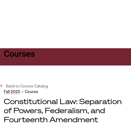
Harvard
Harvard
Open
Law
Law
menu
School
School
shield
Courses
Back to Course Catalog
Fall 2025
•
Course
Constitutional Law: Separation
of Powers, Federalism, and
Fourteenth Amendment