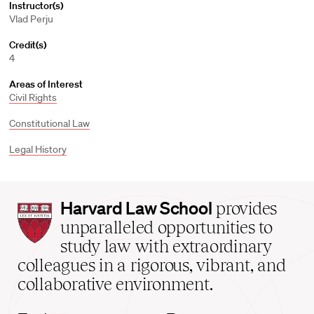
Instructor(s)
Vlad Perju
Credit(s)
4
Areas of Interest
Civil Rights
Constitutional Law
Legal History
Harvard
Harvard Law School
provides
Law
unparalleled opportunities to
School
study law with extraordinary
home
colleagues in a rigorous, vibrant, and
collaborative environment.