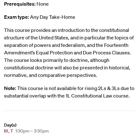
Prerequisites:
None
Exam type:
Any Day Take-Home
This course provides an introduction to the constitutional
structure of the United States, and in particular the topics of
separation of powers and federalism, and the Fourteenth
Amendment’s Equal Protection and Due Process Clauses.
The course looks primarily to doctrine, although
constitutional doctrine will also be presented in historical,
normative, and comparative perspectives.
Note:
This course is not available for rising 2Ls & 3Ls due to
substantial overlap with the 1L Constitutional Law course.
Day(s)
M
,
T
1:30pm – 3:30pm