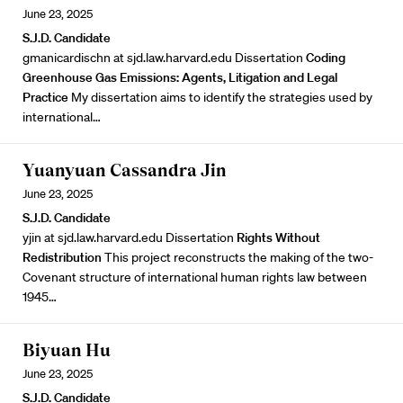
June 23, 2025
S.J.D. Candidate
gmanicardischn at sjd.law.harvard.edu Dissertation
Coding
Greenhouse Gas Emissions: Agents, Litigation and Legal
Practice
My dissertation aims to identify the strategies used by
international…
Yuanyuan Cassandra Jin
June 23, 2025
S.J.D. Candidate
yjin at sjd.law.harvard.edu Dissertation
Rights Without
Redistribution
This project reconstructs the making of the two-
Covenant structure of international human rights law between
1945…
Biyuan Hu
June 23, 2025
S.J.D. Candidate