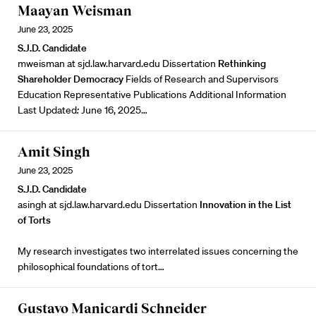
Maayan Weisman
June 23, 2025
S.J.D. Candidate
mweisman at sjd.law.harvard.edu Dissertation
Rethinking
Shareholder Democracy
Fields of Research and Supervisors
Education Representative Publications Additional Information
Last Updated
:
June 16, 2025…
Amit Singh
June 23, 2025
S.J.D. Candidate
asingh at sjd.law.harvard.edu Dissertation
Innovation in the List
of Torts
My research investigates two interrelated issues concerning the
philosophical foundations of tort…
Gustavo Manicardi Schneider