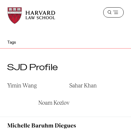
Harvard
Harvard
Open
Law
Law
menu
School
School
shield
Tags
SJD Profile
Yimin Wang
Sahar Khan
Noam Kozlov
Michelle Baruhm Diegues