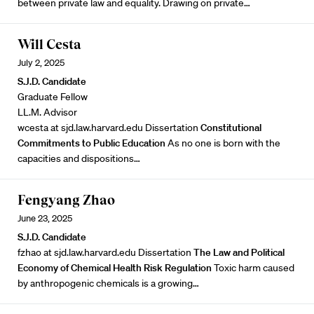
between private law and equality. Drawing on private…
Will Cesta
July 2, 2025
S.J.D. Candidate
Graduate Fellow
LL.M. Advisor
wcesta at sjd.law.harvard.edu Dissertation
Constitutional
Commitments to Public Education
As no one is born with the
capacities and dispositions…
Fengyang Zhao
June 23, 2025
S.J.D. Candidate
fzhao at sjd.law.harvard.edu Dissertation
The Law and Political
Economy of Chemical Health Risk Regulation
Toxic harm caused
by anthropogenic chemicals is a growing…