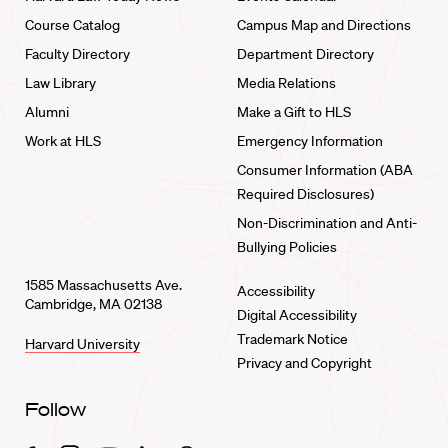
Course Catalog
Campus Map and Directions
Faculty Directory
Department Directory
Law Library
Media Relations
Alumni
Make a Gift to HLS
Work at HLS
Emergency Information
Consumer Information (ABA
Required Disclosures)
Non-Discrimination and Anti-
Bullying Policies
1585 Massachusetts Ave.
Accessibility
Cambridge, MA 02138
Digital Accessibility
Trademark Notice
Harvard University
Privacy and Copyright
Follow