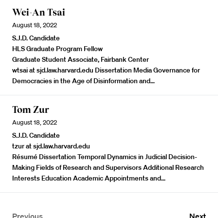
Wei-An Tsai
August 18, 2022
S.J.D. Candidate
HLS Graduate Program Fellow
Graduate Student Associate, Fairbank Center
wtsai at sjd.law.harvard.edu Dissertation Media Governance for
Democracies in the Age of Disinformation and…
Tom Zur
August 18, 2022
S.J.D. Candidate
tzur at sjd.law.harvard.edu
Résumé
Dissertation Temporal Dynamics in Judicial Decision-
Making Fields of Research and Supervisors Additional Research
Interests Education Academic Appointments and…
Previous
Next