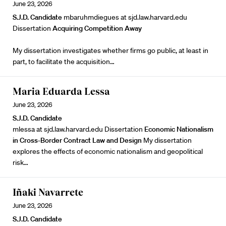
June 23, 2026
S.J.D. Candidate
mbaruhmdiegues at sjd.law.harvard.edu
Dissertation
Acquiring Competition Away
My dissertation investigates whether firms go public, at least in
part, to facilitate the acquisition…
Maria Eduarda Lessa
June 23, 2026
S.J.D. Candidate
mlessa at sjd.law.harvard.edu Dissertation
Economic Nationalism
in Cross-Border Contract Law and Design
My dissertation
explores the effects of economic nationalism and geopolitical
risk…
Iñaki Navarrete
June 23, 2026
S.J.D. Candidate