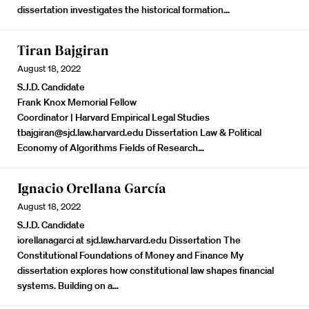
dissertation investigates the historical formation…
Tiran Bajgiran
August 18, 2022
S.J.D. Candidate
Frank Knox Memorial Fellow
Coordinator | Harvard Empirical Legal Studies
tbajgiran@sjd.law.harvard.edu Dissertation Law & Political
Economy of Algorithms Fields of Research…
Ignacio Orellana García
August 18, 2022
S.J.D. Candidate
iorellanagarci at sjd.law.harvard.edu Dissertation
The
Constitutional Foundations of Money and Finance
My
dissertation explores how constitutional law shapes financial
systems. Building on a…