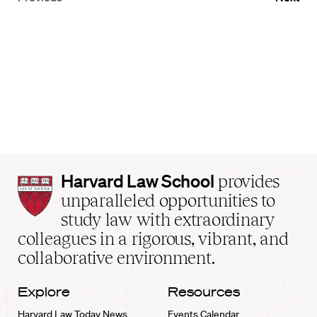
Harvard
Harvard Law School
provides
Law
unparalleled opportunities to
School
study law with extraordinary
home
colleagues in a rigorous, vibrant, and
collaborative environment.
Explore
Resources
Harvard Law Today News
Events Calendar