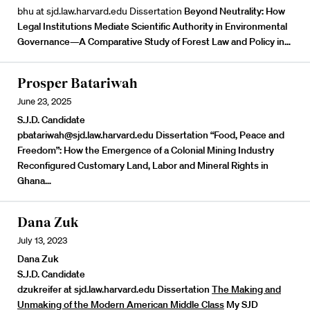
bhu at sjd.law.harvard.edu Dissertation
Beyond Neutrality: How
Legal Institutions Mediate Scientific Authority in Environmental
Governance—A Comparative Study of Forest Law and Policy in…
Prosper Batariwah
June 23, 2025
S.J.D. Candidate
pbatariwah@sjd.law.harvard.edu Dissertation
“Food, Peace and
Freedom”: How the Emergence of a Colonial Mining Industry
Reconfigured Customary Land, Labor and Mineral Rights in
Ghana…
Dana Zuk
July 13, 2023
Dana Zuk
S.J.D. Candidate
dzukreifer at sjd.law.harvard.edu Dissertation
The Making and
Unmaking of the Modern American Middle Class
My SJD