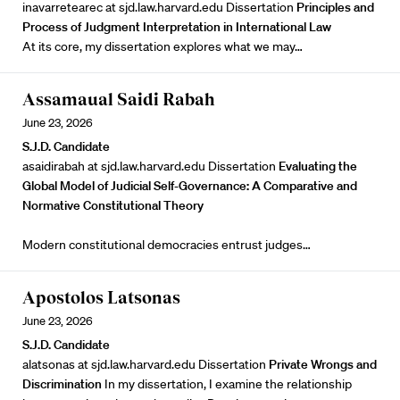
inavarretearec at sjd.law.harvard.edu Dissertation
Principles and
Process of Judgment Interpretation in International Law
At its core, my dissertation explores what we may…
Assamaual Saidi Rabah
June 23, 2026
S.J.D. Candidate
asaidirabah at sjd.law.harvard.edu Dissertation
Evaluating the
Global Model of Judicial Self-Governance: A Comparative and
Normative Constitutional Theory
Modern constitutional democracies entrust judges…
Apostolos Latsonas
June 23, 2026
S.J.D. Candidate
alatsonas at sjd.law.harvard.edu Dissertation
Private Wrongs and
Discrimination
In my dissertation, I examine the relationship