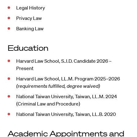
Legal History
Privacy Law
Banking Law
Education
Harvard Law School, S.J.D. Candidate 2026 –
Present
Harvard Law School, LL.M. Program 2025–2026
(requirements fulfilled, degree waived)
National Taiwan University, Taiwan, LL.M. 2024
(Criminal Law and Procedure)
National Taiwan University, Taiwan, LL.B. 2020
Academic Appointments and