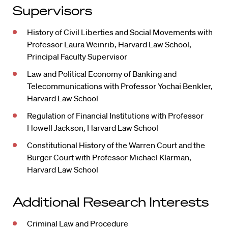
Supervisors
History of Civil Liberties and Social Movements with
Professor Laura Weinrib, Harvard Law School,
Principal Faculty Supervisor
Law and Political Economy of Banking and
Telecommunications with Professor Yochai Benkler,
Harvard Law School
Regulation of Financial Institutions with Professor
Howell Jackson, Harvard Law School
Constitutional History of the Warren Court and the
Burger Court with Professor Michael Klarman,
Harvard Law School
Additional Research Interests
Criminal Law and Procedure