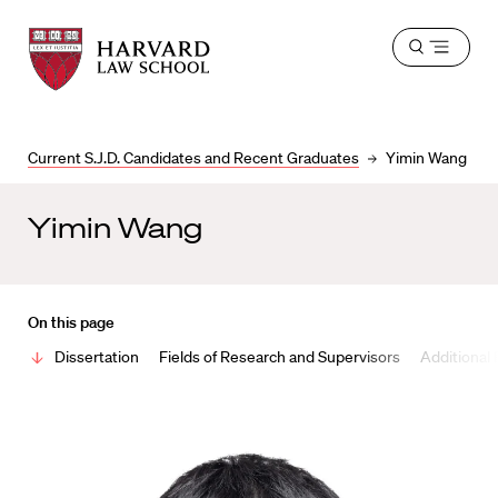
Harvard
Harvard
Open
Law
Law
menu
School
School
shield
Current S.J.D. Candidates and Recent Graduates
Yimin Wang
Yimin Wang
On this page
Dissertation
Fields of Research and Supervisors
Additional