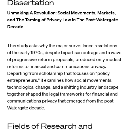
Dissertation
Unmaking A Revolution: Social Movements, Markets,
and The Taming of Privacy Law in The Post-Watergate
Decade
This study asks why the major surveillance revelations
of the early 1970s, despite bipartisan outrage and a wave
of progressive reform proposals, produced only modest
reforms to financial and communications privacy.
Departing from scholarship that focuses on “policy
entrepreneurs,” it examines how social movements,
technological change, and a shifting industry landscape
together shaped the legal frameworks for financial and
communications privacy that emerged from the post-
Watergate decade.
Fields of Research and