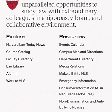
Law
unparalleled opportunities to
School
study law with extraordinary
home
colleagues in a rigorous, vibrant, and
collaborative environment.
Explore
Resources
Harvard Law Today News
Events Calendar
Course Catalog
Campus Map and Directions
Faculty Directory
Department Directory
Law Library
Media Relations
Alumni
Make a Gift to HLS
Work at HLS
Emergency Information
Consumer Information (ABA
Required Disclosures)
Non-Discrimination and Anti-
Bullying Policies