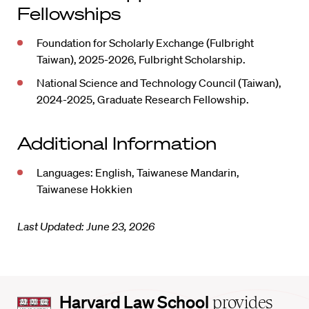
Fellowships
Foundation for Scholarly Exchange (Fulbright
Taiwan), 2025-2026, Fulbright Scholarship.
National Science and Technology Council (Taiwan),
2024-2025, Graduate Research Fellowship.
Additional Information
Languages: English, Taiwanese Mandarin,
Taiwanese Hokkien
Last Updated: June 23, 2026
Harvard
Harvard Law School
provides