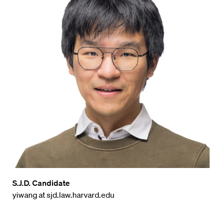
S.J.D. Candidate
yiwang at sjd.law.harvard.edu