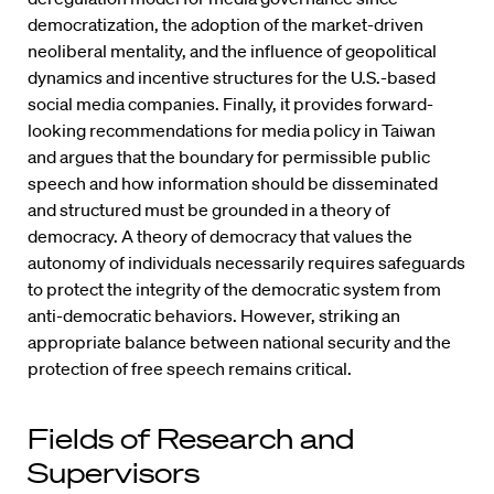
democratization, the adoption of the market-driven
neoliberal mentality, and the influence of geopolitical
dynamics and incentive structures for the U.S.-based
social media companies. Finally, it provides forward-
looking recommendations for media policy in Taiwan
and argues that the boundary for permissible public
speech and how information should be disseminated
and structured must be grounded in a theory of
democracy. A theory of democracy that values the
autonomy of individuals necessarily requires safeguards
to protect the integrity of the democratic system from
anti-democratic behaviors. However, striking an
appropriate balance between national security and the
protection of free speech remains critical.
Fields of Research and
Supervisors