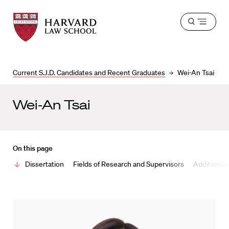
Harvard
Harvard
Open
Law
Law
menu
School
School
shield
Current S.J.D. Candidates and Recent Graduates
Wei-An Tsai
Wei-An Tsai
On this page
Dissertation
Fields of Research and Supervisors
Additional