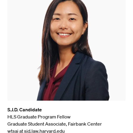
S.J.D. Candidate
HLS Graduate Program Fellow
Graduate Student Associate, Fairbank Center
wtsai at sjd.law.harvard.edu