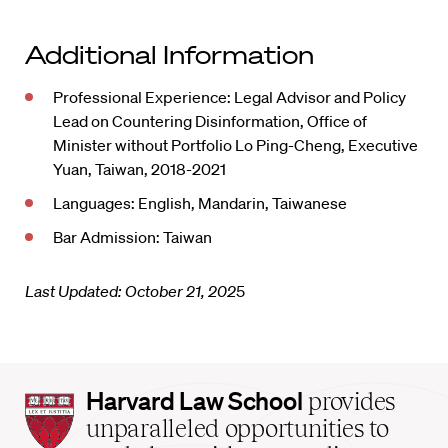
Additional Information
Professional Experience: Legal Advisor and Policy
Lead on Countering Disinformation, Office of
Minister without Portfolio Lo Ping-Cheng, Executive
Yuan, Taiwan, 2018-2021
Languages: English, Mandarin, Taiwanese
Bar Admission: Taiwan
Last Updated: October 21, 202
5
Harvard
Harvard Law School
provides
Law
unparalleled opportunities to
School