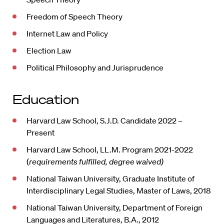
Freedom of Speech Theory
Internet Law and Policy
Election Law
Political Philosophy and Jurisprudence
Education
Harvard Law School, S.J.D. Candidate 2022 –
Present
Harvard Law School, LL.M. Program 2021-2022
(
requirements fulfilled, degree waived)
National Taiwan University, Graduate Institute of
Interdisciplinary Legal Studies, Master of Laws, 2018
National Taiwan University, Department of Foreign
Languages and Literatures, B.A., 2012