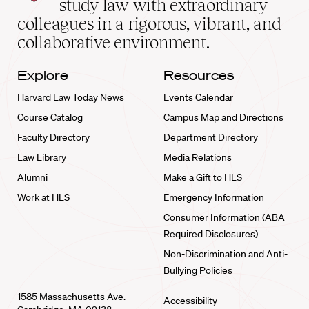
study law with extraordinary
home
colleagues in a rigorous, vibrant, and
collaborative environment.
Explore
Resources
Harvard Law Today News
Events Calendar
Course Catalog
Campus Map and Directions
Faculty Directory
Department Directory
Law Library
Media Relations
Alumni
Make a Gift to HLS
Work at HLS
Emergency Information
Consumer Information (ABA
Required Disclosures)
Non-Discrimination and Anti-
Bullying Policies
1585 Massachusetts Ave.
Accessibility