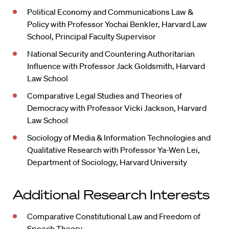
Political Economy and Communications Law &
Policy with Professor Yochai Benkler, Harvard Law
School, Principal Faculty Supervisor
National Security and Countering Authoritarian
Influence with Professor Jack Goldsmith, Harvard
Law School
Comparative Legal Studies and Theories of
Democracy with Professor Vicki Jackson, Harvard
Law School
Sociology of Media & Information Technologies and
Qualitative Research with Professor Ya-Wen Lei,
Department of Sociology, Harvard University
Additional Research Interests
Comparative Constitutional Law and Freedom of
Speech Theory