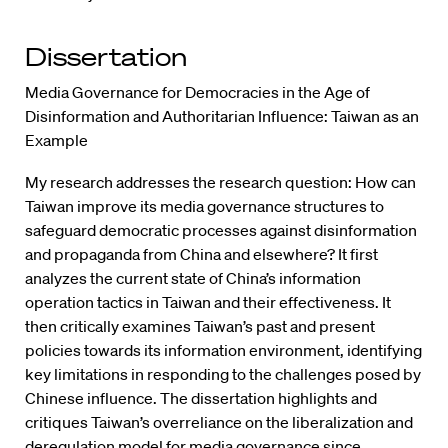
Dissertation
Media Governance for Democracies in the Age of
Disinformation and Authoritarian Influence: Taiwan as an
Example
My research addresses the research question: How can
Taiwan improve its media governance structures to
safeguard democratic processes against disinformation
and propaganda from China and elsewhere? It first
analyzes the current state of China’s information
operation tactics in Taiwan and their effectiveness. It
then critically examines Taiwan’s past and present
policies towards its information environment, identifying
key limitations in responding to the challenges posed by
Chinese influence. The dissertation highlights and
critiques Taiwan’s overreliance on the liberalization and
deregulation model for media governance since