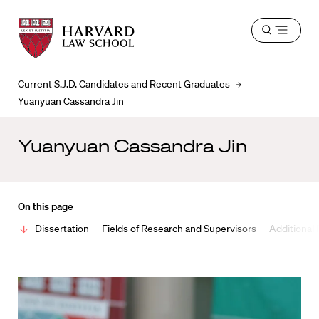
Harvard
Harvard
Open
Law
Law
menu
School
School
shield
Current S.J.D. Candidates and Recent Graduates
Yuanyuan Cassandra Jin
Yuanyuan Cassandra Jin
On this page
Dissertation
Fields of Research and Supervisors
Additional