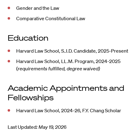
Gender and the Law
Comparative Constitutional Law
Education
Harvard Law School, S.J.D. Candidate, 2025-Present
Harvard Law School, LL.M. Program, 2024-2025
(
requirements fulfilled, degree waived)
Academic Appointments and
Fellowships
Harvard Law School, 2024-26, F.Y. Chang Scholar
Last Updated
: May 19, 202
6