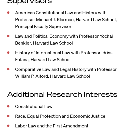
Supervisors
American Constitutional Law and History with
Professor Michael J. Klarman, Harvard Law School,
Principal Faculty Supervisor
Law and Political Economy with Professor Yochai
Benkler, Harvard Law School
History of International Law with Professor Idriss
Fofana, Harvard Law School
Comparative Law and Legal History with Professor
William P. Alford, Harvard Law School
Additional Research Interests
Constitutional Law
Race, Equal Protection and Economic Justice
Labor Law and the First Amendment