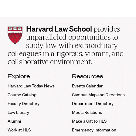
Harvard
Harvard Law School
provides
Law
unparalleled opportunities to
School
study law with extraordinary
home
colleagues in a rigorous, vibrant, and
collaborative environment.
Explore
Resources
Harvard Law Today News
Events Calendar
Course Catalog
Campus Map and Directions
Faculty Directory
Department Directory
Law Library
Media Relations
Alumni
Make a Gift to HLS
Work at HLS
Emergency Information