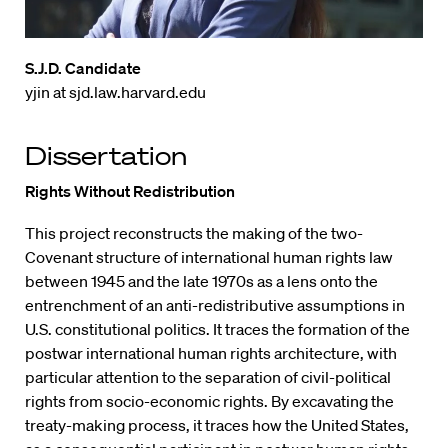
S.J.D. Candidate
yjin at sjd.law.harvard.edu
Dissertation
Rights Without Redistribution
This project reconstructs the making of the two-
Covenant structure of international human rights law
between 1945 and the late 1970s as a lens onto the
entrenchment of an anti-redistributive assumptions in
U.S. constitutional politics. It traces the formation of the
postwar international human rights architecture, with
particular attention to the separation of civil-political
rights from socio-economic rights. By excavating the
treaty-making process, it traces how the United States,