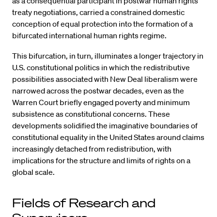
as a consequential participant in postwar human rights
treaty negotiations, carried a constrained domestic
conception of equal protection into the formation of a
bifurcated international human rights regime.
This bifurcation, in turn, illuminates a longer trajectory in
U.S. constitutional politics in which the redistributive
possibilities associated with New Deal liberalism were
narrowed across the postwar decades, even as the
Warren Court briefly engaged poverty and minimum
subsistence as constitutional concerns. These
developments solidified the imaginative boundaries of
constitutional equality in the United States around claims
increasingly detached from redistribution, with
implications for the structure and limits of rights on a
global scale.
Fields of Research and