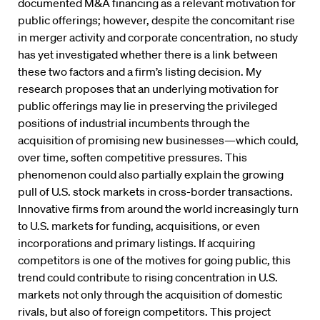
documented M&A financing as a relevant motivation for
public offerings; however, despite the concomitant rise
in merger activity and corporate concentration, no study
has yet investigated whether there is a link between
these two factors and a firm’s listing decision. My
research proposes that an underlying motivation for
public offerings may lie in preserving the privileged
positions of industrial incumbents through the
acquisition of promising new businesses—which could,
over time, soften competitive pressures. This
phenomenon could also partially explain the growing
pull of U.S. stock markets in cross-border transactions.
Innovative firms from around the world increasingly turn
to U.S. markets for funding, acquisitions, or even
incorporations and primary listings. If acquiring
competitors is one of the motives for going public, this
trend could contribute to rising concentration in U.S.
markets not only through the acquisition of domestic
rivals, but also of foreign competitors. This project