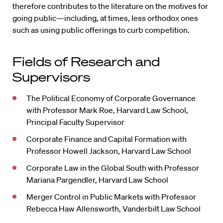
therefore contributes to the literature on the motives for
going public—including, at times, less orthodox ones
such as using public offerings to curb competition.
Fields of Research and
Supervisors
The Political Economy of Corporate Governance
with Professor Mark Roe, Harvard Law School,
Principal Faculty Supervisor
Corporate Finance and Capital Formation with
Professor Howell Jackson, Harvard Law School
Corporate Law in the Global South with Professor
Mariana Pargendler, Harvard Law School
Merger Control in Public Markets with Professor
Rebecca Haw Allensworth, Vanderbilt Law School