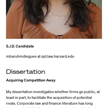
S.J.D. Candidate
mbaruhmdiegues at sjd.law.harvard.edu
Dissertation
Acquiring Competition Away
My dissertation investigates whether firms go public, at
least in part, to facilitate the acquisition of potential
rivals. Corporate law and finance literature has long