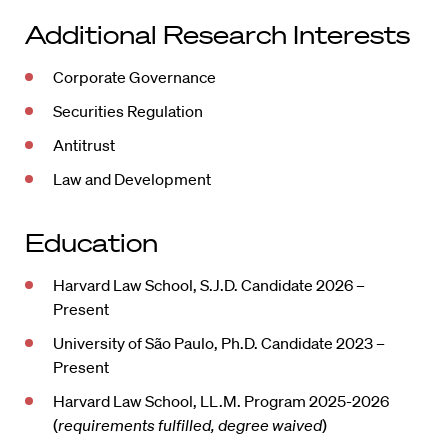
Additional Research Interests
Corporate Governance
Securities Regulation
Antitrust
Law and Development
Education
Harvard Law School, S.J.D. Candidate 2026 –
Present
University of São Paulo, Ph.D. Candidate 2023 –
Present
Harvard Law School, LL.M. Program 2025-2026
(
requirements fulfilled, degree waived
)