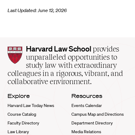
Last Updated: June 12, 2026
Harvard
Harvard Law School
provides
Law
unparalleled opportunities to
School
study law with extraordinary
home
colleagues in a rigorous, vibrant, and
collaborative environment.
Explore
Resources
Harvard Law Today News
Events Calendar
Course Catalog
Campus Map and Directions
Faculty Directory
Department Directory
Law Library
Media Relations