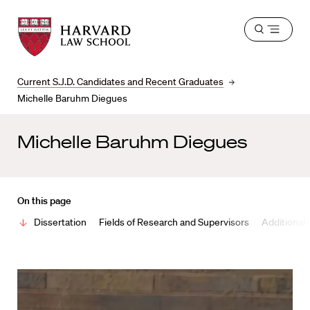
Harvard
Harvard
Open
Law
Law
menu
School
School
shield
Current S.J.D. Candidates and Recent Graduates
Michelle Baruhm Diegues
Michelle Baruhm Diegues
On this page
Dissertation
Fields of Research and Supervisors
Additional