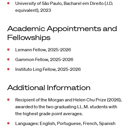
University of São Paulo, Bacharel em Direito (J.D.
equivalent), 2023
Academic Appointments and
Fellowships
Lemann Fellow, 2025-2026
Gammon Fellow, 2025-2026
Instituto Ling Fellow, 2025-2026
Additional Information
Recipient of the Morgan and Helen Chu Prize (2026),
awarded to the two graduating LL.M. students with
the highest grade point averages.
Languages: English, Portuguese, French, Spanish