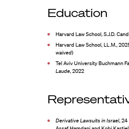
Education
Harvard Law School, S.J.D. Can
Harvard Law School, LL.M., 2025
waived
)
Tel Aviv University Buchmann Fa
Laude
, 2022
Representativ
Derivative Lawsuits in Israel
, 24
Assaf Hamdani and Kobi Kastiel