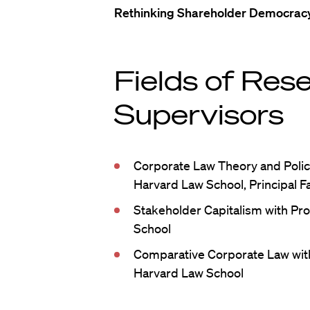
Rethinking Shareholder Democrac
Fields of Res
Supervisors
Corporate Law Theory and Polic
Harvard Law School, Principal F
Stakeholder Capitalism with Pro
School
Comparative Corporate Law wit
Harvard Law School