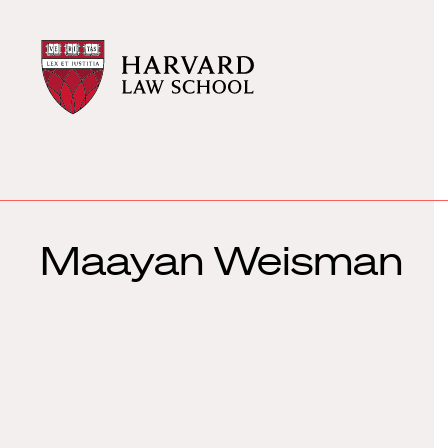
Harvard
Harvard
Law
Law
School
School
shield
Maayan Weisman