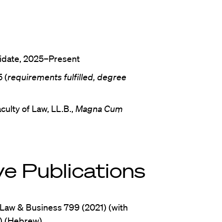
didate, 2025–Present
 (
requirements fulfilled, degree
culty of Law, LL.B.,
Magna Cum
e Publications
 Law & Business 799 (2021) (with
) (Hebrew)