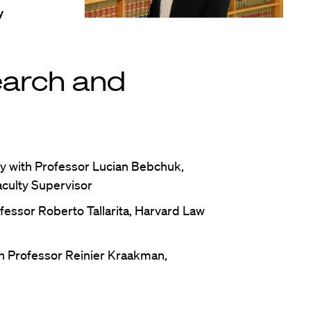
y
earch and
y with Professor Lucian Bebchuk,
aculty Supervisor
fessor Roberto Tallarita, Harvard Law
h Professor Reinier Kraakman,