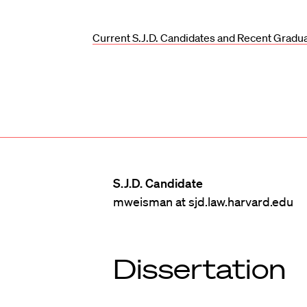
Current S.J.D. Candidates and Recent Gradu
S.J.D. Candidate
mweisman at sjd.law.harvard.edu
Dissertation