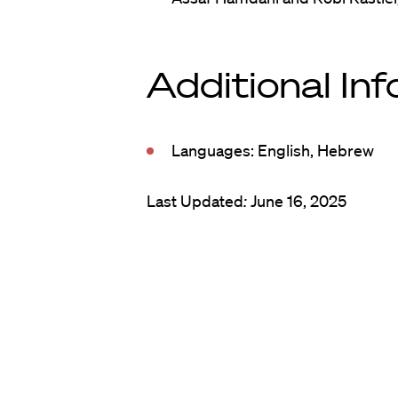
Additional In
Languages: English, Hebrew
Last Updated
:
June 16, 2025