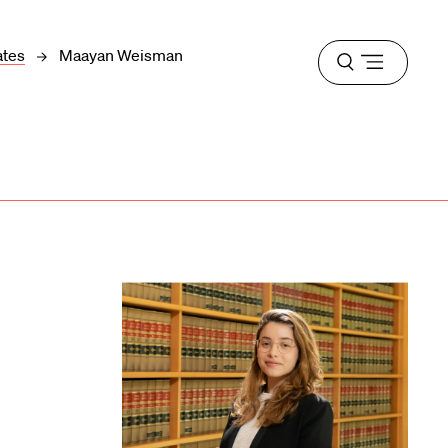
ates
Maayan Weisman
Open
menu