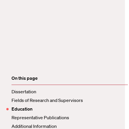
On this page
Dissertation
Fields of Research and Supervisors
Education
Representative Publications
Additional Information