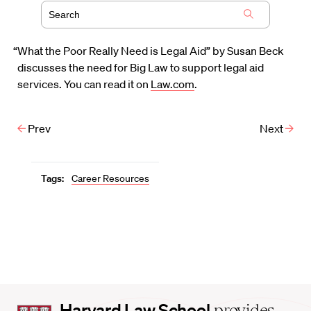
“What the Poor Really Need is Legal Aid” by Susan Beck
discusses the need for Big Law to support legal aid
services. You can read it on
Law.com
.
Prev
Next
Tags:
Career Resources
Harvard
Harvard Law School
provides