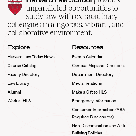
Law
unparalleled opportunities to
School
study law with extraordinary
home
colleagues in a rigorous, vibrant, and
collaborative environment.
Explore
Resources
Harvard Law Today News
Events Calendar
Course Catalog
Campus Map and Directions
Faculty Directory
Department Directory
Law Library
Media Relations
Alumni
Make a Gift to HLS
Work at HLS
Emergency Information
Consumer Information (ABA
Required Disclosures)
Non-Discrimination and Anti-
Bullying Policies