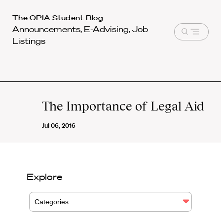
Harvard
The OPIA Student Blog
Announcements, E-Advising, Job
Law
Open
Listings
School
menu
shield
The Importance of Legal Aid
Jul 06, 2016
Explore
Categories