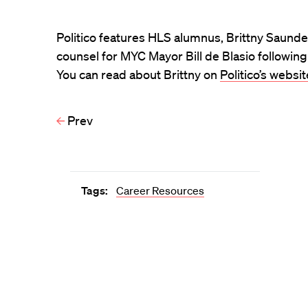
Politico features HLS alumnus, Brittny Saunder
counsel for MYC Mayor Bill de Blasio following
You can read about Brittny on
Politico’s websit
Prev
Tags:
Career Resources