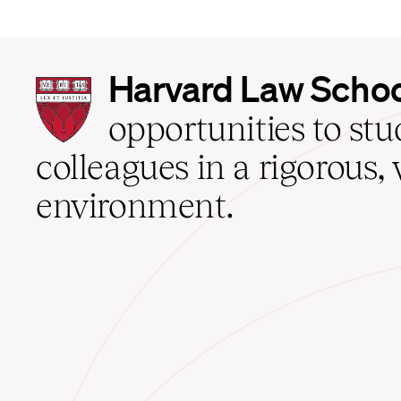
Harvard
Harvard Law Scho
Law
School
opportunities to st
home
colleagues in a rigorous, 
environment.