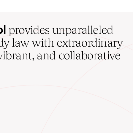
ol
provides unparalleled
udy law with extraordinary
vibrant, and collaborative