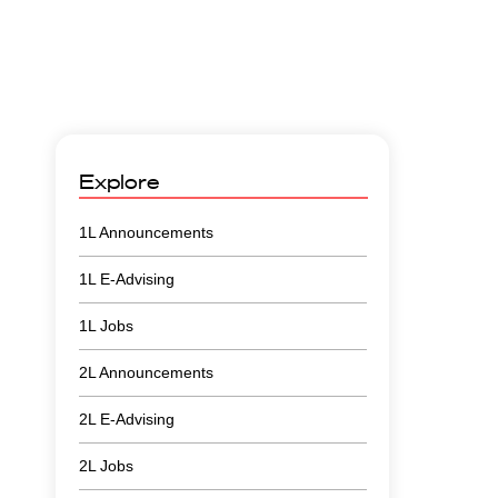
Explore
1L Announcements
1L E-Advising
1L Jobs
2L Announcements
2L E-Advising
2L Jobs