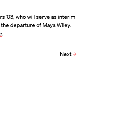
s ’03, who will serve as interim
 the departure of Maya Wiley.
e
.
Next