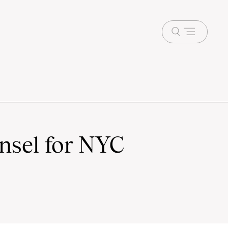
Open
menu
nsel for NYC