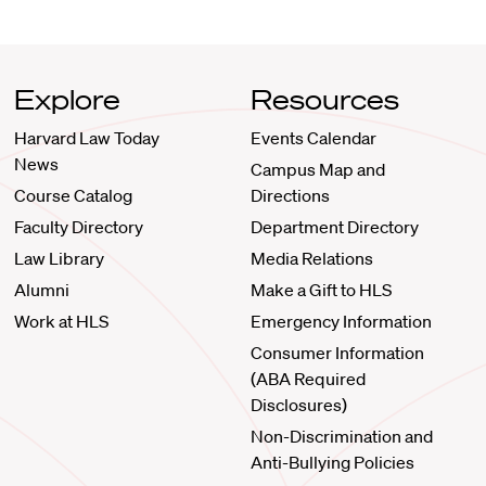
Explore
Resources
Harvard Law Today
Events Calendar
News
Campus Map and
Course Catalog
Directions
Faculty Directory
Department Directory
Law Library
Media Relations
Alumni
Make a Gift to HLS
Work at HLS
Emergency Information
Consumer Information
(ABA Required
Disclosures)
Non-Discrimination and
Anti-Bullying Policies