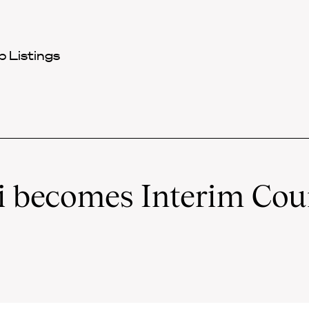
 Listings
 becomes Interim Cou