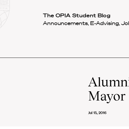
Law
School
Harvard
The OPIA Student Blog
Shield
Law
Announcements, E-Advising, Job
School
shield
Alumni
Mayor
Jul 15, 2016