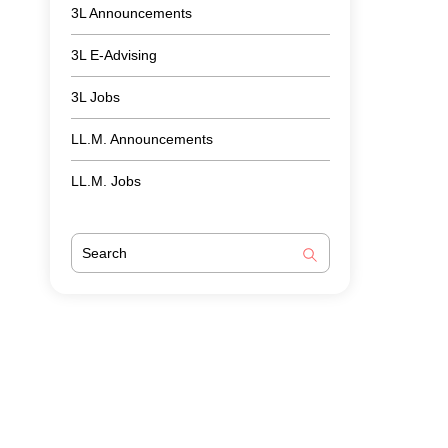
3L Announcements
3L E-Advising
3L Jobs
LL.M. Announcements
LL.M. Jobs