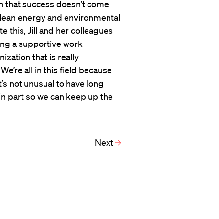
on that success doesn’t come
r clean energy and environmental
e this, Jill and her colleagues
ding a supportive work
zation that is really
“We’re all in this field because
t’s not unusual to have long
, in part so we can keep up the
Next