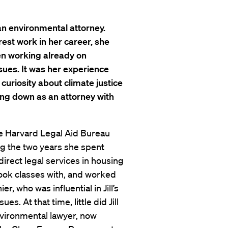
an environmental attorney.
est work in her career, she
een working already on
ues. It was her experience
uriosity about climate justice
ing down as an attorney with
 the Harvard Legal Aid Bureau
ng the two years she spent
direct legal services in housing
ook classes with, and worked
r, who was influential in Jill’s
s. At that time, little did Jill
vironmental lawyer, now