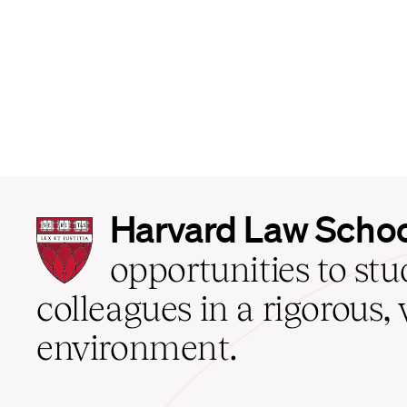
Harvard
Harvard Law Scho
Law
School
opportunities to st
home
colleagues in a rigorous, 
environment.