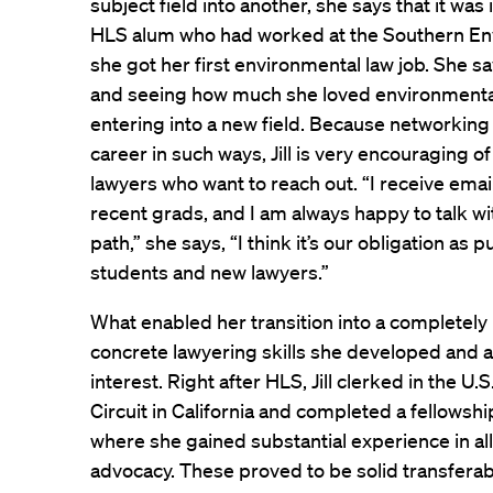
subject field into another, she says that it was
HLS alum who had worked at the Southern En
she got her first environmental law job. She s
and seeing how much she loved environmenta
entering into a new field. Because networking
career in such ways, Jill is very encouraging 
lawyers who want to reach out. “I receive ema
recent grads, and I am always happy to talk w
path,” she says, “I think it’s our obligation as 
students and new lawyers.”
What enabled her transition into a completely
concrete lawyering skills she developed and 
interest. Right after HLS, Jill clerked in the U.
Circuit in California and completed a fellowsh
where she gained substantial experience in all 
advocacy. These proved to be solid transferabl