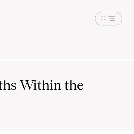
Open
menu
ths Within the