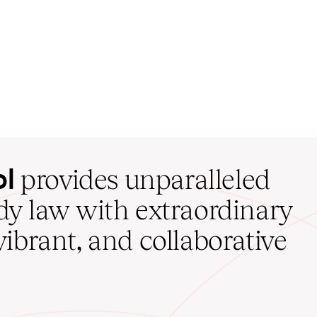
ol
provides unparalleled
udy law with extraordinary
vibrant, and collaborative