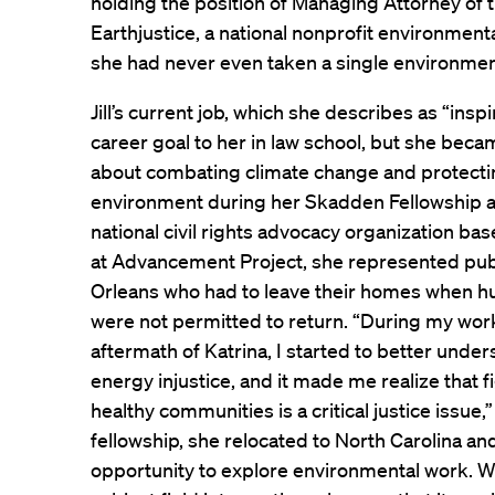
holding the position of Managing Attorney of
Earthjustice, a national nonprofit environmental
she had never even taken a single environmen
Jill’s current job, which she describes as “insp
career goal to her in law school, but she bec
about combating climate change and protecting
environment during her Skadden Fellowship a
national civil rights advocacy organization ba
at Advancement Project, she represented pub
Orleans who had to leave their homes when hur
were not permitted to return. “During my work
aftermath of Katrina, I started to better unde
energy injustice, and it made me realize that 
healthy communities is a critical justice issue,” 
fellowship, she relocated to North Carolina a
opportunity to explore environmental work. Wh