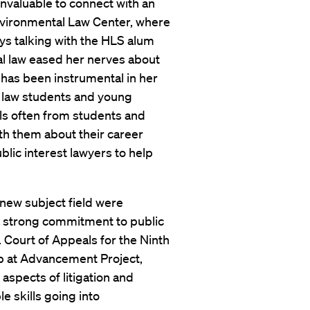
 invaluable to connect with an
vironmental Law Center, where
ays talking with the HLS alum
l law eased her nerves about
 has been instrumental in her
of law students and young
ils often from students and
ith them about their career
public interest lawyers to help
 new subject field were
a strong commitment to public
S. Court of Appeals for the Ninth
ip at Advancement Project,
aspects of litigation and
e skills going into