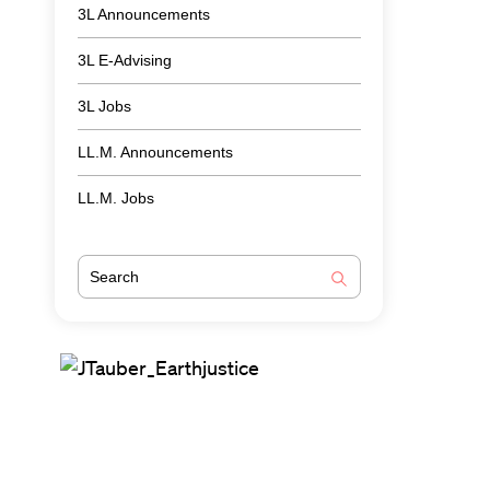
3L Announcements
3L E-Advising
3L Jobs
LL.M. Announcements
LL.M. Jobs