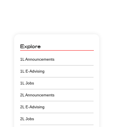
Explore
1L Announcements
1L E-Advising
1L Jobs
2L Announcements
2L E-Advising
2L Jobs