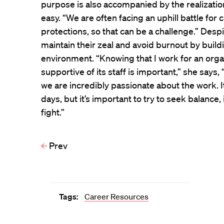
purpose is also accompanied by the realizati
easy. “We are often facing an uphill battle fo
protections, so that can be a challenge.” Despit
maintain their zeal and avoid burnout by buil
environment. “Knowing that I work for an organi
supportive of its staff is important,” she says, 
we are incredibly passionate about the work. I
days, but it’s important to try to seek balance
fight.”
Prev
Tags:
Career Resources