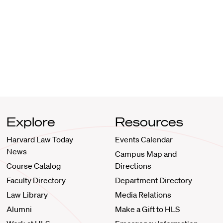
Explore
Resources
Harvard Law Today
Events Calendar
News
Campus Map and
Course Catalog
Directions
Faculty Directory
Department Directory
Law Library
Media Relations
Alumni
Make a Gift to HLS