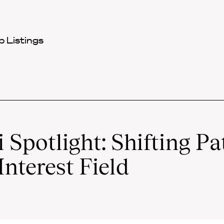
 Listings
Spotlight: Shifting Pa
Interest Field