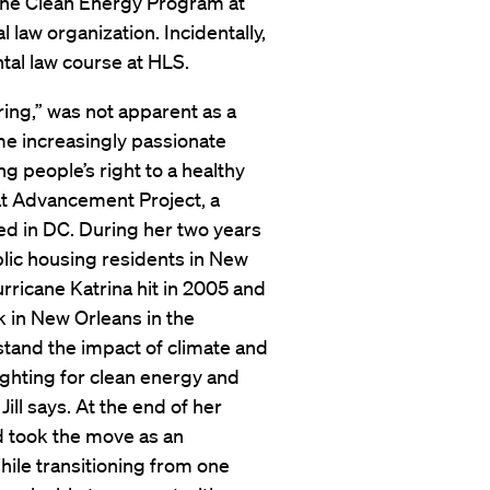
 the Clean Energy Program at
 law organization. Incidentally,
tal law course at HLS.
iring,” was not apparent as a
ame increasingly passionate
 people’s right to a healthy
t Advancement Project, a
sed in DC. During her two years
lic housing residents in New
ricane Katrina hit in 2005 and
 in New Orleans in the
rstand the impact of climate and
fighting for clean energy and
Jill says. At the end of her
nd took the move as an
ile transitioning from one