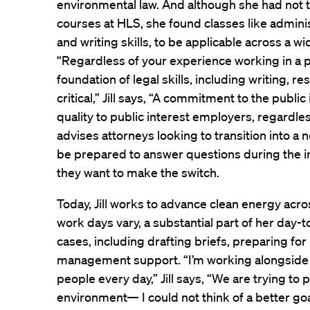
environmental law. And although she had not 
courses at HLS, she found classes like adminis
and writing skills, to be applicable across a wid
“Regardless of your experience working in a pa
foundation of legal skills, including writing, r
critical,” Jill says, “A commitment to the public 
quality to public interest employers, regardles
advises attorneys looking to transition into a
be prepared to answer questions during the 
they want to make the switch.
Today, Jill works to advance clean energy acro
work days vary, a substantial part of her day-
cases, including drafting briefs, preparing for
management support. “I’m working alongside 
people every day,” Jill says, “We are trying t
environment— I could not think of a better goa