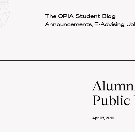
Law
School
Harvard
The OPIA Student Blog
Shield
Law
Announcements, E-Advising, Job
School
shield
Alumni 
Public 
Apr 07, 2016