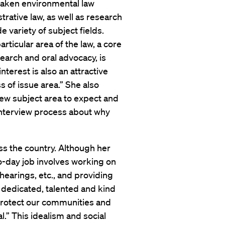
taken environmental law
trative law, as well as research
e variety of subject fields.
rticular area of the law, a core
esearch and oral advocacy, is
interest is also an attractive
s of issue area.” She also
 new subject area to expect and
interview process about why
ss the country. Although her
to-day job involves working on
 hearings, etc., and providing
dedicated, talented and kind
o protect our communities and
l.” This idealism and social