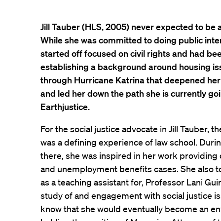
Jill Tauber (HLS, 2005) never expected to be 
While she was committed to doing public inter
started off focused on civil rights and had b
establishing a background around housing iss
through Hurricane Katrina that deepened her c
and led her down the path she is currently go
Earthjustice.
For the social justice advocate in Jill Tauber,
was a defining experience of law school. Duri
there, she was inspired in her work providing 
and unemployment benefits cases. She also t
as a teaching assistant for, Professor Lani Guinie
study of and engagement with social justice issue
know that she would eventually become an en