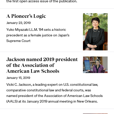
the first open access issue of the publication.
A Pioneer’s Logic
January 23, 2019
Yuko Miyazaki LL.M. ’84 sets a historic
precedent as a female justice on Japan’s
Supreme Court
Jackson named 2019 president
of the Association of
American Law Schools
January 15, 2019
Vicki C. Jackson, a leading expert on U.S. constitutional law,
comparative constitutional law and federal courts, was
named president of the Association of American Law Schools
(AALS) at its January 2019 annual meeting in New Orleans.