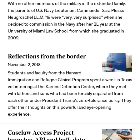
With no other members of the military in the extended family,
the parents of U.S. Navy Lieutenant Commander Sara Plesser
Neugroschel LL.M. ’19 were “very, very surprised” when she
decided to commission in the Navy after her 2L year at the
University of Miami Law School, from which she graduated in
2009.
Reflections from the border
November 2, 2018
Students and faculty from the Harvard
Immigration and Refugee Clinical Program spent a week in Texas
volunteering at the Karnes Detention Center, where they met
with fathers and sons who had been forcibly separated from
each other under President Trump’s zero-tolerance policy. They
offer their thoughts on this powerful and eye-opening
experience.
Caselaw Access Project
launches API and bulk data