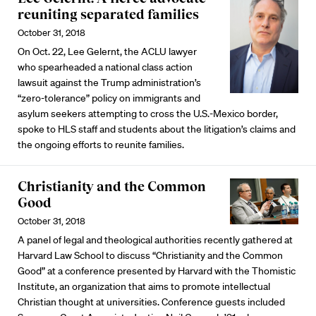
reuniting separated families
October 31, 2018
On Oct. 22, Lee Gelernt, the ACLU lawyer
who spearheaded a national class action
lawsuit against the Trump administration’s
“zero-tolerance” policy on immigrants and
asylum seekers attempting to cross the U.S.-Mexico border,
spoke to HLS staff and students about the litigation’s claims and
the ongoing efforts to reunite families.
Christianity and the Common
Good
October 31, 2018
A panel of legal and theological authorities recently gathered at
Harvard Law School to discuss “Christianity and the Common
Good” at a conference presented by Harvard with the Thomistic
Institute, an organization that aims to promote intellectual
Christian thought at universities. Conference guests included