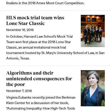
finalists in the 2018 Ames Moot Court Competition.
HLS mock trial team wins
Lone Star Classic
November 16, 2018
In October, Harvard Law School's Mock Trial
Team won first place at the 2018 Lone Star
Classic, an annual invitational mock trial
tournament hosted by St. Mary's University School of Law, in San
Antonio, Texas.
Algorithms and their
unintended consequences for
the poor
November 7, 2018
Virginia Eubanks recently joined the Berkman
Klein Center for a discussion of her book,
“Automating Inequality: How High-Tech Tools