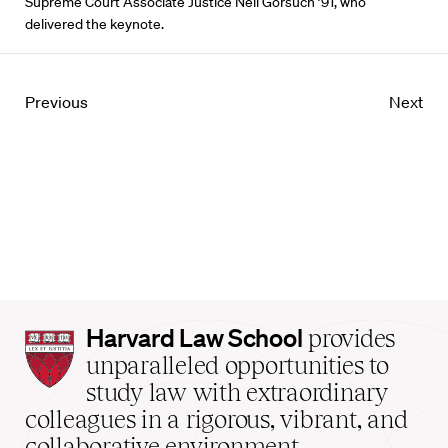
Supreme Court Associate Justice Neil Gorsuch ’91, who
delivered the keynote.
Previous
Next
Harvard
Harvard Law School
provides
Law
unparalleled opportunities to
School
study law with extraordinary
home
colleagues in a rigorous, vibrant, and
collaborative environment.