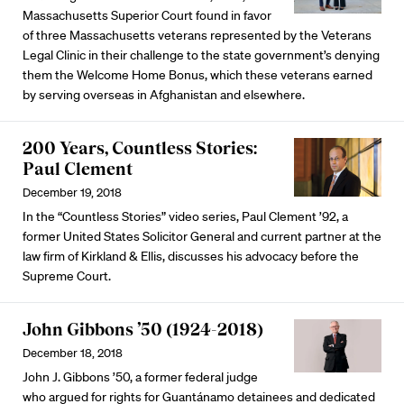
Massachusetts Superior Court found in favor
of three Massachusetts veterans represented by the Veterans
Legal Clinic in their challenge to the state government’s denying
them the Welcome Home Bonus, which these veterans earned
by serving overseas in Afghanistan and elsewhere.
200 Years, Countless Stories:
Paul Clement
December 19, 2018
In the “Countless Stories” video series, Paul Clement ’92, a
former United States Solicitor General and current partner at the
law firm of Kirkland & Ellis, discusses his advocacy before the
Supreme Court.
John Gibbons ’50 (1924-2018)
December 18, 2018
John J. Gibbons ’50, a former federal judge
who argued for rights for Guantánamo detainees and dedicated