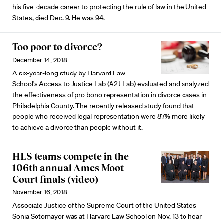
his five-decade career to protecting the rule of law in the United
States, died Dec. 9. He was 94.
Too poor to divorce?
December 14, 2018
A six-year-long study by Harvard Law
School's Access to Justice Lab (A2J Lab) evaluated and analyzed
the effectiveness of pro bono representation in divorce cases in
Philadelphia County. The recently released study found that
people who received legal representation were 87% more likely
to achieve a divorce than people without it.
HLS teams compete in the
106th annual Ames Moot
Court finals (video)
November 16, 2018
Associate Justice of the Supreme Court of the United States
Sonia Sotomayor was at Harvard Law School on Nov. 13 to hear