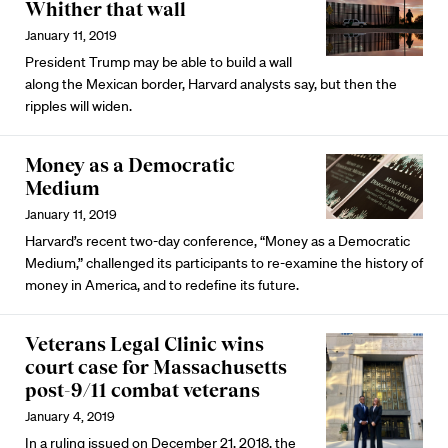
Whither that wall
January 11, 2019
President Trump may be able to build a wall
along the Mexican border, Harvard analysts say, but then the
ripples will widen.
Money as a Democratic
Medium
January 11, 2019
Harvard’s recent two-day conference, “Money as a Democratic
Medium,” challenged its participants to re-examine the history of
money in America, and to redefine its future.
Veterans Legal Clinic wins
court case for Massachusetts
post-9/11 combat veterans
January 4, 2019
In a ruling issued on December 21, 2018, the