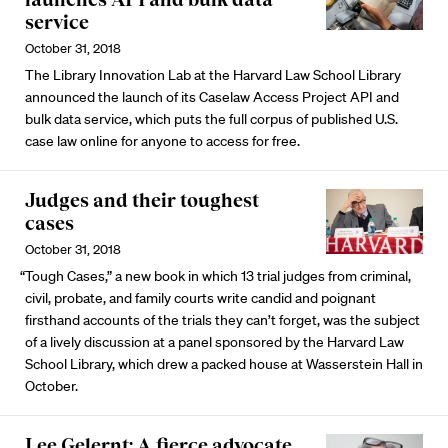
service
October 31, 2018
The Library Innovation Lab at the Harvard Law School Library
announced the launch of its Caselaw Access Project API and
bulk data service, which puts the full corpus of published U.S.
case law online for anyone to access for free.
Judges and their toughest
cases
October 31, 2018
“Tough Cases,” a new book in which 13 trial judges from criminal,
civil, probate, and family courts write candid and poignant
firsthand accounts of the trials they can’t forget, was the subject
of a lively discussion at a panel sponsored by the Harvard Law
School Library, which drew a packed house at Wasserstein Hall in
October.
Lee Gelernt: A fierce advocate