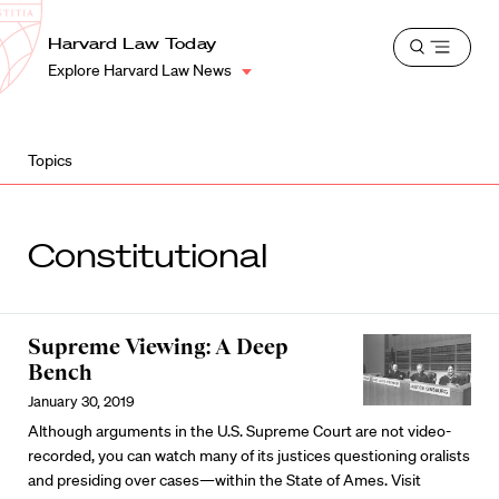
School
Harvard
Harvard Law Today
Shield
Open
Law
Explore Harvard Law News
menu
School
shield
Topics
Constitutional
Supreme Viewing: A Deep
Bench
January 30, 2019
Although arguments in the U.S. Supreme Court are not video-
recorded, you can watch many of its justices questioning oralists
and presiding over cases—within the State of Ames. Visit