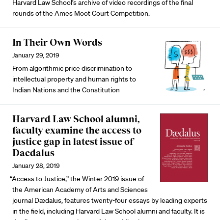
Harvard Law School’s archive of video recordings of the final
rounds of the Ames Moot Court Competition.
In Their Own Words
January 29, 2019
From algorithmic price discrimination to
intellectual property and human rights to
Indian Nations and the Constitution
Harvard Law School alumni,
faculty examine the access to
justice gap in latest issue of
Daedalus
January 28, 2019
“Access to Justice,” the Winter 2019 issue of
the American Academy of Arts and Sciences
journal Dædalus, features twenty-four essays by leading experts
in the field, including Harvard Law School alumni and faculty. It is