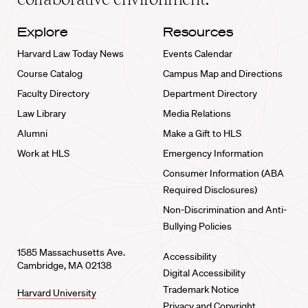
Explore
Resources
Harvard Law Today News
Events Calendar
Course Catalog
Campus Map and Directions
Faculty Directory
Department Directory
Law Library
Media Relations
Alumni
Make a Gift to HLS
Work at HLS
Emergency Information
Consumer Information (ABA
Required Disclosures)
Non-Discrimination and Anti-
Bullying Policies
1585 Massachusetts Ave.
Accessibility
Cambridge, MA 02138
Digital Accessibility
Trademark Notice
Harvard University
Privacy and Copyright