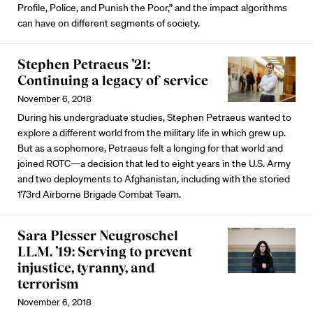
Profile, Police, and Punish the Poor,” and the impact algorithms
can have on different segments of society.
Stephen Petraeus ’21:
Continuing a legacy of service
November 6, 2018
During his undergraduate studies, Stephen Petraeus wanted to
explore a different world from the military life in which grew up.
But as a sophomore, Petraeus felt a longing for that world and
joined ROTC—a decision that led to eight years in the U.S. Army
and two deployments to Afghanistan, including with the storied
173rd Airborne Brigade Combat Team.
Sara Plesser Neugroschel
LL.M. ’19: Serving to prevent
injustice, tyranny, and
terrorism
November 6, 2018