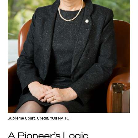
Supreme Court.
Credit: YOJI NAITO
A Pioneer’s Logic