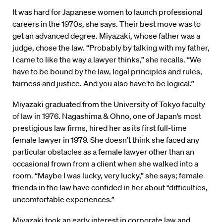
It was hard for Japanese women to launch professional
careers in the 1970s, she says. Their best move was to
get an advanced degree. Miyazaki, whose father was a
judge, chose the law. “Probably by talking with my father,
I came to like the way a lawyer thinks,” she recalls. “We
have to be bound by the law, legal principles and rules,
fairness and justice. And you also have to be logical.”
Miyazaki graduated from the University of Tokyo faculty
of law in 1976. Nagashima & Ohno, one of Japan’s most
prestigious law firms, hired her as its first full-time
female lawyer in 1979. She doesn’t think she faced any
particular obstacles as a female lawyer other than an
occasional frown from a client when she walked into a
room. “Maybe I was lucky, very lucky,” she says; female
friends in the law have confided in her about “difficulties,
uncomfortable experiences.”
Miyazaki took an early interest in corporate law and