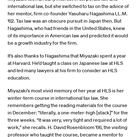
international law, but she switched to tax on the advice of
her mentor, firm co-founder Yasuharu Nagashima LL.M.
’62. Tax law was an obscure pursuit in Japan then. But
Nagashima, who had friends in the United States, knew
of its importance in American law and predicted it would
be a growth industry for the firm.
It’s also thanks to Nagashima that Miyazaki spent a year
at Harvard. He’d taught a class on Japanese law at HLS
and led many lawyers at his firm to consider an HLS
education.
Miyazaki’s most vivid memory of her year at HLS is her
winter-term course in international tax law. She
remembers getting the reading materials for the course
in December: “literally, a one-meter-high [stack]” for the
three weeks. “It was very, very tight and required a lot of
work,” she recalls. H. David Rosenbloom ’66, the visiting
professor who taught the course, became a mentor to