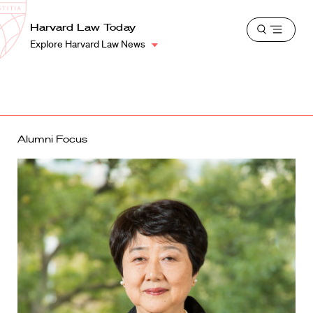
School
Harvard
Harvard Law Today
Shield
Open
Law
Explore Harvard Law News
menu
School
shield
Alumni Focus