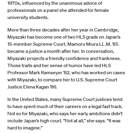
1970s, influenced by the unanimous advice of
professionals on a panel she attended for female
university students.
More than three decades after her year in Cambridge,
Miyazaki has become one of two HLS grads on Japan’s
15-member Supreme Court. Mamoru Miura LL.M. ’85
became a justice a month after her. In conversation,
Miyazaki projects a friendly confidence and frankness.
Those traits and her sense of humor have led HLS
Professor Mark Ramseyer ’82, who has worked on cases
with Miyazaki, to compare her to U.S. Supreme Court
Justice Elena Kagan ’86.
In the United States, many Supreme Court justices tend
to have spent much of their careers on a legal fast track.
Not so for Miyazaki, who says her early ambitions didn’t
include Japan’s high court. “Not at all,” she says. “It was
hard to imagine.”