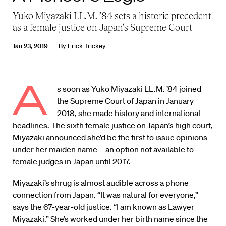
Yuko Miyazaki LL.M. ’84 sets a historic precedent
as a female justice on Japan’s Supreme Court
Jan 23, 2019
By
Erick Trickey
A
s soon as Yuko Miyazaki LL.M. ’84 joined
the Supreme Court of Japan in January
2018, she made history and international
headlines. The sixth female justice on Japan’s high court,
Miyazaki announced she’d be the first to issue opinions
under her maiden name—an option not available to
female judges in Japan until 2017.
Miyazaki’s shrug is almost audible across a phone
connection from Japan. “It was natural for everyone,”
says the 67-year-old justice. “I am known as Lawyer
Miyazaki.” She’s worked under her birth name since the