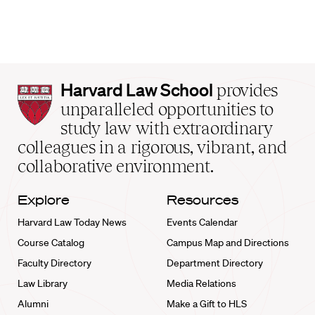
Harvard
Harvard Law School
provides
Law
unparalleled opportunities to
School
study law with extraordinary
home
colleagues in a rigorous, vibrant, and
collaborative environment.
Explore
Resources
Harvard Law Today News
Events Calendar
Course Catalog
Campus Map and Directions
Faculty Directory
Department Directory
Law Library
Media Relations
Alumni
Make a Gift to HLS