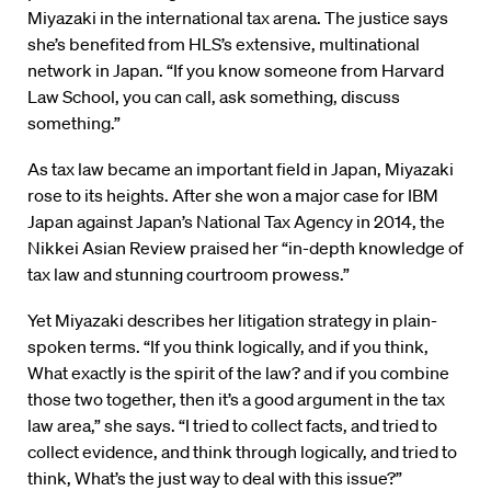
Miyazaki in the international tax arena. The justice says
she’s benefited from HLS’s extensive, multinational
network in Japan. “If you know someone from Harvard
Law School, you can call, ask something, discuss
something.”
As tax law became an important field in Japan, Miyazaki
rose to its heights. After she won a major case for IBM
Japan against Japan’s National Tax Agency in 2014, the
Nikkei Asian Review praised her “in-depth knowledge of
tax law and stunning courtroom prowess.”
Yet Miyazaki describes her litigation strategy in plain-
spoken terms. “If you think logically, and if you think,
What exactly is the spirit of the law? and if you combine
those two together, then it’s a good argument in the tax
law area,” she says. “I tried to collect facts, and tried to
collect evidence, and think through logically, and tried to
think, What’s the just way to deal with this issue?”