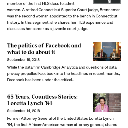
member of the first HLS class to admit
women. A retired Connecticut Superior Court judge, Brenneman
was the second woman appointed to the bench in Connecticut
history. In this segment, she shares her HLS experience and
discusses her career as a juvenile court judge.
The politics of Facebook and
what to do about it
September 19, 2018
While the data firm Cambridge Analytica and questions of data
privacy propelled Facebook into the headlines in recent months,
Facebook has been under the critical…
65 Years, Countless Stories:
Loretta Lynch ’84
September 14, 2018
Former Attorney General of the United States Loretta Lynch
’84, the first African-American woman attorney general, shares