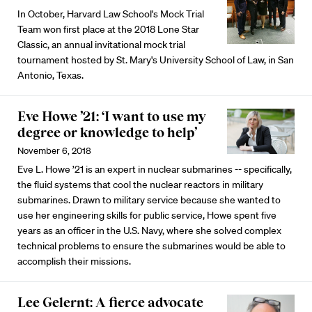
In October, Harvard Law School's Mock Trial
Team won first place at the 2018 Lone Star
Classic, an annual invitational mock trial
tournament hosted by St. Mary's University School of Law, in San
Antonio, Texas.
Eve Howe ’21: ‘I want to use my
degree or knowledge to help’
November 6, 2018
Eve L. Howe ’21 is an expert in nuclear submarines -- specifically,
the fluid systems that cool the nuclear reactors in military
submarines. Drawn to military service because she wanted to
use her engineering skills for public service, Howe spent five
years as an officer in the U.S. Navy, where she solved complex
technical problems to ensure the submarines would be able to
accomplish their missions.
Lee Gelernt: A fierce advocate