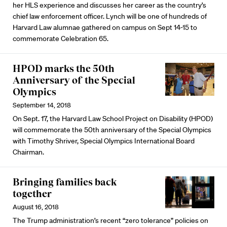
her HLS experience and discusses her career as the country’s
chief law enforcement officer. Lynch will be one of hundreds of
Harvard Law alumnae gathered on campus on Sept 14-15 to
commemorate Celebration 65.
HPOD marks the 50th
Anniversary of the Special
Olympics
September 14, 2018
On Sept. 17, the Harvard Law School Project on Disability (HPOD)
will commemorate the 50th anniversary of the Special Olympics
with Timothy Shriver, Special Olympics International Board
Chairman.
Bringing families back
together
August 16, 2018
The Trump administration’s recent “zero tolerance” policies on