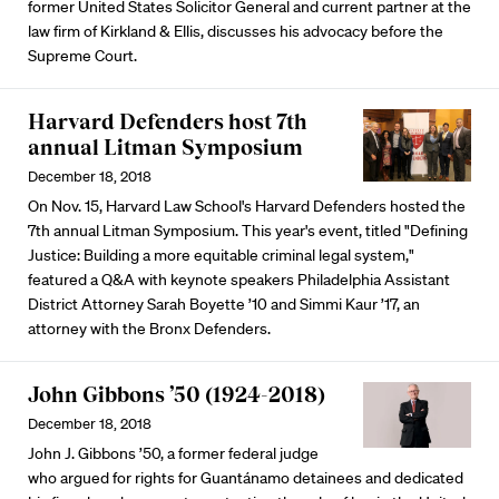
former United States Solicitor General and current partner at the
law firm of Kirkland & Ellis, discusses his advocacy before the
Supreme Court.
Harvard Defenders host 7th
annual Litman Symposium
December 18, 2018
On Nov. 15, Harvard Law School's Harvard Defenders hosted the
7th annual Litman Symposium. This year's event, titled "Defining
Justice: Building a more equitable criminal legal system,"
featured a Q&A with keynote speakers Philadelphia Assistant
District Attorney Sarah Boyette ’10 and Simmi Kaur ’17, an
attorney with the Bronx Defenders.
John Gibbons ’50 (1924-2018)
December 18, 2018
John J. Gibbons ’50, a former federal judge
who argued for rights for Guantánamo detainees and dedicated