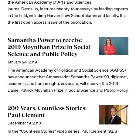
the American Academy of Arts and Sciences
journal Dædalus, features twenty-four essays by leading experts
in the field, including Harvard Law School alumni and faculty. It is
the first open access issue of the publication.
Samantha Power to receive
2019 Moynihan Prize in Social
Science and Public Policy
January 24, 2019
The American Academy of Political and Social Science (AAPSS)
has announced that Ambassador Samantha Power '99, diplomat,
academic, and human rights advocate, will receive the 2019
Daniel Patrick Moynihan Prize in Social Science and Public Policy.
200 Years, Countless Stories:
Paul Clement
December 19, 2018
In the “Countless Stories” video series, Paul Clement ’92, a