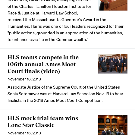
of the Charles Hamilton Houston Institute for
Race & Justice at Harvard Law School,
received the Massachusetts Governor's Award in the
Humanities. Harris was one of four leaders recognized for their
"public actions, grounded in an appreciation of the humanities,
to enhance civic life in the Commonwealth."
HLS teams compete in the
106th annual Ames Moot
Court finals (video)
November 16, 2018
Associate Justice of the Supreme Court of the United States
Sonia Sotomayor was at Harvard Law School on Nov. 13 to hear
finalists in the 2018 Ames Moot Court Competition.
HLS mock trial team wins
Lone Star Classic
November 16, 2018