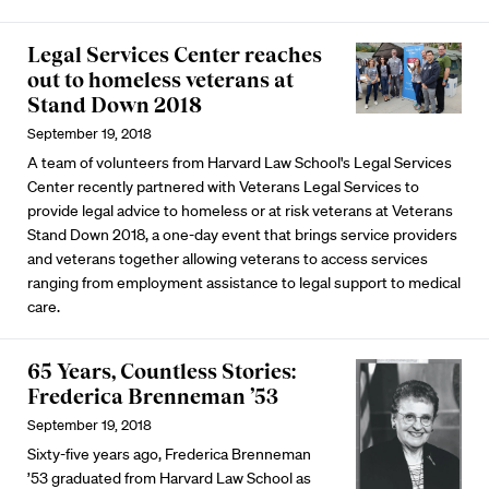
Legal Services Center reaches
out to homeless veterans at
Stand Down 2018
September 19, 2018
A team of volunteers from Harvard Law School's Legal Services
Center recently partnered with Veterans Legal Services to
provide legal advice to homeless or at risk veterans at Veterans
Stand Down 2018, a one-day event that brings service providers
and veterans together allowing veterans to access services
ranging from employment assistance to legal support to medical
care.
65 Years, Countless Stories:
Frederica Brenneman ’53
September 19, 2018
Sixty-five years ago, Frederica Brenneman
’53 graduated from Harvard Law School as