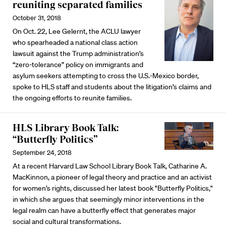
reuniting separated families
October 31, 2018
On Oct. 22, Lee Gelernt, the ACLU lawyer
who spearheaded a national class action
lawsuit against the Trump administration’s
“zero-tolerance” policy on immigrants and
asylum seekers attempting to cross the U.S.-Mexico border,
spoke to HLS staff and students about the litigation’s claims and
the ongoing efforts to reunite families.
HLS Library Book Talk:
“Butterfly Politics”
September 24, 2018
At a recent Harvard Law School Library Book Talk, Catharine A.
MacKinnon, a pioneer of legal theory and practice and an activist
for women’s rights, discussed her latest book "Butterfly Politics,"
in which she argues that seemingly minor interventions in the
legal realm can have a butterfly effect that generates major
social and cultural transformations.