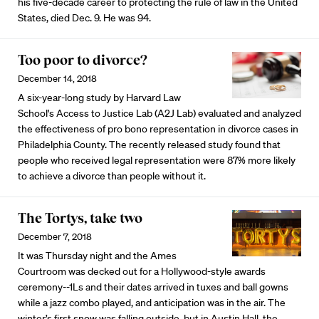
his five-decade career to protecting the rule of law in the United
States, died Dec. 9. He was 94.
Too poor to divorce?
December 14, 2018
A six-year-long study by Harvard Law
School's Access to Justice Lab (A2J Lab) evaluated and analyzed
the effectiveness of pro bono representation in divorce cases in
Philadelphia County. The recently released study found that
people who received legal representation were 87% more likely
to achieve a divorce than people without it.
The Tortys, take two
December 7, 2018
It was Thursday night and the Ames
Courtroom was decked out for a Hollywood-style awards
ceremony--1Ls and their dates arrived in tuxes and ball gowns
while a jazz combo played, and anticipation was in the air. The
winter’s first snow was falling outside, but in Austin Hall, the