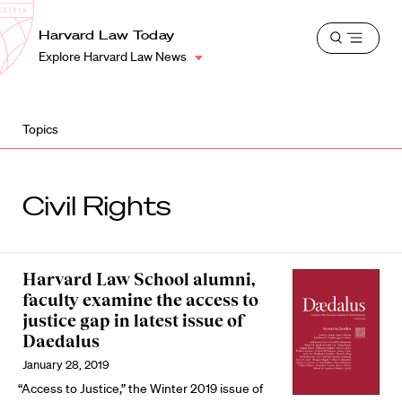
School
Harvard
Harvard Law Today
Shield
Open
Law
Explore Harvard Law News
menu
School
shield
Topics
Civil Rights
Harvard Law School alumni,
faculty examine the access to
justice gap in latest issue of
Daedalus
January 28, 2019
“Access to Justice,” the Winter 2019 issue of