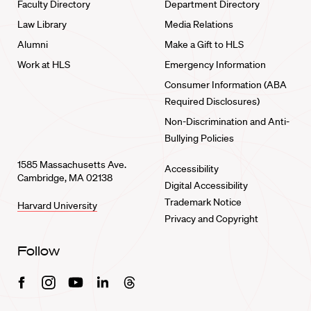
Faculty Directory
Department Directory
Law Library
Media Relations
Alumni
Make a Gift to HLS
Work at HLS
Emergency Information
Consumer Information (ABA
Required Disclosures)
Non-Discrimination and Anti-
Bullying Policies
1585 Massachusetts Ave.
Accessibility
Cambridge, MA 02138
Digital Accessibility
Trademark Notice
Harvard University
Privacy and Copyright
Follow
Facebook
Instagram
Youtube
Linkedin
Threads