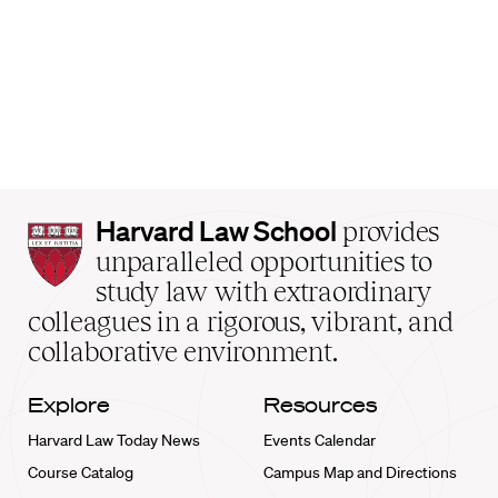
Harvard
Harvard Law School
provides
Law
unparalleled opportunities to
School
study law with extraordinary
home
colleagues in a rigorous, vibrant, and
collaborative environment.
Explore
Resources
Harvard Law Today News
Events Calendar
Course Catalog
Campus Map and Directions