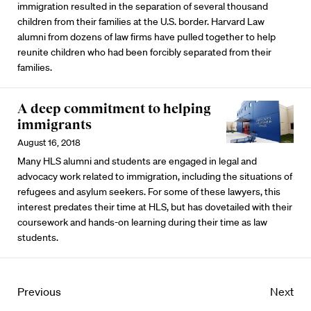
immigration resulted in the separation of several thousand
children from their families at the U.S. border. Harvard Law
alumni from dozens of law firms have pulled together to help
reunite children who had been forcibly separated from their
families.
A deep commitment to helping
immigrants
August 16, 2018
Many HLS alumni and students are engaged in legal and
advocacy work related to immigration, including the situations of
refugees and asylum seekers. For some of these lawyers, this
interest predates their time at HLS, but has dovetailed with their
coursework and hands-on learning during their time as law
students.
Previous
Next