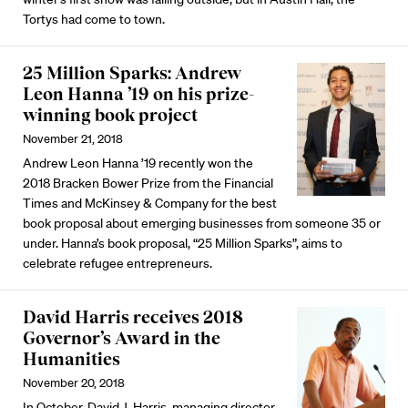
Tortys had come to town.
25 Million Sparks: Andrew
Leon Hanna ’19 on his prize-
winning book project
November 21, 2018
Andrew Leon Hanna ’19 recently won the
2018 Bracken Bower Prize from the Financial
Times and McKinsey & Company for the best
book proposal about emerging businesses from someone 35 or
under. Hanna’s book proposal, “25 Million Sparks”, aims to
celebrate refugee entrepreneurs.
David Harris receives 2018
Governor’s Award in the
Humanities
November 20, 2018
In October, David J. Harris, managing director