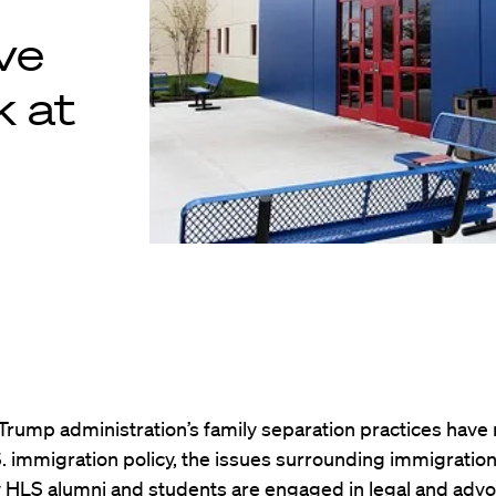
ve
k at
Trump administration’s family separation practices have
.S. immigration policy, the issues surrounding immigration
 HLS alumni and students are engaged in legal and adv