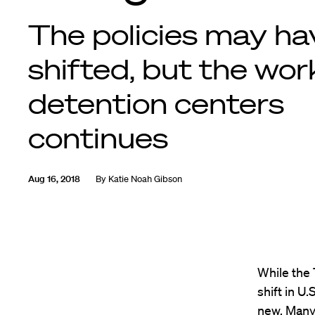
The policies may ha
shifted, but the wor
detention centers
continues
Aug 16, 2018
By
Katie Noah Gibson
While the 
shift in U
new. Many