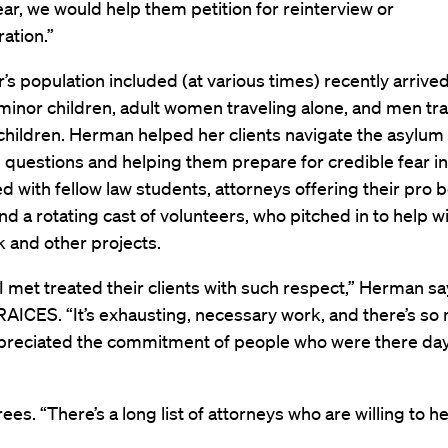
ear, we would help them petition for reinterview or
ation.”
’s population included (at various times) recently arriv
 minor children, adult women traveling alone, and men tr
 children. Herman helped her clients navigate the asylum
questions and helping them prepare for credible fear in
 with fellow law students, attorneys offering their pro 
nd a rotating cast of volunteers, who pitched in to help w
 and other projects.
 met treated their clients with such respect,” Herman sa
RAICES. “It’s exhausting, necessary work, and there’s so
ppreciated the commitment of people who were there day
ees. “There’s a long list of attorneys who are willing to he