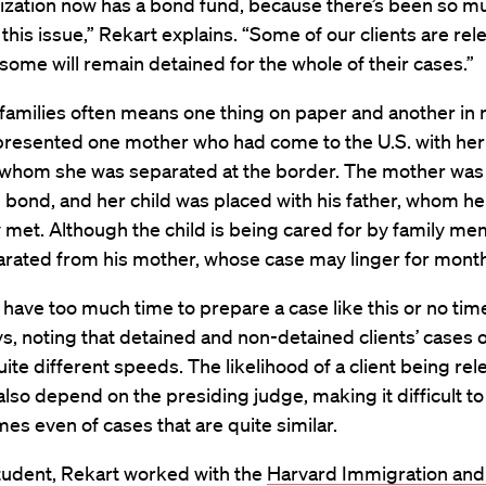
ization now has a bond fund, because there’s been so m
n this issue,” Rekart explains. “Some of our clients are re
some will remain detained for the whole of their cases.”
families often means one thing on paper and another in re
presented one mother who had come to the U.S. with he
 whom she was separated at the border. The mother was
 bond, and her child was placed with his father, whom he
 met. Although the child is being cared for by family m
eparated from his mother, whose case may linger for mont
 have too much time to prepare a case like this or no time 
s, noting that detained and non-detained clients’ cases 
ite different speeds. The likelihood of a client being re
lso depend on the presiding judge, making it difficult to
es even of cases that are quite similar.
tudent, Rekart worked with the
Harvard Immigration an