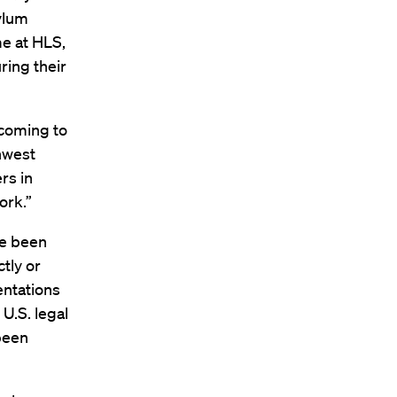
sylum
me at HLS,
ring their
 coming to
thwest
rs in
ork.”
ve been
tly or
entations
 U.S. legal
been