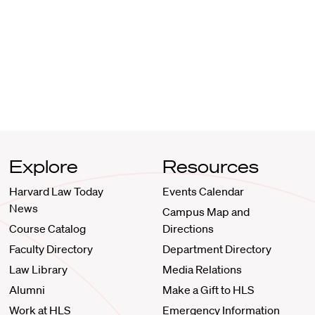
Explore
Resources
Harvard Law Today
Events Calendar
News
Campus Map and
Course Catalog
Directions
Faculty Directory
Department Directory
Law Library
Media Relations
Alumni
Make a Gift to HLS
Work at HLS
Emergency Information