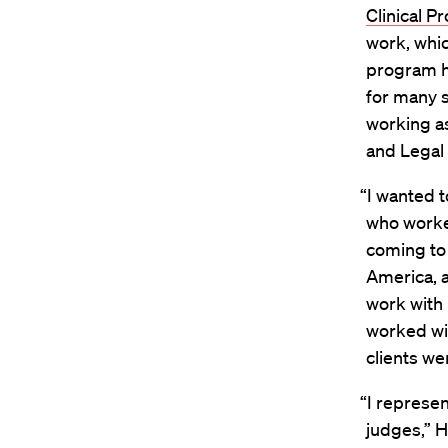
Clinical P
work, whic
program h
for many 
working a
and Legal 
“I wanted 
who worke
coming to 
America, a
work with
worked wit
clients we
“I represen
judges,” H