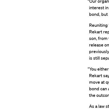
“Our organ
interest i
bond, but 
Reuniting 
Rekart re
son, from
release on
previously
is still s
“You either
Rekart say
move at qu
bond can a
the outcom
As a law s