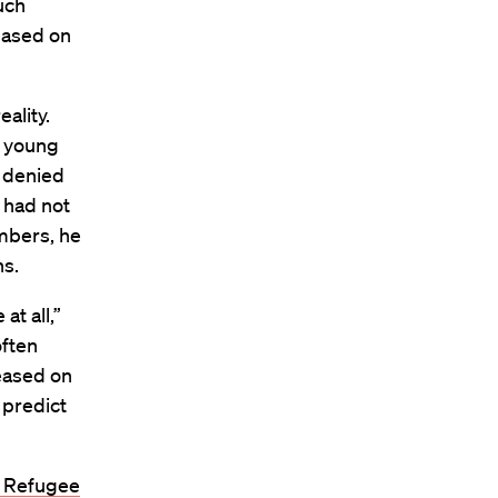
uch
leased on
ality.
r young
 denied
 had not
embers, he
hs.
at all,”
often
leased on
 predict
d Refugee