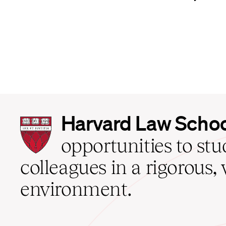
Harvard
Harvard Law Scho
Law
School
opportunities to st
home
colleagues in a rigorous, 
environment.