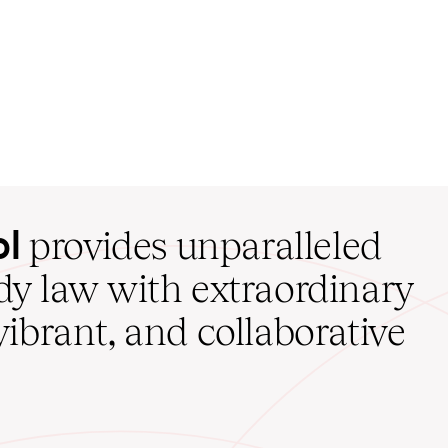
ol
provides unparalleled
udy law with extraordinary
vibrant, and collaborative