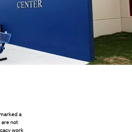
 marked a
 are not
ocacy work