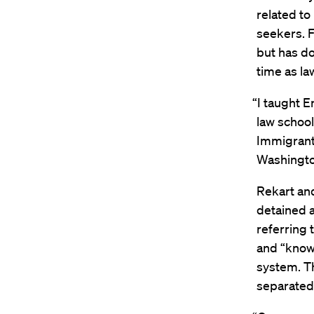
related to
seekers. F
but has do
time as la
“I taught 
law school
Immigrant 
Washington
Rekart an
detained a
referring 
and “know 
system. Th
separated 