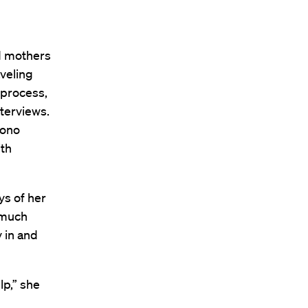
ed mothers
aveling
 process,
terviews.
bono
ith
ys of her
 much
 in and
lp,” she