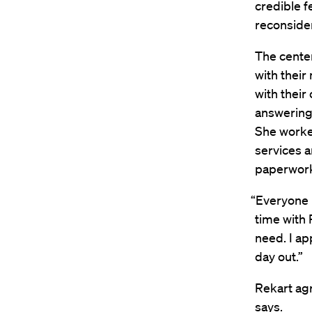
credible f
reconsider
The center
with their
with their
answering 
She worked
services a
paperwork
“Everyone I
time with 
need. I a
day out.”
Rekart agr
says.