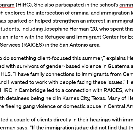
rogram
(HIRC). She also participated in the school’s
crimm
h explores the intersection of criminal and immigration l
as sparked or helped strengthen an interest in immigrat
students, including Josephine Herman ’20, who spent th
s an intern with the Refugee and Immigrant Center for E
Services (RAICES) in the San Antonio area.
to do something client-focused this summer,” explains H
d with survivors of gender-based violence in Guatemal
HLS. “I have family connections to immigrants from Cent
nd I wanted to work with people facing these issues.” H
 HIRC in Cambridge led to a connection with RAICES, wh
h detainees being held in Karnes City, Texas. Many of H
re fleeing gang violence or domestic abuse in Central Am
ted a couple of clients directly in their hearings with im
erman says. “If the immigration judge did not find that t