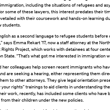
 immigration, including the situations of refugees and a
or some of these lawyers, this interest predates their ti
vetailed with their coursework and hands-on learning du
w students.
English as a second language to refugee students before
,” says Emma Rekart ’17, now a staff attorney at the Nor
Rights Project, which works with detainees at four cente
 State. “That’s what got me interested in immigration w
d her colleagues help screen recent immigrants who ha
nd are seeking a hearing, either representing them direc
them to other attorneys. They give legal orientation pres
your rights” trainings to aid clients in understanding the
eir work, recently, has included some clients who have 
from their children under the new policies.