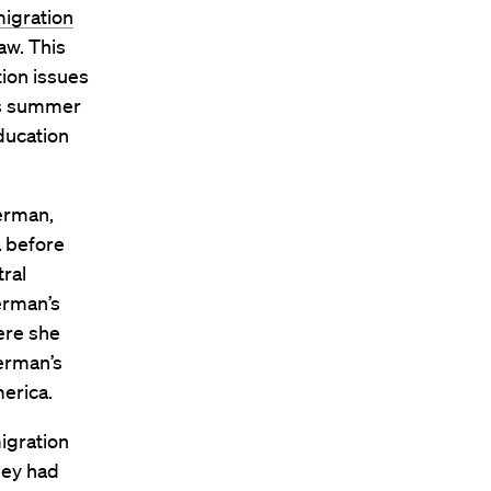
igration
aw. This
ion issues
is summer
ducation
erman,
a before
ral
erman’s
ere she
erman’s
erica.
migration
hey had