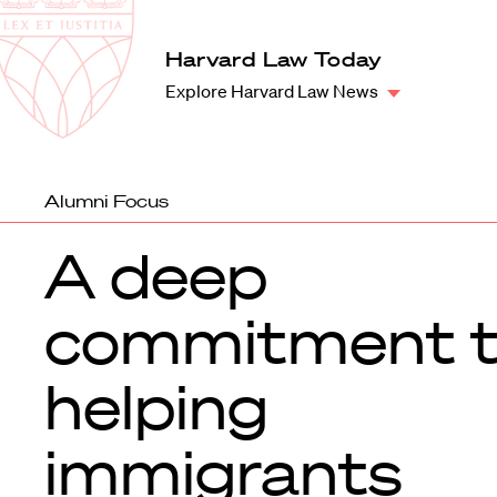
Law
School
Harvard
Harvard Law Today
Shield
Law
Explore Harvard Law News
School
shield
Alumni Focus
A deep
commitment 
helping
immigrants