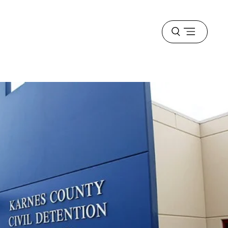
Open
menu