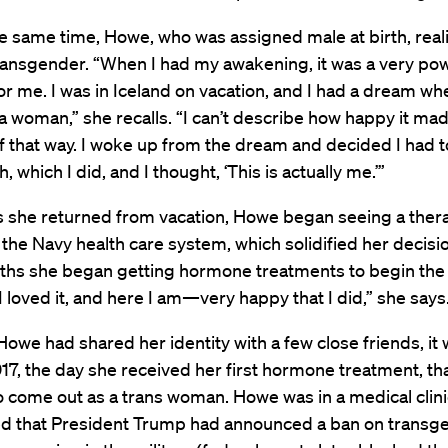
 same time, Howe, who was assigned male at birth, real
ransgender. “When I had my awakening, it was a very pow
 me. I was in Iceland on vacation, and I had a dream wh
a woman,” she recalls. “I can’t describe how happy it ma
 that way. I woke up from the dream and decided I had to
, which I did, and I thought, ‘This is actually me.’”
s she returned from vacation, Howe began seeing a thera
 the Navy health care system, which solidified her decisi
ths she began getting hormone treatments to begin the 
I loved it, and here I am—very happy that I did,” she says
owe had shared her identity with a few close friends, it
017, the day she received her first hormone treatment, t
o come out as a trans woman. Howe was in a medical clin
ed that President Trump had announced a ban on transg