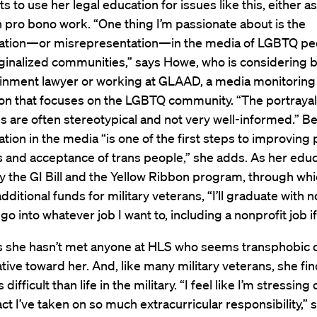
 to use her legal education for issues like this, either as
 pro bono work. “One thing I’m passionate about is the
ation—or misrepresentation—in the media of LGBTQ pe
ginalized communities,” says Howe, who is considering
ainment lawyer or working at GLAAD, a media monitoring
ion that focuses on the LGBTQ community. “The portrayal
 are often stereotypical and not very well-informed.” Be
tion in the media “is one of the first steps to improving 
and acceptance of trans people,” she adds. As her educ
y the GI Bill and the Yellow Ribbon program, through wh
dditional funds for military veterans, “I’ll graduate with 
go into whatever job I want to, including a nonprofit job if 
 she hasn’t met anyone at HLS who seems transphobic 
ive toward her. And, like many military veterans, she fin
 difficult than life in the military. “I feel like I’m stressin
act I’ve taken on so much extracurricular responsibility,” 