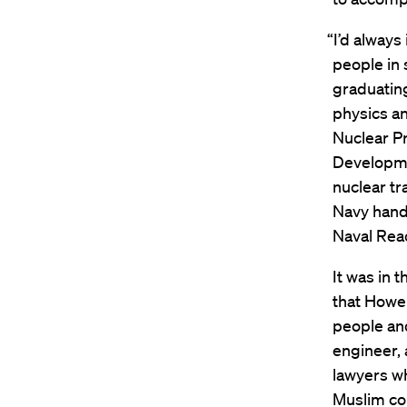
“I’d alway
people in 
graduatin
physics a
Nuclear P
Developme
nuclear tr
Navy hand
Naval Reac
It was in 
that Howe 
people and
engineer, 
lawyers wh
Muslim co