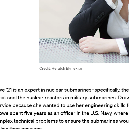
Credit: Heratch Ekmekjian
e ’21 is an expert in nuclear submarines–specifically, the
at cool the nuclear reactors in military submarines. Dra
ervice because she wanted to use her engineering skills f
owe spent five years as an officer in the U.S. Navy, where
mplex technical problems to ensure the submarines wou
ish their missions.