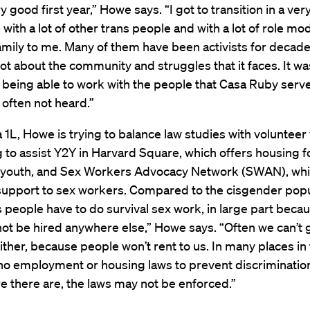
ry good first year,” Howe says. “I got to transition in a ver
with a lot of other trans people and with a lot of role m
ily to me. Many of them have been activists for decades
lot about the community and struggles that it faces. It wa
 being able to work with the people that Casa Ruby serv
 often not heard.”
a 1L, Howe is trying to balance law studies with volunteer
g to assist Y2Y in Harvard Square, which offers housing f
youth, and Sex Workers Advocacy Network (SWAN), wh
support to sex workers. Compared to the cisgender popul
ns people have to do survival sex work, in large part beca
 not be hired anywhere else,” Howe says. “Often we can’t 
ither, because people won’t rent to us. In many places in 
no employment or housing laws to prevent discriminatio
 there are, the laws may not be enforced.”