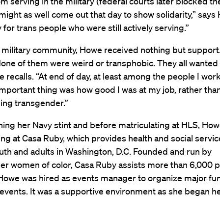
m serving in the military (federal courts later blocked the
might as well come out that day to show solidarity,” says
y for trans people who were still actively serving.”
 military community, Howe received nothing but support. 
None of them were weird or transphobic. They all wanted
e recalls. “At end of day, at least among the people I wor
mportant thing was how good I was at my job, rather tha
ing transgender.”
shing her Navy stint and before matriculating at HLS, Ho
ng at Casa Ruby, which provides health and social servic
th and adults in Washington, D.C. Founded and run by
er women of color, Casa Ruby assists more than 6,000 p
 Howe was hired as events manager to organize major fu
 events. It was a supportive environment as she began h