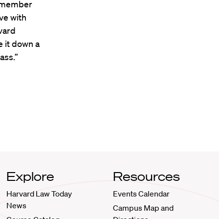
 a member
ve with
vard
e it down a
ass.”
Explore
Resources
Harvard Law Today
Events Calendar
News
Campus Map and