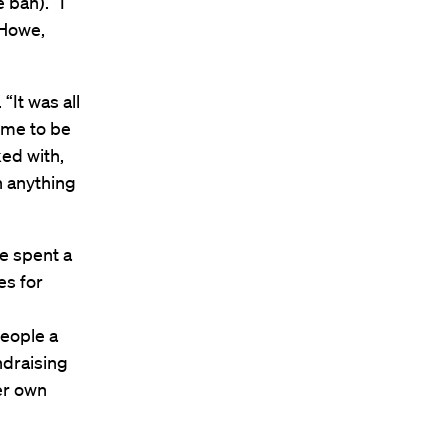
 ban). “I
 Howe,
“It was all
 me to be
ked with,
n anything
we spent a
es for
eople a
ndraising
er own