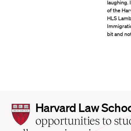
laughing. 
of the Har
HLS Lambd
Immigratio
bit and no
Harvard
Harvard Law Scho
Law
School
opportunities to st
home