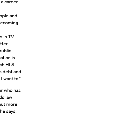
 a career
ople and
 becoming
s in TV
tter
public
ation is
ich HLS
no debt and
I want to.”
or who has
ds law
g out more
she says,