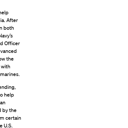
help
a. After
n both
Navy’s
d Officer
advanced
ow the
 with
bmarines.
 ending,
to help
 an
d by the
om certain
e U.S.