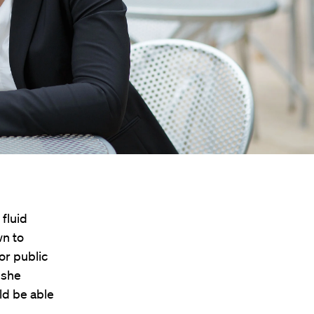
 fluid
wn to
or public
 she
ld be able