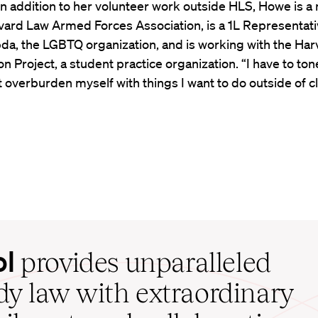
In addition to her volunteer work outside HLS, Howe is
vard Law Armed Forces Association, is a 1L Representati
a, the LGBTQ organization, and is working with the Har
n Project, a student practice organization. “I have to ton
t overburden myself with things I want to do outside of cl
ol
provides unparalleled
udy law with extraordinary