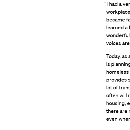
“I had a ve
workplace 
became fam
learned a 
wonderful
voices are
Today, as 
is plannin
homeless 
provides 
lot of tra
often will
housing, e
there are 
even where