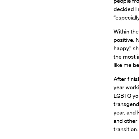
people fro
decided I 
“especiall
Within the
positive. 
happy,” sh
the most i
like me be
After fini
year worki
LGBTQ you
transgend
year, and
and other
transition.