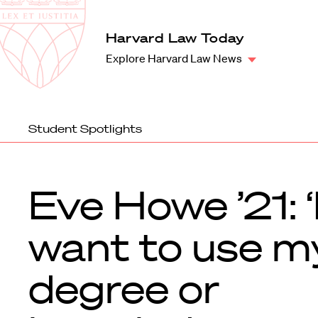
Law
School
Harvard
Harvard Law Today
Shield
Law
Explore Harvard Law News
School
shield
Student Spotlights
Eve Howe ’21: ‘
want to use m
degree or