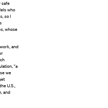
y safe
odels who
, so I
s
es, whose
 work, and
or
ich
ation, “a
use we
get
the U.S.,
n, and