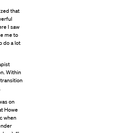
ized that
erful
ere I saw
de me to
 do a lot
pist
on. Within
transition
.
 was on
hat Howe
ic when
ender