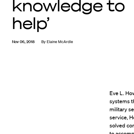
knowledge to
help’
Nov 06, 2018
By
Elaine McArdle
Eve L. How
systems th
military s
service, H
solved co
to accompl