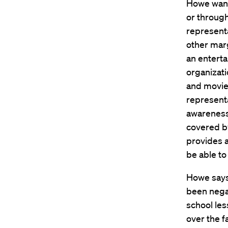
Howe wants
or through
represent
other mar
an entert
organizat
and movies
representa
awareness 
covered b
provides a
be able to 
Howe says
been negat
school less
over the f