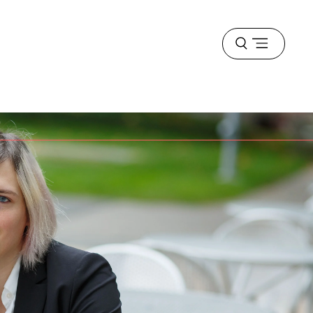
Open
menu