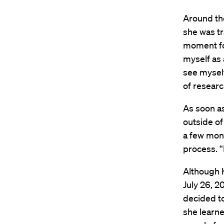
Around the
she was t
moment for
myself as 
see myself
of research
As soon a
outside of
a few mon
process. “
Although H
July 26, 2
decided t
she learn