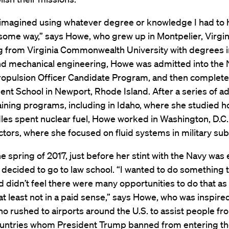
s imagined using whatever degree or knowledge I had to 
some way,” says Howe, who grew up in Montpelier, Virgini
g from Virginia Commonwealth University with degrees i
nd mechanical engineering, Howe was admitted into the 
ropulsion Officer Candidate Program, and then complete
nt School in Newport, Rhode Island. After a series of 
aining programs, including in Idaho, where she studied h
les spent nuclear fuel, Howe worked in Washington, D.C.
tors, where she focused on fluid systems in military su
the spring of 2017, just before her stint with the Navy was
decided to go to law school. “I wanted to do something 
 didn’t feel there were many opportunities to do that as
at least not in a paid sense,” says Howe, who was inspire
o rushed to airports around the U.S. to assist people fr
untries whom President Trump banned from entering th