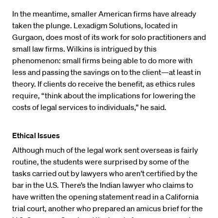
In the meantime, smaller American firms have already
taken the plunge. Lexadigm Solutions, located in
Gurgaon, does most of its work for solo practitioners and
small law firms. Wilkins is intrigued by this
phenomenon: small firms being able to do more with
less and passing the savings on to the client—at least in
theory. If clients do receive the benefit, as ethics rules
require, “think about the implications for lowering the
costs of legal services to individuals,” he said.
Ethical Issues
Although much of the legal work sent overseas is fairly
routine, the students were surprised by some of the
tasks carried out by lawyers who aren’t certified by the
bar in the U.S. There’s the Indian lawyer who claims to
have written the opening statement read in a California
trial court, another who prepared an amicus brief for the