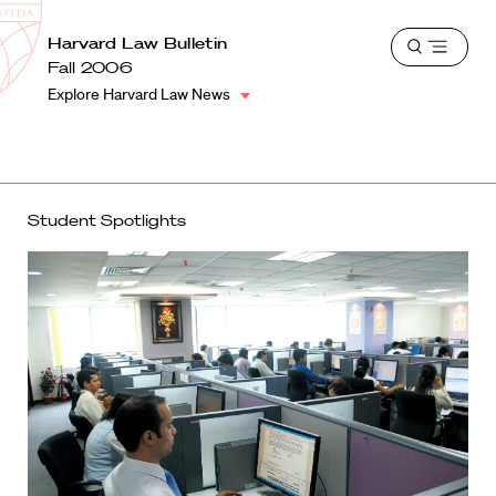
School
Harvard
Harvard Law Bulletin
Shield
Open
Law
Fall 2006
menu
School
Explore Harvard Law News
shield
Student Spotlights