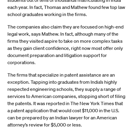
students out of tens of thousands matriculating in India
each year. In fact, Thomas and Mathew found few top law
school graduates working in the firms.
The companies also claim they are focused on high-end
legal work, says Mathew. In fact, although many of the
firms they visited aspire to take on more complex tasks
as they gain client confidence, right now most offer only
document preparation and litigation support for
corporations.
The firms that specialize in patent assistance are an
exception. Tapping into graduates from India’s highly
respected engineering schools, they supply a range of
services to American companies, stopping short of filing
the patents. It was reported in The New York Times that
a patent application that would cost $11,000 in the U.S.
can be prepared by an Indian lawyer for an American
attorney’s review for $5,000 or less.