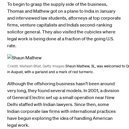
To begin to grasp the supply side of the business,
Thomas and Mathew got on a plane to India in January
and interviewed law students, attorneys at top corporate
firms, venture capitalists and India’s second-ranking
solicitor general. They also visited the cubicles where
legal work is being done at a fraction of the going U.S.
rate.
Credit: Mahesh Bhat, Getty Images
Shaun Mathew, 3L, was welcomed to Q
in August, with a garland and a mark of red turmeric.
Although the offshoring business hasn’t been around
very long, they found several models. In 2001, a division
of General Electric set up a small operation near New
Delhi staffed with Indian lawyers. Since then, some
Indian corporate law firms with international practices
have begun exploring the idea of handling American
legal work.