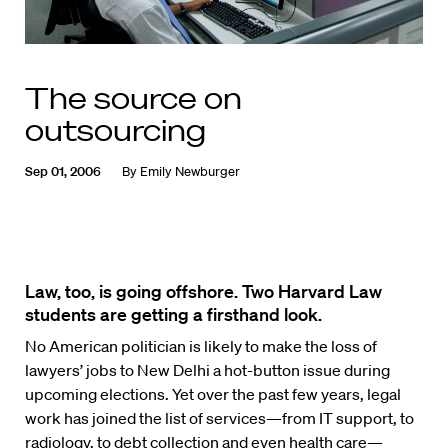
The source on
outsourcing
Sep 01, 2006
By
Emily Newburger
Law, too, is going offshore. Two Harvard Law
students are getting a firsthand look.
No American politician is likely to make the loss of
lawyers’ jobs to New Delhi a hot-button issue during
upcoming elections. Yet over the past few years, legal
work has joined the list of services—from IT support, to
radiology, to debt collection and even health care—