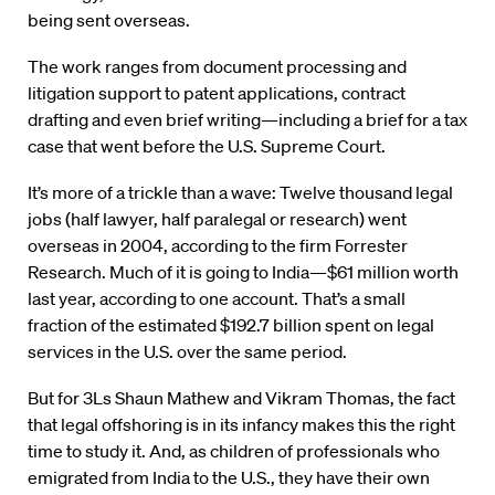
being sent overseas.
The work ranges from document processing and
litigation support to patent applications, contract
drafting and even brief writing—including a brief for a tax
case that went before the U.S. Supreme Court.
It’s more of a trickle than a wave: Twelve thousand legal
jobs (half lawyer, half paralegal or research) went
overseas in 2004, according to the firm Forrester
Research. Much of it is going to India—$61 million worth
last year, according to one account. That’s a small
fraction of the estimated $192.7 billion spent on legal
services in the U.S. over the same period.
But for 3Ls Shaun Mathew and Vikram Thomas, the fact
that legal offshoring is in its infancy makes this the right
time to study it. And, as children of professionals who
emigrated from India to the U.S., they have their own