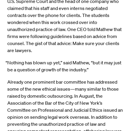
U.S. Supreme Court and the head of one company who
claimed that his staff and even interns negotiated
contracts over the phone for clients. The students
wondered when this work crossed over into
unauthorized practice of law. One CEO told Mathew that
firms were following guidelines based on advice from
counsel. The gist of that advice: Make sure your clients
are lawyers.
“Nothing has blown up yet,” said Mathew, “but it may just
be a question of growth of the industry.”
Already one prominent bar committee has addressed
some of the new ethical issues—many similar to those
raised by domestic outsourcing. In August, the
Association of the Bar of the City of New York’s
Committee on Professional and Judicial Ethics issued an
opinion on sending legal work overseas. In addition to
preventing the unauthorized practice of law and