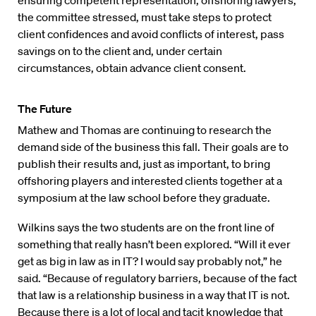
ensuring competent representation, offshoring lawyers,
the committee stressed, must take steps to protect
client confidences and avoid conflicts of interest, pass
savings on to the client and, under certain
circumstances, obtain advance client consent.
The Future
Mathew and Thomas are continuing to research the
demand side of the business this fall. Their goals are to
publish their results and, just as important, to bring
offshoring players and interested clients together at a
symposium at the law school before they graduate.
Wilkins says the two students are on the front line of
something that really hasn’t been explored. “Will it ever
get as big in law as in IT? I would say probably not,” he
said. “Because of regulatory barriers, because of the fact
that law is a relationship business in a way that IT is not.
Because there is a lot of local and tacit knowledge that