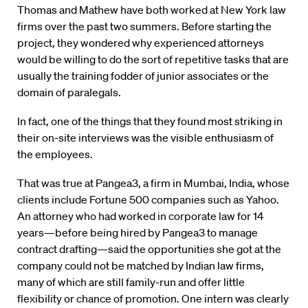
Thomas and Mathew have both worked at New York law
firms over the past two summers. Before starting the
project, they wondered why experienced attorneys
would be willing to do the sort of repetitive tasks that are
usually the training fodder of junior associates or the
domain of paralegals.
In fact, one of the things that they found most striking in
their on-site interviews was the visible enthusiasm of
the employees.
That was true at Pangea3, a firm in Mumbai, India, whose
clients include Fortune 500 companies such as Yahoo.
An attorney who had worked in corporate law for 14
years—before being hired by Pangea3 to manage
contract drafting—said the opportunities she got at the
company could not be matched by Indian law firms,
many of which are still family-run and offer little
flexibility or chance of promotion. One intern was clearly