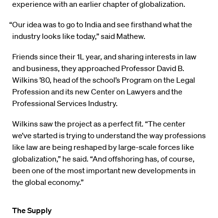
experience with an earlier chapter of globalization.
“Our idea was to go to India and see firsthand what the
industry looks like today,” said Mathew.
Friends since their 1L year, and sharing interests in law
and business, they approached Professor David B.
Wilkins ’80, head of the school’s Program on the Legal
Profession and its new Center on Lawyers and the
Professional Services Industry.
Wilkins saw the project as a perfect fit. “The center
we’ve started is trying to understand the way professions
like law are being reshaped by large-scale forces like
globalization,” he said. “And offshoring has, of course,
been one of the most important new developments in
the global economy.”
The Supply