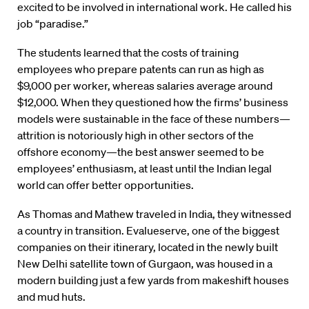
excited to be involved in international work. He called his
job “paradise.”
The students learned that the costs of training
employees who prepare patents can run as high as
$9,000 per worker, whereas salaries average around
$12,000. When they questioned how the firms’ business
models were sustainable in the face of these numbers—
attrition is notoriously high in other sectors of the
offshore economy—the best answer seemed to be
employees’ enthusiasm, at least until the Indian legal
world can offer better opportunities.
As Thomas and Mathew traveled in India, they witnessed
a country in transition. Evalueserve, one of the biggest
companies on their itinerary, located in the newly built
New Delhi satellite town of Gurgaon, was housed in a
modern building just a few yards from makeshift houses
and mud huts.