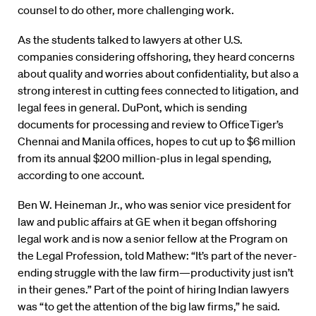
counsel to do other, more challenging work.
As the students talked to lawyers at other U.S.
companies considering offshoring, they heard concerns
about quality and worries about confidentiality, but also a
strong interest in cutting fees connected to litigation, and
legal fees in general. DuPont, which is sending
documents for processing and review to OfficeTiger’s
Chennai and Manila offices, hopes to cut up to $6 million
from its annual $200 million-plus in legal spending,
according to one account.
Ben W. Heineman Jr., who was senior vice president for
law and public affairs at GE when it began offshoring
legal work and is now a senior fellow at the Program on
the Legal Profession, told Mathew: “It’s part of the never-
ending struggle with the law firm—productivity just isn’t
in their genes.” Part of the point of hiring Indian lawyers
was “to get the attention of the big law firms,” he said.