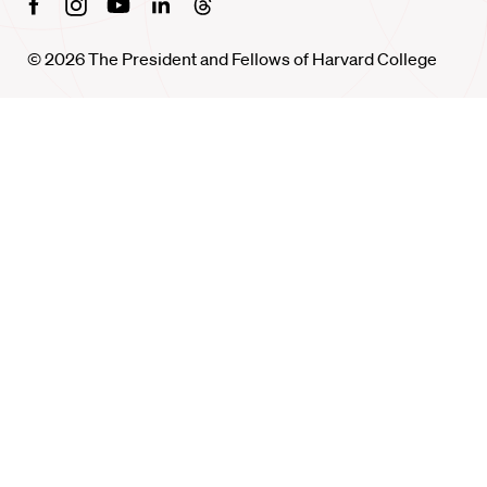
Facebook
Instagram
Youtube
Linkedin
Threads
© 2026 The President and Fellows of Harvard College