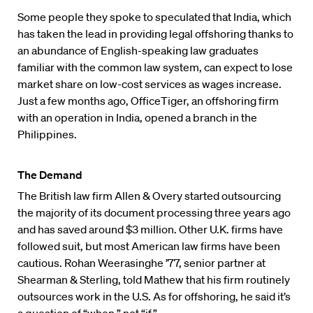
Some people they spoke to speculated that India, which
has taken the lead in providing legal offshoring thanks to
an abundance of English-speaking law graduates
familiar with the common law system, can expect to lose
market share on low-cost services as wages increase.
Just a few months ago, OfficeTiger, an offshoring firm
with an operation in India, opened a branch in the
Philippines.
The Demand
The British law firm Allen & Overy started outsourcing
the majority of its document processing three years ago
and has saved around $3 million. Other U.K. firms have
followed suit, but most American law firms have been
cautious. Rohan Weerasinghe ’77, senior partner at
Shearman & Sterling, told Mathew that his firm routinely
outsources work in the U.S. As for offshoring, he said it’s