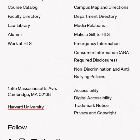
Course Catalog
Campus Map and Directions
Faculty Directory
Department Directory
Law Library
Media Relations
Alumni
Make a Gift to HLS
Work at HLS
Emergency Information
Consumer Information (ABA
Required Disclosures)
Non-Discrimination and Anti-
Bullying Policies
1585 Massachusetts Ave.
Accessibility
Cambridge, MA 02138
Digital Accessibility
Trademark Notice
Harvard University
Privacy and Copyright
Follow