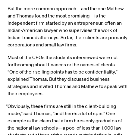
But the more common approach—and the one Mathew
and Thomas found the most promising—is the
independent firm started by an entrepreneur, often an
Indian-American lawyer who supervises the work of
Indian-trained attorneys. So far, their clients are primarily
corporations and small law firms.
Most of the CEOs the students interviewed were not
forthcoming about finances or the names of clients.
“One of their selling points has to be confidentiality,”
explained Thomas. But they discussed business
strategies and invited Thomas and Mathew to speak with
their employees.
“Obviously, these firms are still in the client-building
mode,” said Thomas, “and there’s a lot of spin.” One
example is the claim that a firm hires only graduates of
the national law schools—a pool of less than 1,000 law