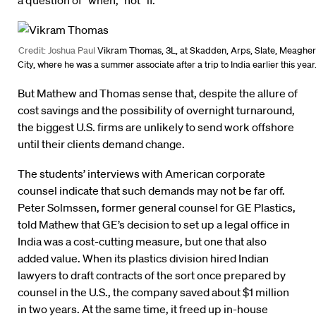
a question of “when,” not “if.”
Credit: Joshua Paul
Vikram Thomas, 3L, at Skadden, Arps, Slate, Meagher
City, where he was a summer associate after a trip to India earlier this year
But Mathew and Thomas sense that, despite the allure of
cost savings and the possibility of overnight turnaround,
the biggest U.S. firms are unlikely to send work offshore
until their clients demand change.
The students’ interviews with American corporate
counsel indicate that such demands may not be far off.
Peter Solmssen, former general counsel for GE Plastics,
told Mathew that GE’s decision to set up a legal office in
India was a cost-cutting measure, but one that also
added value. When its plastics division hired Indian
lawyers to draft contracts of the sort once prepared by
counsel in the U.S., the company saved about $1 million
in two years. At the same time, it freed up in-house