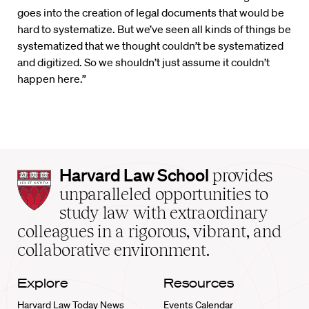
goes into the creation of legal documents that would be
hard to systematize. But we’ve seen all kinds of things be
systematized that we thought couldn’t be systematized
and digitized. So we shouldn’t just assume it couldn’t
happen here.”
Harvard
Harvard Law School
provides
Law
unparalleled opportunities to
School
study law with extraordinary
home
colleagues in a rigorous, vibrant, and
collaborative environment.
Explore
Resources
Harvard Law Today News
Events Calendar