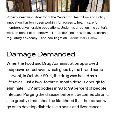
Robert Greenwald, director of the Center for Health Law and Policy
Innovation, has long been working for access to health care for
members of vulnerable populations. Under his direction, the center’s
work on behalf of patients with Hepatitis C includes policy research,
regulatory advocacy—and now litigation.
Credit: Mark Ostow
Damage Demanded
When the Food and Drug Administration approved
ledipasvir-sofosbuvir, which goes by the brand name
Harvoni, in October 2014, the drug was hailed as a
lifesaver. Just a two- to three-month dose is enough to
eliminate HCV antibodies in 96 to 99 percent of people
infected. Purging the disease before it becomes chronic
also greatly diminishes the likelihood that the person will
go on to develop diabetes, cirrhosis and liver cancer.