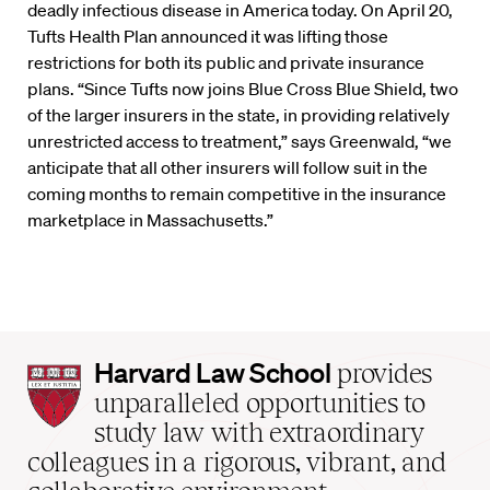
deadly infectious disease in America today. On April 20,
Tufts Health Plan announced it was lifting those
restrictions for both its public and private insurance
plans. “Since Tufts now joins Blue Cross Blue Shield, two
of the larger insurers in the state, in providing relatively
unrestricted access to treatment,” says Greenwald, “we
anticipate that all other insurers will follow suit in the
coming months to remain competitive in the insurance
marketplace in Massachusetts.”
Harvard
Harvard Law School
provides
Law
unparalleled opportunities to
School
study law with extraordinary
home
colleagues in a rigorous, vibrant, and