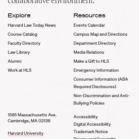
collaborative environment.
Explore
Resources
Harvard Law Today News
Events Calendar
Course Catalog
Campus Map and Directions
Faculty Directory
Department Directory
Law Library
Media Relations
Alumni
Make a Gift to HLS
Work at HLS
Emergency Information
Consumer Information (ABA
Required Disclosures)
Non-Discrimination and Anti-
Bullying Policies
1585 Massachusetts Ave.
Accessibility
Cambridge, MA 02138
Digital Accessibility
Trademark Notice
Harvard University