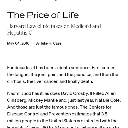
The Price of Life
Harvard Law clinic takes on Medicaid and
Hepatitis C
May 04, 2016
By
Julie H. Case
For decades it has been a death sentence. First comes
the fatigue, the joint pain, and the jaundice, and then the
cirrhosis, the liver cancer, and finally death.
Naomi Judd has it, as does David Crosby. It killed Allen
Ginsberg, Mickey Mantle and, just last year, Natalie Cole.
And those are just the famous ones. The Centers for
Disease Control and Prevention estimates that 3.5
million people in the United States are infected with the
Hepatitis C virus, 60 to 70 percent of whom will go on to