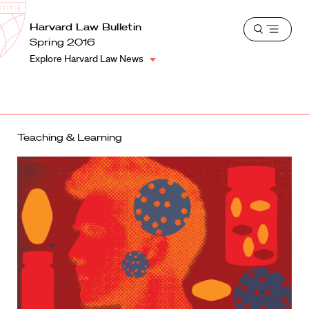
School
Harvard
Harvard Law Bulletin
Shield
Open
Law
Spring 2016
menu
School
Explore Harvard Law News
shield
Teaching & Learning