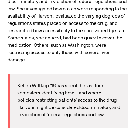
discriminatory and in violation of federal regulations and
law. She investigated how states were responding to the
availability of Harvoni, evaluated the varying degrees of
regulations states placed on access to the drug, and
researched how accessibility to the cure varied by state.
Some states, she noticed, had been quick to cover the
medication. Others, such as Washington, were
restricting access to only those with severe liver
damage.
Kellen Wittkop ’16 has spent the last four
semesters identifying how—and where—
policies restricting patients’ access to the drug
Harvoni might be considered discriminatory and
in violation of federal regulations and law.