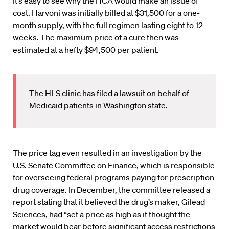
It’s easy to see why the HCA would make an issue of
cost. Harvoni was initially billed at $31,500 for a one-
month supply, with the full regimen lasting eight to 12
weeks. The maximum price of a cure then was
estimated at a hefty $94,500 per patient.
The HLS clinic has filed a lawsuit on behalf of
Medicaid patients in Washington state.
The price tag even resulted in an investigation by the
U.S. Senate Committee on Finance, which is responsible
for overseeing federal programs paying for prescription
drug coverage. In December, the committee released a
report stating that it believed the drug’s maker, Gilead
Sciences, had “set a price as high as it thought the
market would bear before significant access restrictions