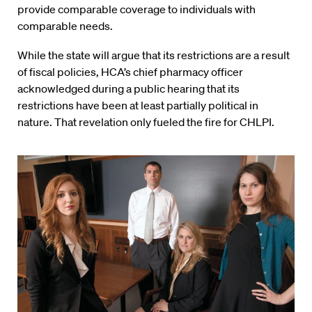
provide comparable coverage to individuals with
comparable needs.
While the state will argue that its restrictions are a result
of fiscal policies, HCA’s chief pharmacy officer
acknowledged during a public hearing that its
restrictions have been at least partially political in
nature. That revelation only fueled the fire for CHLPI.