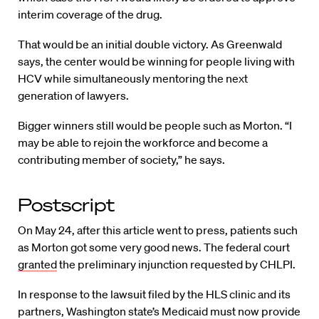
interim coverage of the drug.
That would be an initial double victory. As Greenwald
says, the center would be winning for people living with
HCV while simultaneously mentoring the next
generation of lawyers.
Bigger winners still would be people such as Morton. “I
may be able to rejoin the workforce and become a
contributing member of society,” he says.
Postscript
On May 24, after this article went to press, patients such
as Morton got some very good news. The federal court
granted
the preliminary injunction requested by CHLPI.
In response to the lawsuit filed by the HLS clinic and its
partners, Washington state’s Medicaid must now provide