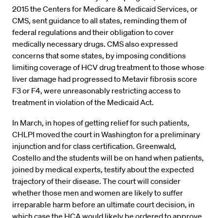
2015 the Centers for Medicare & Medicaid Services, or
CMS, sent guidance to all states, reminding them of
federal regulations and their obligation to cover
medically necessary drugs. CMS also expressed
concerns that some states, by imposing conditions
limiting coverage of HCV drug treatment to those whose
liver damage had progressed to Metavir fibrosis score
F3 or F4, were unreasonably restricting access to
treatment in violation of the Medicaid Act.
In March, in hopes of getting relief for such patients,
CHLPI moved the court in Washington for a preliminary
injunction and for class certification. Greenwald,
Costello and the students will be on hand when patients,
joined by medical experts, testify about the expected
trajectory of their disease. The court will consider
whether those men and women are likely to suffer
irreparable harm before an ultimate court decision, in
which case the HCA would likely be ordered to approve