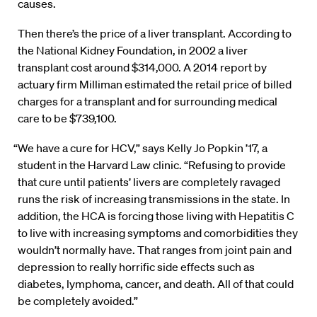
causes.
Then there’s the price of a liver transplant. According to
the National Kidney Foundation, in 2002 a liver
transplant cost around $314,000. A 2014 report by
actuary firm Milliman estimated the retail price of billed
charges for a transplant and for surrounding medical
care to be $739,100.
“We have a cure for HCV,” says Kelly Jo Popkin ’17, a
student in the Harvard Law clinic. “Refusing to provide
that cure until patients’ livers are completely ravaged
runs the risk of increasing transmissions in the state. In
addition, the HCA is forcing those living with Hepatitis C
to live with increasing symptoms and comorbidities they
wouldn’t normally have. That ranges from joint pain and
depression to really horrific side effects such as
diabetes, lymphoma, cancer, and death. All of that could
be completely avoided.”