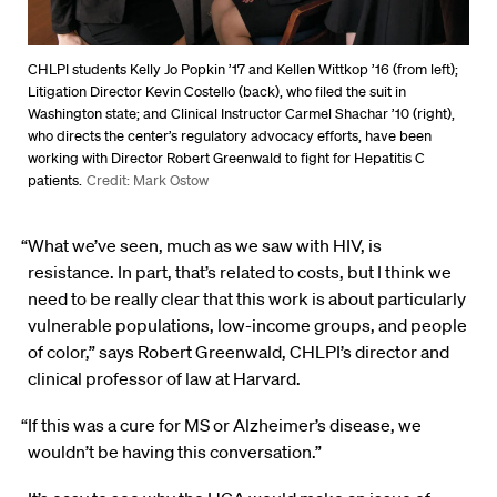
CHLPI students Kelly Jo Popkin ’17 and Kellen Wittkop ’16 (from left);
Litigation Director Kevin Costello (back), who filed the suit in
Washington state; and Clinical Instructor Carmel Shachar ’10 (right),
who directs the center’s regulatory advocacy efforts, have been
working with Director Robert Greenwald to fight for Hepatitis C
patients.
Credit: Mark Ostow
“What we’ve seen, much as we saw with HIV, is
resistance. In part, that’s related to costs, but I think we
need to be really clear that this work is about particularly
vulnerable populations, low-income groups, and people
of color,” says Robert Greenwald, CHLPI’s director and
clinical professor of law at Harvard.
“If this was a cure for MS or Alzheimer’s disease, we
wouldn’t be having this conversation.”