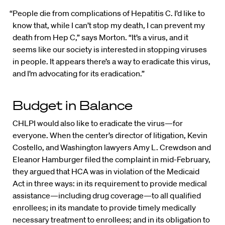
“People die from complications of Hepatitis C. I’d like to
know that, while I can’t stop my death, I can prevent my
death from Hep C,” says Morton. “It’s a virus, and it
seems like our society is interested in stopping viruses
in people. It appears there’s a way to eradicate this virus,
and I’m advocating for its eradication.”
Budget in Balance
CHLPI would also like to eradicate the virus—for
everyone. When the center’s director of litigation, Kevin
Costello, and Washington lawyers Amy L. Crewdson and
Eleanor Hamburger filed the complaint in mid-February,
they argued that HCA was in violation of the Medicaid
Act in three ways: in its requirement to provide medical
assistance—including drug coverage—to all qualified
enrollees; in its mandate to provide timely medically
necessary treatment to enrollees; and in its obligation to