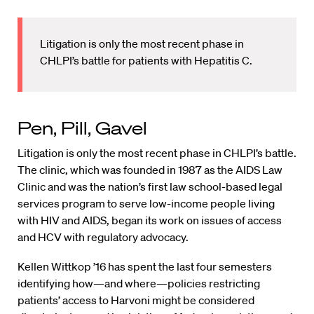
Litigation is only the most recent phase in
CHLPI’s battle for patients with Hepatitis C.
Pen, Pill, Gavel
Litigation is only the most recent phase in CHLPI’s battle.
The clinic, which was founded in 1987 as the AIDS Law
Clinic and was the nation’s first law school-based legal
services program to serve low-income people living
with HIV and AIDS, began its work on issues of access
and HCV with regulatory advocacy.
Kellen Wittkop ’16 has spent the last four semesters
identifying how—and where—policies restricting
patients’ access to Harvoni might be considered