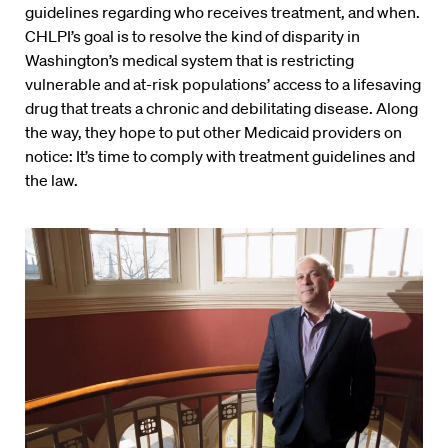
guidelines regarding who receives treatment, and when.
CHLPI’s goal is to resolve the kind of disparity in
Washington’s medical system that is restricting
vulnerable and at-risk populations’ access to a lifesaving
drug that treats a chronic and debilitating disease. Along
the way, they hope to put other Medicaid providers on
notice: It’s time to comply with treatment guidelines and
the law.