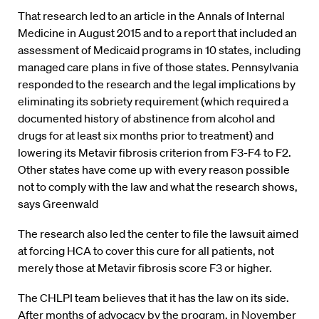
That research led to an article in the Annals of Internal
Medicine in August 2015 and to a report that included an
assessment of Medicaid programs in 10 states, including
managed care plans in five of those states. Pennsylvania
responded to the research and the legal implications by
eliminating its sobriety requirement (which required a
documented history of abstinence from alcohol and
drugs for at least six months prior to treatment) and
lowering its Metavir fibrosis criterion from F3-F4 to F2.
Other states have come up with every reason possible
not to comply with the law and what the research shows,
says Greenwald
The research also led the center to file the lawsuit aimed
at forcing HCA to cover this cure for all patients, not
merely those at Metavir fibrosis score F3 or higher.
The CHLPI team believes that it has the law on its side.
After months of advocacy by the program, in November