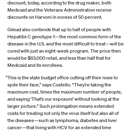
discount, today, according to the drug maker, both
Medicaid and the Veterans Administration receive
discounts on Harvoni in excess of 50 percent.
Gilead also contends that up to half of people with
Hepatitis C genotype 1—the most common form of the
disease in the U.S. and the most difficult to treat—will be
cured with just an eight-week program. The price then
would be $63,000 retail, and less than half that for
Medicaid and its enrollees.
“This is the state budget office cutting off their nose to
spite their face,” says Costello. “They’re taking the
maximum cost, times the maximum number of people,
and saying ‘That’s our exposure’ without looking at the
larger picture.” Such prolongation means extended
costs for treating not only the virus itself but also all of
the diseases—such as lymphoma, diabetes and liver
cancer—that living with HCV for an extended time