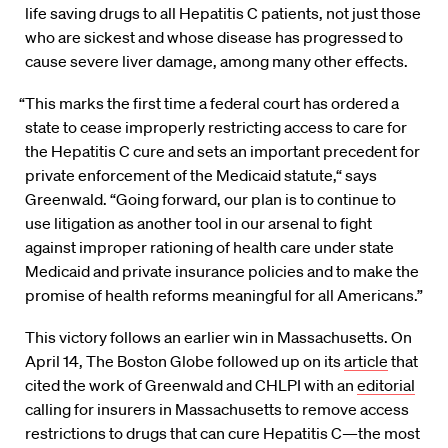
life saving drugs to all Hepatitis C patients, not just those
who are sickest and whose disease has progressed to
cause severe liver damage, among many other effects.
“This marks the first time a federal court has ordered a
state to cease improperly restricting access to care for
the Hepatitis C cure and sets an important precedent for
private enforcement of the Medicaid statute,“ says
Greenwald. “Going forward, our plan is to continue to
use litigation as another tool in our arsenal to fight
against improper rationing of health care under state
Medicaid and private insurance policies and to make the
promise of health reforms meaningful for all Americans.”
This victory follows an earlier win in Massachusetts. On
April 14, The Boston Globe followed up on its
article
that
cited the work of Greenwald and CHLPI with an
editorial
calling for insurers in Massachusetts to remove access
restrictions to drugs that can cure Hepatitis C—the most