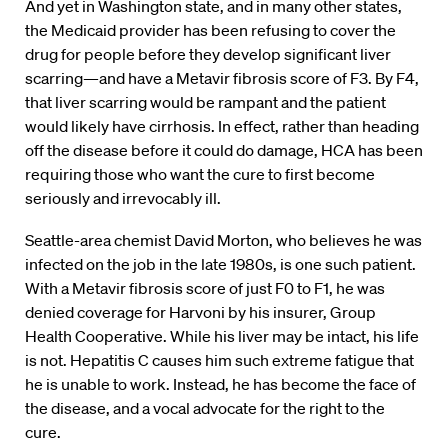
And yet in Washington state, and in many other states,
the Medicaid provider has been refusing to cover the
drug for people before they develop significant liver
scarring—and have a Metavir fibrosis score of F3. By F4,
that liver scarring would be rampant and the patient
would likely have cirrhosis. In effect, rather than heading
off the disease before it could do damage, HCA has been
requiring those who want the cure to first become
seriously and irrevocably ill.
Seattle-area chemist David Morton, who believes he was
infected on the job in the late 1980s, is one such patient.
With a Metavir fibrosis score of just F0 to F1, he was
denied coverage for Harvoni by his insurer, Group
Health Cooperative. While his liver may be intact, his life
is not. Hepatitis C causes him such extreme fatigue that
he is unable to work. Instead, he has become the face of
the disease, and a vocal advocate for the right to the
cure.