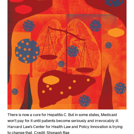
There is now a cure for Hepatitis C. But in some states, Medicaid
won’t pay for it until patients become seriously and irrevocably ill.
Harvard Law’s Center for Health Law and Policy Innovation is trying
to change that.
Credit: Shonagh Rae