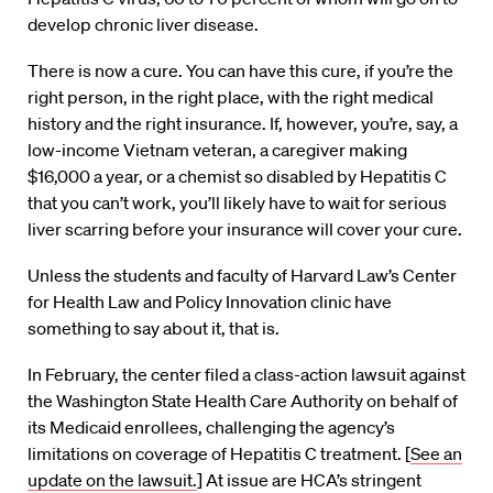
develop chronic liver disease.
There is now a cure. You can have this cure, if you’re the
right person, in the right place, with the right medical
history and the right insurance. If, however, you’re, say, a
low-income Vietnam veteran, a caregiver making
$16,000 a year, or a chemist so disabled by Hepatitis C
that you can’t work, you’ll likely have to wait for serious
liver scarring before your insurance will cover your cure.
Unless the students and faculty of Harvard Law’s Center
for Health Law and Policy Innovation clinic have
something to say about it, that is.
In February, the center filed a class-action lawsuit against
the Washington State Health Care Authority on behalf of
its Medicaid enrollees, challenging the agency’s
limitations on coverage of Hepatitis C treatment. [
See an
update on the lawsuit.
] At issue are HCA’s stringent