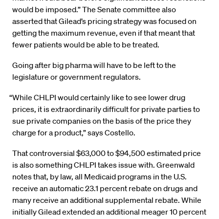
would be imposed.” The Senate committee also
asserted that Gilead’s pricing strategy was focused on
getting the maximum revenue, even if that meant that
fewer patients would be able to be treated.
Going after big pharma will have to be left to the
legislature or government regulators.
“While CHLPI would certainly like to see lower drug
prices, it is extraordinarily difficult for private parties to
sue private companies on the basis of the price they
charge for a product,” says Costello.
That controversial $63,000 to $94,500 estimated price
is also something CHLPI takes issue with. Greenwald
notes that, by law, all Medicaid programs in the U.S.
receive an automatic 23.1 percent rebate on drugs and
many receive an additional supplemental rebate. While
initially Gilead extended an additional meager 10 percent