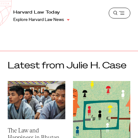
School
Harvard
Harvard Law Today
Shield
Open
Law
Explore Harvard Law News
menu
School
shield
Latest from Julie H. Case
The Law and
Happiness in Bhutan