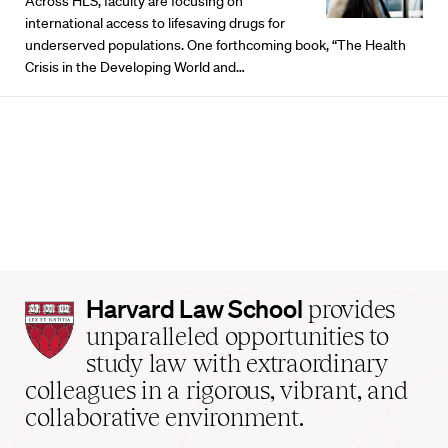
Across HLS, faculty are focusing on
international access to lifesaving drugs for
underserved populations. One forthcoming book, “The Health
Crisis in the Developing World and…
Harvard
Harvard Law School
provides
Law
unparalleled opportunities to
School
study law with extraordinary
home
colleagues in a rigorous, vibrant, and
collaborative environment.