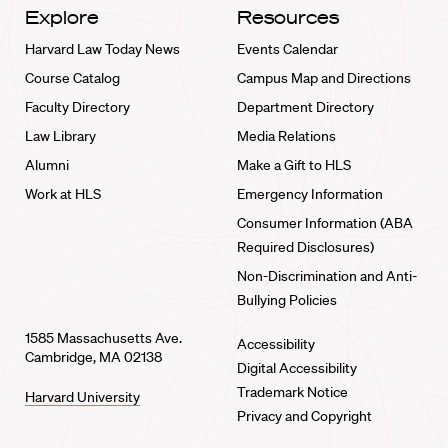
Explore
Resources
Harvard Law Today News
Events Calendar
Course Catalog
Campus Map and Directions
Faculty Directory
Department Directory
Law Library
Media Relations
Alumni
Make a Gift to HLS
Work at HLS
Emergency Information
Consumer Information (ABA
Required Disclosures)
Non-Discrimination and Anti-
Bullying Policies
1585 Massachusetts Ave.
Accessibility
Cambridge, MA 02138
Digital Accessibility
Trademark Notice
Harvard University
Privacy and Copyright