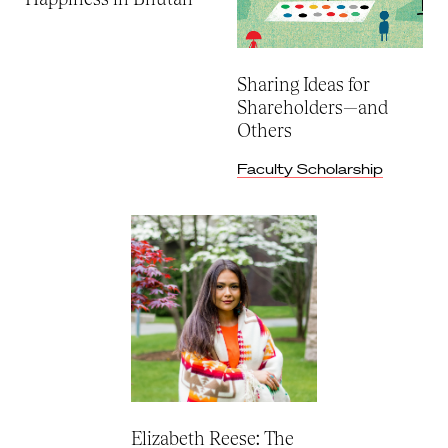
Sharing Ideas for
Shareholders—and
Others
Faculty Scholarship
Elizabeth Reese: The