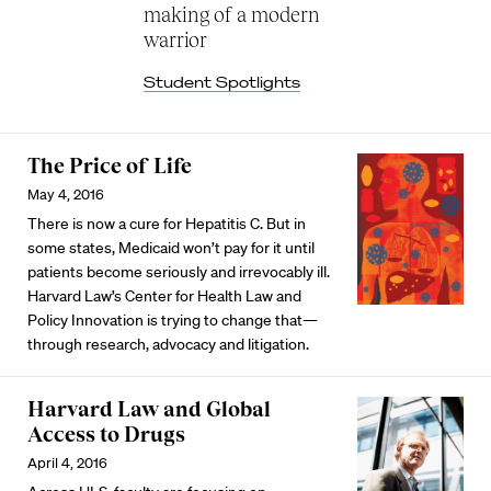
making of a modern
warrior
Student Spotlights
The Price of Life
May 4, 2016
There is now a cure for Hepatitis C. But in
some states, Medicaid won’t pay for it until
patients become seriously and irrevocably ill.
Harvard Law’s Center for Health Law and
Policy Innovation is trying to change that—
through research, advocacy and litigation.
Harvard Law and Global
Access to Drugs
April 4, 2016