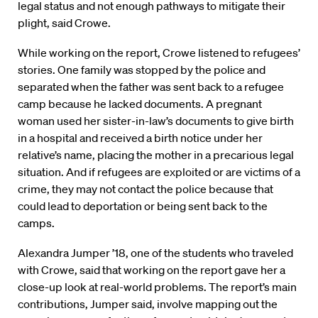
legal status and not enough pathways to mitigate their
plight, said Crowe.
While working on the report, Crowe listened to refugees’
stories. One family was stopped by the police and
separated when the father was sent back to a refugee
camp because he lacked documents. A pregnant
woman used her sister-in-law’s documents to give birth
in a hospital and received a birth notice under her
relative’s name, placing the mother in a precarious legal
situation. And if refugees are exploited or are victims of a
crime, they may not contact the police because that
could lead to deportation or being sent back to the
camps.
Alexandra Jumper ’18, one of the students who traveled
with Crowe, said that working on the report gave her a
close-up look at real-world problems. The report’s main
contributions, Jumper said, involve mapping out the