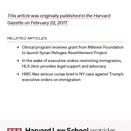
This article was originally published in the Harvard
Gazette on February 22, 2017.
RELATED ARTICLES
Clinical program receives grant from Milstein Foundation
to launch Syrian Refugee Resettlement Project
In the wake of executive orders restricting immigration,
HLS clinic provides legal support and advocacy
HIRC files amicus curiae brief in NY case against Trump’s
executive orders on immigration
Harvard
Harvard Law School
provides