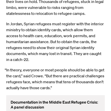
their lives on hold. Thousands of refugees, stuck in legal
limbo, were vulnerable to risks ranging from
statelessness to relocation to refugee camps.
In Jordan, Syrian refugees must register with the interior
ministry to obtain identity cards, which allow them
access to health care, education, work permits, and
humanitarian assistance. But to obtain the cards, the
refugees need to show their original Syrian identity
documents, which many lost in transit. They are caught
in a catch-22.
“In theory, everyone or most people should be able to get
the card,” said Crowe. “But there are practical challenges
refugees face, which means that tens of thousands don’t
actually have those cards.”
Documentation in the Middle East Refugee Crisis:
A panel discussion