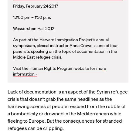
Friday, February 24 2017
12:00 pm – 1:30 p.m.
Wasserstein Hall 2012
As part of the Harvard Immigration Project’s annual
symposium, clinical instructor Anna Crowe is one of four
panelists speaking on the topic of documentation in the
Middle East refugee crisis.
Visit the Human Rights Program website for more
information »
Lack of documentation is an aspect of the Syrian refugee
crisis that doesn’t grab the same headlines as the
harrowing scenes of people rescued from the rubble of
a bombed city or drowned in the Mediterranean while
fleeing to Europe. But the consequences for stranded
refugees can be crippling.