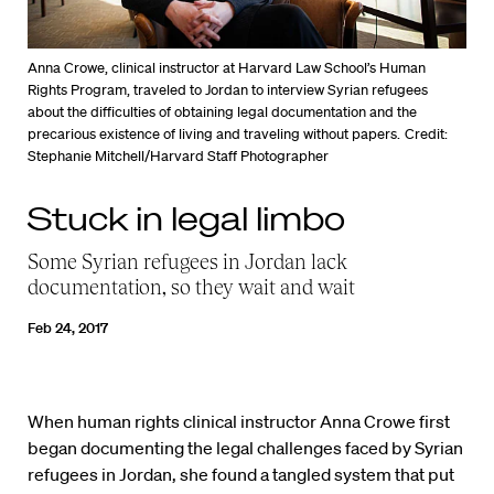
Anna Crowe, clinical instructor at Harvard Law School’s Human
Rights Program, traveled to Jordan to interview Syrian refugees
about the difficulties of obtaining legal documentation and the
precarious existence of living and traveling without papers.
Credit:
Stephanie Mitchell/Harvard Staff Photographer
Stuck in legal limbo
Some Syrian refugees in Jordan lack
documentation, so they wait and wait
Feb 24, 2017
When human rights clinical instructor Anna Crowe first
began documenting the legal challenges faced by Syrian
refugees in Jordan, she found a tangled system that put