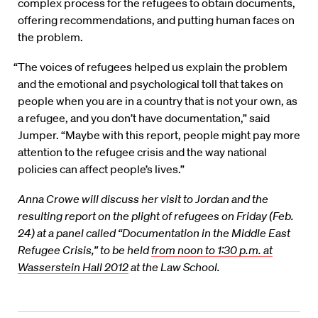
complex process for the refugees to obtain documents,
offering recommendations, and putting human faces on
the problem.
“The voices of refugees helped us explain the problem
and the emotional and psychological toll that takes on
people when you are in a country that is not your own, as
a refugee, and you don’t have documentation,” said
Jumper. “Maybe with this report, people might pay more
attention to the refugee crisis and the way national
policies can affect people’s lives.”
Anna Crowe will discuss her visit to Jordan and the
resulting report on the plight of refugees on Friday (Feb.
24) at a panel called “Documentation in the Middle East
Refugee Crisis,” to be held
from noon to 1:30 p.m. at
Wasserstein Hall 2012
at the Law School.