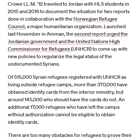
Crowe LL.M. ’12 traveled to Jordan with HLS students in
2015 and 2016 to document the situation for two reports
done in collaboration with the
Norwegian Refugee
Council
, a major humanitarian organization. Launched
last November in Amman, the
second report urged the
Jordanian government and the United Nations High
Commissioner for Refugees
(UNHCR) to come up with
new policies to regularize the legal status of the
undocumented Syrians.
Of 515,000 Syrian refugees registered with UNHCR as
living outside refugee camps, more than 370,000 have
obtained identity cards from the interior ministry, but
around 145,000 who should have the cards do not. An
additional 17,000 refugees who have left the camps
without authorization cannot be eligible to obtain
identity cards.
There are too many obstacles for refugees to prove their