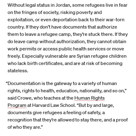
Without legal status in Jordan, some refugees live in fear
on the fringes of society, risking poverty and
exploitation, or even deportation back to their war-torn
country. If they don’t have documents that authorize
them to leave a refugee camp, they’re stuck there. If they
do leave camp without authorization, they cannot obtain
work permits or access public health services or move
freely. Especially vulnerable are Syrian refugee children
who lack birth certificates, and are at risk of becoming
stateless.
“Documentation is the gateway to a variety of human
rights, rights to health, education, nationality, and so on,”
said Crowe, who teaches at the
Human Rights
Program
at Harvard Law School. “But by and large,
documents give refugees a feeling of safety, a
recognition that they’re allowed to stay there, and a proof
of who they are.”