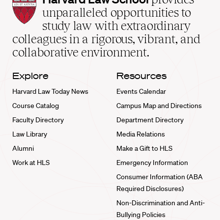
Law
unparalleled opportunities to
School
study law with extraordinary
home
colleagues in a rigorous, vibrant, and
collaborative environment.
Explore
Resources
Harvard Law Today News
Events Calendar
Course Catalog
Campus Map and Directions
Faculty Directory
Department Directory
Law Library
Media Relations
Alumni
Make a Gift to HLS
Work at HLS
Emergency Information
Consumer Information (ABA
Required Disclosures)
Non-Discrimination and Anti-
Bullying Policies