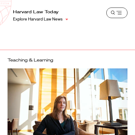
School
Harvard
Harvard Law Today
Shield
Open
Law
Explore Harvard Law News
menu
School
shield
Teaching & Learning