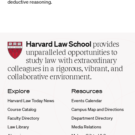
deductive reasoning.
Harvard
Harvard Law School
provides
Law
unparalleled opportunities to
School
study law with extraordinary
home
colleagues in a rigorous, vibrant, and
collaborative environment.
Explore
Resources
Harvard Law Today News
Events Calendar
Course Catalog
Campus Map and Directions
Faculty Directory
Department Directory
Law Library
Media Relations