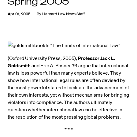
Spring 2005
Apr 01, 2005
By
Harvard Law News Staff
In “The Limits of International Law”
(Oxford University Press, 2005),
Professor Jack L.
Goldsmith
and Eric A. Posner ’91 argue that international
law is less powerful than many experts believe. They
show how international legal rules are often devised by
the most powerful states to facilitate the advancement of
their own interests, yet without mechanisms for bringing
violators into compliance. The authors ultimately
question whether international law can be effective in
the resolution of the most pressing global problems.
* * *