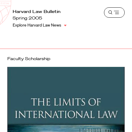
School
Harvard
Harvard Law Bulletin
Shield
Open
Law
Spring 2005
menu
School
Explore Harvard Law News
shield
Faculty Scholarship