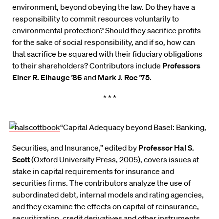
environment, beyond obeying the law. Do they have a
responsibility to commit resources voluntarily to
environmental protection? Should they sacrifice profits
for the sake of social responsibility, and if so, how can
that sacrifice be squared with their fiduciary obligations
to their shareholders? Contributors include
Professors
Einer R. Elhauge ’86
and
Mark J. Roe ’75
.
* * *
“Capital Adequacy beyond Basel: Banking,
Securities, and Insurance,” edited by
Professor Hal S.
Scott
(Oxford University Press, 2005), covers issues at
stake in capital requirements for insurance and
securities firms. The contributors analyze the use of
subordinated debt, internal models and rating agencies,
and they examine the effects on capital of reinsurance,
securitization, credit derivatives and other instruments.