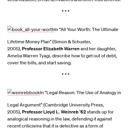
* * *
In “All Your Worth: The Ultimate
Lifetime Money Plan” (Simon & Schuster,
2005),
Professor Elizabeth Warren
and her daughter,
Amelia Warren Tyagi, describe how to get out of debt,
cover the bills, and start saving.
* * *
In “Legal Reason: The Use of Analogy in
Legal Argument” (Cambridge University Press,
2005),
Professor Lloyd L. Weinreb ’62
stands up for
analogical reasoning in the law, defending it against
recent criticisms that it is defective as a form of