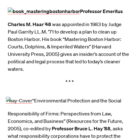
Professor Emeritus
Charles M. Haar ’48
was appointed in 1983 by Judge
Paul Garrity LL.M. ’71 to develop a plan to clean up
Boston Harbor. His book “Mastering Boston Harbor:
Courts, Dolphins, & Imperiled Waters” (Harvard
University Press, 2005) gives an insider’s account of the
political and legal process that led to today’s cleaner
waters.
* * *
“Environmental Protection and the Social
Responsibility of Firms: Perspectives from Law,
Economics, and Business” (Resources for the Future,
2005), co-edited by
Professor Bruce L. Hay ’88
, asks
what responsibility corporations have to protect the