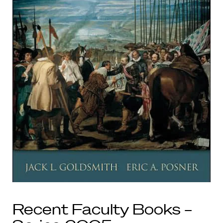
Recent Faculty Books –