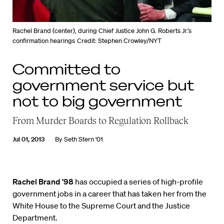
Rachel Brand (center), during Chief Justice John G. Roberts Jr.’s
confirmation hearings
Credit: Stephen Crowley/NYT
Committed to
government service but
not to big government
From Murder Boards to Regulation Rollback
Jul 01, 2013
By
Seth Stern '01
Rachel Brand ’98
has occupied a series of high-profile
government jobs in a career that has taken her from the
White House to the Supreme Court and the Justice
Department.