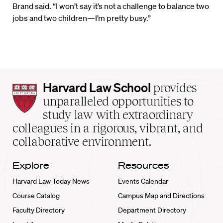
Brand said. “I won’t say it’s not a challenge to balance two
jobs and two children—I’m pretty busy.”
Harvard
Harvard Law School
provides
Law
unparalleled opportunities to
School
study law with extraordinary
home
colleagues in a rigorous, vibrant, and
collaborative environment.
Explore
Resources
Harvard Law Today News
Events Calendar
Course Catalog
Campus Map and Directions
Faculty Directory
Department Directory