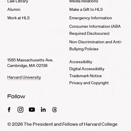
Law Library
Media Relations
Alumni
Make a Gift to HLS
Work at HLS
Emergency Information
Consumer Information (ABA
Required Disclosures)
Non-Discrimination and Anti-
Bullying Policies
1585 Massachusetts Ave.
Accessibility
Cambridge, MA 02138
Digital Accessibility
Trademark Notice
Harvard University
Privacy and Copyright
Follow
Facebook
Instagram
Youtube
Linkedin
Threads
© 2026 The President and Fellows of Harvard College