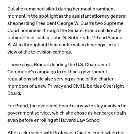
But she remained silent during her most prominent
moment in the spotlight as the assistant attorney general
shepherding President George W. Bush’s two Supreme
Court nominees through the Senate. Brand sat directly
behind Chief Justice John G. Roberts Jr. ’79 and Samuel
A. Alito throughout their confirmation hearings, in full
view of the television cameras.
These days, Brand is leading the U.S. Chamber of
Commerce’s campaign to roll back government
regulations while also serving as one of the charter
members of a new Privacy and Civil Liberties Oversight
Board.
For Brand, the oversight board is a way to stay involved in
government service, which she chose as her career path
even before enrolling at Harvard Law School.
After a clerkship with Professor Charles Fried, when he