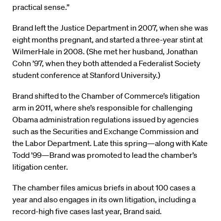
practical sense.”
Brand left the Justice Department in 2007, when she was
eight months pregnant, and started a three-year stint at
WilmerHale in 2008. (She met her husband, Jonathan
Cohn ’97, when they both attended a Federalist Society
student conference at Stanford University.)
Brand shifted to the Chamber of Commerce’s litigation
arm in 2011, where she’s responsible for challenging
Obama administration regulations issued by agencies
such as the Securities and Exchange Commission and
the Labor Department. Late this spring—along with Kate
Todd ’99—Brand was promoted to lead the chamber’s
litigation center.
The chamber files amicus briefs in about 100 cases a
year and also engages in its own litigation, including a
record-high five cases last year, Brand said.