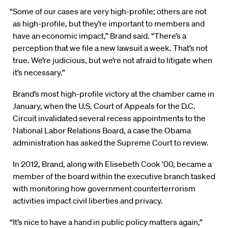
“Some of our cases are very high-profile; others are not
as high-profile, but they’re important to members and
have an economic impact,” Brand said. “There’s a
perception that we file a new lawsuit a week. That’s not
true. We’re judicious, but we’re not afraid to litigate when
it’s necessary.”
Brand’s most high-profile victory at the chamber came in
January, when the U.S. Court of Appeals for the D.C.
Circuit invalidated several recess appointments to the
National Labor Relations Board, a case the Obama
administration has asked the Supreme Court to review.
In 2012, Brand, along with Elisebeth Cook ’00, became a
member of the board within the executive branch tasked
with monitoring how government counterterrorism
activities impact civil liberties and privacy.
“It’s nice to have a hand in public policy matters again,”