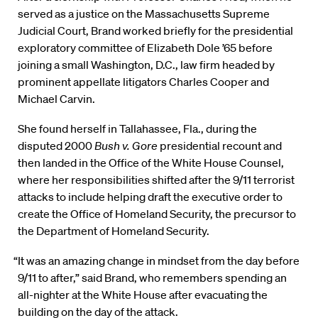
served as a justice on the Massachusetts Supreme
Judicial Court, Brand worked briefly for the presidential
exploratory committee of Elizabeth Dole ’65 before
joining a small Washington, D.C., law firm headed by
prominent appellate litigators Charles Cooper and
Michael Carvin.
She found herself in Tallahassee, Fla., during the
disputed 2000
Bush v. Gore
presidential recount and
then landed in the Office of the White House Counsel,
where her responsibilities shifted after the 9/11 terrorist
attacks to include helping draft the executive order to
create the Office of Homeland Security, the precursor to
the Department of Homeland Security.
“It was an amazing change in mindset from the day before
9/11 to after,” said Brand, who remembers spending an
all-nighter at the White House after evacuating the
building on the day of the attack.