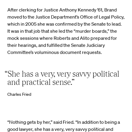
After clerking for Justice Anthony Kennedy ’61, Brand
moved to the Justice Department’s Office of Legal Policy,
which in 2005 she was confirmed by the Senate to lead.
It was in that job that she led the “murder boards,” the
mock sessions where Roberts and Alito prepared for
their hearings, and fulfilled the Senate Judiciary
Committee’s voluminous document requests.
“She has a very, very savvy political
and practical sense.”
Charles Fried
“Nothing gets by her,” said Fried. “In addition to being a
good lawyer, she has a very, very savvy political and