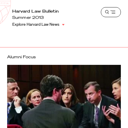
School
Harvard
Harvard Law Bulletin
Shield
Open
Law
Summer 2013
menu
School
Explore Harvard Law News
shield
Alumni Focus