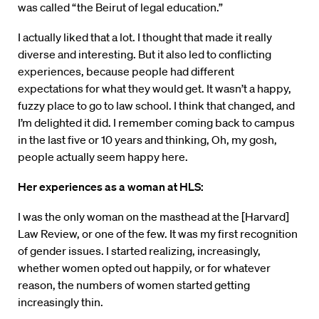
was called “the Beirut of legal education.”
I actually liked that a lot. I thought that made it really
diverse and interesting. But it also led to conflicting
experiences, because people had different
expectations for what they would get. It wasn’t a happy,
fuzzy place to go to law school. I think that changed, and
I’m delighted it did. I remember coming back to campus
in the last five or 10 years and thinking, Oh, my gosh,
people actually seem happy here.
Her experiences as a woman at HLS:
I was the only woman on the masthead at the [Harvard]
Law Review, or one of the few. It was my first recognition
of gender issues. I started realizing, increasingly,
whether women opted out happily, or for whatever
reason, the numbers of women started getting
increasingly thin.