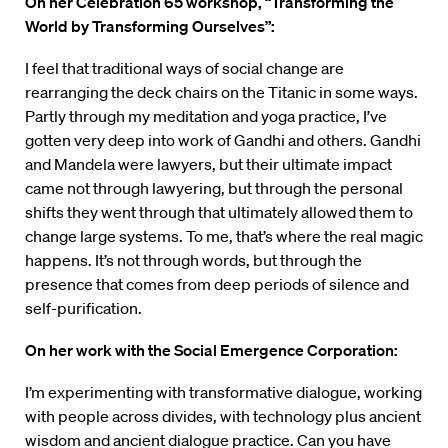
On her Celebration 65 workshop, “Transforming the
World by Transforming Ourselves”:
I feel that traditional ways of social change are
rearranging the deck chairs on the Titanic in some ways.
Partly through my meditation and yoga practice, I’ve
gotten very deep into work of Gandhi and others. Gandhi
and Mandela were lawyers, but their ultimate impact
came not through lawyering, but through the personal
shifts they went through that ultimately allowed them to
change large systems. To me, that’s where the real magic
happens. It’s not through words, but through the
presence that comes from deep periods of silence and
self-purification.
On her work with the Social Emergence Corporation:
I’m experimenting with transformative dialogue, working
with people across divides, with technology plus ancient
wisdom and ancient dialogue practice. Can you have