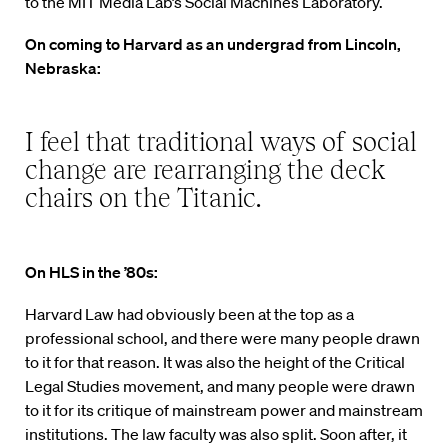
to the MIT Media Lab’s Social Machines Laboratory.
On coming to Harvard as an undergrad from Lincoln,
Nebraska:
I feel that traditional ways of social
change are rearranging the deck
chairs on the Titanic.
On HLS in the ’80s:
Harvard Law had obviously been at the top as a
professional school, and there were many people drawn
to it for that reason. It was also the height of the Critical
Legal Studies movement, and many people were drawn
to it for its critique of mainstream power and mainstream
institutions. The law faculty was also split. Soon after, it