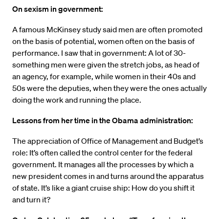
On sexism in government:
A famous McKinsey study said men are often promoted
on the basis of potential, women often on the basis of
performance. I saw that in government: A lot of 30-
something men were given the stretch jobs, as head of
an agency, for example, while women in their 40s and
50s were the deputies, when they were the ones actually
doing the work and running the place.
Lessons from her time in the Obama administration:
The appreciation of Office of Management and Budget’s
role: It’s often called the control center for the federal
government. It manages all the processes by which a
new president comes in and turns around the apparatus
of state. It’s like a giant cruise ship: How do you shift it
and turn it?