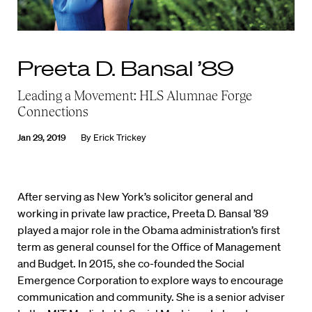
Preeta D. Bansal ’89
Leading a Movement: HLS Alumnae Forge
Connections
Jan 29, 2019
By
Erick Trickey
A
fter serving as New York’s solicitor general and
working in private law practice, Preeta D. Bansal ’89
played a major role in the Obama administration’s first
term as general counsel for the Office of Management
and Budget. In 2015, she co-founded the Social
Emergence Corporation to explore ways to encourage
communication and community. She is a senior adviser