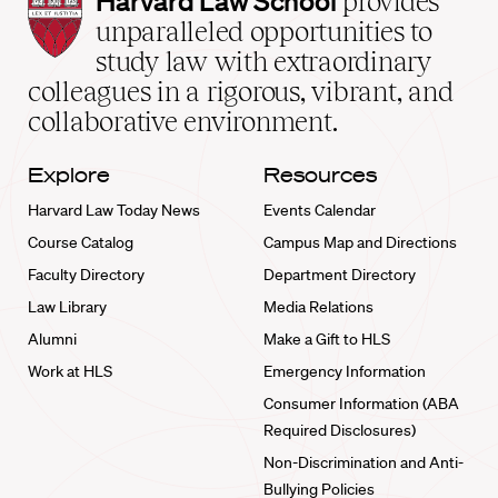
Harvard Law School
provides
Law
unparalleled opportunities to
School
study law with extraordinary
home
colleagues in a rigorous, vibrant, and
collaborative environment.
Explore
Resources
Harvard Law Today News
Events Calendar
Course Catalog
Campus Map and Directions
Faculty Directory
Department Directory
Law Library
Media Relations
Alumni
Make a Gift to HLS
Work at HLS
Emergency Information
Consumer Information (ABA
Required Disclosures)
Non-Discrimination and Anti-
Bullying Policies