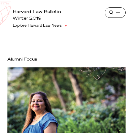
School
Harvard
Harvard Law Bulletin
Shield
Open
Law
Winter 2019
menu
School
Explore Harvard Law News
shield
Alumni Focus