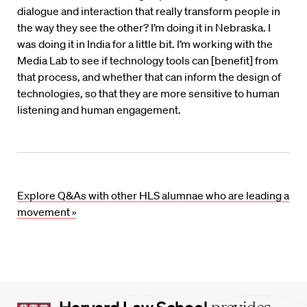
dialogue and interaction that really transform people in
the way they see the other? I’m doing it in Nebraska. I
was doing it in India for a little bit. I’m working with the
Media Lab to see if technology tools can [benefit] from
that process, and whether that can inform the design of
technologies, so that they are more sensitive to human
listening and human engagement.
Explore Q&As with other HLS alumnae who are leading a
movement »
Harvard