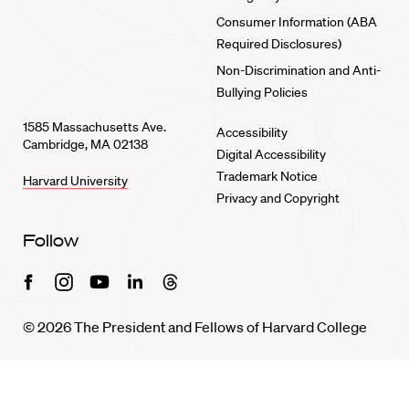
Consumer Information (ABA
Required Disclosures)
Non-Discrimination and Anti-
Bullying Policies
1585 Massachusetts Ave.
Accessibility
Cambridge, MA 02138
Digital Accessibility
Trademark Notice
Harvard University
Privacy and Copyright
Follow
Facebook
Instagram
Youtube
Linkedin
Threads
© 2026 The President and Fellows of Harvard College