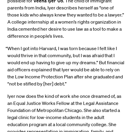
possible for
Veena Iyer ’05
. The child of immigrant
parents from India, Iyer describes herself as “one of
those kids who always knew they wanted to be a lawyer.”
A college internship at a women’s rights organization in
India cemented her desire to use law as a tool to make a
difference in people’s lives.
“When I got into Harvard, I was torn because I felt like I
would thrive in that community, but I was afraid that I
would end up having to give up my dreams.” But financial
aid officers explained that Iyer would be able to rely on
the Low Income Protection Plan after she graduated and
“not be stifled by [her] debt.”
Iyer now does the kind of work she once dreamed of, as
an Equal Justice Works Fellow at the Legal Assistance
Foundation of Metropolitan Chicago. She also started a
legal clinic for low-income students in the adult
education program at a local community college. She
provides representation in immigration, family, and