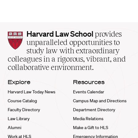
Harvard
Harvard Law School
provides
Law
unparalleled opportunities to
School
study law with extraordinary
home
colleagues in a rigorous, vibrant, and
collaborative environment.
Explore
Resources
Harvard Law Today News
Events Calendar
Course Catalog
Campus Map and Directions
Faculty Directory
Department Directory
Law Library
Media Relations
Alumni
Make a Gift to HLS
Work at HLS
Emergency Information