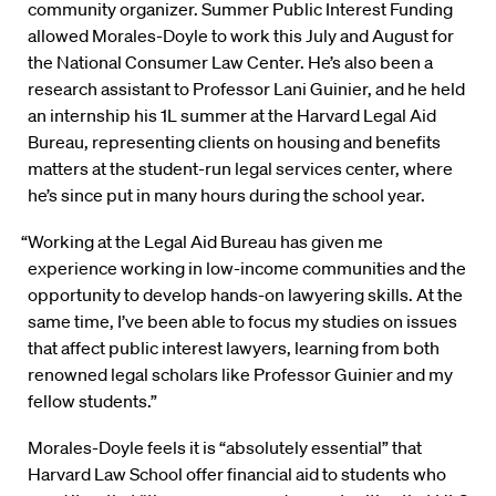
community organizer. Summer Public Interest Funding
allowed Morales-Doyle to work this July and August for
the National Consumer Law Center. He’s also been a
research assistant to Professor Lani Guinier, and he held
an internship his 1L summer at the Harvard Legal Aid
Bureau, representing clients on housing and benefits
matters at the student-run legal services center, where
he’s since put in many hours during the school year.
“Working at the Legal Aid Bureau has given me
experience working in low-income communities and the
opportunity to develop hands-on lawyering skills. At the
same time, I’ve been able to focus my studies on issues
that affect public interest lawyers, learning from both
renowned legal scholars like Professor Guinier and my
fellow students.”
Morales-Doyle feels it is “absolutely essential” that
Harvard Law School offer financial aid to students who