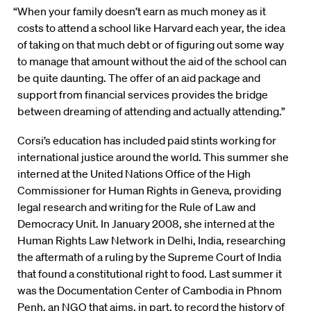
“When your family doesn’t earn as much money as it
costs to attend a school like Harvard each year, the idea
of taking on that much debt or of figuring out some way
to manage that amount without the aid of the school can
be quite daunting. The offer of an aid package and
support from financial services provides the bridge
between dreaming of attending and actually attending.”
Corsi’s education has included paid stints working for
international justice around the world. This summer she
interned at the United Nations Office of the High
Commissioner for Human Rights in Geneva, providing
legal research and writing for the Rule of Law and
Democracy Unit. In January 2008, she interned at the
Human Rights Law Network in Delhi, India, researching
the aftermath of a ruling by the Supreme Court of India
that found a constitutional right to food. Last summer it
was the Documentation Center of Cambodia in Phnom
Penh, an NGO that aims, in part, to record the history of