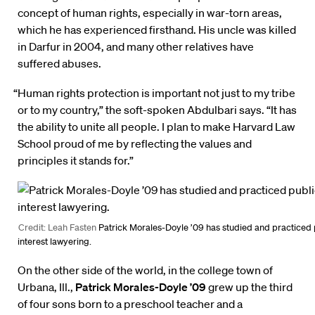
concept of human rights, especially in war-torn areas,
which he has experienced firsthand. His uncle was killed
in Darfur in 2004, and many other relatives have
suffered abuses.
“Human rights protection is important not just to my tribe
or to my country,” the soft-spoken Abdulbari says. “It has
the ability to unite all people. I plan to make Harvard Law
School proud of me by reflecting the values and
principles it stands for.”
Credit: Leah Fasten
Patrick Morales-Doyle ’09 has studied and practiced 
interest lawyering.
On the other side of the world, in the college town of
Urbana, Ill.,
Patrick Morales-Doyle ’09
grew up the third
of four sons born to a preschool teacher and a