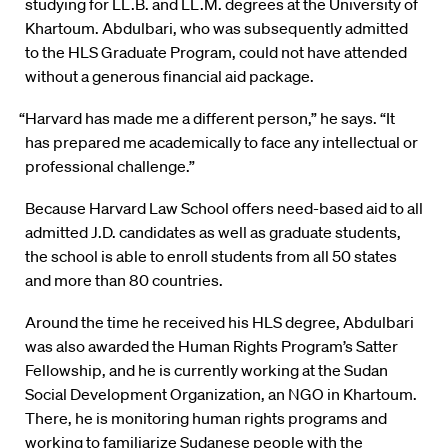
studying for LL.B. and LL.M. degrees at the University of
Khartoum. Abdulbari, who was subsequently admitted
to the HLS Graduate Program, could not have attended
without a generous financial aid package.
“Harvard has made me a different person,” he says. “It
has prepared me academically to face any intellectual or
professional challenge.”
Because Harvard Law School offers need-based aid to all
admitted J.D. candidates as well as graduate students,
the school is able to enroll students from all 50 states
and more than 80 countries.
Around the time he received his HLS degree, Abdulbari
was also awarded the Human Rights Program’s Satter
Fellowship, and he is currently working at the Sudan
Social Development Organization, an NGO in Khartoum.
There, he is monitoring human rights programs and
working to familiarize Sudanese people with the