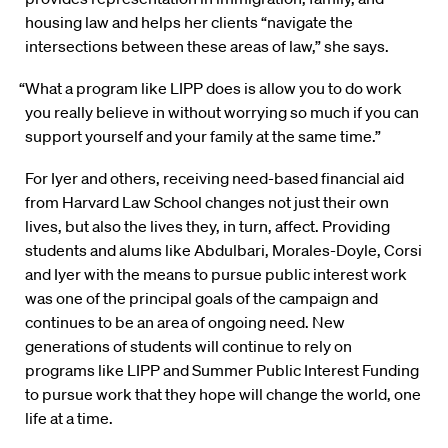
housing law and helps her clients “navigate the
intersections between these areas of law,” she says.
“What a program like LIPP does is allow you to do work
you really believe in without worrying so much if you can
support yourself and your family at the same time.”
For Iyer and others, receiving need-based financial aid
from Harvard Law School changes not just their own
lives, but also the lives they, in turn, affect. Providing
students and alums like Abdulbari, Morales-Doyle, Corsi
and Iyer with the means to pursue public interest work
was one of the principal goals of the campaign and
continues to be an area of ongoing need. New
generations of students will continue to rely on
programs like LIPP and Summer Public Interest Funding
to pursue work that they hope will change the world, one
life at a time.