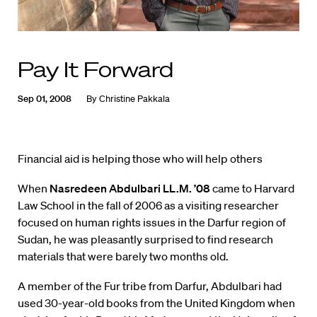
Pay It Forward
Sep 01, 2008
By
Christine Pakkala
Financial aid is helping those who will help others
When
Nasredeen Abdulbari LL.M. ’08
came to Harvard
Law School in the fall of 2006 as a visiting researcher
focused on human rights issues in the Darfur region of
Sudan, he was pleasantly surprised to find research
materials that were barely two months old.
A member of the Fur tribe from Darfur, Abdulbari had
used 30-year-old books from the United Kingdom when