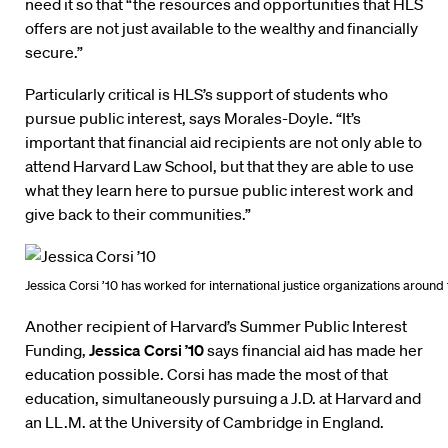
need it so that “the resources and opportunities that HLS
offers are not just available to the wealthy and financially
secure.”
Particularly critical is HLS’s support of students who
pursue public interest, says Morales-Doyle. “It’s
important that financial aid recipients are not only able to
attend Harvard Law School, but that they are able to use
what they learn here to pursue public interest work and
give back to their communities.”
Jessica Corsi ’10 has worked for international justice organizations around 
Another recipient of Harvard’s Summer Public Interest
Funding,
Jessica Corsi ’10
says financial aid has made her
education possible. Corsi has made the most of that
education, simultaneously pursuing a J.D. at Harvard and
an LL.M. at the University of Cambridge in England.