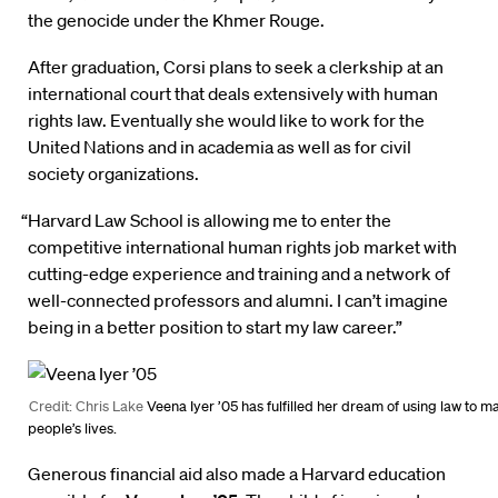
the genocide under the Khmer Rouge.
After graduation, Corsi plans to seek a clerkship at an
international court that deals extensively with human
rights law. Eventually she would like to work for the
United Nations and in academia as well as for civil
society organizations.
“Harvard Law School is allowing me to enter the
competitive international human rights job market with
cutting-edge experience and training and a network of
well-connected professors and alumni. I can’t imagine
being in a better position to start my law career.”
Credit: Chris Lake
Veena Iyer ’05 has fulfilled her dream of using law to m
people’s lives.
Generous financial aid also made a Harvard education