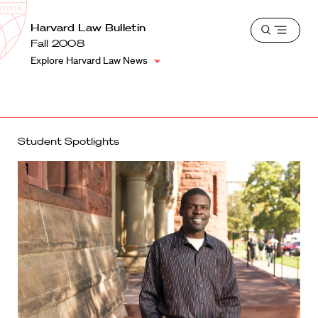
School
Harvard
Harvard Law Bulletin
Shield
Open
Law
Fall 2008
menu
School
Explore Harvard Law News
shield
Student Spotlights