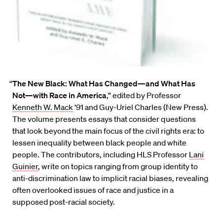
“
The New Black: What Has Changed—and What Has
Not—with Race in America
,” edited by Professor
Kenneth W. Mack
’91 and Guy-Uriel Charles (New Press).
The volume presents essays that consider questions
that look beyond the main focus of the civil rights era: to
lessen inequality between black people and white
people. The contributors, including HLS Professor
Lani
Guinier
, write on topics ranging from group identity to
anti-discrimination law to implicit racial biases, revealing
often overlooked issues of race and justice in a
supposed post-racial society.