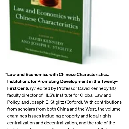
“
Law and Economics with Chinese Characteristics:
Institutions for Promoting Development in the Twenty-
First Century
,” edited by Professor
David Kennedy
’80,
faculty director of HLS’s Institute for Global Law and
Policy, and Joseph E. Stiglitz (Oxford). With contributions
from scholars from both China and the West, the volume
examines issues including property and legal rights,
centralization and decentralization, and the role of the