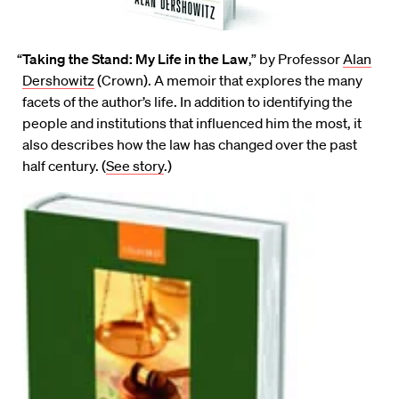
“
Taking the Stand: My Life in the Law
,” by Professor
Alan
Dershowitz
(Crown). A memoir that explores the many
facets of the author’s life. In addition to identifying the
people and institutions that influenced him the most, it
also describes how the law has changed over the past
half century. (
See story
.)