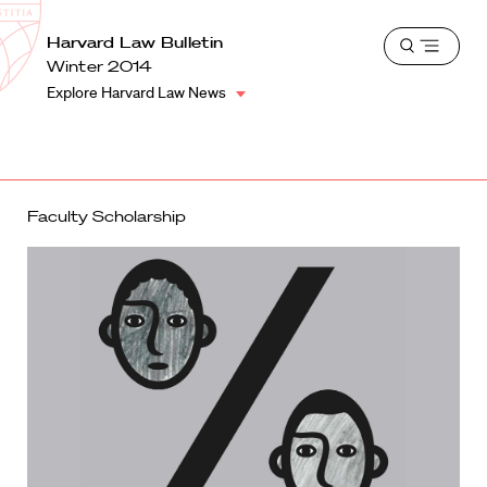
School
Harvard
Harvard Law Bulletin
Shield
Open
Law
Winter 2014
menu
School
Explore Harvard Law News
shield
Faculty Scholarship