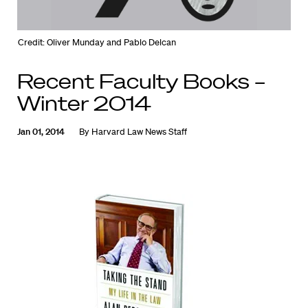
Credit: Oliver Munday and Pablo Delcan
Recent Faculty Books –
Winter 2014
Jan 01, 2014
By
Harvard Law News Staff