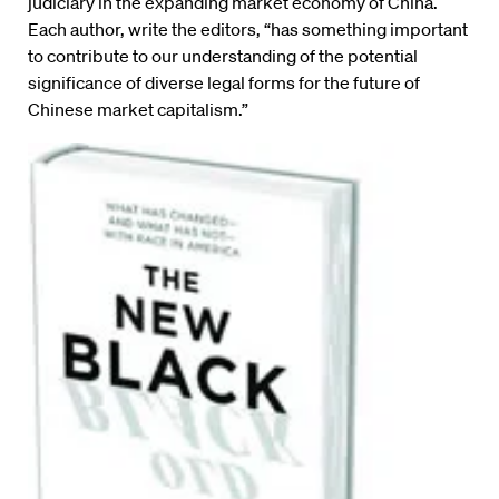
judiciary in the expanding market economy of China.
Each author, write the editors, “has something important
to contribute to our understanding of the potential
significance of diverse legal forms for the future of
Chinese market capitalism.”