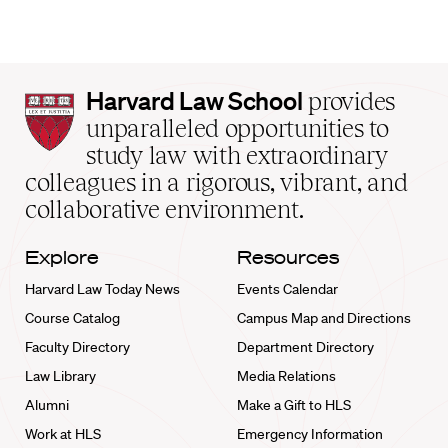
Harvard
Harvard Law School
provides
Law
unparalleled opportunities to
School
study law with extraordinary
home
colleagues in a rigorous, vibrant, and
collaborative environment.
Explore
Resources
Harvard Law Today News
Events Calendar
Course Catalog
Campus Map and Directions
Faculty Directory
Department Directory
Law Library
Media Relations
Alumni
Make a Gift to HLS
Work at HLS
Emergency Information