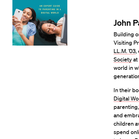
John P
Building o
Visiting P
LL.M. ’03
,
Society
at
world in w
generatio
In their bo
Digital Wo
parenting
and embrac
children a
spend onli