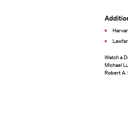
Additio
Harvar
Lawfar
Watch a De
Michael Lu
Robert A. 