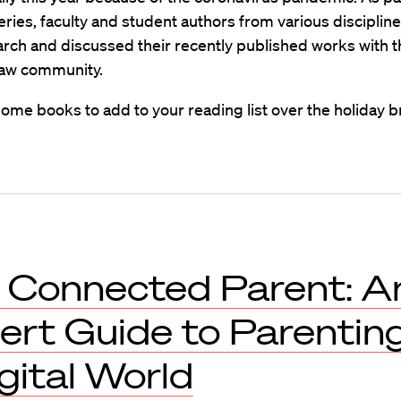
ries, faculty and student authors from various disciplin
arch and discussed their recently published works with t
aw community.
ome books to add to your reading list over the holiday b
 Connected Parent: A
ert Guide to Parenting
gital World