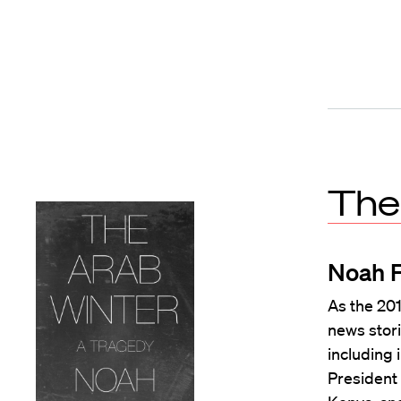
The
Noah 
As the 20
news stori
including 
President 