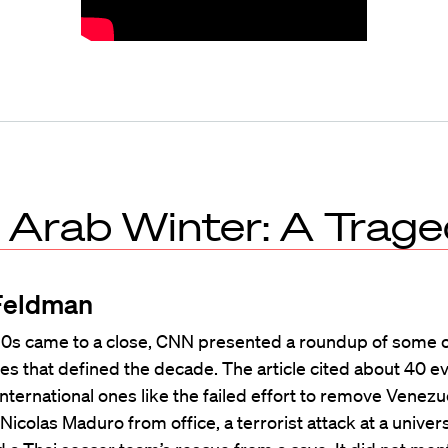
 Arab Winter: A Trag
Feldman
10s came to a close, CNN presented a roundup of some o
es that defined the decade. The article cited about 40 e
international ones like the failed effort to remove Venezu
Nicolas Maduro from office, a terrorist attack at a univers