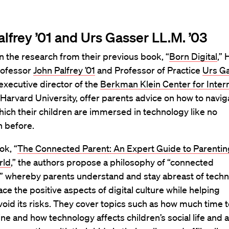
alfrey ’01 and Urs Gasser LL.M. ’03
n the research from their previous book, “
Born Digital
,”
rofessor
John Palfrey ’01
and Professor of Practice
Urs G
 executive director of the
Berkman Klein Center for Inter
 Harvard University, offer parents advice on how to navig
hich their children are immersed in technology like no
n before.
ok, “
The Connected Parent: An Expert Guide to Parenting
rld
,” the authors propose a philosophy of “connected
,” whereby parents understand and stay abreast of tech
e the positive aspects of digital culture while helping
void its risks. They cover topics such as how much time 
ne and how technology affects children’s social life and ab