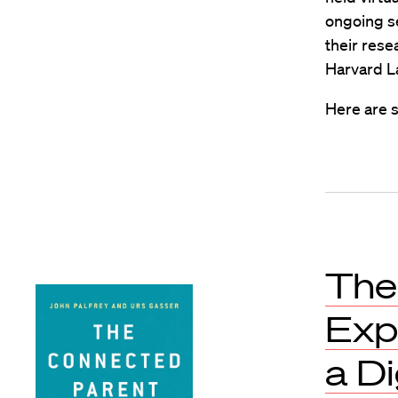
ongoing se
their rese
Harvard L
Here are s
The
Exp
a Di