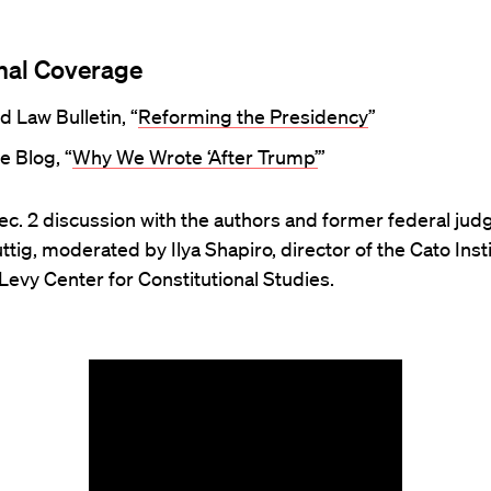
nal Coverage
d Law Bulletin, “
Reforming the Presidency
”
e Blog, “
Why We Wrote ‘After Trump’
”
c. 2 discussion with the authors and former federal judg
ttig, moderated by Ilya Shapiro, director of the Cato Insti
Levy Center for Constitutional Studies.