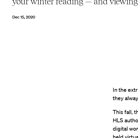
your winter reading — and viewing
Dec 15, 2020
In the ext
they alway
This fall,
HLS author
digital wo
held virtu