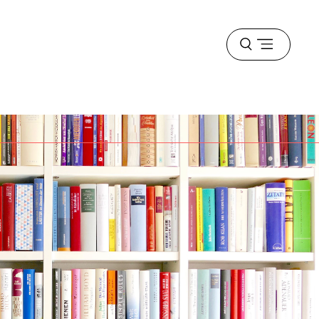
Open
menu