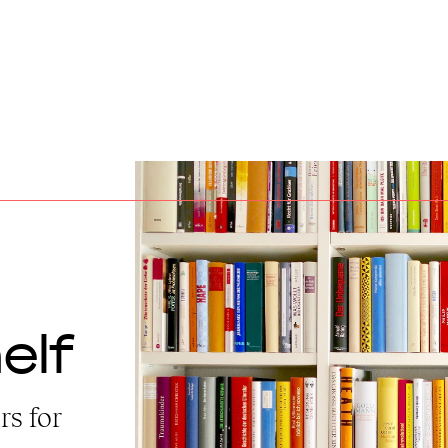
elf
rs for