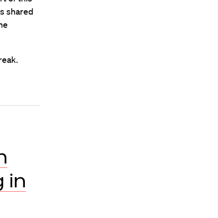
es shared
he
reak.
n
 in