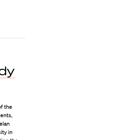
edy
f the
vents,
elan
ity in