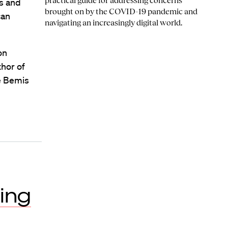
practical guide for addressing concerns
es and
brought on by the COVID-19 pandemic and
can
navigating an increasingly digital world.
on
thor of
e Bemis
ing