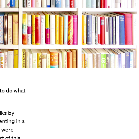
 to do what
lks
by
enting in a
, were
t of this