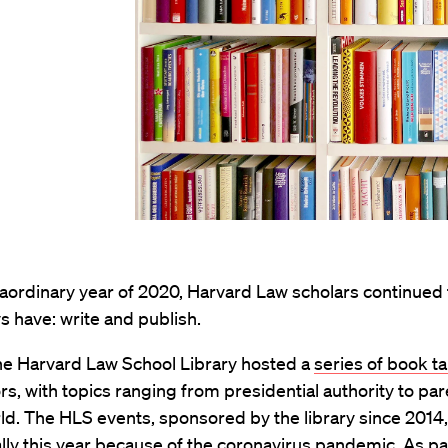
raordinary year of 2020, Harvard Law scholars continued
s have: write and publish.
 the Harvard Law School Library hosted a
series of book ta
s, with topics ranging from presidential authority to par
rld. The HLS events, sponsored by the library since 2014
ally this year because of the coronavirus pandemic. As par