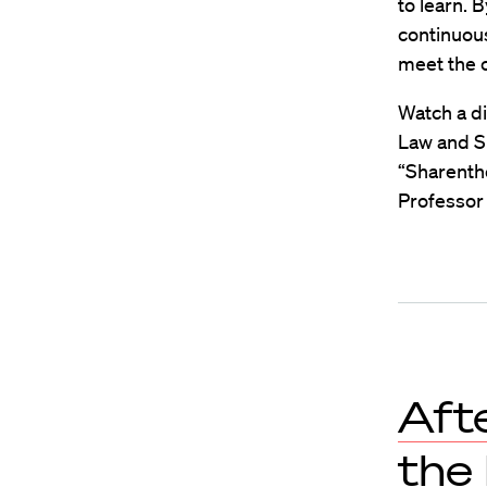
to learn. B
continuous
meet the c
Watch a di
Law and S
“Sharenth
Professor 
Aft
the