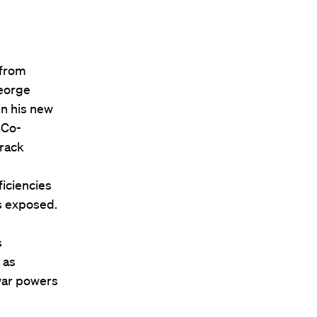
 from
George
in his new
 Co-
arack
iciencies
as exposed.
s
 as
war powers