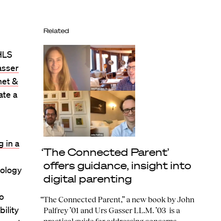
Related
 HLS
asser
net &
ate a
 in a
‘The Connected Parent’
offers guidance, insight into
nology
digital parenting
to
“The Connected Parent,” a new book by John
ility
Palfrey ’01 and Urs Gasser LL.M. ’03 is a