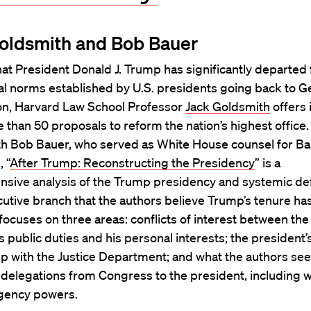
oldsmith and Bob Bauer
at President Donald J. Trump has significantly departed
nal norms established by U.S. presidents going back to 
n, Harvard Law School Professor
Jack Goldsmith
offers 
than 50 proposals to reform the nation’s highest office.
ith Bob Bauer, who served as White House counsel for B
 “
After Trump: Reconstructing the Presidency
” is a
sive analysis of the Trump presidency and systemic def
cutive branch that the authors believe Trump’s tenure h
ocuses on three areas: conflicts of interest between the
s public duties and his personal interests; the president’
ip with the Justice Department; and what the authors see
 delegations from Congress to the president, including 
gency powers.