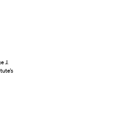
e J.
tute’s