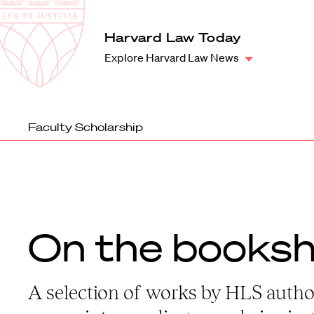
Law
School
Harvard
Harvard Law Today
Shield
Law
Explore Harvard Law News
School
shield
Faculty Scholarship
On the booksh
A selection of works by HLS autho