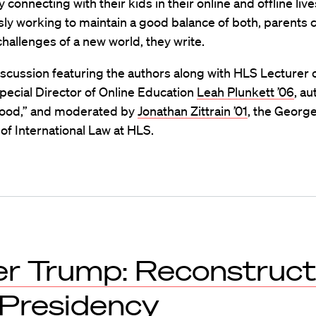
y connecting with their kids in their online and offline liv
ly working to maintain a good balance of both, parents 
hallenges of a new world, they write.
scussion featuring the authors along with HLS Lecturer 
pecial Director of Online Education
Leah Plunkett ’06
, au
ood,” and moderated by
Jonathan Zittrain ’01
, the Georg
of International Law at HLS.
er Trump: Reconstruct
 Presidency