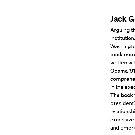
Jack G
Arguing th
institutio
Washingto
book more 
written w
Obama ’91,
comprehen
in the exe
The book f
president’
relationsh
excessive
and emer