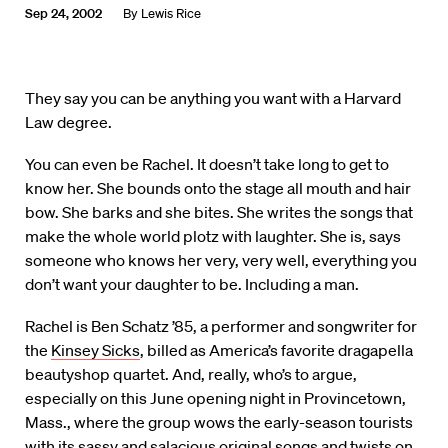
Sep 24, 2002
By
Lewis Rice
They say you can be anything you want with a Harvard
Law degree.
You can even be Rachel. It doesn’t take long to get to
know her. She bounds onto the stage all mouth and hair
bow. She barks and she bites. She writes the songs that
make the whole world plotz with laughter. She is, says
someone who knows her very, very well, everything you
don’t want your daughter to be. Including a man.
Rachel is Ben Schatz ’85, a performer and songwriter for
the
Kinsey Sicks
, billed as America’s favorite dragapella
beautyshop quartet. And, really, who’s to argue,
especially on this June opening night in Provincetown,
Mass., where the group wows the early-season tourists
with its sassy and salacious original songs and twists on