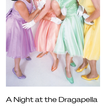
A Night at the Dragapella