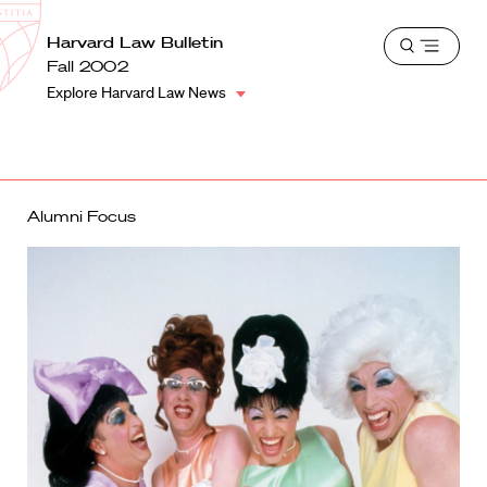
School
Harvard
Harvard Law Bulletin
Shield
Open
Law
Fall 2002
menu
School
Explore Harvard Law News
shield
Alumni Focus