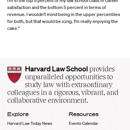
“I’m in the top 5 percent of my law school class in career
satisfaction and the bottom 5 percent in terms of
revenue. I wouldn’t mind being in the upper percentiles
for both, but that would be icing. I’m really enjoying the
cake.”
Harvard
Harvard Law School
provides
Law
unparalleled opportunities to
School
study law with extraordinary
home
colleagues in a rigorous, vibrant, and
collaborative environment.
Explore
Resources
Harvard Law Today News
Events Calendar