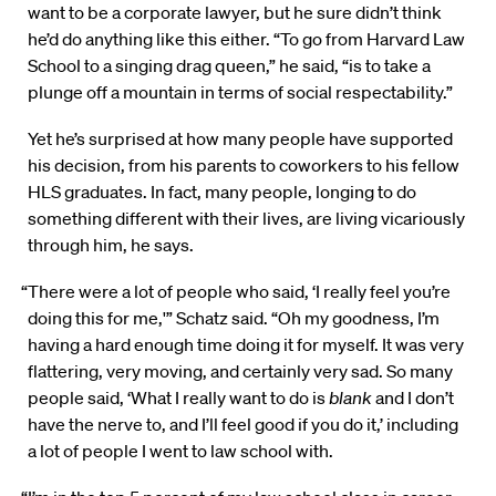
want to be a corporate lawyer, but he sure didn’t think
he’d do anything like this either. “To go from Harvard Law
School to a singing drag queen,” he said, “is to take a
plunge off a mountain in terms of social respectability.”
Yet he’s surprised at how many people have supported
his decision, from his parents to coworkers to his fellow
HLS graduates. In fact, many people, longing to do
something different with their lives, are living vicariously
through him, he says.
“There were a lot of people who said, ‘I really feel you’re
doing this for me,'” Schatz said. “Oh my goodness, I’m
having a hard enough time doing it for myself. It was very
flattering, very moving, and certainly very sad. So many
people said, ‘What I really want to do is
blank
and I don’t
have the nerve to, and I’ll feel good if you do it,’ including
a lot of people I went to law school with.