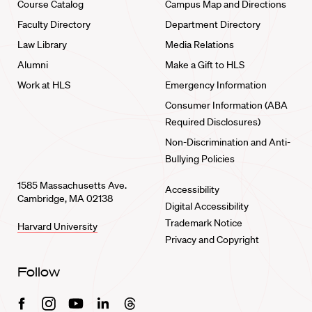
Course Catalog
Campus Map and Directions
Faculty Directory
Department Directory
Law Library
Media Relations
Alumni
Make a Gift to HLS
Work at HLS
Emergency Information
Consumer Information (ABA
Required Disclosures)
Non-Discrimination and Anti-
Bullying Policies
1585 Massachusetts Ave.
Accessibility
Cambridge, MA 02138
Digital Accessibility
Trademark Notice
Harvard University
Privacy and Copyright
Follow
Facebook
Instagram
Youtube
Linkedin
Threads