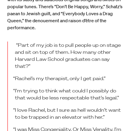
popular tunes. There’s “Don’t Be Happy, Worry,” Schatz’s
paean to Jewish guilt, and “Everybody Loves a Drag
Queen,” the denouement and raison d’être of the
performance.
“Part of my job is to pull people up on stage
and sit on top of them. How many other
Harvard Law School graduates can say
that?”
“Rachel’s my therapist, only I get paid.”
“I’m trying to think what could I possibly do
that would be less respectable that’s legal.”
“I love Rachel, but I sure as hell wouldn’t want
to be trapped in an elevator with her.”
“I was Miss Congeniality. Or Miss Venality. I’m