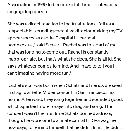
Association in 1999 to become a full-time, professional
singing drag queen.
“She was a direct reaction to the frustrations I felt as a
respectable-sounding executive director making my TV
appearances as capital E capital H, earnest
homosexual,” said Schatz. “Rachel was this part of me
that was longing to come out. Rachel is constantly
inappropriate, but that’s what she does. She is all id. She
says whatever comes to mind. And I have to tell you I
can’t imagine having more fun.”
Rachel’s star was born when Schatz and friends dressed
in drag to a Bette Midler concert in San Francisco, his
home. Afterward, they sang together and sounded good,
which sparked more forays into drag and song. The
concert wasn’t the first time Schatz donned a dress,
though. He wore one to a final exam at HLS–a way, he
now says, to remind himself that he didn’t fit in. He didn’t