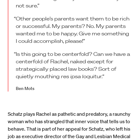
not sure.”
“Other people’s parents want them to be rich
or successful. My parents? No. My parents
wanted me to be
happy.
Give me something
I could accomplish, please!”
“Is this going to be centerfold? Can we have a
centerfold of Rachel, naked except for
strategically placed law books? Sort of
quietly mouthing
res ipsa loquitur.
“
Ben Mots
Schatz plays Rachel as pathetic and predatory, a raunchy
woman who has strangled that inner voice that tells us to
behave. That is part of her appeal for Schatz, who left his
job as executive director of the Gay and Lesbian Medical