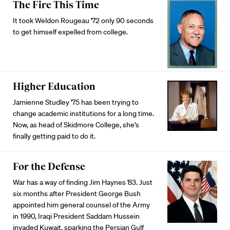
The Fire This Time
It took Weldon Rougeau '72 only 90 seconds
to get himself expelled from college.
Higher Education
Jamienne Studley '75 has been trying to
change academic institutions for a long time.
Now, as head of Skidmore College, she's
finally getting paid to do it.
For the Defense
War has a way of finding Jim Haynes '83. Just
six months after President George Bush
appointed him general counsel of the Army
in 1990, Iraqi President Saddam Hussein
invaded Kuwait, sparking the Persian Gulf