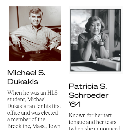
Michael S.
Dukakis
Patricia S.
When he was an HLS
Schroeder
student, Michael
’64
Dukakis ran for his first
office and was elected
Known for her tart
a member of the
tongue and her tears
Brookline, Mass., Town
(when she announced