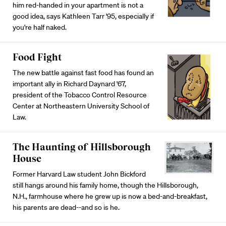
him red-handed in your apartment is not a
good idea, says Kathleen Tarr '95, especially if
you're half naked.
Food Fight
The new battle against fast food has found an
important ally in Richard Daynard '67,
president of the Tobacco Control Resource
Center at Northeastern University School of
Law.
The Haunting of Hillsborough
House
Former Harvard Law student John Bickford
still hangs around his family home, though the Hillsborough,
N.H., farmhouse where he grew up is now a bed-and-breakfast,
his parents are dead--and so is he.