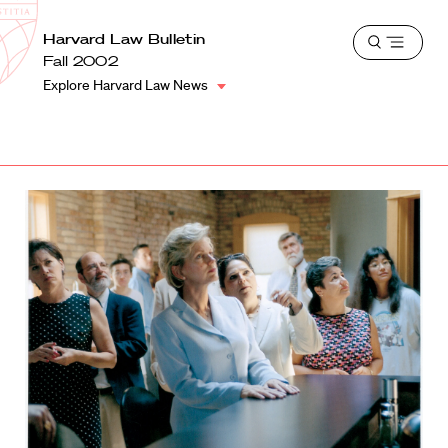
School
Harvard
Harvard Law Bulletin
Shield
Open
Law
Fall 2002
menu
School
Explore Harvard Law News
shield