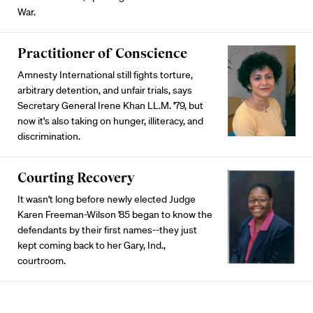
War.
Practitioner of Conscience
Amnesty International still fights torture,
arbitrary detention, and unfair trials, says
Secretary General Irene Khan LL.M. '79, but
now it's also taking on hunger, illiteracy, and
discrimination.
Courting Recovery
It wasn't long before newly elected Judge
Karen Freeman-Wilson '85 began to know the
defendants by their first names--they just
kept coming back to her Gary, Ind.,
courtroom.