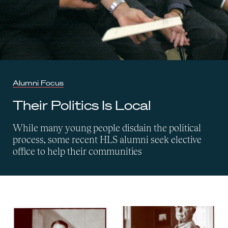
Alumni Focus
Their Politics Is Local
While many young people disdain the political
process, some recent HLS alumni seek elective
office to help their communities