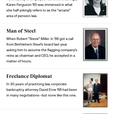
Karen Ferguson '65 was immersed in what
she half-jokingly refers to as the "arcane"
area of pension law.
Man of Steel
When Robert "Steve" Miller Jr. '66 got a call
from Bethlehem Steel's board last year
asking him to assume the flagging company's
reins as chairman and CEO, he accepted in a
matter of hours.
Freelance Diplomat
In 30 years of practicing law, corporate
bankruptcy attorney David Erne '68 had been
in many negotiations--but none like this one.