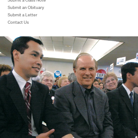
Submit a Class Note
Submit an Obituary
Submit a Letter
Contact Us