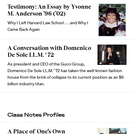
Testimony: An Essay by Yvonne
M. Anderson ’96 (’02)
Why I Left Harvard Law School . . . and Why I
Came Back Again
A Conversation with Domenico
De Sole LL.M. ‘ 72
As president and CEO of the Gucci Group,
Domenico De Sole LL.M. ' 72 has taken the well-known fashion
house from the brink of collapse to its current position as an $8
billion industry titan.
Class Notes Profiles
A Place of One’s Own