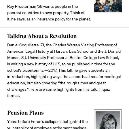
Roy Prosterman '58 wants people in the
poorest countries to own property. Think of
it, he says, as an insurance policy for the planet.
Talking About a Revolution
Daniel Coquillette ’71, the Charles Warren Visiting Professor of
American Legal History at Harvard Law School and the J. Donald
Monan, S.J. University Professor at Boston College Law School,
is writing a new history of HLS, to be published in time for the
school’s bicentennial—2017. This fall, he gave students an
introduction, highlighting ways the school has transformed legal
education, but also covering “the rough times and great
challenges.” Here are some highlights from his talk, in quiz
format.
Pension Plans
Years before Enron's collapse spotlighted the
vulnerability of employee retirement savings,