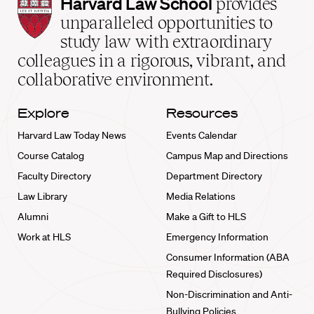
Harvard
Harvard Law School
provides
Law
unparalleled opportunities to
School
study law with extraordinary
home
colleagues in a rigorous, vibrant, and
collaborative environment.
Explore
Resources
Harvard Law Today News
Events Calendar
Course Catalog
Campus Map and Directions
Faculty Directory
Department Directory
Law Library
Media Relations
Alumni
Make a Gift to HLS
Work at HLS
Emergency Information
Consumer Information (ABA
Required Disclosures)
Non-Discrimination and Anti-
Bullying Policies