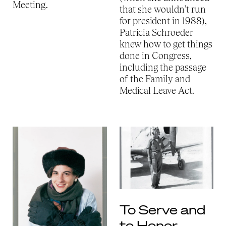
Meeting.
that she wouldn't run
for president in 1988),
Patricia Schroeder
knew how to get things
done in Congress,
including the passage
of the Family and
Medical Leave Act.
To Serve and
to Honor