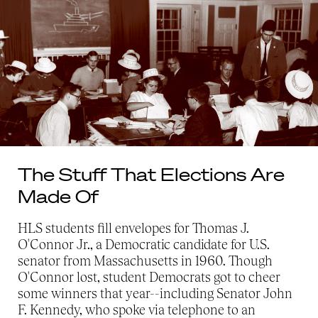
The Stuff That Elections Are
Made Of
HLS students fill envelopes for Thomas J.
O'Connor Jr., a Democratic candidate for U.S.
senator from Massachusetts in 1960. Though
O'Connor lost, student Democrats got to cheer
some winners that year--including Senator John
F. Kennedy, who spoke via telephone to an