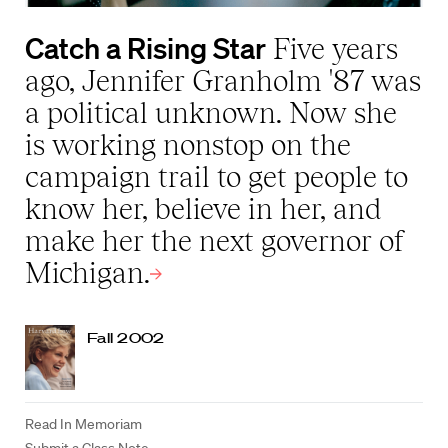
Catch a Rising Star
Five years
ago, Jennifer Granholm '87 was
a political unknown. Now she
is working nonstop on the
campaign trail to get people to
know her, believe in her, and
make her the next governor of
Michigan.
Fall 2002
Read In Memoriam