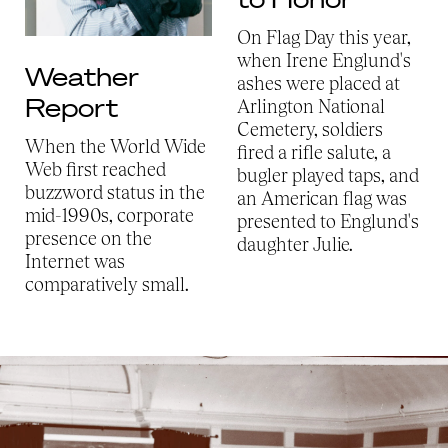
On Flag Day this year,
when Irene Englund's
Weather
ashes were placed at
Report
Arlington National
Cemetery, soldiers
When the World Wide
fired a rifle salute, a
Web first reached
bugler played taps, and
buzzword status in the
an American flag was
mid-1990s, corporate
presented to Englund's
presence on the
daughter Julie.
Internet was
comparatively small.