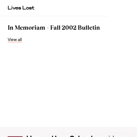
Lives Lost
In Memoriam – Fall 2002 Bulletin
View all