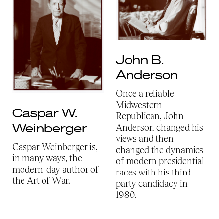
John B.
Anderson
Once a reliable
Midwestern
Caspar W.
Republican, John
Weinberger
Anderson changed his
views and then
Caspar Weinberger is,
changed the dynamics
in many ways, the
of modern presidential
modern-day author of
races with his third-
the Art of War.
party candidacy in
1980.