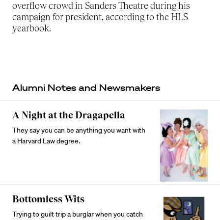
overflow crowd in Sanders Theatre during his
campaign for president, according to the HLS
yearbook.
Alumni Notes and Newsmakers
A Night at the Dragapella
They say you can be anything you want with
a Harvard Law degree.
Bottomless Wits
Trying to guilt trip a burglar when you catch