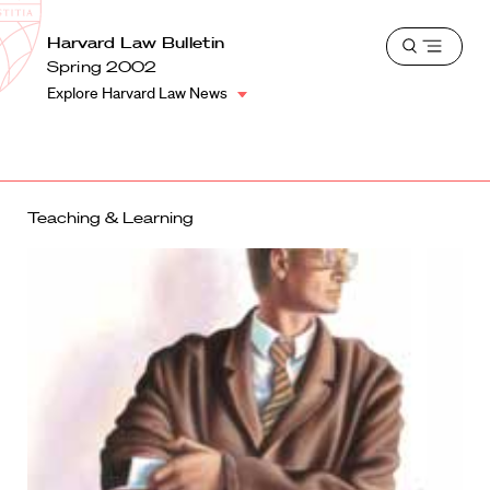
School
Harvard
Harvard Law Bulletin
Shield
Open
Law
Spring 2002
menu
School
Explore Harvard Law News
shield
Teaching & Learning