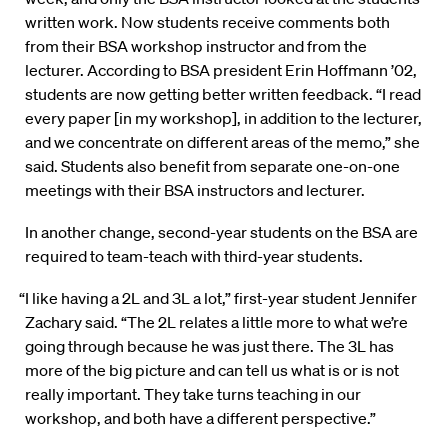
written work. Now students receive comments both
from their BSA workshop instructor and from the
lecturer. According to BSA president Erin Hoffmann ’02,
students are now getting better written feedback. “I read
every paper [in my workshop], in addition to the lecturer,
and we concentrate on different areas of the memo,” she
said. Students also benefit from separate one-on-one
meetings with their BSA instructors and lecturer.
In another change, second-year students on the BSA are
required to team-teach with third-year students.
“I like having a 2L and 3L a lot,” first-year student Jennifer
Zachary said. “The 2L relates a little more to what we’re
going through because he was just there. The 3L has
more of the big picture and can tell us what is or is not
really important. They take turns teaching in our
workshop, and both have a different perspective.”