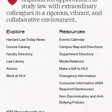
School
study law with extraordinary
home
colleagues in a rigorous, vibrant, and
collaborative environment.
Explore
Resources
Harvard Law Today News
Events Calendar
Course Catalog
Campus Map and Directions
Faculty Directory
Department Directory
Law Library
Media Relations
Alumni
Make a Gift to HLS
Work at HLS
Emergency Information
Consumer Information (ABA
Required Disclosures)
Non-Discrimination and Anti-
Bullying Policies
1585 Massachusetts Ave.