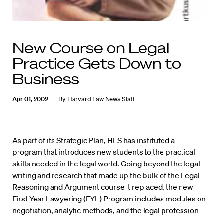
New Course on Legal
Practice Gets Down to
Business
Apr 01, 2002
By
Harvard Law News Staff
As part of its Strategic Plan, HLS has instituted a
program that introduces new students to the practical
skills needed in the legal world. Going beyond the legal
writing and research that made up the bulk of the Legal
Reasoning and Argument course it replaced, the new
First Year Lawyering (FYL) Program includes modules on
negotiation, analytic methods, and the legal profession