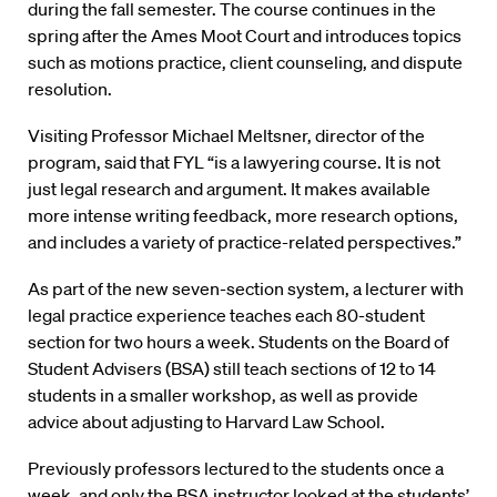
during the fall semester. The course continues in the
spring after the Ames Moot Court and introduces topics
such as motions practice, client counseling, and dispute
resolution.
Visiting Professor Michael Meltsner, director of the
program, said that FYL “is a lawyering course. It is not
just legal research and argument. It makes available
more intense writing feedback, more research options,
and includes a variety of practice-related perspectives.”
As part of the new seven-section system, a lecturer with
legal practice experience teaches each 80-student
section for two hours a week. Students on the Board of
Student Advisers (BSA) still teach sections of 12 to 14
students in a smaller workshop, as well as provide
advice about adjusting to Harvard Law School.
Previously professors lectured to the students once a
week, and only the BSA instructor looked at the students’