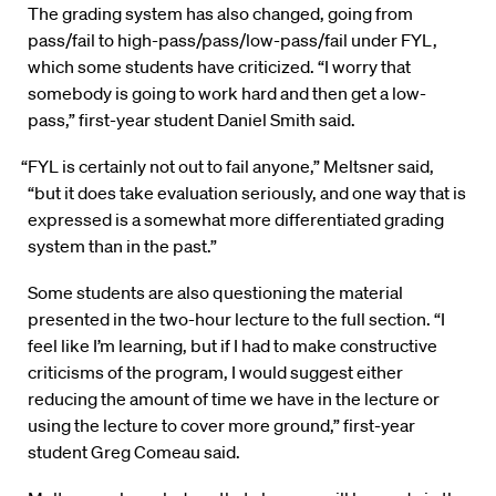
The grading system has also changed, going from
pass/fail to high-pass/pass/low-pass/fail under FYL,
which some students have criticized. “I worry that
somebody is going to work hard and then get a low-
pass,” first-year student Daniel Smith said.
“FYL is certainly not out to fail anyone,” Meltsner said,
“but it does take evaluation seriously, and one way that is
expressed is a somewhat more differentiated grading
system than in the past.”
Some students are also questioning the material
presented in the two-hour lecture to the full section. “I
feel like I’m learning, but if I had to make constructive
criticisms of the program, I would suggest either
reducing the amount of time we have in the lecture or
using the lecture to cover more ground,” first-year
student Greg Comeau said.