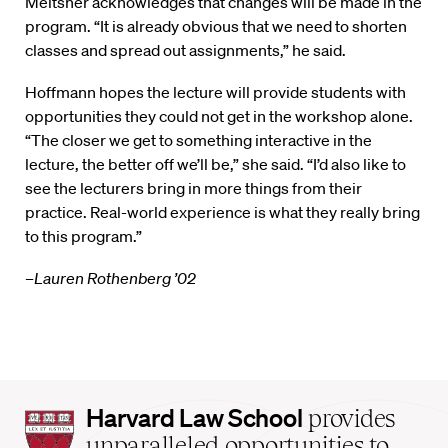
Meltsner acknowledges that changes will be made in the
program. “It is already obvious that we need to shorten
classes and spread out assignments,” he said.
Hoffmann hopes the lecture will provide students with
opportunities they could not get in the workshop alone.
“The closer we get to something interactive in the
lecture, the better off we’ll be,” she said. “I’d also like to
see the lecturers bring in more things from their
practice. Real-world experience is what they really bring
to this program.”
–Lauren Rothenberg ’02
Harvard
Harvard Law School
provides
Law
unparalleled opportunities to