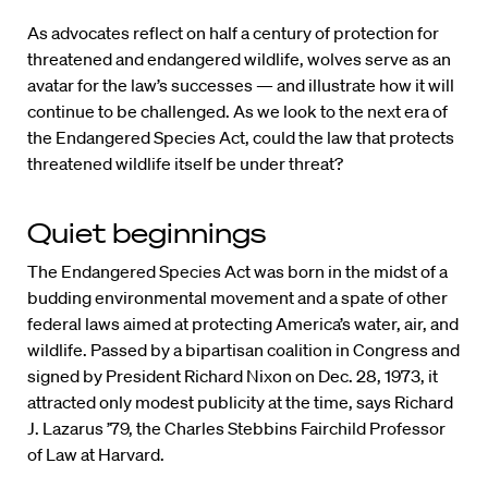
As advocates reflect on half a century of protection for
threatened and endangered wildlife, wolves serve as an
avatar for the law’s successes — and illustrate how it will
continue to be challenged. As we look to the next era of
the Endangered Species Act, could the law that protects
threatened wildlife itself be under threat?
Quiet beginnings
The Endangered Species Act was born in the midst of a
budding environmental movement and a spate of other
federal laws aimed at protecting America’s water, air, and
wildlife. Passed by a bipartisan coalition in Congress and
signed by President Richard Nixon on Dec. 28, 1973, it
attracted only modest publicity at the time, says Richard
J. Lazarus ’79, the Charles Stebbins Fairchild Professor
of Law at Harvard.