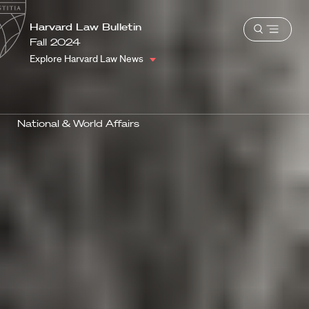
School
Harvard
Harvard Law Bulletin
Shield
Open
Law
Fall 2024
menu
School
Explore Harvard Law News
shield
National & World Affairs