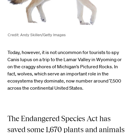
Credit: Andy Skillen/Getty Images
Today, however, it is not uncommon for tourists to spy
Canis lupus on a trip to the Lamar Valley in Wyoming or
on the craggy shores of Michigan’s Pictured Rocks. In
fact, wolves, which serve an important role in the
ecosystems they dominate, now number around 7,500
across the continental United States.
The Endangered Species Act has
saved some 1,670 plants and animals