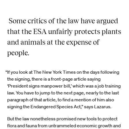
Some critics of the law have argued
that the ESA unfairly
protects plants
and animals at the expense of
people.
“If you look at The New York Times on the days following
the signing, there is a front-page article saying
‘President signs manpower bill,’ which was a job training
law. You have to jump to the next page, nearly to the last
paragraph of that article, to find a mention of him also
signing the Endangered Species Act,” says Lazarus.
But the law nonetheless promised new tools to protect
flora and fauna from untrammeled economic growth and