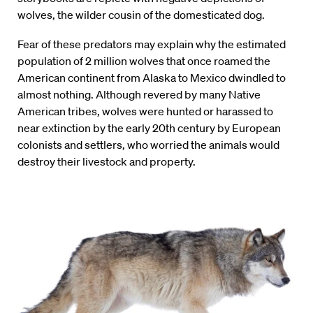
wolves, the wilder cousin of the domesticated dog.
Fear of these predators may explain why the estimated
population of 2 million wolves that once roamed the
American continent from Alaska to Mexico dwindled to
almost nothing. Although revered by many Native
American tribes, wolves were hunted or harassed to
near extinction by the early 20th century by European
colonists and settlers, who worried the animals would
destroy their livestock and property.