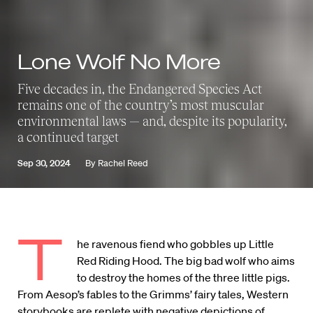
Lone Wolf No More
Five decades in, the Endangered Species Act
remains one of the country’s most muscular
environmental laws — and, despite its popularity,
a continued target
Sep 30, 2024
By
Rachel Reed
T
he ravenous fiend who gobbles up Little
Red Riding Hood. The big bad wolf who aims
to destroy the homes of the three little pigs.
From Aesop’s fables to the Grimms’ fairy tales, Western
storybooks are replete with negative depictions of