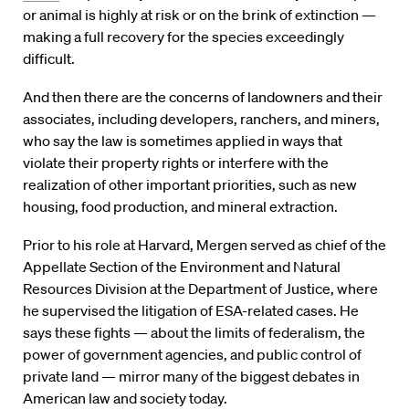
or animal is highly at risk or on the brink of extinction —
making a full recovery for the species exceedingly
difficult.
And then there are the concerns of landowners and their
associates, including developers, ranchers, and miners,
who say the law is sometimes applied in ways that
violate their property rights or interfere with the
realization of other important priorities, such as new
housing, food production, and mineral extraction.
Prior to his role at Harvard, Mergen served as chief of the
Appellate Section of the Environment and Natural
Resources Division at the Department of Justice, where
he supervised the litigation of ESA-related cases. He
says these fights — about the limits of federalism, the
power of government agencies, and public control of
private land — mirror many of the biggest debates in
American law and society today.