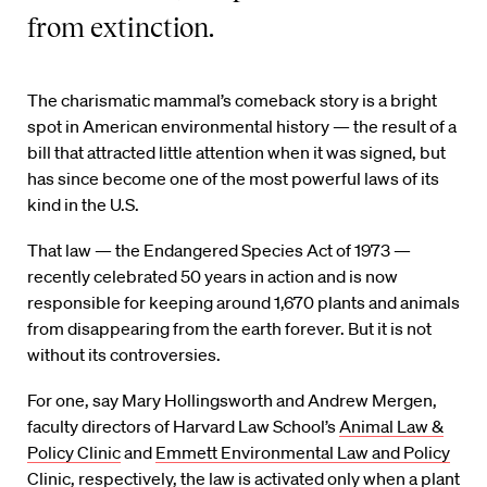
from extinction.
The charismatic mammal’s comeback story is a bright
spot in American environmental history — the result of a
bill that attracted little attention when it was signed, but
has since become one of the most powerful laws of its
kind in the U.S.
That law — the Endangered Species Act of 1973 —
recently celebrated 50 years in action and is now
responsible for keeping around 1,670 plants and animals
from disappearing from the earth forever. But it is not
without its controversies.
For one, say Mary Hollingsworth and Andrew Mergen,
faculty directors of Harvard Law School’s
Animal Law &
Policy Clinic
and
Emmett Environmental Law and Policy
Clinic
, respectively, the law is activated only when a plant