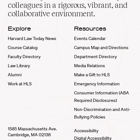
home
colleagues in a rigorous, vibrant, and
collaborative environment.
Explore
Resources
Harvard Law Today News
Events Calendar
Course Catalog
Campus Map and Directions
Faculty Directory
Department Directory
Law Library
Media Relations
Alumni
Make a Gift to HLS
Work at HLS
Emergency Information
Consumer Information (ABA
Required Disclosures)
Non-Discrimination and Anti-
Bullying Policies
1585 Massachusetts Ave.
Accessibility
Cambridge, MA 02138
Digital Accessibility