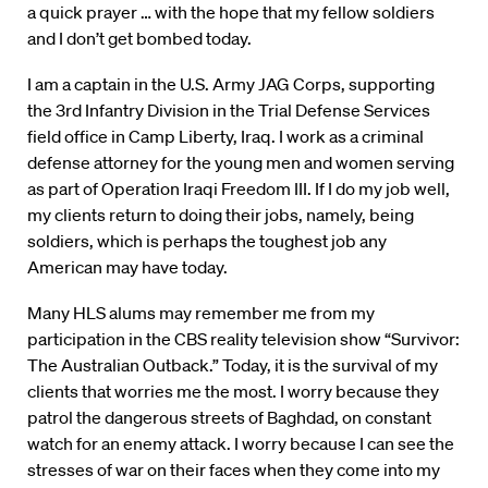
a quick prayer … with the hope that my fellow soldiers
and I don’t get bombed today.
I am a captain in the U.S. Army JAG Corps, supporting
the 3rd Infantry Division in the Trial Defense Services
field office in Camp Liberty, Iraq. I work as a criminal
defense attorney for the young men and women serving
as part of Operation Iraqi Freedom III. If I do my job well,
my clients return to doing their jobs, namely, being
soldiers, which is perhaps the toughest job any
American may have today.
Many HLS alums may remember me from my
participation in the CBS reality television show “Survivor:
The Australian Outback.” Today, it is the survival of my
clients that worries me the most. I worry because they
patrol the dangerous streets of Baghdad, on constant
watch for an enemy attack. I worry because I can see the
stresses of war on their faces when they come into my