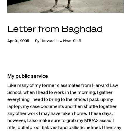
Letter from Baghdad
Apr 01, 2005
By
Harvard Law News Staff
My public service
Like many of my former classmates from Harvard Law
School, when I head to work in the morning, I gather
everything I need to bring to the office. I pack up my
laptop, my case documents and then shuffle together
any other work I may have taken home. These days,
however, I also make sure to grab my M16A2 assault
rifle, bulletproof flak vest and ballistic helmet. I then say