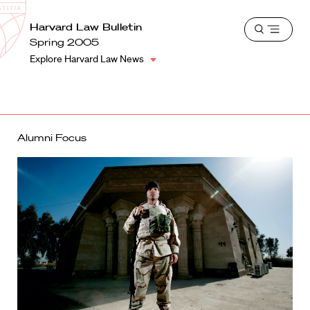
School
Harvard
Harvard Law Bulletin
Shield
Open
Law
Spring 2005
menu
School
Explore Harvard Law News
shield
Alumni Focus