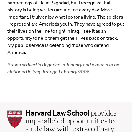
happenings of life in Baghdad, but I recognize that
history is being written around me every day. More
important, I truly enjoy what I do for a living. The soldiers
I represent are America’s youth. They have agreed to put
their lives on the line to fight in Iraq. I see it as an
opportunity to help them get their lives back on track.
My public service is defending those who defend
America.
Brown arrived in Baghdad in January and expects to be
stationed in Iraq through February 2006.
Harvard
Harvard Law School
provides
Law
unparalleled opportunities to
School
study law with extraordinary