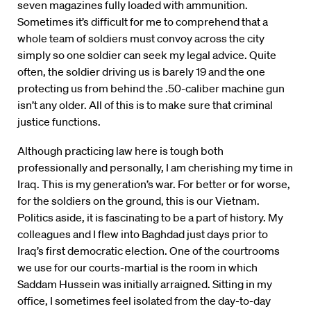
seven magazines fully loaded with ammunition.
Sometimes it’s difficult for me to comprehend that a
whole team of soldiers must convoy across the city
simply so one soldier can seek my legal advice. Quite
often, the soldier driving us is barely 19 and the one
protecting us from behind the .50-caliber machine gun
isn’t any older. All of this is to make sure that criminal
justice functions.
Although practicing law here is tough both
professionally and personally, I am cherishing my time in
Iraq. This is my generation’s war. For better or for worse,
for the soldiers on the ground, this is our Vietnam.
Politics aside, it is fascinating to be a part of history. My
colleagues and I flew into Baghdad just days prior to
Iraq’s first democratic election. One of the courtrooms
we use for our courts-martial is the room in which
Saddam Hussein was initially arraigned. Sitting in my
office, I sometimes feel isolated from the day-to-day