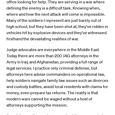
office looking for help. They are serving in a war where
defining the enemy is a difficult task. Knowing when,
where and how the next attack will come is impossible.
Many of the soldiers I represent are just barely out of
high school, but they have been shot at, they’ve ridden in
vehicles hit by explosive devices and they’ve witnessed
firsthand the devastating realities of war.
Judge advocates are everywhere in the Middle East.
Today there are more than 200 JAG attorneys in the
Army in Iraq and Afghanistan, providing a full range of
legal services. I practice only criminal defense, but
attorneys here advise commanders on operational law,
help soldiers navigate family law issues such as divorces
and custody battles, assist local residents with claims for
money, even prepare tax returns. The reality is that
modern wars cannot be waged without a host of
attorneys supporting the mission.