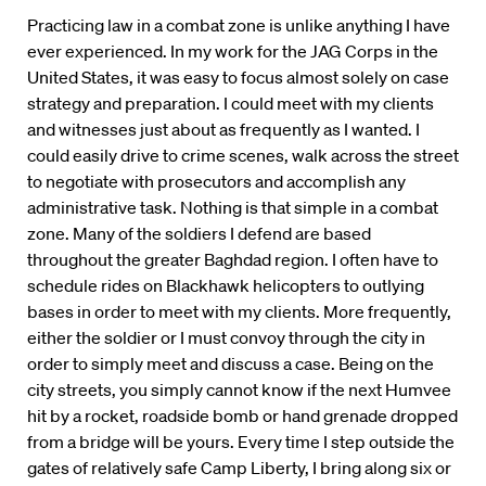
Practicing law in a combat zone is unlike anything I have
ever experienced. In my work for the JAG Corps in the
United States, it was easy to focus almost solely on case
strategy and preparation. I could meet with my clients
and witnesses just about as frequently as I wanted. I
could easily drive to crime scenes, walk across the street
to negotiate with prosecutors and accomplish any
administrative task. Nothing is that simple in a combat
zone. Many of the soldiers I defend are based
throughout the greater Baghdad region. I often have to
schedule rides on Blackhawk helicopters to outlying
bases in order to meet with my clients. More frequently,
either the soldier or I must convoy through the city in
order to simply meet and discuss a case. Being on the
city streets, you simply cannot know if the next Humvee
hit by a rocket, roadside bomb or hand grenade dropped
from a bridge will be yours. Every time I step outside the
gates of relatively safe Camp Liberty, I bring along six or