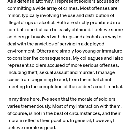
As a defense attorney, I represent soldiers accused of
committing a wide array of crimes. Most offenses are
minor, typically involving the use and distribution of
illegal drugs or alcohol. Both are strictly prohibited in a
combat zone but can be easily obtained. I believe some
soldiers get involved with drugs and alcohol as a way to
deal with the anxieties of serving in a deployed
environment. Others are simply too young or immature
to consider the consequences. My colleagues and I also
represent soldiers accused of more serious offenses,
including theft, sexual assault and murder. I manage
cases from beginning to end, from the initial client
meeting to the completion of the soldier’s court-martial.
In my time here, I’ve seen that the morale of soldiers
varies tremendously. Most of my interaction with them,
of course, is not in the best of circumstances, and their
morale reflects their position. In general, however, I
believe morale is good.