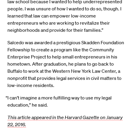
law school because I wanted to help underrepresented
people. I was unsure of how I wanted to do so, though. I
learned that law can empower low-income
entrepreneurs who are working to revitalize their
neighborhoods and provide for their families.”
Salcedo was awarded a prestigious Skadden Foundation
Fellowship to create a program like the Community
Enterprise Project to help small entrepreneurs in his
hometown. After graduation, he plans to go back to
Buffalo to work at the Western New York Law Center, a
nonprofit that provides legal services in civil matters to
low-income residents.
“I can’t imagine a more fulfilling way to use my legal
education,” he said.
This article appeared in the Harvard Gazette on January
22, 2016.