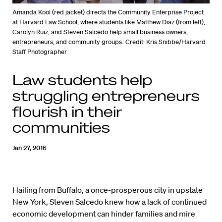
Amanda Kool (red jacket) directs the Community Enterprise Project
at Harvard Law School, where students like Matthew Diaz (from left),
Carolyn Ruiz, and Steven Salcedo help small business owners,
entrepreneurs, and community groups.
Credit: Kris Snibbe/Harvard
Staff Photographer
Law students help
struggling entrepreneurs
flourish in their
communities
Jan 27, 2016
Hailing from Buffalo, a once-prosperous city in upstate
New York, Steven Salcedo knew how a lack of continued
economic development can hinder families and mire