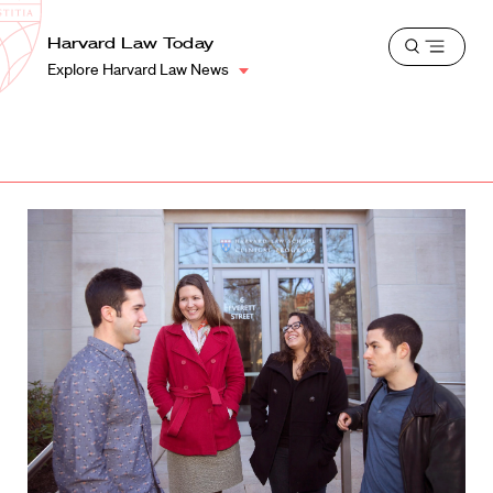
School
Harvard
Harvard Law Today
Shield
Open
Law
Explore Harvard Law News
menu
School
shield