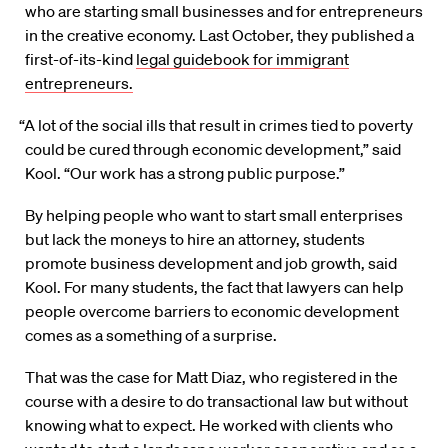
who are starting small businesses and for entrepreneurs
in the creative economy. Last October, they published a
first-of-its-kind
legal guidebook for immigrant
entrepreneurs.
“A lot of the social ills that result in crimes tied to poverty
could be cured through economic development,” said
Kool. “Our work has a strong public purpose.”
By helping people who want to start small enterprises
but lack the moneys to hire an attorney, students
promote business development and job growth, said
Kool. For many students, the fact that lawyers can help
people overcome barriers to economic development
comes as a something of a surprise.
That was the case for Matt Diaz, who registered in the
course with a desire to do transactional law but without
knowing what to expect. He worked with clients who