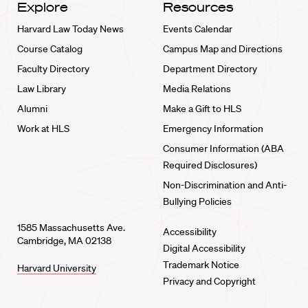
Explore
Resources
Harvard Law Today News
Events Calendar
Course Catalog
Campus Map and Directions
Faculty Directory
Department Directory
Law Library
Media Relations
Alumni
Make a Gift to HLS
Work at HLS
Emergency Information
Consumer Information (ABA
Required Disclosures)
Non-Discrimination and Anti-
Bullying Policies
1585 Massachusetts Ave.
Accessibility
Cambridge, MA 02138
Digital Accessibility
Trademark Notice
Harvard University
Privacy and Copyright