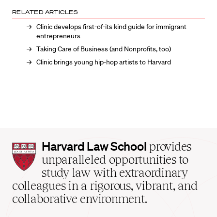
RELATED ARTICLES
Clinic develops first-of-its kind guide for immigrant
entrepreneurs
Taking Care of Business (and Nonprofits, too)
Clinic brings young hip-hop artists to Harvard
Harvard
Harvard Law School
provides
Law
unparalleled opportunities to
School
study law with extraordinary
home
colleagues in a rigorous, vibrant, and
collaborative environment.