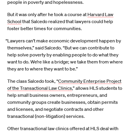
people in poverty and hopelessness.
But it was only after he took a course at
Harvard Law
School
that Salcedo realized that lawyers could help
foster better times for communities.
“Lawyers can’t make economic development happen by
themselves,” said Salcedo. “But we can contribute to
help solve poverty by enabling people to do what they
want to do. We’re like a bridge; we take them from where
they are to where they want to be.”
The class Salcedo took, “
Community Enterprise Project
of the Transactional Law Clinics
,” allows HLS students to
help small business owners, entrepreneurs, and
community groups create businesses, obtain permits
and licenses, and negotiate contracts and other
transactional (non-litigation) services.
Other
transactional law clinics
offered at HLS deal with