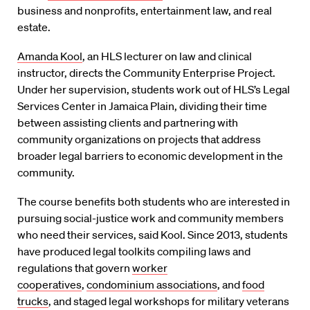
business and nonprofits, entertainment law, and real
estate.
Amanda Kool
, an HLS lecturer on law and clinical
instructor, directs the Community Enterprise Project.
Under her supervision, students work out of HLS’s Legal
Services Center in Jamaica Plain, dividing their time
between assisting clients and partnering with
community organizations on projects that address
broader legal barriers to economic development in the
community.
The course benefits both students who are interested in
pursuing social-justice work and community members
who need their services, said Kool. Since 2013, students
have produced legal toolkits compiling laws and
regulations that govern
worker
cooperatives
,
condominium associations
, and
food
trucks
, and staged legal workshops for military veterans