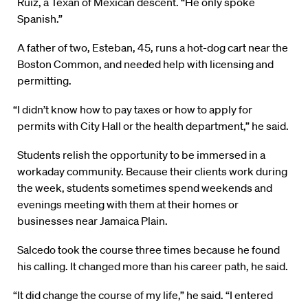
Ruiz, a Texan of Mexican descent. “He only spoke
Spanish.”
A father of two, Esteban, 45, runs a hot-dog cart near the
Boston Common, and needed help with licensing and
permitting.
“I didn’t know how to pay taxes or how to apply for
permits with City Hall or the health department,” he said.
Students relish the opportunity to be immersed in a
workaday community. Because their clients work during
the week, students sometimes spend weekends and
evenings meeting with them at their homes or
businesses near Jamaica Plain.
Salcedo took the course three times because he found
his calling. It changed more than his career path, he said.
“It did change the course of my life,” he said. “I entered