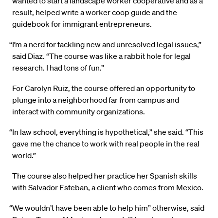
wanted to start a landscape worker cooperative and as a
result, helped write a worker coop guide and the
guidebook for immigrant entrepreneurs.
“I’m a nerd for tackling new and unresolved legal issues,”
said Diaz. “The course was like a rabbit hole for legal
research. I had tons of fun.”
For Carolyn Ruiz, the course offered an opportunity to
plunge into a neighborhood far from campus and
interact with community organizations.
“In law school, everything is hypothetical,” she said. “This
gave me the chance to work with real people in the real
world.”
The course also helped her practice her Spanish skills
with Salvador Esteban, a client who comes from Mexico.
“We wouldn’t have been able to help him” otherwise, said