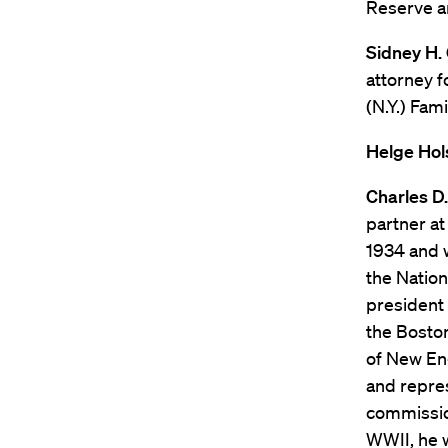
Reserve a
Sidney H. 
attorney f
(N.Y.) Fa
Helge Hols
Charles D.
partner at
1934 and w
the Nation
president 
the Boston
of New En
and repres
commissio
WWII, he w