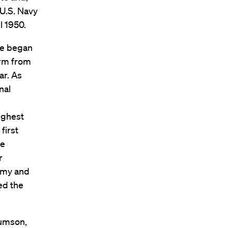
 U.S. Navy
l 1950.
He began
irm from
ar. As
nal
ighest
first
he
r
Army and
ed the
Rumson,