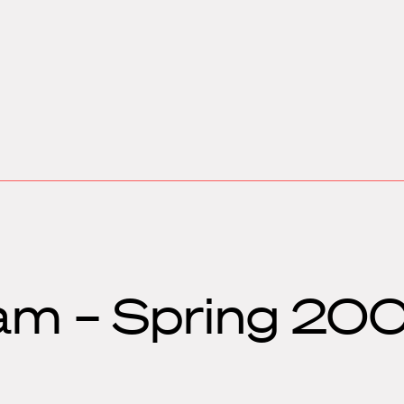
am – Spring 200