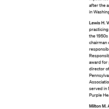
after the 
in Washing
Lewis H. V
practicing
the 1950s 
chairman 
responsibi
Responsibi
award for 
director o
Pennsylvan
Associatio
served in
Purple Hea
Milton M.