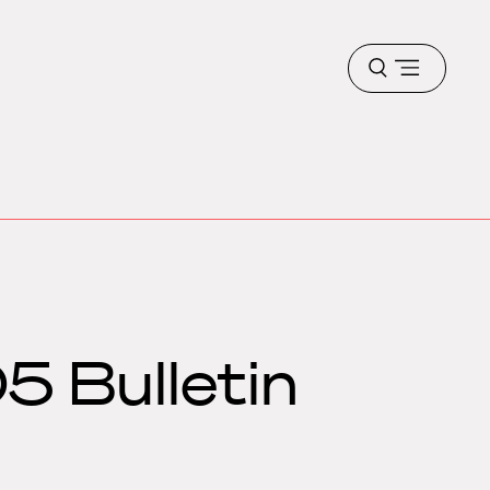
Open
menu
5 Bulletin