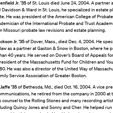
nfield Jr. ’35
of St. Louis died June 24, 2004. A partner 
 Davidson & Ward in St. Louis, he specialized in estate p
te. He was president of the American College of Probat
demician of the International Probate and Trust Academy
n Missouri probate law revisions and estate planning.
ckson Jr. ’35
of Dover, Mass., died Dec. 4, 2004. He speci
 law as a partner at Gaston & Snow in Boston, where he p
han 40 years. He served on Dover’s Board of Appeals fo
resident of the Massachusetts Fund for Children and Yo
80. He was also a director of the United Way of Massach
mily Service Association of Greater Boston.
Jaffe ’35
of Bethesda, Md., died Oct. 16, 2004. A vice pre
mmunications, he retired from the company in 2000 at t
 counsel to the Rolling Stones and many recording artis
cluding Quincy Jones and Sonny and Cher. He helped run 