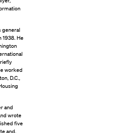
wyer,”
formation
s general
in 1938. He
shington
ernational
riefly
 he worked
on, D.C.,
 Housing
er and
and wrote
ished five
ite and,