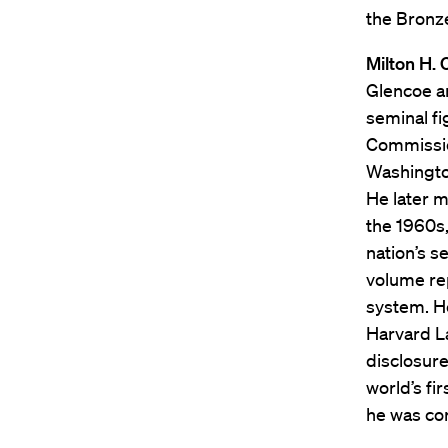
the Bronze
Milton H. 
Glencoe an
seminal fi
Commission
Washington
He later m
the 1960s,
nation’s s
volume rep
system. He
Harvard L
disclosure
world’s fi
he was cor