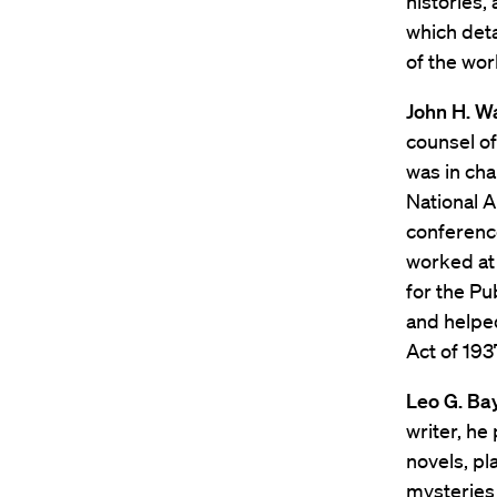
histories,
which deta
of the wor
John H. W
counsel of
was in cha
National A
conference
worked at 
for the Pu
and helped
Act of 193
Leo G. Bay
writer, he
novels, pl
mysteries 