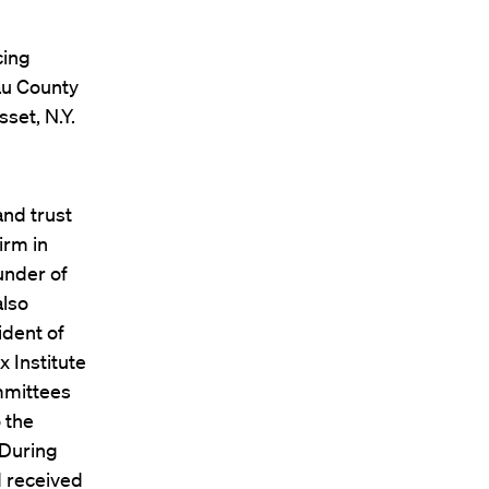
cing
au County
set, N.Y.
and trust
irm in
under of
also
ident of
x Institute
mmittees
 the
 During
d received