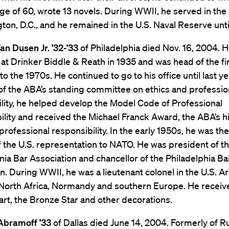
age of 60, wrote 13 novels. During WWII, he served in the
ton, D.C., and he remained in the U.S. Naval Reserve unti
an Dusen Jr. ’32-’33
of Philadelphia died Nov. 16, 2004. 
 at Drinker Biddle & Reath in 1935 and was head of the f
to the 1970s. He continued to go to his office until last ye
of the ABA’s standing committee on ethics and professio
lity, he helped develop the Model Code of Professional
lity and received the Michael Franck Award, the ABA’s h
professional responsibility. In the early 1950s, he was the 
f the U.S. representation to NATO. He was president of t
ia Bar Association and chancellor of the Philadelphia Ba
n. During WWII, he was a lieutenant colonel in the U.S. 
 North Africa, Normandy and southern Europe. He receiv
rt, the Bronze Star and other decorations.
 Abramoff ’33
of Dallas died June 14, 2004. Formerly of 