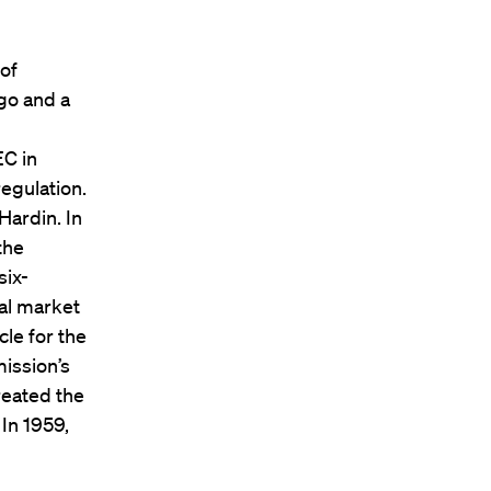
 of
ago and a
EC in
egulation.
Hardin. In
the
six-
al market
le for the
ission’s
reated the
In 1959,