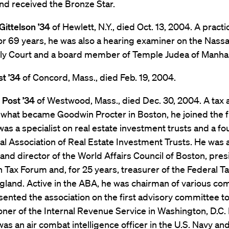
nd received the Bronze Star.
Gittelson ’34
of Hewlett, N.Y., died Oct. 13, 2004. A practi
or 69 years, he was also a hearing examiner on the Nass
mily Court and a board member of Temple Judea of Manhas
t ’34
of Concord, Mass., died Feb. 19, 2004.
 Post ’34
of Westwood, Mass., died Dec. 30, 2004. A tax 
 what became Goodwin Procter in Boston, he joined the f
as a specialist on real estate investment trusts and a fo
al Association of Real Estate Investment Trusts. He was 
and director of the World Affairs Council of Boston, pres
 Tax Forum and, for 25 years, treasurer of the Federal Ta
gland. Active in the ABA, he was chairman of various co
ented the association on the first advisory committee to
ner of the Internal Revenue Service in Washington, D.C.
as an air combat intelligence officer in the U.S. Navy an