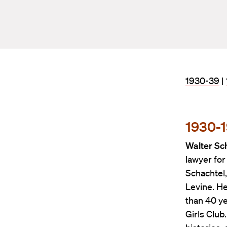
1930-39
|
1930-
Walter Sch
lawyer for
Schachtel,
Levine. H
than 40 y
Girls Club