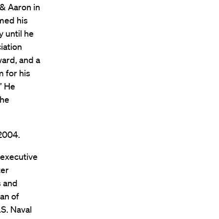
 & Aaron in
rmed his
 until he
iation
ward, and a
 for his
” He
the
 2004.
 executive
ter
s and
an of
.S. Naval