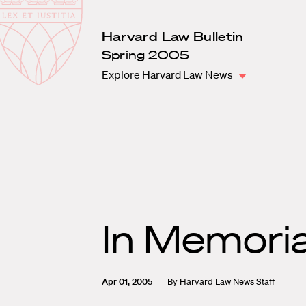
Law
School
Harvard
Harvard Law Bulletin
Shield
Law
Spring 2005
School
Explore Harvard Law News
shield
In Memori
Apr 01, 2005
By
Harvard Law News Staff