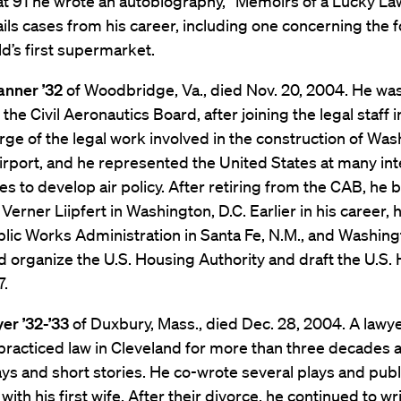
 at 91 he wrote an autobiography, “Memoirs of a Lucky La
ils cases from his career, including one concerning the 
ld’s first supermarket.
anner ’32
of Woodbridge, Va., died Nov. 20, 2004. He wa
 the Civil Aeronautics Board, after joining the legal staff 
rge of the legal work involved in the construction of Wa
irport, and he represented the United States at many int
s to develop air policy. After retiring from the CAB, he b
Verner Liipfert in Washington, D.C. Earlier in his career,
blic Works Administration in Santa Fe, N.M., and Washingt
 organize the U.S. Housing Authority and draft the U.S.
7.
er ’32-’33
of Duxbury, Mass., died Dec. 28, 2004. A lawy
 practiced law in Cleveland for more than three decades 
ays and short stories. He co-wrote several plays and publ
with his first wife. After their divorce, he continued to wr