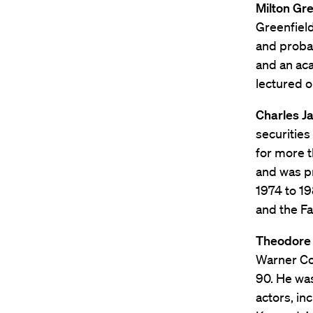
Milton Gree
Greenfield
and proba
and an aca
lectured o
Charles Ja
securities
for more t
and was p
1974 to 19
and the Fa
Theodore 
Warner Co
90. He was
actors, in