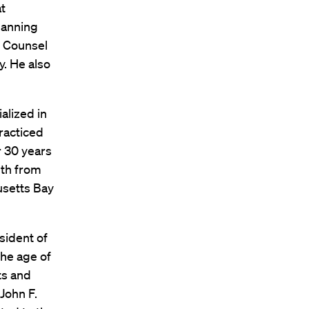
at
lanning
e Counsel
. He also
alized in
racticed
r 30 years
uth from
usetts Bay
sident of
he age of
ts and
John F.