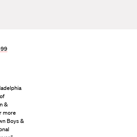
-99
ladelphia
of
in &
or more
own Boys &
onal