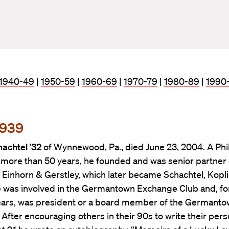
1940-49
|
1950-59
|
1960-69
|
1970-79
|
1980-89
|
1990
1939
achtel ’32
of Wynnewood, Pa., died June 23, 2004. A Phi
 more than 50 years, he founded and was senior partner 
 Einhorn & Gerstley, which later became Schachtel, Kopl
e was involved in the Germantown Exchange Club and, f
ears, was president or a board member of the Germant
. After encouraging others in their 90s to write their pers