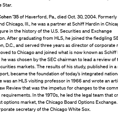
 Star.
Cohen ’35
of Haverford, Pa., died Oct. 30, 2004. Formerly
d Chicago, Ill., he was a partner at Schiff Hardin in Chic
gure in the history of the U.S. Securities and Exchange
. After graduating from HLS, he joined the fledgling S
, D.C., and served three years as director of corporate r
oved to Chicago and joined what is now known as Schiff 
 he was chosen by the SEC chairman to lead a review of 
ecurities markets. The results of his study, published in a 
ort, became the foundation of today’s integrated nation
 was an HLS visiting professor in 1966 and wrote an artic
aw Review that was the impetus for changes to the comm
 requirements. In the 1970s, he led the legal team that c
rst options market, the Chicago Board Options Exchange. 
porate secretary of the Chicago White Sox.