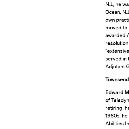
N.J., he w
Ocean, N.J
own practi
moved to 
awarded Ab
resolution
“extensive
served in 
Adjutant G
Townsend K
Edward M.
of Teledyn
retiring, 
1960s, he
Abilities 