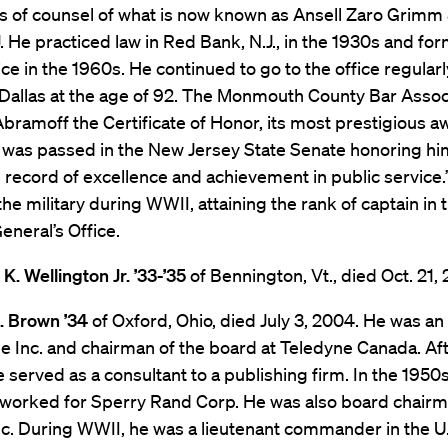
as of counsel of what is now known as Ansell Zaro Grimm
. He practiced law in Red Bank, N.J., in the 1930s and fo
ce in the 1960s. He continued to go to the office regularly
Dallas at the age of 92. The Monmouth County Bar Assoc
ramoff the Certificate of Honor, its most prestigious a
 was passed in the New Jersey State Senate honoring him
 record of excellence and achievement in public service.
the military during WWII, attaining the rank of captain in 
eneral’s Office.
. Wellington Jr. ’33-’35
of Bennington, Vt., died Oct. 21,
 Brown ’34
of Oxford, Ohio, died July 3, 2004. He was an
e Inc. and chairman of the board at Teledyne Canada. Af
he served as a consultant to a publishing firm. In the 1950
 worked for Sperry Rand Corp. He was also board chairm
Inc. During WWII, he was a lieutenant commander in the U