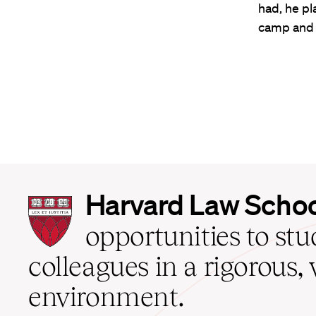
had, he pl
camp and
Harvard
Harvard Law Scho
Law
School
opportunities to st
home
colleagues in a rigorous, 
environment.