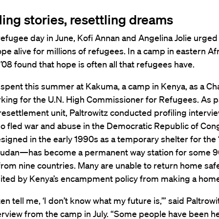
ling stories, resettling dreams
efugee day in June, Kofi Annan and Angelina Jolie urged
pe alive for millions of refugees. In a camp in eastern Afr
 ’08 found that hope is often all that refugees have.
z spent this summer at Kakuma, a camp in Kenya, as a Ch
king for the U.N. High Commissioner for Refugees. As pa
settlement unit, Paltrowitz conducted profiling intervie
o fled war and abuse in the Democratic Republic of Con
gned in the early 1990s as a temporary shelter for the 
Sudan—has become a permanent way station for some 9
rom nine countries. Many are unable to return home safel
bited by Kenya’s encampment policy from making a home 
n tell me, ‘I don’t know what my future is,’” said Paltrowit
rview from the camp in July. “Some people have been he