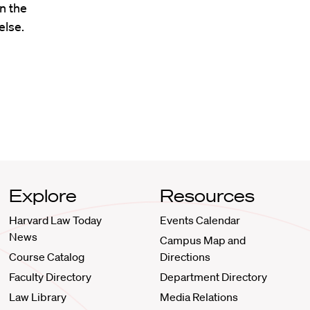
n the
lse.
Explore
Resources
Harvard Law Today
Events Calendar
News
Campus Map and
Course Catalog
Directions
Faculty Directory
Department Directory
Law Library
Media Relations