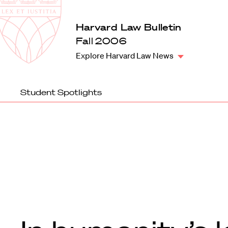
Law
School
Harvard
Harvard Law Bulletin
Shield
Law
Fall 2006
School
Explore Harvard Law News
shield
Student Spotlights