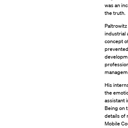
was an inc
the truth.
Paltrowitz
industrial
concept of
prevented 
developmen
profession
management
His intern
the emotio
assistant 
Being on 
details of
Mobile Co