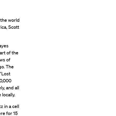
 the world
ica, Scott
ayes
rt of the
ws of
go. The
“Lost
0,000
y, and all
locally.
z in a cell
re for 15