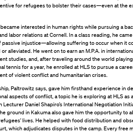
entive for refugees to bolster their cases—even at the 
 became interested in human rights while pursuing a bach
 and labor relations at Cornell. In a class reading, he cam
 passive injustice—allowing suffering to occur when it c
or alleviated. He went on to earn an M.P.A. in internation
t studies, and, after traveling around the world playing
al tennis for a year, he enrolled at HLS to pursue a career
 of violent conflict and humanitarian crises.
ship, Paltrowitz says, gave him firsthand experience in de
nal aspects of conflict, a topic he is exploring at HLS as
in Lecturer Daniel Shapiro’s International Negotiation Initi
the ground in Kakuma also gave him the opportunity to 
 refugees’ lives. He helped with food distribution and ob
urt, which adjudicates disputes in the camp. Every free