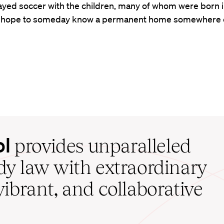
ayed soccer with the children, many of whom were born i
 hope to someday know a permanent home somewhere e
ol
provides unparalleled
udy law with extraordinary
vibrant, and collaborative