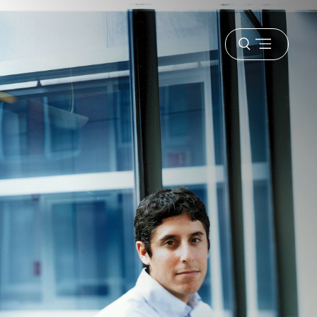
Open
menu