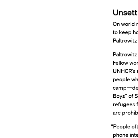
Unsett
On world r
to keep ho
Paltrowitz
Paltrowit
Fellow wor
UNHCR’s re
people wh
camp—desi
Boys” of 
refugees f
are prohi
“People ofte
phone inte