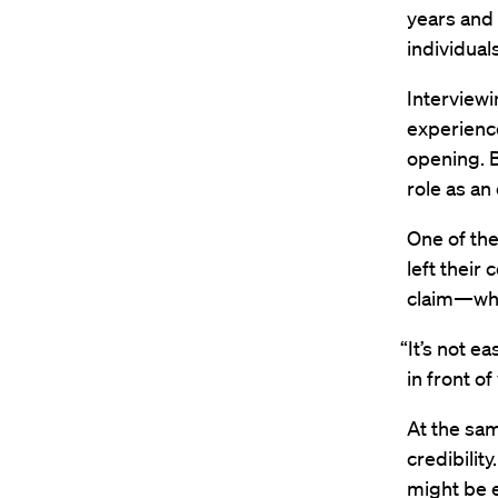
years and a
individuals
Interviewi
experience
opening. B
role as an
One of the
left their
claim—whil
“It’s not e
in front o
At the sam
credibili
might be e