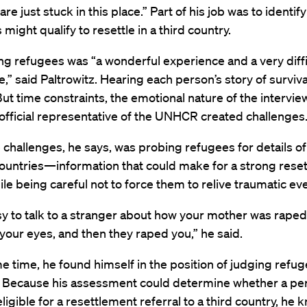
re just stuck in this place.” Part of his job was to identif
 might qualify to resettle in a third country.
ng refugees was “a wonderful experience and a very diffi
,” said Paltrowitz. Hearing each person’s story of surviv
ut time constraints, the emotional nature of the intervie
 official representative of the UNHCR created challenges
 challenges, he says, was probing refugees for details o
 countries—information that could make for a strong rese
e being careful not to force them to relive traumatic ev
asy to talk to a stranger about how your mother was raped
f your eyes, and then they raped you,” he said.
e time, he found himself in the position of judging refug
ty. Because his assessment could determine whether a pe
ligible for a resettlement referral to a third country, he 