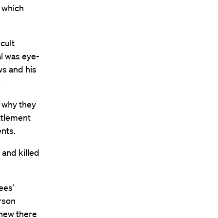
y which
cult
al was eye-
ws and his
.
f why they
ttlement
ents.
 and killed
ees’
rson
knew there