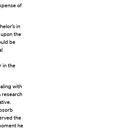
expense of
elor’s in
e upon the
ould be
al
 in the
aling with
 a research
ative.
absorb
served the
 moment he