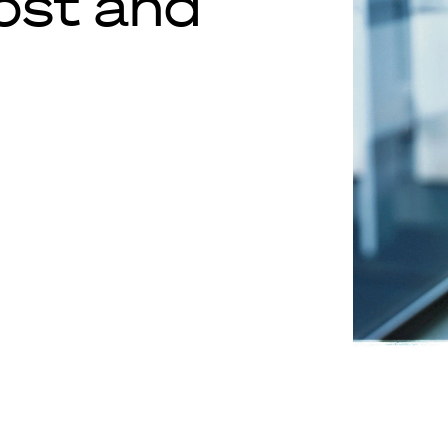
lost and