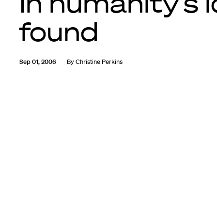
In humanity’s 
found
Sep 01, 2006
By
Christine Perkins