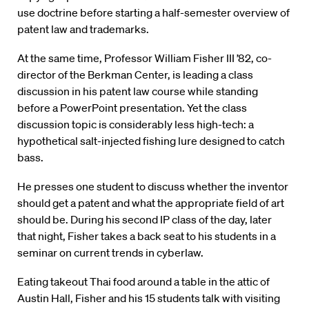
use doctrine before starting a half-semester overview of
patent law and trademarks.
At the same time, Professor William Fisher III ’82, co-
director of the Berkman Center, is leading a class
discussion in his patent law course while standing
before a PowerPoint presentation. Yet the class
discussion topic is considerably less high-tech: a
hypothetical salt-injected fishing lure designed to catch
bass.
He presses one student to discuss whether the inventor
should get a patent and what the appropriate field of art
should be. During his second IP class of the day, later
that night, Fisher takes a back seat to his students in a
seminar on current trends in cyberlaw.
Eating takeout Thai food around a table in the attic of
Austin Hall, Fisher and his 15 students talk with visiting