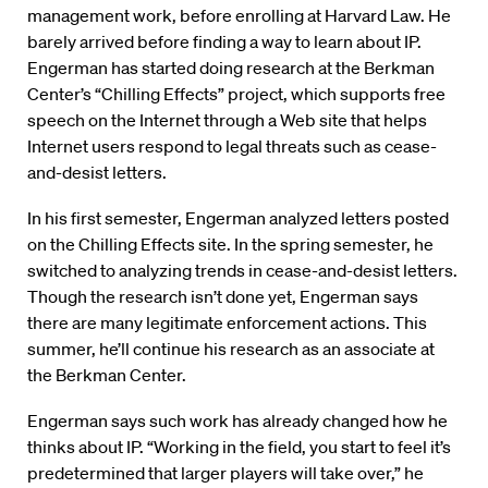
management work, before enrolling at Harvard Law. He
barely arrived before finding a way to learn about IP.
Engerman has started doing research at the Berkman
Center’s “Chilling Effects” project, which supports free
speech on the Internet through a Web site that helps
Internet users respond to legal threats such as cease-
and-desist letters.
In his first semester, Engerman analyzed letters posted
on the Chilling Effects site. In the spring semester, he
switched to analyzing trends in cease-and-desist letters.
Though the research isn’t done yet, Engerman says
there are many legitimate enforcement actions. This
summer, he’ll continue his research as an associate at
the Berkman Center.
Engerman says such work has already changed how he
thinks about IP. “Working in the field, you start to feel it’s
predetermined that larger players will take over,” he