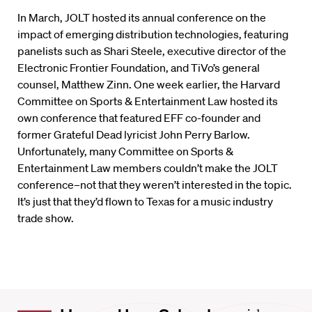
In March, JOLT hosted its annual conference on the
impact of emerging distribution technologies, featuring
panelists such as Shari Steele, executive director of the
Electronic Frontier Foundation, and TiVo’s general
counsel, Matthew Zinn. One week earlier, the Harvard
Committee on Sports & Entertainment Law hosted its
own conference that featured EFF co-founder and
former Grateful Dead lyricist John Perry Barlow.
Unfortunately, many Committee on Sports &
Entertainment Law members couldn’t make the JOLT
conference–not that they weren’t interested in the topic.
It’s just that they’d flown to Texas for a music industry
trade show.