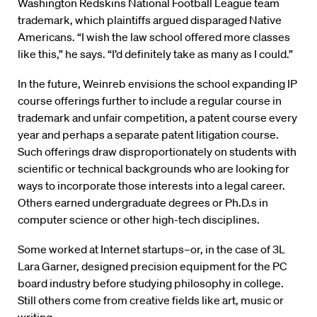
Washington Redskins National Football League team
trademark, which plaintiffs argued disparaged Native
Americans. “I wish the law school offered more classes
like this,” he says. “I’d definitely take as many as I could.”
In the future, Weinreb envisions the school expanding IP
course offerings further to include a regular course in
trademark and unfair competition, a patent course every
year and perhaps a separate patent litigation course.
Such offerings draw disproportionately on students with
scientific or technical backgrounds who are looking for
ways to incorporate those interests into a legal career.
Others earned undergraduate degrees or Ph.D.s in
computer science or other high-tech disciplines.
Some worked at Internet startups–or, in the case of 3L
Lara Garner, designed precision equipment for the PC
board industry before studying philosophy in college.
Still others come from creative fields like art, music or