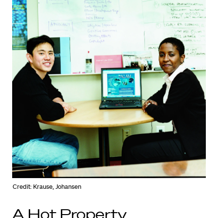
Credit: Krause, Johansen
A Hot Property