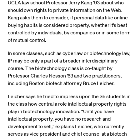
UCLA law school Professor Jerry Kang ’93 about who
should own rights to private information on the Web.
Kang asks them to consider, if personal data like online
buying habits is considered property, whether it’s best
controlled by individuals, by companies or in some form
of mutual control.
In some classes, such as cyberlaw or biotechnology law,
IP may be only a part of a broader interdisciplinary
course. The biotechnology class is co-taught by
Professor Charles Nesson ’63 and two practitioners,
including Boston biotech attorney Bruce Leicher.
Leicher says he tried to impress upon the 36 students in
the class how central a role intellectual property rights
play in biotechnology innovation. “Until you have
intellectual property, you have no research and
development to sell,” explains Leicher, who currently
serves as vice president and chief counsel at a biotech