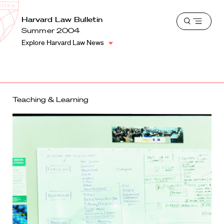
School
Harvard
Harvard Law Bulletin
Shield
Open
Law
Summer 2004
menu
School
Explore Harvard Law News
shield
Teaching & Learning