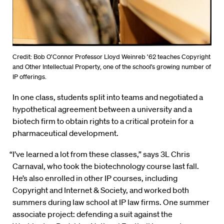
Credit: Bob O’Connor Professor Lloyd Weinreb ’62 teaches Copyright
and Other Intellectual Property, one of the school’s growing number of
IP offerings.
In one class, students split into teams and negotiated a
hypothetical agreement between a university and a
biotech firm to obtain rights to a critical protein for a
pharmaceutical development.
“I’ve learned a lot from these classes,” says 3L Chris
Carnaval, who took the biotechnology course last fall.
He’s also enrolled in other IP courses, including
Copyright and Internet & Society, and worked both
summers during law school at IP law firms. One summer
associate project: defending a suit against the