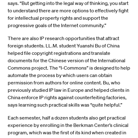
says. “But getting into the legal way of thinking, you start
to understand there are more options to effectively fight
for intellectual property rights and support the
progressive goals of the Internet community.”
There are also IP research opportunities that attract
foreign students. LL.M. student Yuanshi Bu of China
helped file copyright registrations and translate
documents for the Chinese version of the International
Commons project. The “I-Commons” is designed to help
automate the process by which users can obtain
permission from authors for online content. Bu, who
previously studied IP law in Europe and helped clients in
China enforce IP rights against counterfeiting factories,
says learning such practical skills was “quite helpful.”
Each semester, half a dozen students also get practical
experience by enrolling in the Berkman Center’s clinical
program, which was the first of its kind when created in