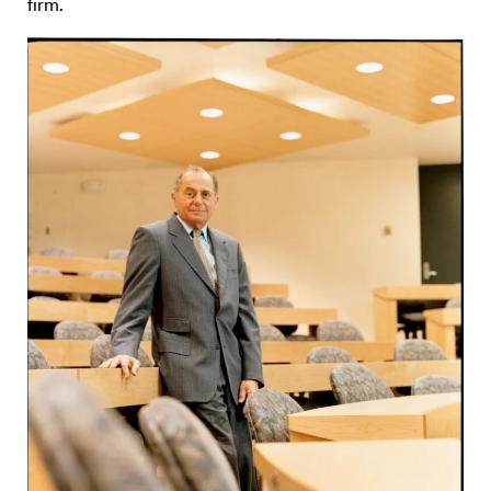
firm.