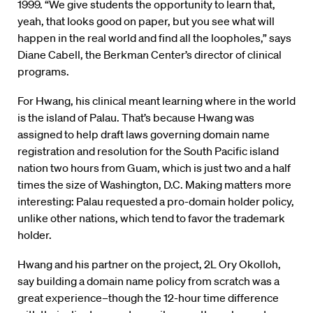
1999. “We give students the opportunity to learn that,
yeah, that looks good on paper, but you see what will
happen in the real world and find all the loopholes,” says
Diane Cabell, the Berkman Center’s director of clinical
programs.
For Hwang, his clinical meant learning where in the world
is the island of Palau. That’s because Hwang was
assigned to help draft laws governing domain name
registration and resolution for the South Pacific island
nation two hours from Guam, which is just two and a half
times the size of Washington, D.C. Making matters more
interesting: Palau requested a pro-domain holder policy,
unlike other nations, which tend to favor the trademark
holder.
Hwang and his partner on the project, 2L Ory Okolloh,
say building a domain name policy from scratch was a
great experience–though the 12-hour time difference