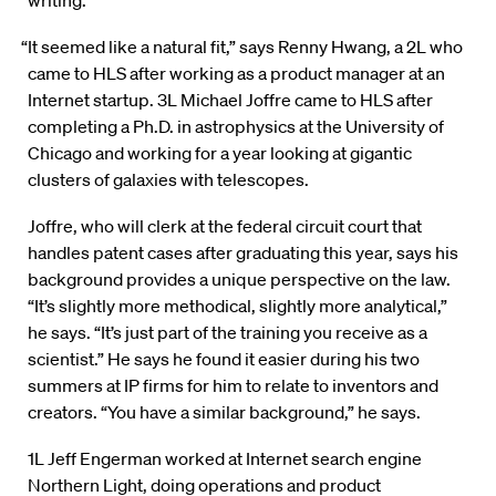
writing.
“It seemed like a natural fit,” says Renny Hwang, a 2L who
came to HLS after working as a product manager at an
Internet startup. 3L Michael Joffre came to HLS after
completing a Ph.D. in astrophysics at the University of
Chicago and working for a year looking at gigantic
clusters of galaxies with telescopes.
Joffre, who will clerk at the federal circuit court that
handles patent cases after graduating this year, says his
background provides a unique perspective on the law.
“It’s slightly more methodical, slightly more analytical,”
he says. “It’s just part of the training you receive as a
scientist.” He says he found it easier during his two
summers at IP firms for him to relate to inventors and
creators. “You have a similar background,” he says.
1L Jeff Engerman worked at Internet search engine
Northern Light, doing operations and product