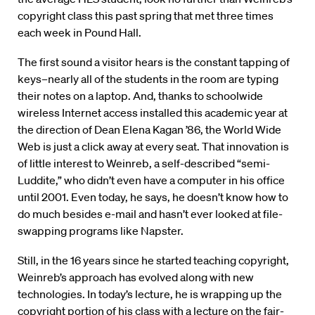
copyright class this past spring that met three times
each week in Pound Hall.
The first sound a visitor hears is the constant tapping of
keys–nearly all of the students in the room are typing
their notes on a laptop. And, thanks to schoolwide
wireless Internet access installed this academic year at
the direction of Dean Elena Kagan ’86, the World Wide
Web is just a click away at every seat. That innovation is
of little interest to Weinreb, a self-described “semi-
Luddite,” who didn’t even have a computer in his office
until 2001. Even today, he says, he doesn’t know how to
do much besides e-mail and hasn’t ever looked at file-
swapping programs like Napster.
Still, in the 16 years since he started teaching copyright,
Weinreb’s approach has evolved along with new
technologies. In today’s lecture, he is wrapping up the
copyright portion of his class with a lecture on the fair-