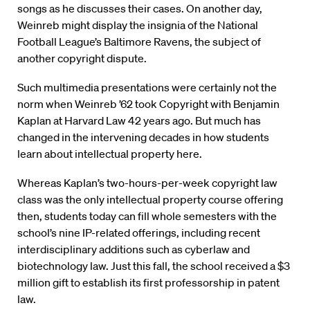
songs as he discusses their cases. On another day,
Weinreb might display the insignia of the National
Football League’s Baltimore Ravens, the subject of
another copyright dispute.
Such multimedia presentations were certainly not the
norm when Weinreb ’62 took Copyright with Benjamin
Kaplan at Harvard Law 42 years ago. But much has
changed in the intervening decades in how students
learn about intellectual property here.
Whereas Kaplan’s two-hours-per-week copyright law
class was the only intellectual property course offering
then, students today can fill whole semesters with the
school’s nine IP-related offerings, including recent
interdisciplinary additions such as cyberlaw and
biotechnology law. Just this fall, the school received a $3
million gift to establish its first professorship in patent
law.