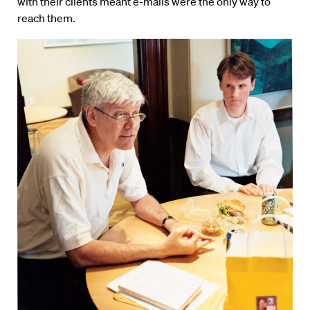
with their clients meant e-mails were the only way to
reach them.