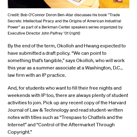
Credit: Bob O’Connor Doron Ben-Atar discusses his book “Trade
Secrets: Intellectual Piracy and the Origins of American Industrial
Power” as part of a Berkman Center speakers series organized by
Executive Director John Palfrey ’01 (right)
By the end of the term, Okolloh and Hwang expected to
have submitted a draft policy. “We can point to
something that’s tangible,” says Okolloh, who will work
this year as a summer associate at a Washington, D.C.,
law firm with an IP practice.
And, for students who want to fill their free nights and
weekends with IP too, there are always plenty of student
activities to join. Pick up any recent copy of the Harvard
Journal of Law & Technology and read student-written
notes with titles such as “Trespass to Chattels and the
Internet” and “Control of the Aftermarket Through
Copyright.”