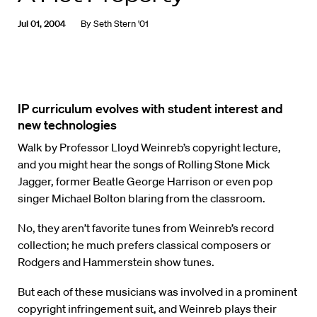
Jul 01, 2004
By
Seth Stern '01
IP curriculum evolves with student interest and
new technologies
Walk by Professor Lloyd Weinreb’s copyright lecture,
and you might hear the songs of Rolling Stone Mick
Jagger, former Beatle George Harrison or even pop
singer Michael Bolton blaring from the classroom.
No, they aren’t favorite tunes from Weinreb’s record
collection; he much prefers classical composers or
Rodgers and Hammerstein show tunes.
But each of these musicians was involved in a prominent
copyright infringement suit, and Weinreb plays their