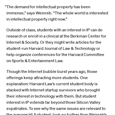
“The demand for intellectual property has been
immense,” says Weinreb. “The whole world is interested
in intellectual property right now.”
Outside of class, students with an interest in IP can do
research or enroll in a clinical at the Berkman Center for
Internet & Society. Or they might write articles for the
student-run Harvard Journal of Law & Technology or
help organize conferences for the Harvard Committee
on Sports & Entertainment Law.
Though the Internet bubble burst years ago, those
offerings keep attracting more students. One
explanation: Harvard Law’s current student body is
stacked with Internet startup survivors who brought
their interest in technology with them. But student
interest in IP extends far beyond those Silicon Valley
expatriates. To see why the same issues are relevant to
the average HLS student, look no further than Weinreb’s