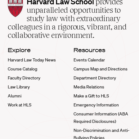
Harvard
Harvard Law School
provides
Law
unparalleled opportunities to
School
study law with extraordinary
home
colleagues in a rigorous, vibrant, and
collaborative environment.
Explore
Resources
Harvard Law Today News
Events Calendar
Course Catalog
Campus Map and Directions
Faculty Directory
Department Directory
Law Library
Media Relations
Alumni
Make a Gift to HLS
Work at HLS
Emergency Information
Consumer Information (ABA
Required Disclosures)
Non-Discrimination and Anti-
Bullying Policies