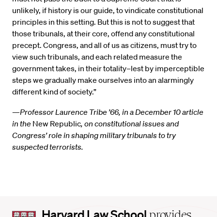
unlikely, if history is our guide, to vindicate constitutional
principles in this setting. But this is not to suggest that
those tribunals, at their core, offend any constitutional
precept. Congress, and all of us as citizens, must try to
view such tribunals, and each related measure the
government takes, in their totality–lest by imperceptible
steps we gradually make ourselves into an alarmingly
different kind of society.”
—
Professor Laurence Tribe ’66, in a December 10 article
in the
New Republic
, on constitutional issues and
Congress’ role in shaping military tribunals to try
suspected terrorists.
Harvard
Harvard Law School
provides