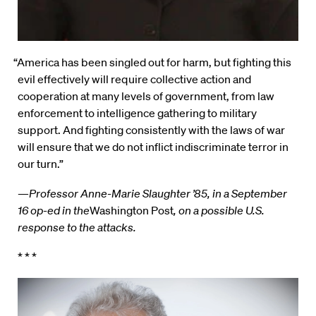
“America has been singled out for harm, but fighting this
evil effectively will require collective action and
cooperation at many levels of government, from law
enforcement to intelligence gathering to military
support. And fighting consistently with the laws of war
will ensure that we do not inflict indiscriminate terror in
our turn.”
—
Professor Anne-Marie Slaughter ’85, in a September
16 op-ed in the
Washington Post
, on a possible U.S.
response to the attacks.
* * *