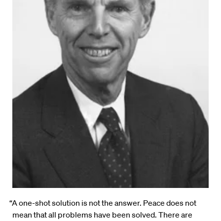
“A one-shot solution is not the answer. Peace does not
mean that all problems have been solved. There are