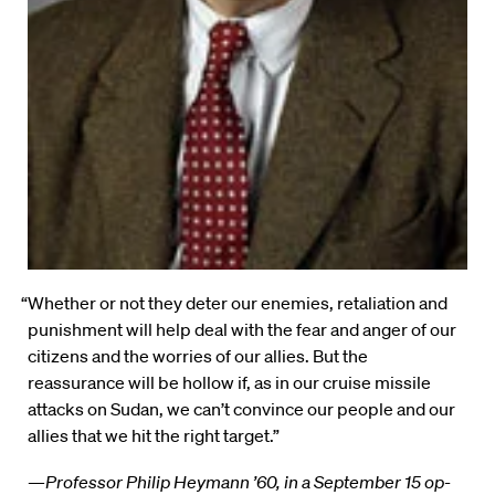
“Whether or not they deter our enemies, retaliation and
punishment will help deal with the fear and anger of our
citizens and the worries of our allies. But the
reassurance will be hollow if, as in our cruise missile
attacks on Sudan, we can’t convince our people and our
allies that we hit the right target.”
—
Professor Philip Heymann ’60, in a September 15 op-