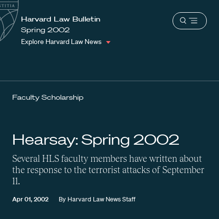
School
Harvard
Harvard Law Bulletin
Shield
Open
Law
Spring 2002
menu
School
Explore Harvard Law News
shield
Faculty Scholarship
Hearsay: Spring 2002
Several HLS faculty members have written about
the response to the terrorist attacks of September
11.
Apr 01, 2002
By
Harvard Law News Staff