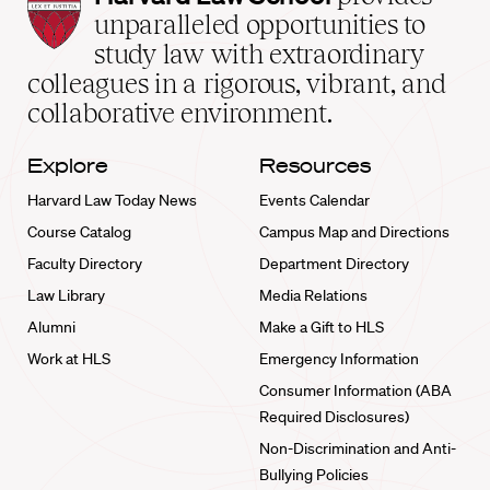
Law
unparalleled opportunities to
School
study law with extraordinary
home
colleagues in a rigorous, vibrant, and
collaborative environment.
Explore
Resources
Harvard Law Today News
Events Calendar
Course Catalog
Campus Map and Directions
Faculty Directory
Department Directory
Law Library
Media Relations
Alumni
Make a Gift to HLS
Work at HLS
Emergency Information
Consumer Information (ABA
Required Disclosures)
Non-Discrimination and Anti-
Bullying Policies