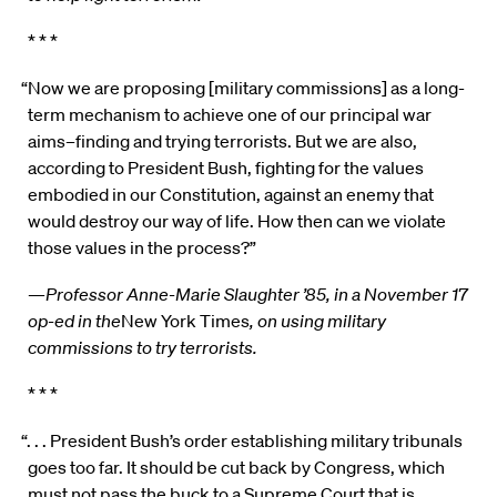
* * *
“Now we are proposing [military commissions] as a long-
term mechanism to achieve one of our principal war
aims–finding and trying terrorists. But we are also,
according to President Bush, fighting for the values
embodied in our Constitution, against an enemy that
would destroy our way of life. How then can we violate
those values in the process?”
—
Professor Anne-Marie Slaughter ’85, in a November 17
op-ed in the
New York Times
, on using military
commissions to try terrorists.
* * *
“. . . President Bush’s order establishing military tribunals
goes too far. It should be cut back by Congress, which
must not pass the buck to a Supreme Court that is