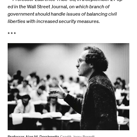
ed in the
Wall Street Journal,
on which branch of
government should handle issues of balancing civil
liberties with increased security measures.
* * *
Professor Alan M. Dershowitz
Credit: Jerry Berndt