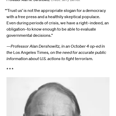
“‘Trust us’ is not the appropriate slogan for a democracy
with a free press and a healthily skeptical populace.
Even during periods of crisis, we have a right–indeed, an
obligation–to know enough to be able to evaluate
governmental decisions.”
—
Professor Alan Dershowitz, in an October 4 op-ed in
the
Los Angeles Times
, on the need for accurate public
information about U.S. actions to fight terrorism.
* * *