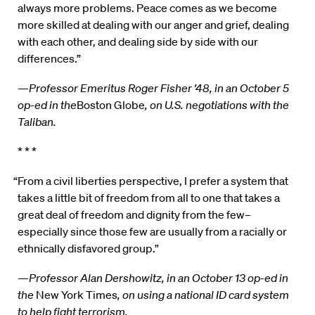
always more problems. Peace comes as we become
more skilled at dealing with our anger and grief, dealing
with each other, and dealing side by side with our
differences.”
—
Professor Emeritus Roger Fisher ’48, in an October 5
op-ed in the
Boston Globe
, on U.S. negotiations with the
Taliban.
* * *
“From a civil liberties perspective, I prefer a system that
takes a little bit of freedom from all to one that takes a
great deal of freedom and dignity from the few–
especially since those few are usually from a racially or
ethnically disfavored group.”
—
Professor Alan Dershowitz, in an October 13 op-ed in
the
New York Times
, on using a national ID card system
to help fight terrorism.