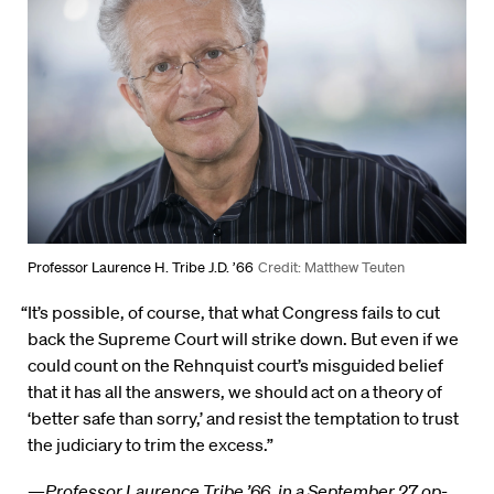
Professor Laurence H. Tribe J.D. ’66
Credit: Matthew Teuten
“It’s possible, of course, that what Congress fails to cut
back the Supreme Court will strike down. But even if we
could count on the Rehnquist court’s misguided belief
that it has all the answers, we should act on a theory of
‘better safe than sorry,’ and resist the temptation to trust
the judiciary to trim the excess.”
—
Professor Laurence Tribe ’66, in a September 27 op-