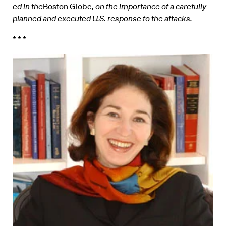
ed in the
Boston Globe
, on the importance of a carefully
planned and executed U.S. response to the attacks.
* * *