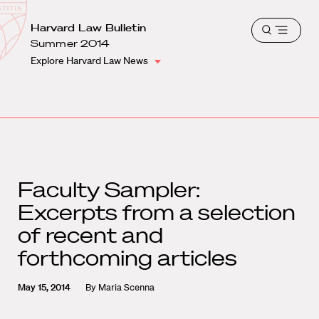
School
Harvard
Harvard Law Bulletin
Shield
Open
Law
Summer 2014
menu
School
Explore Harvard Law News
shield
Faculty Sampler:
Excerpts from a selection
of recent and
forthcoming articles
May 15, 2014
By
Maria Scenna