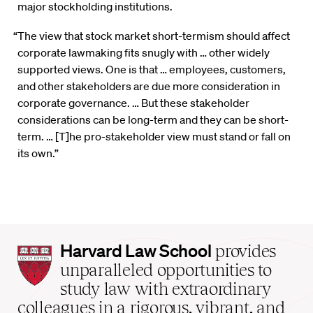
major stockholding institutions.
“The view that stock market short-termism should affect
corporate lawmaking fits snugly with … other widely
supported views. One is that … employees, customers,
and other stakeholders are due more consideration in
corporate governance. … But these stakeholder
considerations can be long-term and they can be short-
term. … [T]he pro-stakeholder view must stand or fall on
its own.”
Harvard
Harvard Law School
provides
Law
unparalleled opportunities to
School
study law with extraordinary
home
colleagues in a rigorous, vibrant, and