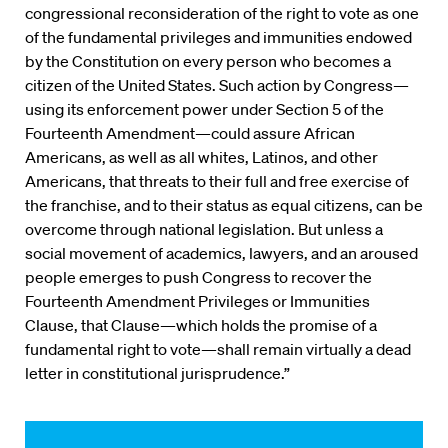
congressional reconsideration of the right to vote as one
of the fundamental privileges and immunities endowed
by the Constitution on every person who becomes a
citizen of the United States. Such action by Congress—
using its enforcement power under Section 5 of the
Fourteenth Amendment—could assure African
Americans, as well as all whites, Latinos, and other
Americans, that threats to their full and free exercise of
the franchise, and to their status as equal citizens, can be
overcome through national legislation. But unless a
social movement of academics, lawyers, and an aroused
people emerges to push Congress to recover the
Fourteenth Amendment Privileges or Immunities
Clause, that Clause—which holds the promise of a
fundamental right to vote—shall remain virtually a dead
letter in constitutional jurisprudence.”