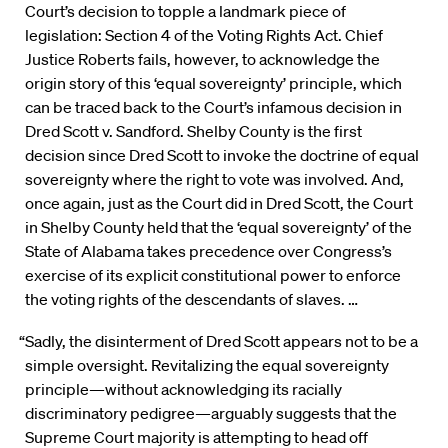
Court’s decision to topple a landmark piece of
legislation: Section 4 of the Voting Rights Act. Chief
Justice Roberts fails, however, to acknowledge the
origin story of this ‘equal sovereignty’ principle, which
can be traced back to the Court’s infamous decision in
Dred Scott v. Sandford. Shelby County is the first
decision since Dred Scott to invoke the doctrine of equal
sovereignty where the right to vote was involved. And,
once again, just as the Court did in Dred Scott, the Court
in Shelby County held that the ‘equal sovereignty’ of the
State of Alabama takes precedence over Congress’s
exercise of its explicit constitutional power to enforce
the voting rights of the descendants of slaves. …
“Sadly, the disinterment of Dred Scott appears not to be a
simple oversight. Revitalizing the equal sovereignty
principle—without acknowledging its racially
discriminatory pedigree—arguably suggests that the
Supreme Court majority is attempting to head off