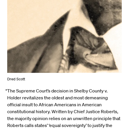
Dred Scott
“The Supreme Court’s decision in Shelby County v.
Holder revitalizes the oldest and most demeaning
official insult to African Americans in American
constitutional history. Written by Chief Justice Roberts,
the majority opinion relies on an unwritten principle that
Roberts calls states’ ‘equal sovereignty’ to justify the