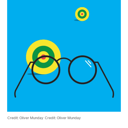
Credit: Oliver Munday
Credit: Oliver Munday