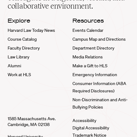
collaborative environment.
Explore
Resources
Harvard Law Today News
Events Calendar
Course Catalog
Campus Map and Directions
Faculty Directory
Department Directory
Law Library
Media Relations
Alumni
Make a Gift to HLS
Work at HLS
Emergency Information
Consumer Information (ABA
Required Disclosures)
Non-Discrimination and Anti-
Bullying Policies
1585 Massachusetts Ave.
Accessibility
Cambridge, MA 02138
Digital Accessibility
Trademark Notice
Harvard University