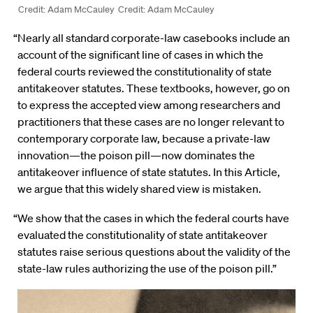
Credit: Adam McCauley
Credit: Adam McCauley
“Nearly all standard corporate-law casebooks include an
account of the significant line of cases in which the
federal courts reviewed the constitutionality of state
antitakeover statutes. These textbooks, however, go on
to express the accepted view among researchers and
practitioners that these cases are no longer relevant to
contemporary corporate law, because a private-law
innovation—the poison pill—now dominates the
antitakeover influence of state statutes. In this Article,
we argue that this widely shared view is mistaken.
“We show that the cases in which the federal courts have
evaluated the constitutionality of state antitakeover
statutes raise serious questions about the validity of the
state-law rules authorizing the use of the poison pill.”