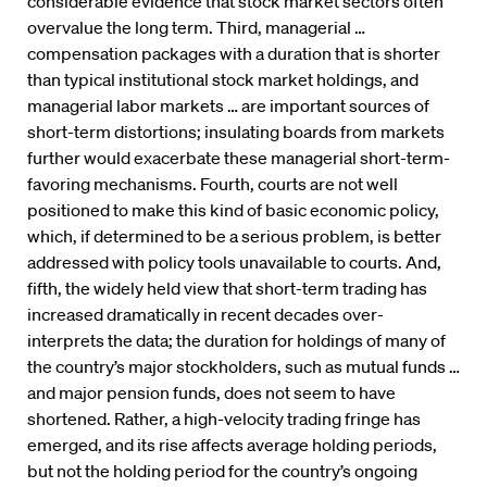
considerable evidence that stock market sectors often
overvalue the long term. Third, managerial …
compensation packages with a duration that is shorter
than typical institutional stock market holdings, and
managerial labor markets … are important sources of
short-term distortions; insulating boards from markets
further would exacerbate these managerial short-term-
favoring mechanisms. Fourth, courts are not well
positioned to make this kind of basic economic policy,
which, if determined to be a serious problem, is better
addressed with policy tools unavailable to courts. And,
fifth, the widely held view that short-term trading has
increased dramatically in recent decades over-
interprets the data; the duration for holdings of many of
the country’s major stockholders, such as mutual funds …
and major pension funds, does not seem to have
shortened. Rather, a high-velocity trading fringe has
emerged, and its rise affects average holding periods,
but not the holding period for the country’s ongoing