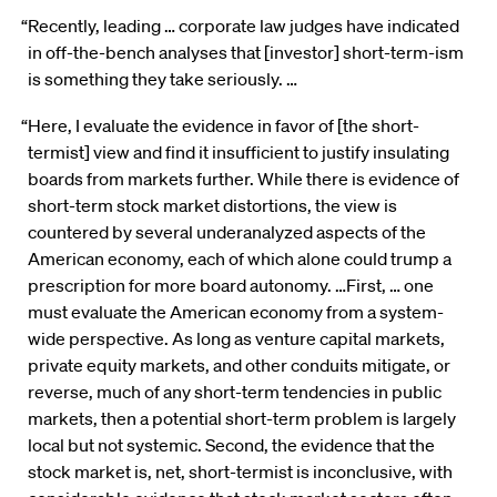
“Recently, leading … corporate law judges have indicated
in off-the-bench analyses that [investor] short-term-ism
is something they take seriously. …
“Here, I evaluate the evidence in favor of [the short-
termist] view and find it insufficient to justify insulating
boards from markets further. While there is evidence of
short-term stock market distortions, the view is
countered by several underanalyzed aspects of the
American economy, each of which alone could trump a
prescription for more board autonomy. …First, … one
must evaluate the American economy from a system-
wide perspective. As long as venture capital markets,
private equity markets, and other conduits mitigate, or
reverse, much of any short-term tendencies in public
markets, then a potential short-term problem is largely
local but not systemic. Second, the evidence that the
stock market is, net, short-termist is inconclusive, with