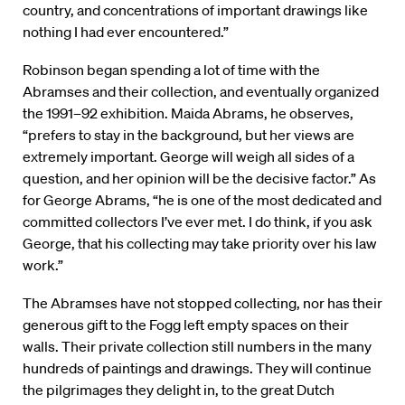
country, and concentrations of important drawings like
nothing I had ever encountered.”
Robinson began spending a lot of time with the
Abramses and their collection, and eventually organized
the 1991–92 exhibition. Maida Abrams, he observes,
“prefers to stay in the background, but her views are
extremely important. George will weigh all sides of a
question, and her opinion will be the decisive factor.” As
for George Abrams, “he is one of the most dedicated and
committed collectors I’ve ever met. I do think, if you ask
George, that his collecting may take priority over his law
work.”
The Abramses have not stopped collecting, nor has their
generous gift to the Fogg left empty spaces on their
walls. Their private collection still numbers in the many
hundreds of paintings and drawings. They will continue
the pilgrimages they delight in, to the great Dutch