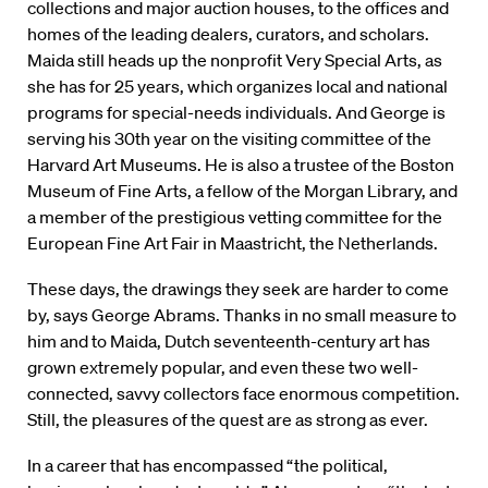
collections and major auction houses, to the offices and
homes of the leading dealers, curators, and scholars.
Maida still heads up the nonprofit Very Special Arts, as
she has for 25 years, which organizes local and national
programs for special-needs individuals. And George is
serving his 30th year on the visiting committee of the
Harvard Art Museums. He is also a trustee of the Boston
Museum of Fine Arts, a fellow of the Morgan Library, and
a member of the prestigious vetting committee for the
European Fine Art Fair in Maastricht, the Netherlands.
These days, the drawings they seek are harder to come
by, says George Abrams. Thanks in no small measure to
him and to Maida, Dutch seventeenth-century art has
grown extremely popular, and even these two well-
connected, savvy collectors face enormous competition.
Still, the pleasures of the quest are as strong as ever.
In a career that has encompassed “the political,