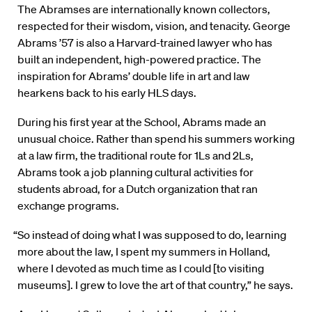
The Abramses are internationally known collectors,
respected for their wisdom, vision, and tenacity. George
Abrams ’57 is also a Harvard-trained lawyer who has
built an independent, high-powered practice. The
inspiration for Abrams’ double life in art and law
hearkens back to his early HLS days.
During his first year at the School, Abrams made an
unusual choice. Rather than spend his summers working
at a law firm, the traditional route for 1Ls and 2Ls,
Abrams took a job planning cultural activities for
students abroad, for a Dutch organization that ran
exchange programs.
“So instead of doing what I was supposed to do, learning
more about the law, I spent my summers in Holland,
where I devoted as much time as I could [to visiting
museums]. I grew to love the art of that country,” he says.