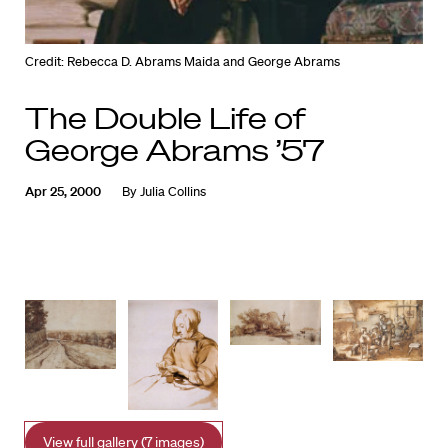
Credit: Rebecca D. Abrams Maida and George Abrams
The Double Life of
George Abrams ’57
Apr 25, 2000
By
Julia Collins
View full gallery (7 images)