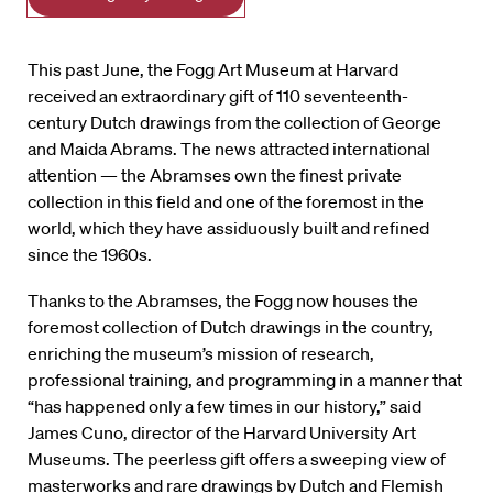
This past June, the Fogg Art Museum at Harvard
received an extraordinary gift of 110 seventeenth-
century Dutch drawings from the collection of George
and Maida Abrams. The news attracted international
attention — the Abramses own the finest private
collection in this field and one of the foremost in the
world, which they have assiduously built and refined
since the 1960s.
Thanks to the Abramses, the Fogg now houses the
foremost collection of Dutch drawings in the country,
enriching the museum’s mission of research,
professional training, and programming in a manner that
“has happened only a few times in our history,” said
James Cuno, director of the Harvard University Art
Museums. The peerless gift offers a sweeping view of
masterworks and rare drawings by Dutch and Flemish