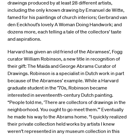
drawings produced by at least 28 different artists,
including the only known drawing by Emanuel de Witte,
famed for his paintings of church interiors; Gerbrand van
den Eeckhout’s lovely A Woman Doing Handwork; and
dozens more, each telling a tale of the collectors’ taste
and aspirations.
Harvard has given an old friend of the Abramses’, Fogg
curator William Robinson, a new title in recognition of
their gift: The Maida and George Abrams Curator of
Drawings. Robinson is a specialist in Dutch work in part
because of the Abramses’ example. While a Harvard
graduate student in the ’70s, Robinson became
interested in seventeenth-century Dutch painting.
“People told me, ‘There are collectors of drawings in the
neighborhood. You ought to go meet them.’” Eventually
he made his way to the Abrams home. “I quickly realized
their private collection held works by artists I knew
weren’t represented in any museum collection in this