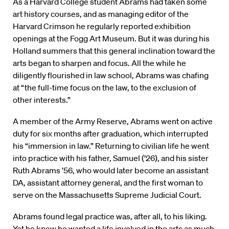
As a Harvard College student Abrams had taken some
art history courses, and as managing editor of the
Harvard Crimson he regularly reported exhibition
openings at the Fogg Art Museum. But it was during his
Holland summers that this general inclination toward the
arts began to sharpen and focus. All the while he
diligently flourished in law school, Abrams was chafing
at “the full-time focus on the law, to the exclusion of
other interests.”
A member of the Army Reserve, Abrams went on active
duty for six months after graduation, which interrupted
his “immersion in law.” Returning to civilian life he went
into practice with his father, Samuel (’26), and his sister
Ruth Abrams ’56, who would later become an assistant
DA, assistant attorney general, and the first woman to
serve on the Massachusetts Supreme Judicial Court.
Abrams found legal practice was, after all, to his liking.
Yet he knew he wanted a life involved in the arts as much