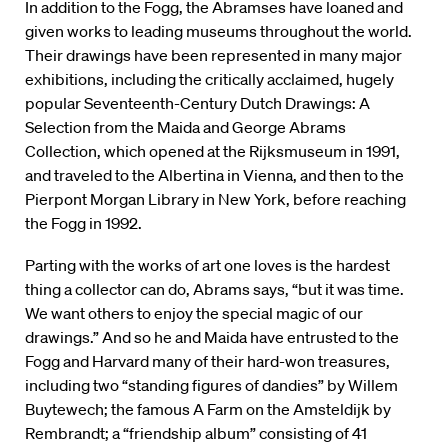
In addition to the Fogg, the Abramses have loaned and
given works to leading museums throughout the world.
Their drawings have been represented in many major
exhibitions, including the critically acclaimed, hugely
popular Seventeenth-Century Dutch Drawings: A
Selection from the Maida and George Abrams
Collection, which opened at the Rijksmuseum in 1991,
and traveled to the Albertina in Vienna, and then to the
Pierpont Morgan Library in New York, before reaching
the Fogg in 1992.
Parting with the works of art one loves is the hardest
thing a collector can do, Abrams says, “but it was time.
We want others to enjoy the special magic of our
drawings.” And so he and Maida have entrusted to the
Fogg and Harvard many of their hard-won treasures,
including two “standing figures of dandies” by Willem
Buytewech; the famous A Farm on the Amsteldijk by
Rembrandt; a “friendship album” consisting of 41