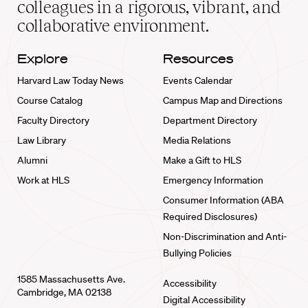
colleagues in a rigorous, vibrant, and
collaborative environment.
Explore
Resources
Harvard Law Today News
Events Calendar
Course Catalog
Campus Map and Directions
Faculty Directory
Department Directory
Law Library
Media Relations
Alumni
Make a Gift to HLS
Work at HLS
Emergency Information
Consumer Information (ABA
Required Disclosures)
Non-Discrimination and Anti-
Bullying Policies
1585 Massachusetts Ave.
Accessibility
Cambridge, MA 02138
Digital Accessibility