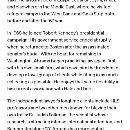
and elsewhere in the Middle East, where he visited
refugee camps in the West Bank and Gaza Strip both
before and after the ’67 war.
In 1968 he joined Robert Kennedy’s presidential
campaign. His government service ended abruptly,
when he returned to Boston after the assassinated
senator’s burial. With no heart for remaining in
Washington, Abrams began practicing law again, first
with his own small firm, which gave him the freedom to
develop a loyal group of clients while fitting in as much
collecting as possible. He enjoys that same flexibility in
his current association with Hale and Dorr.
The independent lawyer’s longtime clients include HLS
professors and two other men known for blazing their
own trails: Dr. Judah Folkman, the scientist whose
research is attracting intense international attention, and
Sumner Redstone ’47. Abrams has represented