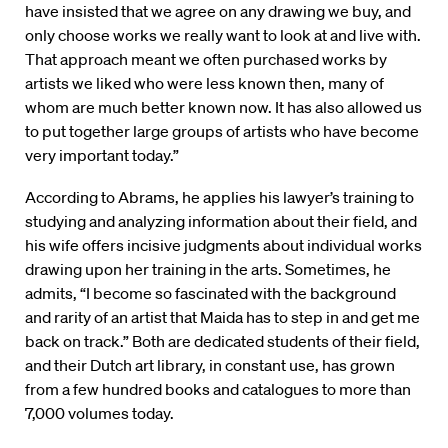
have insisted that we agree on any drawing we buy, and
only choose works we really want to look at and live with.
That approach meant we often purchased works by
artists we liked who were less known then, many of
whom are much better known now. It has also allowed us
to put together large groups of artists who have become
very important today.”
According to Abrams, he applies his lawyer’s training to
studying and analyzing information about their field, and
his wife offers incisive judgments about individual works
drawing upon her training in the arts. Sometimes, he
admits, “I become so fascinated with the background
and rarity of an artist that Maida has to step in and get me
back on track.” Both are dedicated students of their field,
and their Dutch art library, in constant use, has grown
from a few hundred books and catalogues to more than
7,000 volumes today.