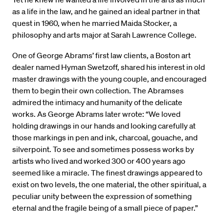
as a life in the law, and he gained an ideal partner in that
quest in 1960, when he married Maida Stocker, a
philosophy and arts major at Sarah Lawrence College.
One of George Abrams’ first law clients, a Boston art
dealer named Hyman Swetzoff, shared his interest in old
master drawings with the young couple, and encouraged
them to begin their own collection. The Abramses
admired the intimacy and humanity of the delicate
works. As George Abrams later wrote: “We loved
holding drawings in our hands and looking carefully at
those markings in pen and ink, charcoal, gouache, and
silverpoint. To see and sometimes possess works by
artists who lived and worked 300 or 400 years ago
seemed like a miracle. The finest drawings appeared to
exist on two levels, the one material, the other spiritual, a
peculiar unity between the expression of something
eternal and the fragile being of a small piece of paper.”