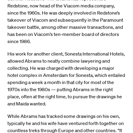
Redstone, now head of the Viacom media company,
since the 1960s. He was deeply involved in Redstone’s
takeover of Viacom and subsequently in the Paramount
takeover battle, among other massive transactions, and
has been on Viacom’s ten-member board of directors
since 1986.
His work for another client, Sonesta International Hotels,
allowed Abrams to neatly combine lawyering and
collecting. He was charged with developing a major
hotel complex in Amsterdam for Sonesta, which entailed
spending a week a month in that city for most of the
1970s into the 1980s — putting Abrams in the right
place, often at the right time, to pursue the drawings he
and Maida wanted.
While Abrams has tracked some drawings on his own,
typically he and his wife have ventured forth together on
countless treks through Europe and other countries. “It