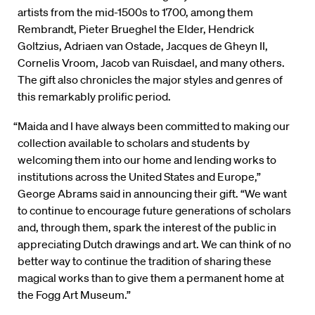
artists from the mid-1500s to 1700, among them
Rembrandt, Pieter Brueghel the Elder, Hendrick
Goltzius, Adriaen van Ostade, Jacques de Gheyn II,
Cornelis Vroom, Jacob van Ruisdael, and many others.
The gift also chronicles the major styles and genres of
this remarkably prolific period.
“Maida and I have always been committed to making our
collection available to scholars and students by
welcoming them into our home and lending works to
institutions across the United States and Europe,”
George Abrams said in announcing their gift. “We want
to continue to encourage future generations of scholars
and, through them, spark the interest of the public in
appreciating Dutch drawings and art. We can think of no
better way to continue the tradition of sharing these
magical works than to give them a permanent home at
the Fogg Art Museum.”