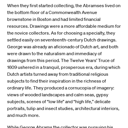
When they first started collecting, the Abramses lived on
the bottom floor of a Commonwealth Avenue
brownstone in Boston and had limited financial
resources. Drawings were a more affordable medium for
the novice collectors. As for choosing a specialty, they
settled easily on seventeenth-century Dutch drawings.
George was already an aficionado of Dutch art, and both
were drawn to the naturalism and immediacy of
drawings from this period. The Twelve Years’ Truce of
1609 ushered in a tranquil, prosperous era, during which
Dutch artists turned away from traditional religious
subjects to find their inspiration in the richness of
ordinary life. They produced a cornucopia of imagery:
views of wooded landscapes and calm seas, gypsy
subjects, scenes of “low life” and “high life,” delicate
portraits, tulip and insect studies, architectural interiors,
and much more.
While George Abrams the collector was pursuing his