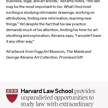
business, legal, and art worlds,” Abrams notes, “the last
may be the most important to me. What I find most
exciting is studying old master drawings, working on
attributions, finding new information, learning new
things.” Yet despite the fact that his law practice
demands much of his attention, limiting his time for art
sleuthing and exploration, Abrams says, “I wouldn’t have
it any other way.”
All artwork from Fogg Art Museum, The Maida and
George Abrams Art Collection, Promised Gift
Harvard
Harvard Law School
provides
Law
unparalleled opportunities to
School
study law with extraordinary
home