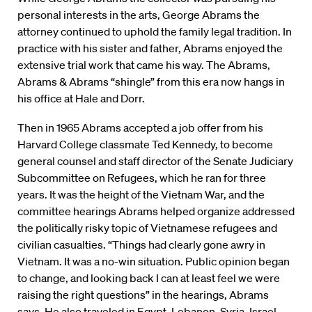
personal interests in the arts, George Abrams the
attorney continued to uphold the family legal tradition. In
practice with his sister and father, Abrams enjoyed the
extensive trial work that came his way. The Abrams,
Abrams & Abrams “shingle” from this era now hangs in
his office at Hale and Dorr.
Then in 1965 Abrams accepted a job offer from his
Harvard College classmate Ted Kennedy, to become
general counsel and staff director of the Senate Judiciary
Subcommittee on Refugees, which he ran for three
years. It was the height of the Vietnam War, and the
committee hearings Abrams helped organize addressed
the politically risky topic of Vietnamese refugees and
civilian casualties. “Things had clearly gone awry in
Vietnam. It was a no-win situation. Public opinion began
to change, and looking back I can at least feel we were
raising the right questions” in the hearings, Abrams
says. He also traveled in Egypt, Lebanon, Syria, Israel,