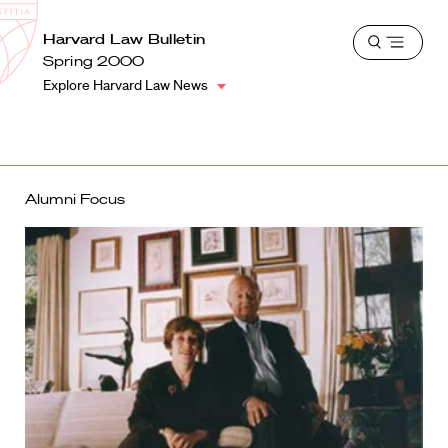
School
Harvard
Harvard Law Bulletin
Shield
Open
Law
Spring 2000
menu
School
Explore Harvard Law News
shield
Alumni Focus