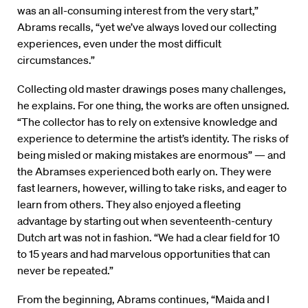
was an all-consuming interest from the very start,”
Abrams recalls, “yet we’ve always loved our collecting
experiences, even under the most difficult
circumstances.”
Collecting old master drawings poses many challenges,
he explains. For one thing, the works are often unsigned.
“The collector has to rely on extensive knowledge and
experience to determine the artist’s identity. The risks of
being misled or making mistakes are enormous” — and
the Abramses experienced both early on. They were
fast learners, however, willing to take risks, and eager to
learn from others. They also enjoyed a fleeting
advantage by starting out when seventeenth-century
Dutch art was not in fashion. “We had a clear field for 10
to 15 years and had marvelous opportunities that can
never be repeated.”
From the beginning, Abrams continues, “Maida and I