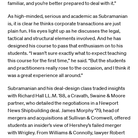
familiar, and you’re better prepared to deal with it.”
As high-minded, serious and academic as Subramanian
is, it is clear he thinks corporate transactions are just
plain fun. His eyes light up as he discusses the legal,
tactical and structural elements involved. And he has
designed his course to pass that enthusiasm on to his
students. “I wasn’t sure exactly what to expect teaching
this course for the first time,” he said. “But the students
and practitioners really rose to the occasion, and I think it
was a great experience all around.”
Subramanian and his deal-design class traded insights
with Richard Hall LL.M. ’88, a Cravath, Swaine & Moore
partner, who detailed the negotiations in a Newport
News Shipbuilding deal. James Morphy ’79, head of
mergers and acquisitions at Sullivan & Cromwell, offered
students an insider’s view of Hershey’s failed merger
with Wrigley. From Williams & Connolly, lawyer Robert