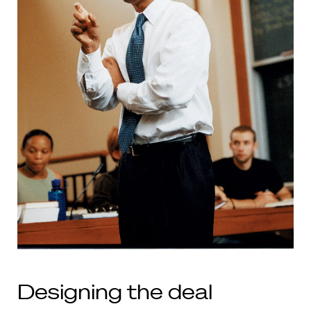
Designing the deal