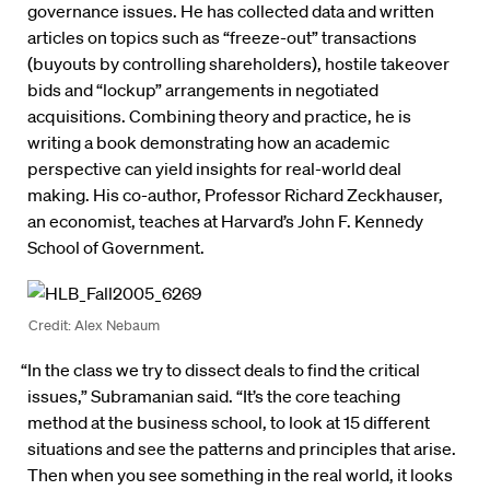
governance issues. He has collected data and written
articles on topics such as “freeze-out” transactions
(buyouts by controlling shareholders), hostile takeover
bids and “lockup” arrangements in negotiated
acquisitions. Combining theory and practice, he is
writing a book demonstrating how an academic
perspective can yield insights for real-world deal
making. His co-author, Professor Richard Zeckhauser,
an economist, teaches at Harvard’s John F. Kennedy
School of Government.
Credit: Alex Nebaum
“In the class we try to dissect deals to find the critical
issues,” Subramanian said. “It’s the core teaching
method at the business school, to look at 15 different
situations and see the patterns and principles that arise.
Then when you see something in the real world, it looks