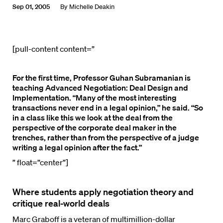
Sep 01, 2005
By
Michelle Deakin
[pull-content content=”
For the first time, Professor Guhan Subramanian is
teaching
Advanced Negotiation: Deal Design and
Implementation. “Many of the most interesting
transactions never end in a legal opinion,” he said. “So
in a class like this we look at the deal from the
perspective of the corporate deal maker in the
trenches, rather than from the perspective of a judge
writing a legal opinion after the fact.”
” float=”center”]
Where students apply negotiation theory and
critique real-world deals
Marc Graboff is a veteran of multimillion-dollar