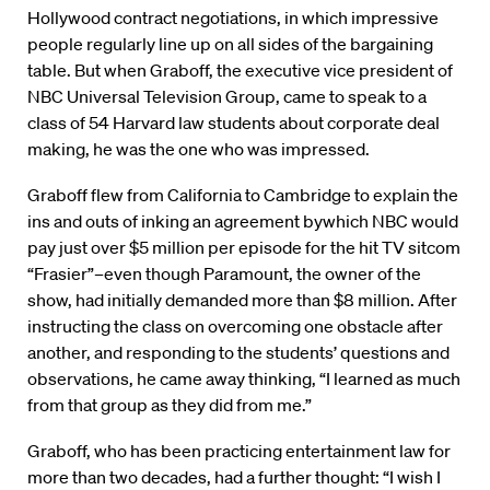
Hollywood contract negotiations, in which impressive
people regularly line up on all sides of the bargaining
table. But when Graboff, the executive vice president of
NBC Universal Television Group, came to speak to a
class of 54 Harvard law students about corporate deal
making, he was the one who was impressed.
Graboff flew from California to Cambridge to explain the
ins and outs of inking an agreement bywhich NBC would
pay just over $5 million per episode for the hit TV sitcom
“Frasier”–even though Paramount, the owner of the
show, had initially demanded more than $8 million. After
instructing the class on overcoming one obstacle after
another, and responding to the students’ questions and
observations, he came away thinking, “I learned as much
from that group as they did from me.”
Graboff, who has been practicing entertainment law for
more than two decades, had a further thought: “I wish I