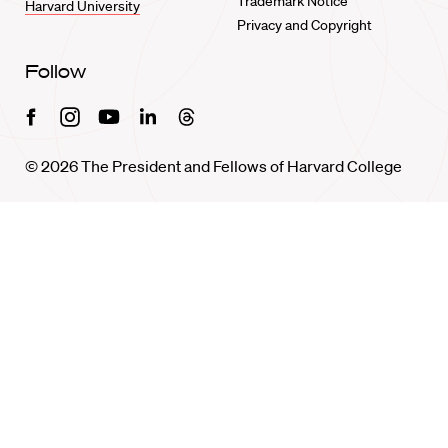
Trademark Notice
Harvard University
Privacy and Copyright
Follow
Facebook
Instagram
Youtube
Linkedin
Threads
© 2026 The President and Fellows of Harvard College