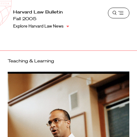
School
Harvard
Harvard Law Bulletin
Shield
Open
Law
Fall 2005
menu
School
Explore Harvard Law News
shield
Teaching & Learning