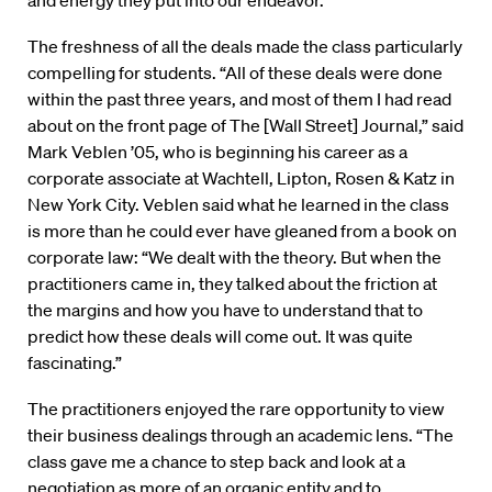
and energy they put into our endeavor.”
The freshness of all the deals made the class particularly
compelling for students. “All of these deals were done
within the past three years, and most of them I had read
about on the front page of The [Wall Street] Journal,” said
Mark Veblen ’05, who is beginning his career as a
corporate associate at Wachtell, Lipton, Rosen & Katz in
New York City. Veblen said what he learned in the class
is more than he could ever have gleaned from a book on
corporate law: “We dealt with the theory. But when the
practitioners came in, they talked about the friction at
the margins and how you have to understand that to
predict how these deals will come out. It was quite
fascinating.”
The practitioners enjoyed the rare opportunity to view
their business dealings through an academic lens. “The
class gave me a chance to step back and look at a
negotiation as more of an organic entity and to