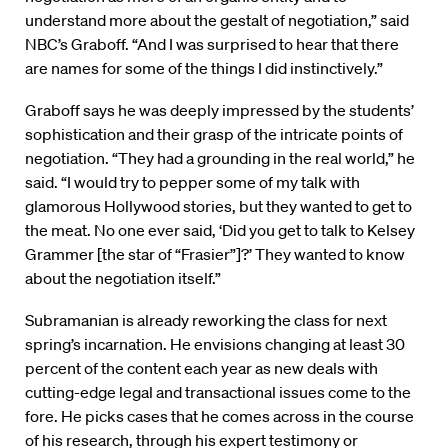
understand more about the gestalt of negotiation,” said
NBC’s Graboff. “And I was surprised to hear that there
are names for some of the things I did instinctively.”
Graboff says he was deeply impressed by the students’
sophistication and their grasp of the intricate points of
negotiation. “They had a grounding in the real world,” he
said. “I would try to pepper some of my talk with
glamorous Hollywood stories, but they wanted to get to
the meat. No one ever said, ‘Did you get to talk to Kelsey
Grammer [the star of “Frasier”]?’ They wanted to know
about the negotiation itself.”
Subramanian is already reworking the class for next
spring’s incarnation. He envisions changing at least 30
percent of the content each year as new deals with
cutting-edge legal and transactional issues come to the
fore. He picks cases that he comes across in the course
of his research, through his expert testimony or