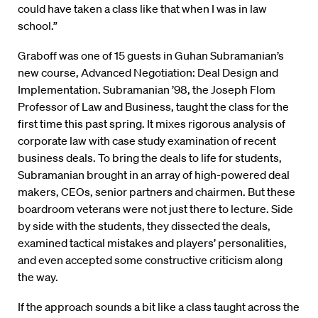
could have taken a class like that when I was in law
school.”
Graboff was one of 15 guests in Guhan Subramanian’s
new course, Advanced Negotiation: Deal Design and
Implementation. Subramanian ’98, the Joseph Flom
Professor of Law and Business, taught the class for the
first time this past spring. It mixes rigorous analysis of
corporate law with case study examination of recent
business deals. To bring the deals to life for students,
Subramanian brought in an array of high-powered deal
makers, CEOs, senior partners and chairmen. But these
boardroom veterans were not just there to lecture. Side
by side with the students, they dissected the deals,
examined tactical mistakes and players’ personalities,
and even accepted some constructive criticism along
the way.
If the approach sounds a bit like a class taught across the