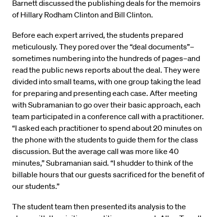
Barnett discussed the publishing deals for the memoirs
of Hillary Rodham Clinton and Bill Clinton.
Before each expert arrived, the students prepared
meticulously. They pored over the “deal documents”–
sometimes numbering into the hundreds of pages–and
read the public news reports about the deal. They were
divided into small teams, with one group taking the lead
for preparing and presenting each case. After meeting
with Subramanian to go over their basic approach, each
team participated in a conference call with a practitioner.
“I asked each practitioner to spend about 20 minutes on
the phone with the students to guide them for the class
discussion. But the average call was more like 40
minutes,” Subramanian said. “I shudder to think of the
billable hours that our guests sacrificed for the benefit of
our students.”
The student team then presented its analysis to the