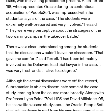
class, with the visiting practitioner present. Allen Terrell
’68, who represented Oracle during its contentious
acquisition of PeopleSoft, was impressed with the
student analysis of the case. “The students were
extremely well-prepared and very involved,” he said.
“They were very perceptive about the strategies of the
two warring camps in the takeover battle.”
There was a clear understanding among the students
that the discussions wouldn’t leave the classroom. “That
gave me comfort,” said Terrell. “I had been intimately
involved as the Delaware lead trial lawyer in the case. It
was very fresh and still alive to a degree.”
Although the actual discussions were off-the-record,
Subramanian is able to disseminate some of the case
study learning from the course more broadly. Along with
Professor Lynn Paine ’79 at HBS and David Millstone ’05,
he has written a case study about the Oracle-PeopleSoft
deal, which draws in part from his own involvement as an