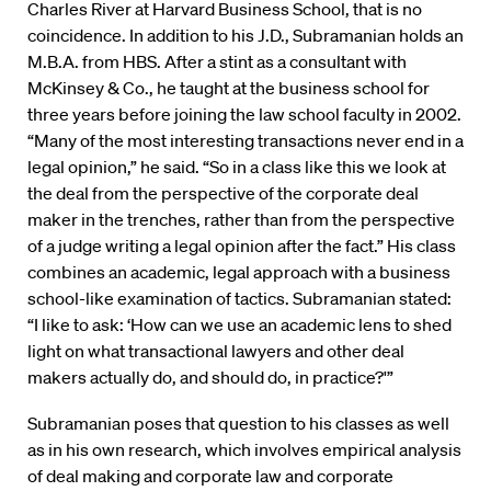
Charles River at Harvard Business School, that is no
coincidence. In addition to his J.D., Subramanian holds an
M.B.A. from HBS. After a stint as a consultant with
McKinsey & Co., he taught at the business school for
three years before joining the law school faculty in 2002.
“Many of the most interesting transactions never end in a
legal opinion,” he said. “So in a class like this we look at
the deal from the perspective of the corporate deal
maker in the trenches, rather than from the perspective
of a judge writing a legal opinion after the fact.” His class
combines an academic, legal approach with a business
school-like examination of tactics. Subramanian stated:
“I like to ask: ‘How can we use an academic lens to shed
light on what transactional lawyers and other deal
makers actually do, and should do, in practice?'”
Subramanian poses that question to his classes as well
as in his own research, which involves empirical analysis
of deal making and corporate law and corporate