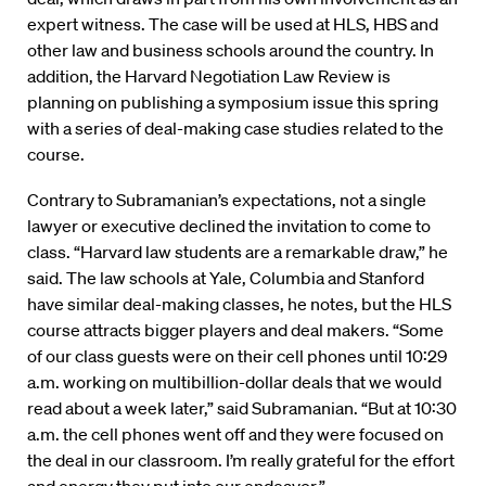
expert witness. The case will be used at HLS, HBS and
other law and business schools around the country. In
addition, the Harvard Negotiation Law Review is
planning on publishing a symposium issue this spring
with a series of deal-making case studies related to the
course.
Contrary to Subramanian’s expectations, not a single
lawyer or executive declined the invitation to come to
class. “Harvard law students are a remarkable draw,” he
said. The law schools at Yale, Columbia and Stanford
have similar deal-making classes, he notes, but the HLS
course attracts bigger players and deal makers. “Some
of our class guests were on their cell phones until 10:29
a.m. working on multibillion-dollar deals that we would
read about a week later,” said Subramanian. “But at 10:30
a.m. the cell phones went off and they were focused on
the deal in our classroom. I’m really grateful for the effort