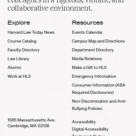
collaborative environment.
Explore
Resources
Harvard Law Today News
Events Calendar
Course Catalog
Campus Map and Directions
Faculty Directory
Department Directory
Law Library
Media Relations
Alumni
Make a Gift to HLS
Work at HLS
Emergency Information
Consumer Information (ABA
Required Disclosures)
Non-Discrimination and Anti-
Bullying Policies
1585 Massachusetts Ave.
Accessibility
Cambridge, MA 02138
Digital Accessibility