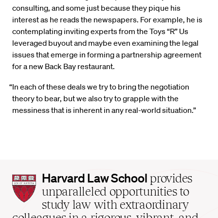
consulting, and some just because they pique his
interest as he reads the newspapers. For example, he is
contemplating inviting experts from the Toys “R” Us
leveraged buyout and maybe even examining the legal
issues that emerge in forming a partnership agreement
for a new Back Bay restaurant.
“In each of these deals we try to bring the negotiation
theory to bear, but we also try to grapple with the
messiness that is inherent in any real-world situation.”
Harvard
Harvard Law School
provides
Law
unparalleled opportunities to
School
study law with extraordinary
home
colleagues in a rigorous, vibrant, and