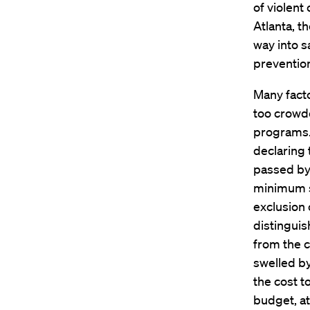
of violent
Atlanta, t
way into s
prevention
Many facto
too crowd
programs. 
declaring 
passed by
minimum s
exclusion 
distinguis
from the c
swelled b
the cost t
budget, at