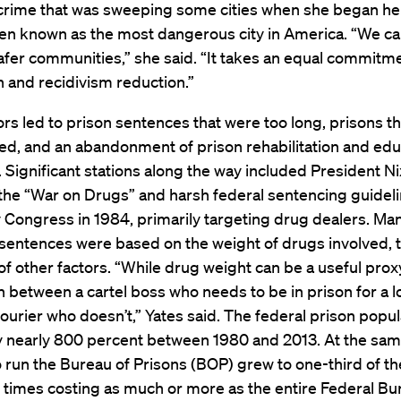
 crime that was sweeping some cities when she began her
hen known as the most dangerous city in America. “We can’
afer communities,” she said. “It takes an equal commitme
 and recidivism reduction.”
rs led to prison sentences that were too long, prisons t
ed, and an abandonment of prison rehabilitation and edu
Significant stations along the way included President N
the “War on Drugs” and harsh federal sentencing guidel
 Congress in 1984, primarily targeting drug dealers. Ma
entences were based on the weight of drugs involved, t
of other factors. “While drug weight can be a useful proxy,
h between a cartel boss who needs to be in prison for a 
ourier who doesn’t,” Yates said. The federal prison popul
y nearly 800 percent between 1980 and 2013. At the sam
o run the Bureau of Prisons (BOP) grew to one-third of t
 times costing as much or more as the entire Federal Bu