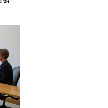
d their