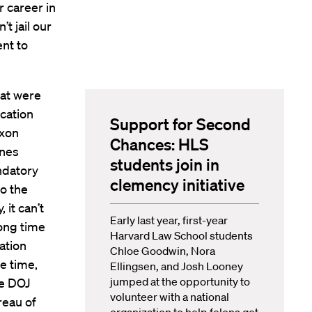
 career in
t jail our
nt to
hat were
cation
Support for Second
ixon
Chances: HLS
ines
students join in
ndatory
clemency initiative
o the
 it can’t
Early last year, first-year
long time
Harvard Law School students
ation
Chloe Goodwin, Nora
e time,
Ellingsen, and Josh Looney
jumped at the opportunity to
he DOJ
volunteer with a national
reau of