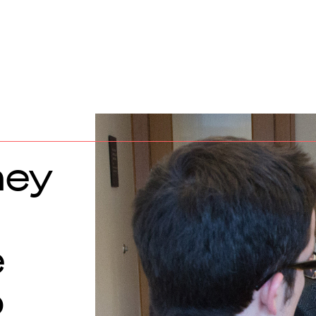
ney
e
o