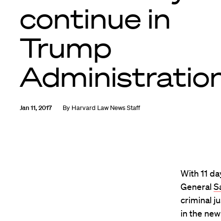
continue in
Trump
Administratio
Jan 11, 2017
By
Harvard Law News Staff
With 11 da
General
Sa
criminal j
in the new