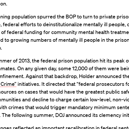
ion.
ning population spurred the BOP to turn to private priso
 federal efforts to deinstitutionalize mentally ill people
k of federal funding for community mental health treatme
d to growing numbers of mentally ill people in the priso
.
mer of 2013, the federal prison population hit its peak o
nmates. On any given day, some 12,000 of them were bein
onfinement. Against that backdrop, Holder announced th
 Crime”
initiatives. It directed that “federal prosecutors 
sources on cases that would have the greatest public saf
munities and decline to charge certain low-level, non-vi
with crimes that would trigger mandatory minimum sent
. The following summer, DOJ announced its clemency initi
nges reflected an important recalibration in federal sen