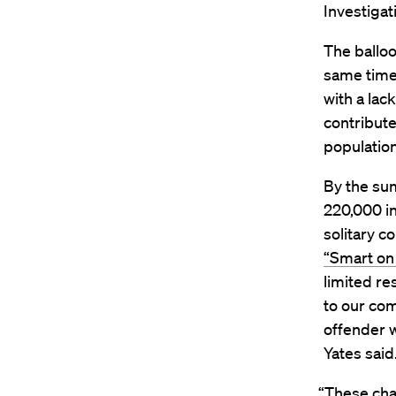
Investigat
The balloo
same time,
with a lac
contribute
population
By the sum
220,000 i
solitary c
“Smart on
limited re
to our com
offender 
Yates said
“These cha