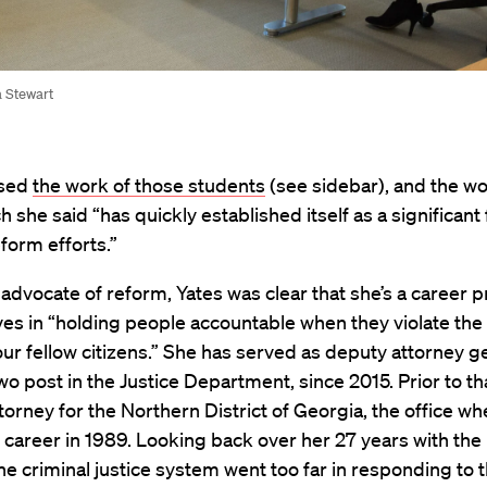
a Stewart
ised
the work of those students
(see sidebar), and the wo
h she said “has quickly established itself as a significant 
eform efforts.”
advocate of reform, Yates was clear that she’s a career 
es in “holding people accountable when they violate the
our fellow citizens.” She has served as deputy attorney g
 post in the Justice Department, since 2015. Prior to th
ttorney for the Northern District of Georgia, the office w
career in 1989. Looking back over her 27 years with the
the criminal justice system went too far in responding to