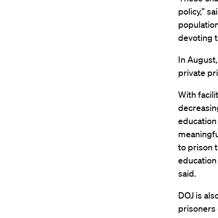
policy,” s
population
devoting t
In August,
private pr
With facili
decreasing
education 
meaningful
to prison 
education 
said.
DOJ is als
prisoners 