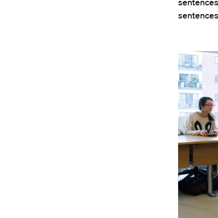
sentences 
sentence