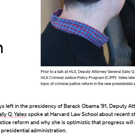
n
Prior to a talk at HLS, Deputy Attorney General Sally Q.
HLS Criminal Justice Policy Program (CJPP). Yates lat
topic of criminal justice reform in the new presidential 
ys left in the presidency of Barack Obama ’91, Deputy At
lly Q. Yates
spoke at Harvard Law School about recent st
ustice reform and why she is optimistic that progress will
 presidential administration.