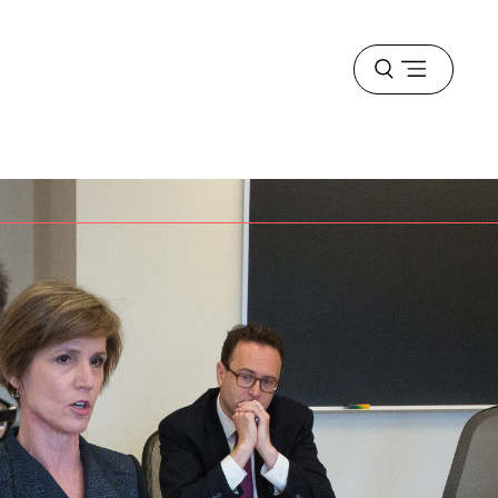
Open
menu