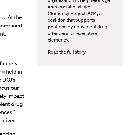
organization to help felons get
a second shot at life:
Clemency Project 2014, a
ns. At the
coalition that supports
, combined
petitions by nonviolent drug
nt,
offenders for executive
clemency.
n
Read the full story »
f nearly
g held in
e DOJ’s
focus our
ety impact
olent drug
ences,”
atives.
tencing