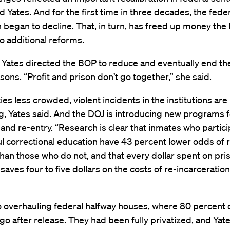
aid Yates. And for the first time in three decades, the fede
 began to decline. That, in turn, has freed up money the 
o additional reforms.
 Yates directed the BOP to reduce and eventually end th
isons. “Profit and prison don’t go together,” she said.
ties less crowded, violent incidents in the institutions are
, Yates said. And the DOJ is introducing new programs 
and re-entry. “Research is clear that inmates who partici
 correctional education have 43 percent lower odds of 
than those who do not, and that every dollar spent on pri
saves four to five dollars on the costs of re-incarceration
o overhauling federal halfway houses, where 80 percent o
go after release. They had been fully privatized, and Yate