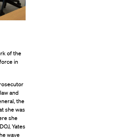
rk of the
force in
prosecutor
 law and
eneral, the
at she was
here she
 DOJ, Yates
 the wave