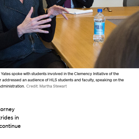
 Yates spoke with students involved in the Clemency Initiative of the
er addressed an audience of HLS students and faculty, speaking on the
administration.
Credit: Martha Stewart
torney
rides in
 continue