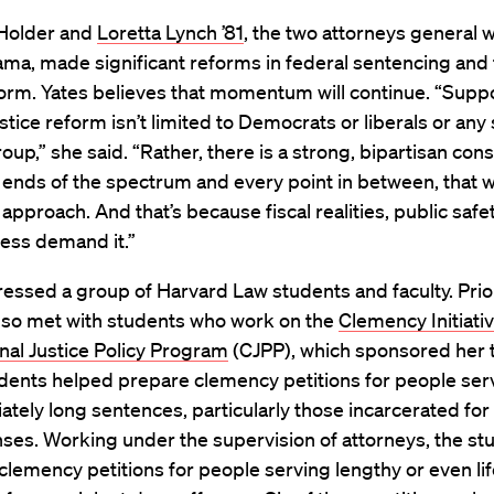
 Holder and
Loretta Lynch ’81
, the two attorneys general
ma, made significant reforms in federal sentencing and 
orm. Yates believes that momentum will continue. “Suppo
ustice reform isn’t limited to Democrats or liberals or any 
roup,” she said. “Rather, there is a strong, bipartisan con
 ends of the spectrum and every point in between, that 
 approach. And that’s because fiscal realities, public safe
ness demand it.”
essed a group of Harvard Law students and faculty. Prio
also met with students who work on the
Clemency Initiati
nal Justice Policy Program
(CJPP), which sponsored her t
dents helped prepare clemency petitions for people ser
ately long sentences, particularly those incarcerated for
ses. Working under the supervision of attorneys, the st
lemency petitions for people serving lengthy or even lif