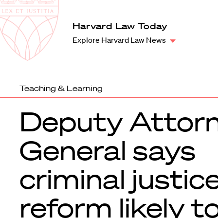
Law
School
Harvard
Harvard Law Today
Shield
Law
Explore Harvard Law News
School
shield
Teaching & Learning
Deputy Attor
General says
criminal justic
reform likely t