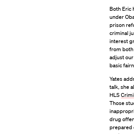
Both Eric
under Oba
prison ref
criminal j
interest g
from both
adjust our
basic fair
Yates addr
talk, she 
HLS
Crimi
Those stu
inappropri
drug offen
prepared c