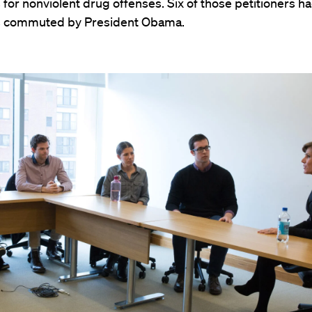
for nonviolent drug offenses. Six of those petitioners ha
s commuted by President Obama.