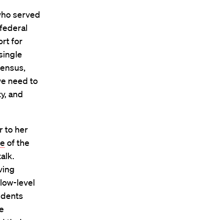
 who served
federal
rt for
single
sensus,
we need to
ty, and
r to her
ve
of the
alk.
ving
 low-level
udents
e