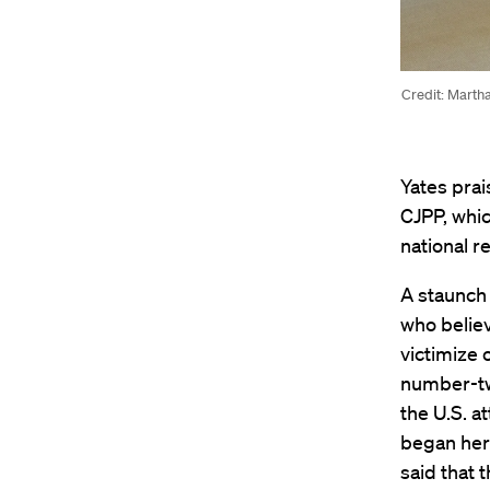
Credit: Marth
Yates pra
CJPP, whic
national r
A staunch 
who believ
victimize 
number-two
the U.S. a
began her 
said that 