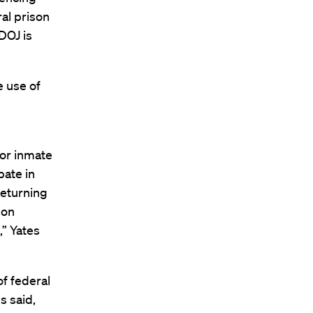
ral prison
DOJ is
e use of
for inmate
pate in
returning
son
,” Yates
f federal
s said,