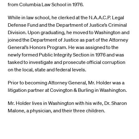
from Columbia Law School in 1976.
While in law school, he clerked at the N.A.A.C.P. Legal
Defense Fund and the Department of Justice’s Criminal
Division. Upon graduating, he moved to Washington and
joined the Department of Justice as part of the Attorney
General’s Honors Program. He was assigned to the
newly formed Public Integrity Section in 1976 and was
tasked to investigate and prosecute official corruption
on the local, state and federal levels.
Prior to becoming Attorney General, Mr. Holder was a
litigation partner at Covington & Burling in Washington.
Mr. Holder lives in Washington with his wife, Dr. Sharon
Malone, a physician, and their three children.