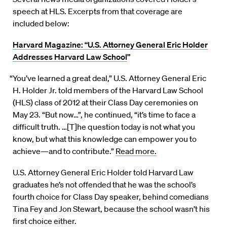
speech at HLS. Excerpts from that coverage are
included below:
Harvard Magazine: “U.S. Attorney General Eric Holder
Addresses Harvard Law School
”
“You’ve learned a great deal,” U.S. Attorney General Eric
H. Holder Jr. told members of the Harvard Law School
(HLS) class of 2012 at their Class Day ceremonies on
May 23. “But now…”, he continued, “it’s time to face a
difficult truth. …[T]he question today is not what you
know, but what this knowledge can empower you to
achieve—and to contribute.”
Read more.
U.S. Attorney General Eric Holder told Harvard Law
graduates he’s not offended that he was the school’s
fourth choice for Class Day speaker, behind comedians
Tina Fey and Jon Stewart, because the school wasn’t his
first choice either.