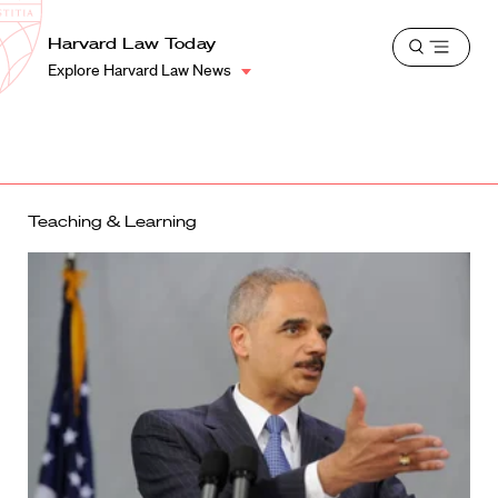
School
Harvard
Harvard Law Today
Shield
Open
Law
Explore Harvard Law News
menu
School
shield
Teaching & Learning