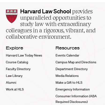
Harvard
Harvard Law School
provides
Law
unparalleled opportunities to
School
study law with extraordinary
home
colleagues in a rigorous, vibrant, and
collaborative environment.
Explore
Resources
Harvard Law Today News
Events Calendar
Course Catalog
Campus Map and Directions
Faculty Directory
Department Directory
Law Library
Media Relations
Alumni
Make a Gift to HLS
Work at HLS
Emergency Information
Consumer Information (ABA
Required Disclosures)