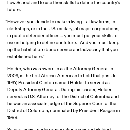
Law School and to use their skills to define the country’s
future.
“However you decide to make a living – at law firms, in
clerkships, or in the U.S. military; at major corporations,
in public defender offices … you must put your skills to
use in helping to define our future. And you must keep
up the habit of pro bono service and advocacy that you
established here.”
Holder, who was sworn in as the Attorney General in
2009, is the first African-American to hold that post. In
1997, President Clinton named Holder to served as
Deputy Attorney General. During his career, Holder
served as U.S. Attorney for the District of Columbia and
he was an associate judge of the Superior Court of the
District of Columbia, nominated by President Reagan in
1988.
Several news media organizations covered Holder’s