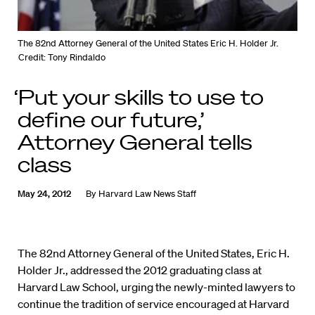
The 82nd Attorney General of the United States Eric H. Holder Jr.
Credit: Tony Rindaldo
‘Put your skills to use to
define our future,’
Attorney General tells
class
May 24, 2012
By
Harvard Law News Staff
The 82nd Attorney General of the United States, Eric H.
Holder Jr., addressed the 2012 graduating class at
Harvard Law School, urging the newly-minted lawyers to
continue the tradition of service encouraged at Harvard