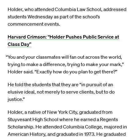
Holder, who attended Columbia Law School, addressed
students Wednesday as part of the school’s
commencement events.
Harvard Crimson: “Holder Pushes Public Service at
Class Day”
“You and your classmates will fan out across the world,
trying to make a difference, trying to make your mark,”
Holder said. “Exactly how do you plan to get there?”
He told the students that they are “in pursuit of an
elusive ideal, not merely to serve clients, but to do
justice.”
Holder, a native of New York City, graduated from
Stuyvesant High School where he earned a Regents
Scholarship. He attended Columbia College, majored in
American History, and graduated in 1973. He graduated