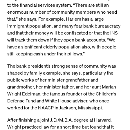
to the financial services system. “There are still an
enormous number of community members who need
that,” she says. For example, Harlem has a large
immigrant population, and many fear bank bureaucracy
and that their money will be confiscated or that the INS
will track them down if they open bank accounts. “We
have a significant elderly population also, with people
still keeping cash under their pillows.”
The bank president’s strong sense of community was
shaped by family example, she says, particularly the
public works of her minister grandfather and
grandmother, her minister father, and her aunt Marian
Wright Edelman, the famous founder of the Children’s
Defense Fund and White House adviser, who once
worked for the NAACP in Jackson, Mississippi.
After finishing a joint J.D./M.B.A. degree at Harvard,
Wright practiced law for a short time but found that it