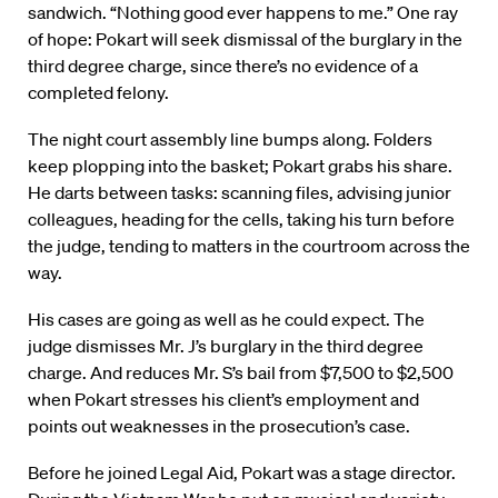
sandwich. “Nothing good ever happens to me.” One ray
of hope: Pokart will seek dismissal of the burglary in the
third degree charge, since there’s no evidence of a
completed felony.
The night court assembly line bumps along. Folders
keep plopping into the basket; Pokart grabs his share.
He darts between tasks: scanning files, advising junior
colleagues, heading for the cells, taking his turn before
the judge, tending to matters in the courtroom across the
way.
His cases are going as well as he could expect. The
judge dismisses Mr. J’s burglary in the third degree
charge. And reduces Mr. S’s bail from $7,500 to $2,500
when Pokart stresses his client’s employment and
points out weaknesses in the prosecution’s case.
Before he joined Legal Aid, Pokart was a stage director.