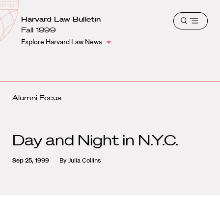
School
Harvard
Harvard Law Bulletin
Shield
Open
Law
Fall 1999
menu
School
Explore Harvard Law News
shield
Alumni Focus
Day and Night in N.Y.C.
Sep 25, 1999
By
Julia Collins