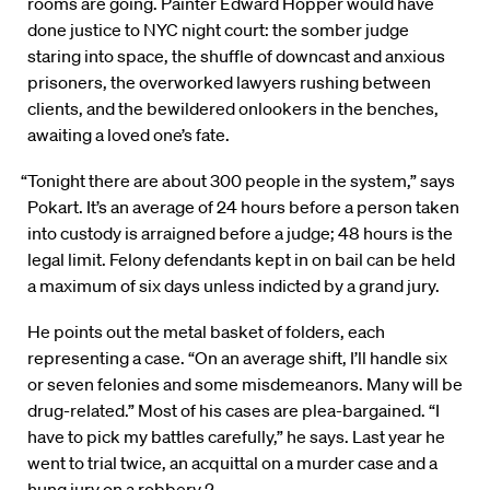
rooms are going. Painter Edward Hopper would have
done justice to NYC night court: the somber judge
staring into space, the shuffle of downcast and anxious
prisoners, the overworked lawyers rushing between
clients, and the bewildered onlookers in the benches,
awaiting a loved one’s fate.
“Tonight there are about 300 people in the system,” says
Pokart. It’s an average of 24 hours before a person taken
into custody is arraigned before a judge; 48 hours is the
legal limit. Felony defendants kept in on bail can be held
a maximum of six days unless indicted by a grand jury.
He points out the metal basket of folders, each
representing a case. “On an average shift, I’ll handle six
or seven felonies and some misdemeanors. Many will be
drug-related.” Most of his cases are plea-bargained. “I
have to pick my battles carefully,” he says. Last year he
went to trial twice, an acquittal on a murder case and a
hung jury on a robbery 2.