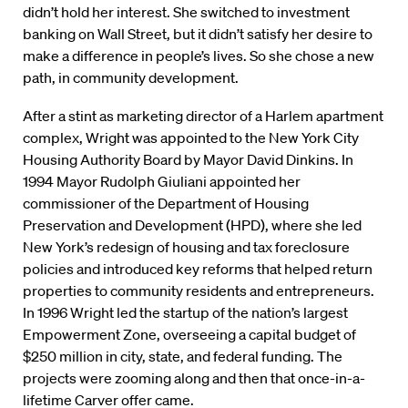
didn’t hold her interest. She switched to investment
banking on Wall Street, but it didn’t satisfy her desire to
make a difference in people’s lives. So she chose a new
path, in community development.
After a stint as marketing director of a Harlem apartment
complex, Wright was appointed to the New York City
Housing Authority Board by Mayor David Dinkins. In
1994 Mayor Rudolph Giuliani appointed her
commissioner of the Department of Housing
Preservation and Development (HPD), where she led
New York’s redesign of housing and tax foreclosure
policies and introduced key reforms that helped return
properties to community residents and entrepreneurs.
In 1996 Wright led the startup of the nation’s largest
Empowerment Zone, overseeing a capital budget of
$250 million in city, state, and federal funding. The
projects were zooming along and then that once-in-a-
lifetime Carver offer came.