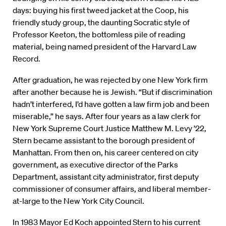
days: buying his first tweed jacket at the Coop, his
friendly study group, the daunting Socratic style of
Professor Keeton, the bottomless pile of reading
material, being named president of the Harvard Law
Record.
After graduation, he was rejected by one New York firm
after another because he is Jewish. “But if discrimination
hadn’t interfered, I’d have gotten a law firm job and been
miserable,” he says. After four years as a law clerk for
New York Supreme Court Justice Matthew M. Levy ’22,
Stern became assistant to the borough president of
Manhattan. From then on, his career centered on city
government, as executive director of the Parks
Department, assistant city administrator, first deputy
commissioner of consumer affairs, and liberal member-
at-large to the New York City Council.
In 1983 Mayor Ed Koch appointed Stern to his current