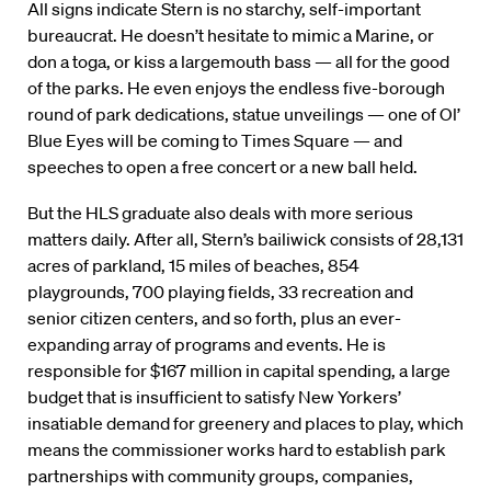
All signs indicate Stern is no starchy, self-important
bureaucrat. He doesn’t hesitate to mimic a Marine, or
don a toga, or kiss a largemouth bass — all for the good
of the parks. He even enjoys the endless five-borough
round of park dedications, statue unveilings — one of Ol’
Blue Eyes will be coming to Times Square — and
speeches to open a free concert or a new ball held.
But the HLS graduate also deals with more serious
matters daily. After all, Stern’s bailiwick consists of 28,131
acres of parkland, 15 miles of beaches, 854
playgrounds, 700 playing fields, 33 recreation and
senior citizen centers, and so forth, plus an ever-
expanding array of programs and events. He is
responsible for $167 million in capital spending, a large
budget that is insufficient to satisfy New Yorkers’
insatiable demand for greenery and places to play, which
means the commissioner works hard to establish park
partnerships with community groups, companies,