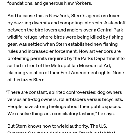
foundations, and generous New Yorkers.
And because this is New York, Stern’s agenda is driven
by dazzling diversity and competing interests. A standoff
between the bird lovers and anglers over a Central Park
wildlife refuge, where birds were being killed by fishing
gear, was settled when Stern established new fishing
rules and increased enforcement. Now art vendors are
protesting permits required by the Parks Department to
sell art in front of the Metropolitan Museum of Art,
claiming violation of their First Amendment rights. None
of this fazes Stern.
“There are constant, spirited controversies: dog owners
versus anti-dog owners, rollerbladers versus bicyclists.
People have strong feelings about their public spaces.
We resolve things in a conciliatory fashion,” he says.
But Stern knows how to wield authority. The U.S.