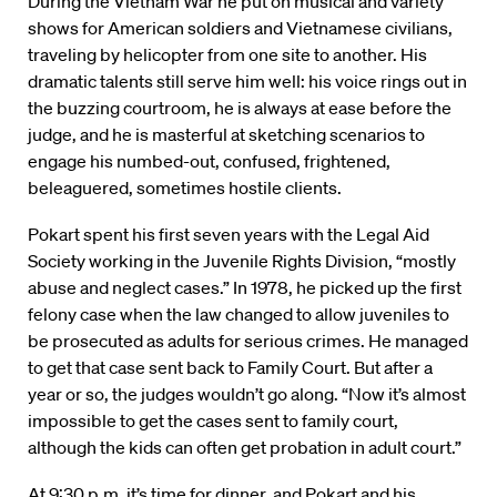
During the Vietnam War he put on musical and variety
shows for American soldiers and Vietnamese civilians,
traveling by helicopter from one site to another. His
dramatic talents still serve him well: his voice rings out in
the buzzing courtroom, he is always at ease before the
judge, and he is masterful at sketching scenarios to
engage his numbed-out, confused, frightened,
beleaguered, sometimes hostile clients.
Pokart spent his first seven years with the Legal Aid
Society working in the Juvenile Rights Division, “mostly
abuse and neglect cases.” In 1978, he picked up the first
felony case when the law changed to allow juveniles to
be prosecuted as adults for serious crimes. He managed
to get that case sent back to Family Court. But after a
year or so, the judges wouldn’t go along. “Now it’s almost
impossible to get the cases sent to family court,
although the kids can often get probation in adult court.”
At 9:30 p.m. it’s time for dinner, and Pokart and his