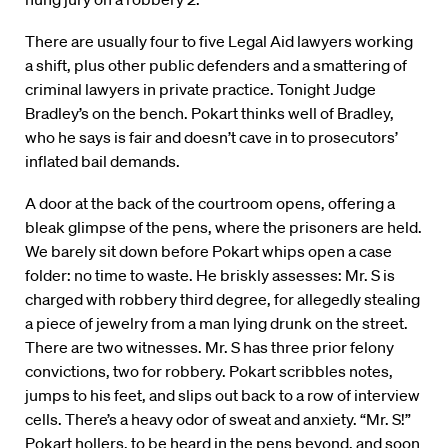
There are usually four to five Legal Aid lawyers working
a shift, plus other public defenders and a smattering of
criminal lawyers in private practice. Tonight Judge
Bradley’s on the bench. Pokart thinks well of Bradley,
who he says is fair and doesn’t cave in to prosecutors’
inflated bail demands.
A door at the back of the courtroom opens, offering a
bleak glimpse of the pens, where the prisoners are held.
We barely sit down before Pokart whips open a case
folder: no time to waste. He briskly assesses: Mr. S is
charged with robbery third degree, for allegedly stealing
a piece of jewelry from a man lying drunk on the street.
There are two witnesses. Mr. S has three prior felony
convictions, two for robbery. Pokart scribbles notes,
jumps to his feet, and slips out back to a row of interview
cells. There’s a heavy odor of sweat and anxiety. “Mr. S!”
Pokart hollers, to be heard in the pens beyond, and soon