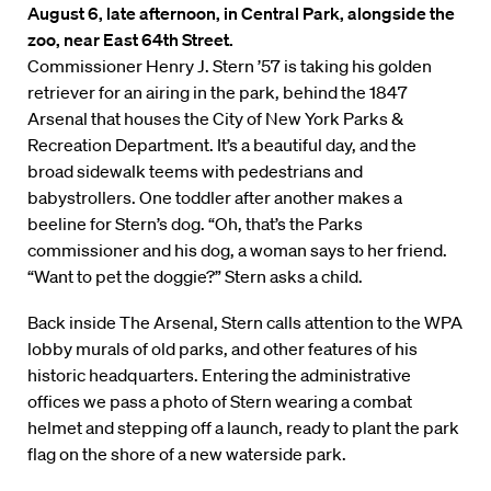
August 6, late afternoon, in Central Park, alongside the
zoo, near East 64th Street.
Commissioner Henry J. Stern ’57 is taking his golden
retriever for an airing in the park, behind the 1847
Arsenal that houses the City of New York Parks &
Recreation Department. It’s a beautiful day, and the
broad sidewalk teems with pedestrians and
babystrollers. One toddler after another makes a
beeline for Stern’s dog. “Oh, that’s the Parks
commissioner and his dog, a woman says to her friend.
“Want to pet the doggie?” Stern asks a child.
Back inside The Arsenal, Stern calls attention to the WPA
lobby murals of old parks, and other features of his
historic headquarters. Entering the administrative
offices we pass a photo of Stern wearing a combat
helmet and stepping off a launch, ready to plant the park
flag on the shore of a new waterside park.