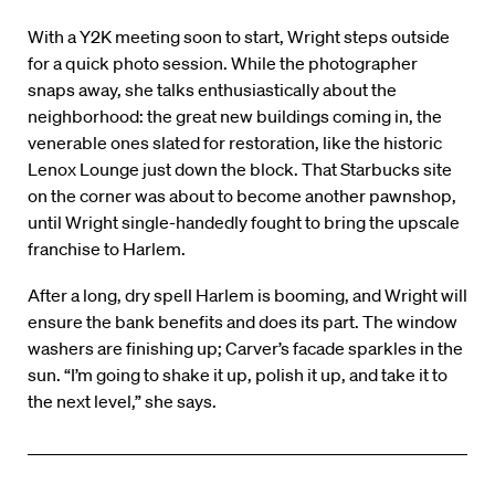
With a Y2K meeting soon to start, Wright steps outside
for a quick photo session. While the photographer
snaps away, she talks enthusiastically about the
neighborhood: the great new buildings coming in, the
venerable ones slated for restoration, like the historic
Lenox Lounge just down the block. That Starbucks site
on the corner was about to become another pawnshop,
until Wright single-handedly fought to bring the upscale
franchise to Harlem.
After a long, dry spell Harlem is booming, and Wright will
ensure the bank benefits and does its part. The window
washers are finishing up; Carver’s facade sparkles in the
sun. “I’m going to shake it up, polish it up, and take it to
the next level,” she says.