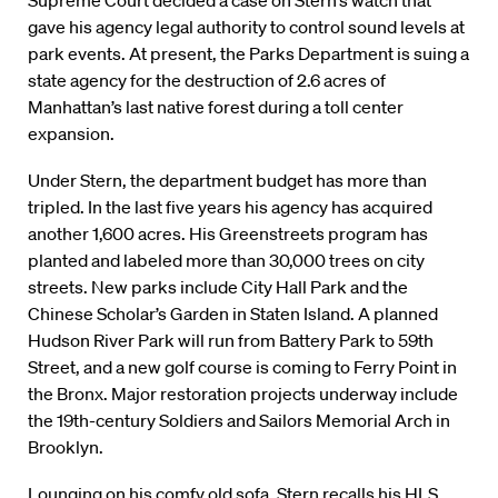
Supreme Court decided a case on Stern’s watch that
gave his agency legal authority to control sound levels at
park events. At present, the Parks Department is suing a
state agency for the destruction of 2.6 acres of
Manhattan’s last native forest during a toll center
expansion.
Under Stern, the department budget has more than
tripled. In the last five years his agency has acquired
another 1,600 acres. His Greenstreets program has
planted and labeled more than 30,000 trees on city
streets. New parks include City Hall Park and the
Chinese Scholar’s Garden in Staten Island. A planned
Hudson River Park will run from Battery Park to 59th
Street, and a new golf course is coming to Ferry Point in
the Bronx. Major restoration projects underway include
the 19th-century Soldiers and Sailors Memorial Arch in
Brooklyn.
Lounging on his comfy old sofa, Stern recalls his HLS