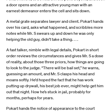
a door opens and an attractive young man with an
earnest demeanor enters the cell and sits down.
A metal grate separates lawyer and client. Pokart hands
over his card, asks what happened, and scribbles more
notes while Mr. S swears up and down he was only
helping the old guy, didn’t take a thing. . . .
A fast talker, nimble with legal details, Pokart in short
order reviews the circumstances and gives Mr. S a dose
of reality, about those three priors, how things are going
to look to the judge. “There will be bail set,” he warns,
guessing an amount, and Mr. S clasps his head and
moans softly. He’d hoped the fact that he has work
putting up drywall, his best job ever, might help get him
out that night. Now he’s stuck in jail, probably for
months, perhaps for years.
Pokart hands the notice of appearance to the court