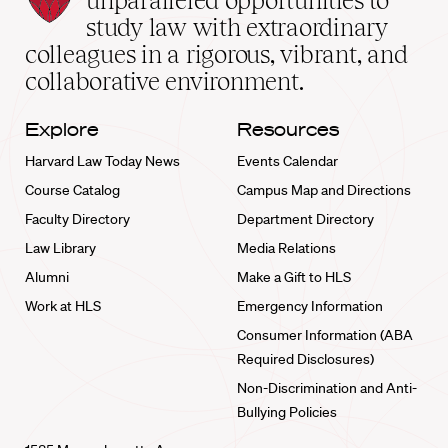
unparalleled opportunities to
School
study law with extraordinary
home
colleagues in a rigorous, vibrant, and
collaborative environment.
Explore
Resources
Harvard Law Today News
Events Calendar
Course Catalog
Campus Map and Directions
Faculty Directory
Department Directory
Law Library
Media Relations
Alumni
Make a Gift to HLS
Work at HLS
Emergency Information
Consumer Information (ABA
Required Disclosures)
Non-Discrimination and Anti-
Bullying Policies