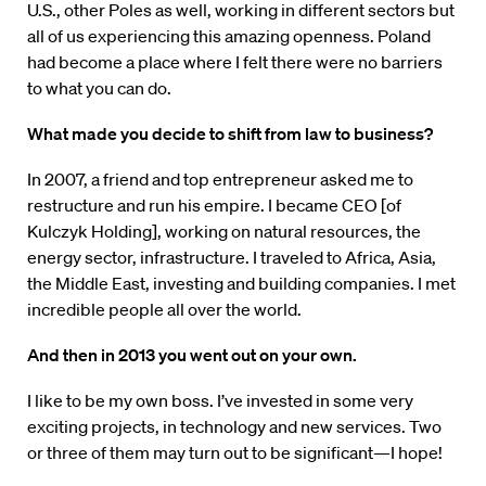
U.S., other Poles as well, working in different sectors but
all of us experiencing this amazing openness. Poland
had become a place where I felt there were no barriers
to what you can do.
What made you decide to shift from law to business?
In 2007, a friend and top entrepreneur asked me to
restructure and run his empire. I became CEO [of
Kulczyk Holding], working on natural resources, the
energy sector, infrastructure. I traveled to Africa, Asia,
the Middle East, investing and building companies. I met
incredible people all over the world.
And then in 2013 you went out on your own.
I like to be my own boss. I’ve invested in some very
exciting projects, in technology and new services. Two
or three of them may turn out to be significant—I hope!