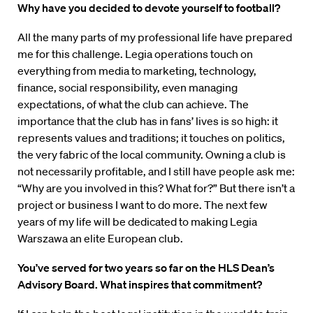
Why have you decided to devote yourself to football?
All the many parts of my professional life have prepared
me for this challenge. Legia operations touch on
everything from media to marketing, technology,
finance, social responsibility, even managing
expectations, of what the club can achieve. The
importance that the club has in fans’ lives is so high: it
represents values and traditions; it touches on politics,
the very fabric of the local community. Owning a club is
not necessarily profitable, and I still have people ask me:
“Why are you involved in this? What for?” But there isn’t a
project or business I want to do more. The next few
years of my life will be dedicated to making Legia
Warszawa an elite European club.
You’ve served for two years so far on the HLS Dean’s
Advi­sory Board. What inspires that commitment?