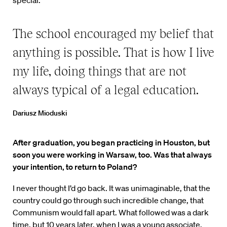
special.
The school encouraged my belief that
anything is possible. That is how I live
my life, doing things that are not
always typical of a legal education.
Dariusz Mioduski
After graduation, you began practicing in Houston, but
soon you were working in Warsaw, too. Was that always
your intention, to return to Poland?
I never thought I’d go back. It was unimaginable, that the
country could go through such incredible change, that
Communism would fall apart. What followed was a dark
time, but 10 years later, when I was a young associate,