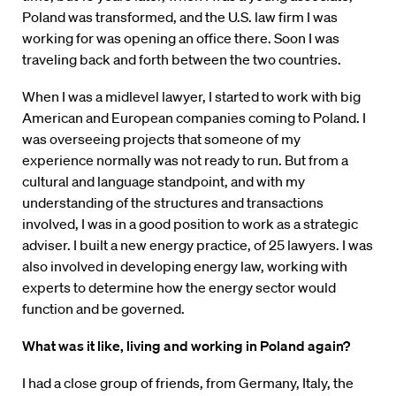
Poland was transformed, and the U.S. law firm I was
working for was opening an office there. Soon I was
traveling back and forth between the two countries.
When I was a midlevel lawyer, I started to work with big
American and European companies coming to Poland. I
was overseeing projects that someone of my
experience normally was not ready to run. But from a
cultural and language standpoint, and with my
understanding of the structures and transactions
involved, I was in a good position to work as a strategic
adviser. I built a new energy practice, of 25 lawyers. I was
also involved in developing energy law, working with
experts to determine how the energy sector would
function and be governed.
What was it like, living and working in Poland again?
I had a close group of friends, from Germany, Italy, the