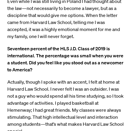
Even while I was still living in Poland I had thought about
the law—not necessarily to become a lawyer, but as a
discipline that would give me options. When the letter
came from Harvard Law School, telling me I was
accepted, it was a highly emotional moment for me and
my family, one I will never forget.
Seventeen percent of the HLS J.D. Class of 2019 is
international. The percentage was small when you were
a student. Did you feel like you stood out as a newcomer
to America?
Actually, though I spoke with an accent, I felt at home at
Harvard Law School. I never felt I was an outsider. I was
not a guy who would spend all his time studying, so I took
advantage of activities. I played basketball at
Hemenway; I had great friends. My classes were always
stimulating. That high intellectual level and interaction
among students—that’s what makes Harvard Law School