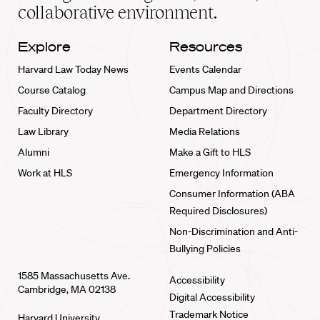
collaborative environment.
Explore
Resources
Harvard Law Today News
Events Calendar
Course Catalog
Campus Map and Directions
Faculty Directory
Department Directory
Law Library
Media Relations
Alumni
Make a Gift to HLS
Work at HLS
Emergency Information
Consumer Information (ABA
Required Disclosures)
Non-Discrimination and Anti-
Bullying Policies
1585 Massachusetts Ave.
Accessibility
Cambridge, MA 02138
Digital Accessibility
Trademark Notice
Harvard University