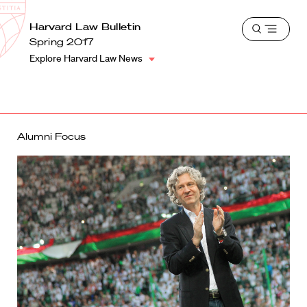
School
Harvard
Harvard Law Bulletin
Shield
Open
Law
Spring 2017
menu
School
Explore Harvard Law News
shield
Alumni Focus