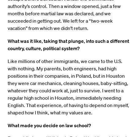
authority’s control. Then a window opened, just a few
months before martial law was declared, and we
succeeded in getting out. We left for a “two-week
vacation” from which we didn’t return.
What was it like, taking that plunge, into such a different
country, culture, political system?
Like millions of other immigrants, we came to the U.S.
with nothing. My parents, both engineers, had high
positions in their companies, in Poland, but in Houston
they were car mechanics, cleaning houses, baby-sitting,
whatever they could work at, just to survive. I went to a
regular high school in Houston, immediately needing
English. That experience, of having to depend on myself,
shaped how I think, what my values are.
What made you decide on law school?