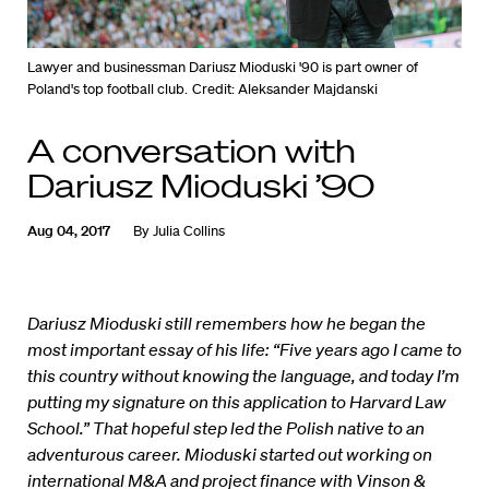
Lawyer and businessman Dariusz Mioduski '90 is part owner of
Poland's top football club.
Credit: Aleksander Majdanski
A conversation with
Dariusz Mioduski ’90
Aug 04, 2017
By
Julia Collins
Dariusz Mioduski still remembers how he began the
most important essay of his life: “Five years ago I came to
this country without knowing the language, and today I’m
putting my signature on this application to Harvard Law
School.” That hopeful step led the Polish native to an
adventurous career. Mioduski started out working on
international M&A and project finance with Vinson &