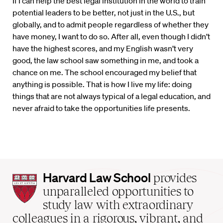
If I can help the best legal institution in the world to train
potential leaders to be better, not just in the U.S., but
globally, and to admit people regardless of whether they
have money, I want to do so. After all, even though I didn’t
have the highest scores, and my English wasn’t very
good, the law school saw something in me, and took a
chance on me. The school encouraged my belief that
anything is possible. That is how I live my life: doing
things that are not always typical of a legal education, and
never afraid to take the opportunities life presents.
Harvard
Harvard Law School
provides
Law
unparalleled opportunities to
School
study law with extraordinary
home
colleagues in a rigorous, vibrant, and