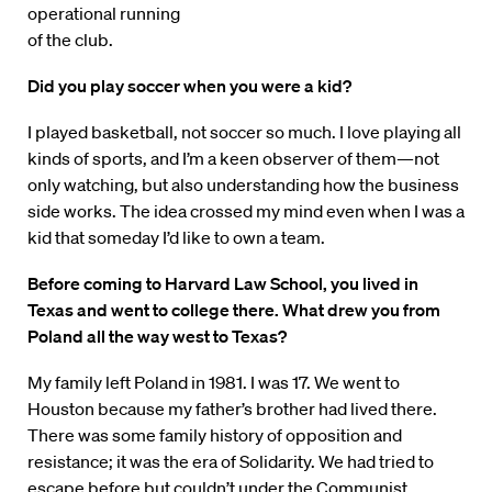
operational running
of the club.
Did you play soccer when you were a kid?
I played basketball, not soccer so much. I love playing all
kinds of sports, and I’m a keen observer of them—not
only watching, but also understanding how the business
side works. The idea crossed my mind even when I was a
kid that someday I’d like to own a team.
Before coming to Harvard Law School, you lived in
Texas and went to college there. What drew you from
Poland all the way west to Texas?
My family left Poland in 1981. I was 17. We went to
Houston because my father’s brother had lived there.
There was some family history of opposition and
resistance; it was the era of Solidarity. We had tried to
escape before but couldn’t under the Communist