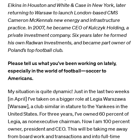
Elkins in Houston and White & Case in New York, later
returning to Warsaw to launch London-based CMS
Cameron McKenna’s new energy and infrastructure
practice. In 2007, he became CEO of Kulczyk Holding, a
private investment company. Six years later he formed
his own Radwan Investments, and became part owner of
Poland’s top football club.
Please tell us what you’ve been working on lately,
especially in the world of football—soccer to
Americans.
My situation is quite dynamic! Just in the last two weeks
[in April] I’ve taken on a bigger role at Legia Warszawa
[Warsaw], a club similar in stature to the Yankees in the
United States. For three years, I’ve owned 60 percent of
Legia, as nonexecutive chairman. Now I am 100 percent
owner, president and CEO. This will be taking me away
from board work and transactions and into full-time