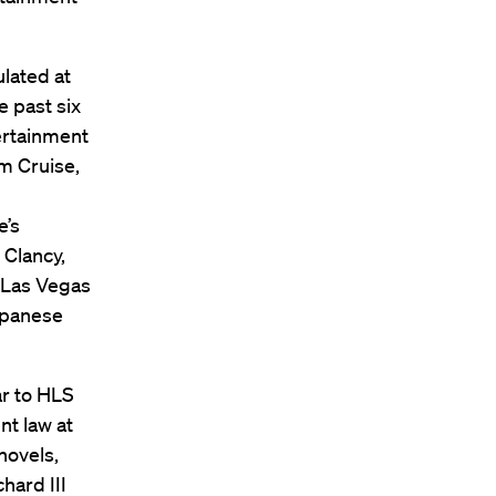
ulated at
e past six
ertainment
om Cruise,
e’s
 Clancy,
, Las Vegas
apanese
ar to HLS
nt law at
novels,
hard III