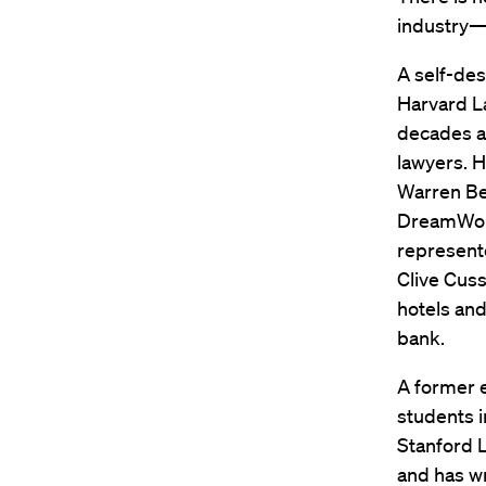
industry—
A self-des
Harvard La
decades a
lawyers. H
Warren Be
DreamWork
represente
Clive Cuss
hotels and
bank.
A former e
students i
Stanford L
and has wr