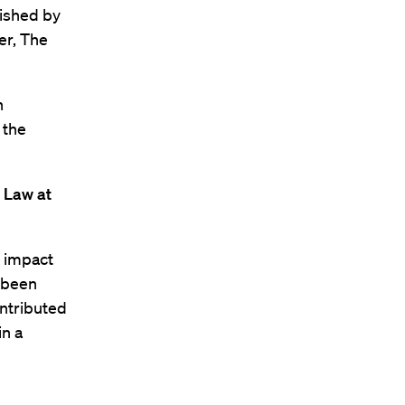
lished by
er, The
h
 the
 Law at
l impact
r been
ontributed
in a