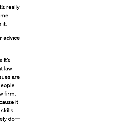
’s really
same
it.
r advice
 it’s
t law
sues are
 people
w firm,
cause it
skills
ately do—