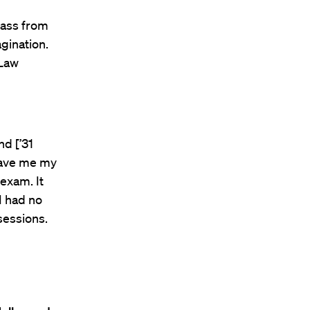
lass from
gination.
 Law
d [’31
 gave me my
exam. It
I had no
sessions.