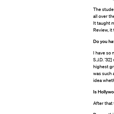
The stude
all over 
It taught 
Review, it
Do you ha
I have so
S.J.D. ’32
highest gr
was such a
idea wheth
Is Hollyw
After that 