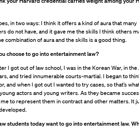
ink your Harvard credential carries weight among your 
does, in two ways: I think it offers a kind of aura that many
ers do not have, and it gave me the skills I think others m
he combination of aura and the skills is a good thing.
ou choose to go into entertainment law?
fter I got out of law school, I was in the Korean War, in the
ars, and tried innumerable courts-martial. I began to thin
tor, and when I got out I wanted to try cases, so that’s wha
 young actors and young writers. As they became succes
 me to represent them in contract and other matters. It j
 developed.
aw students today want to go into entertainment law. Wh