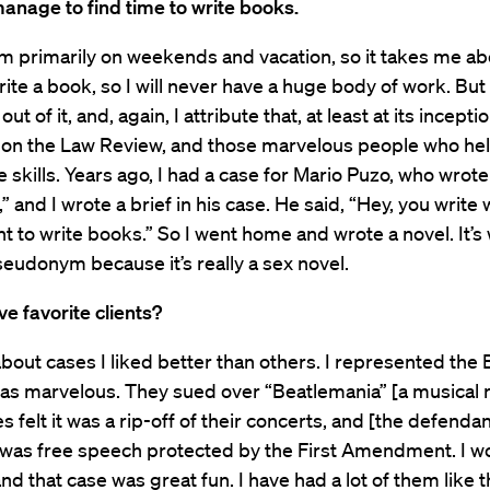
anage to find time to write books.
em primarily on weekends and vacation, so it takes me ab
rite a book, so I will never have a huge body of work. But 
out of it, and, again, I attribute that, at least at its incepti
d on the Law Review, and those marvelous people who h
 skills. Years ago, I had a case for Mario Puzo, who wrot
” and I wrote a brief in his case. He said, “Hey, you write 
ht to write books.” So I went home and wrote a novel. It’s 
eudonym because it’s really a sex novel.
e favorite clients?
 about cases I liked better than others. I represented the 
as marvelous. They sued over “Beatlemania” [a musical 
s felt it was a rip-off of their concerts, and [the defenda
 was free speech protected by the First Amendment. I wo
nd that case was great fun. I have had a lot of them like t