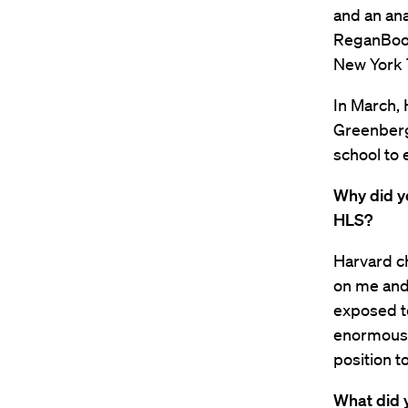
and an ana
ReganBook
New York 
In March, 
Greenberg 
school to 
Why did y
HLS?
Harvard ch
on me and 
exposed to
enormously
position to
What did y