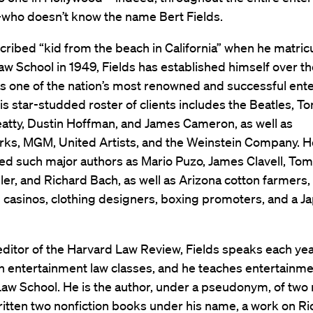
who doesn’t know the name Bert Fields.
cribed “kid from the beach in California” when he matric
w School in 1949, Fields has established himself over th
s one of the nation’s most renowned and successful ent
is star-studded roster of clients includes the Beatles, T
atty, Dustin Hoffman, and James Cameron, as well as
s, MGM, United Artists, and the Weinstein Company. H
d such major authors as Mario Puzo, James Clavell, Tom
ler, and Richard Bach, as well as Arizona cotton farmers
 casinos, clothing designers, boxing promoters, and a J
ditor of the Harvard Law Review, Fields speaks each ye
n entertainment law classes, and he teaches entertainme
aw School. He is the author, under a pseudonym, of two 
itten two nonfiction books under his name, a work on Ric