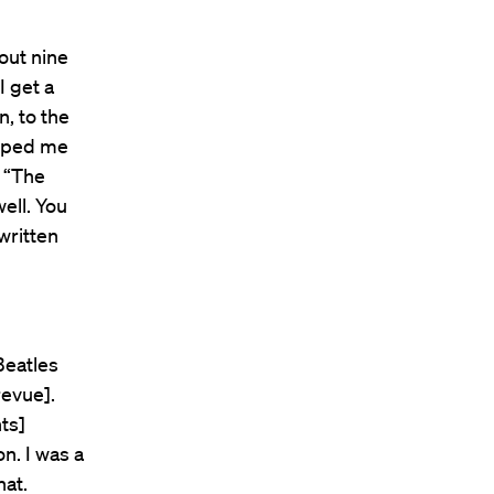
out nine
I get a
on, to the
elped me
e “The
well. You
written
Beatles
revue].
nts]
n. I was a
hat.