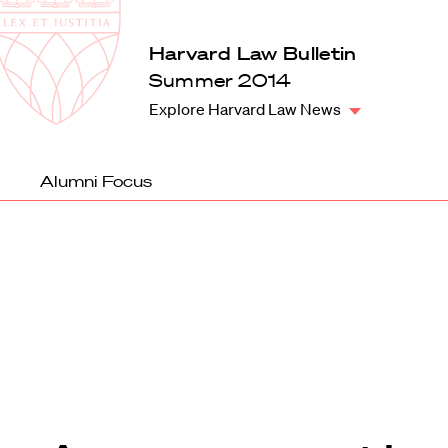
Law
School
Harvard
Harvard Law Bulletin
Shield
Law
Summer 2014
School
Explore Harvard Law News
shield
Alumni Focus