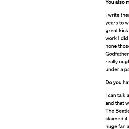
You also m
I write th
years to w
great kick 
work I di
hone those
Godfather,
really oug
under a ps
Do you hav
I can talk
and that w
The Beatle
claimed it
huge fan a