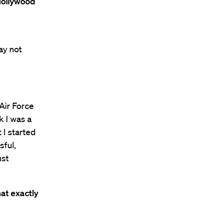
Hollywood
ay not
 Air Force
k I was a
t I started
sful,
ust
at exactly