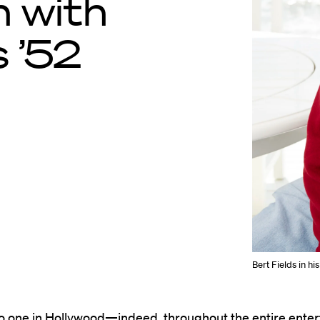
n with
 ’52
Bert Fields in hi
no one in Hollywood—indeed, throughout the entire ente