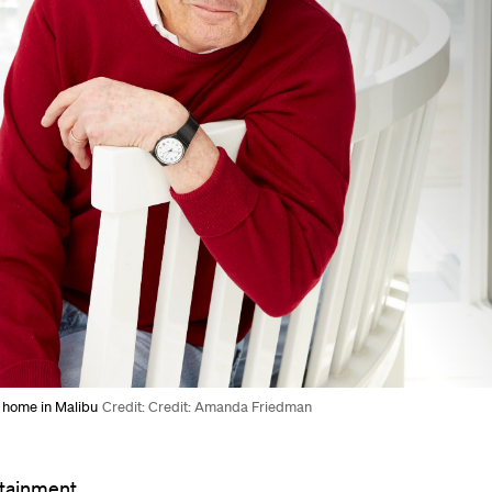
s home in Malibu
Credit: Credit: Amanda Friedman
rtainment