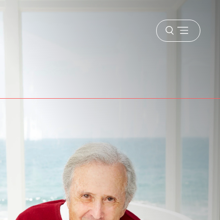
Open
menu