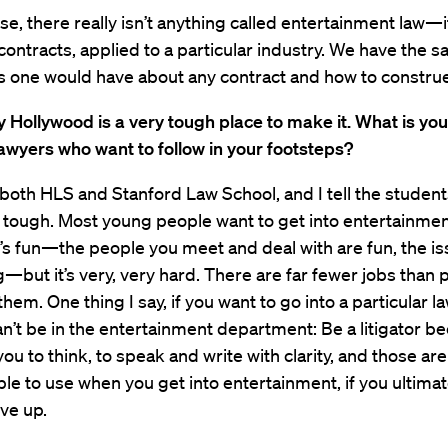
se, there really isn’t anything called entertainment law—it
, contracts, applied to a particular industry. We have the 
 one would have about any contract and how to construe 
 Hollywood is a very tough place to make it. What is you
awyers who want to follow in your footsteps?
 both HLS and Stanford Law School, and I tell the students
 tough. Most young people want to get into entertainmen
’s fun—the people you meet and deal with are fun, the is
g—but it’s very, very hard. There are far fewer jobs than
hem. One thing I say, if you want to go into a particular la
n’t be in the entertainment department: Be a litigator be
you to think, to speak and write with clarity, and those are 
able to use when you get into entertainment, if you ultim
ive up.