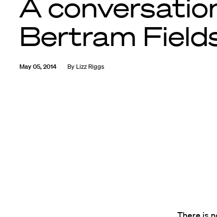
A conversatio
Bertram Fields
May 05, 2014
By
Lizz Riggs
There is 