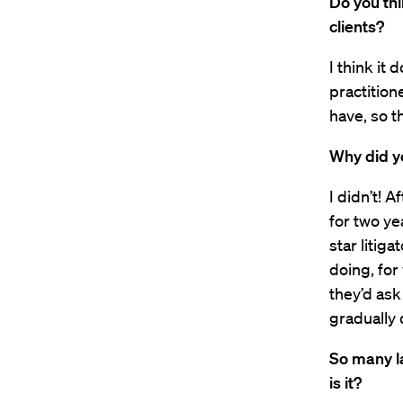
Do you th
clients?
I think it 
practition
have, so t
Why did y
I didn’t! A
for two ye
star litiga
doing, for
they’d ask
gradually
So many l
is it?