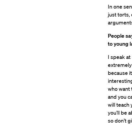
In one sen
just torts
arguments
People say
to young l
I speak at
extremely
because it
interestin
who want t
and you ca
will teach 
you’ll be 
so don’t g