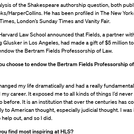
lysis of the Shakespeare authorship question, both pub
s/HarperCollins. He has been profiled in The New York
Times, London’s Sunday Times and Vanity Fair.
Harvard Law School announced that Fields, a partner wit
Glusker in Los Angeles, had made a gift of $5 million to
endow the Bertram Fields Professorship of Law.
ou choose to endow the Bertram Fields Professorship of
anged my life dramatically and had a really fundamenta
my career. It exposed me to all kinds of things I’d neve
 before. It is an institution that over the centuries has c
 to American thought, especially judicial thought. I was 
 help out, and so I did.
ou find most inspiring at HLS?