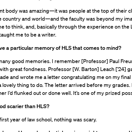
nt body was amazing—it was people at the top of their c
the country and world—and the faculty was beyond my ima
me to think, and, basically through the experience on the
 taught me to be a writer.
ve a particular memory of HLS that comes to mind?
 many good memories. I remember [Professor] Paul Freun
] with great fondness. Professor [W. Barton] Leach [’24]
ade and wrote me a letter congratulating me on my final 
 lovely thing to do. The letter arrived before my grades. 
er I’d flunked out or done well. It’s one of my prized pos
ood scarier than HLS?
first year of law school, nothing was scary.