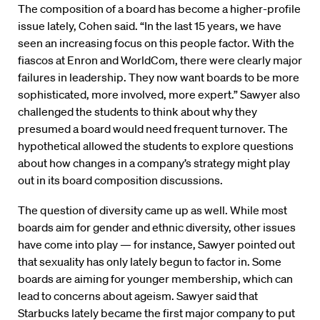
The composition of a board has become a higher-profile
issue lately, Cohen said. “In the last 15 years, we have
seen an increasing focus on this people factor. With the
fiascos at Enron and WorldCom, there were clearly major
failures in leadership. They now want boards to be more
sophisticated, more involved, more expert.” Sawyer also
challenged the students to think about why they
presumed a board would need frequent turnover. The
hypothetical allowed the students to explore questions
about how changes in a company’s strategy might play
out in its board composition discussions.
The question of diversity came up as well. While most
boards aim for gender and ethnic diversity, other issues
have come into play — for instance, Sawyer pointed out
that sexuality has only lately begun to factor in. Some
boards are aiming for younger membership, which can
lead to concerns about ageism. Sawyer said that
Starbucks lately became the first major company to put