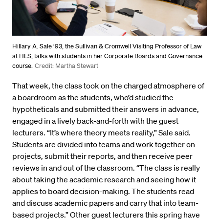
Hillary A. Sale ’93, the Sullivan & Cromwell Visiting Professor of Law
at HLS, talks with students in her Corporate Boards and Governance
course.
Credit: Martha Stewart
That week, the class took on the charged atmosphere of
a boardroom as the students, who’d studied the
hypotheticals and submitted their answers in advance,
engaged in a lively back-and-forth with the guest
lecturers. “It’s where theory meets reality,” Sale said.
Students are divided into teams and work together on
projects, submit their reports, and then receive peer
reviews in and out of the classroom. “The class is really
about taking the academic research and seeing how it
applies to board decision-making. The students read
and discuss academic papers and carry that into team-
based projects.” Other guest lecturers this spring have