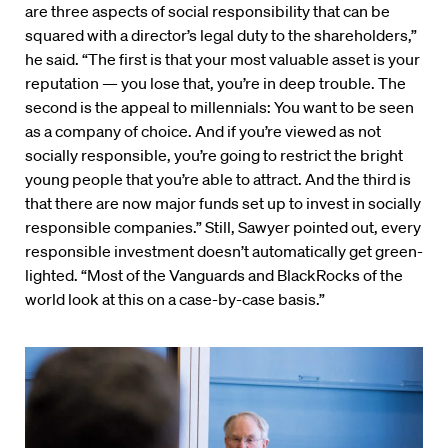
are three aspects of social responsibility that can be
squared with a director’s legal duty to the shareholders,”
he said. “The first is that your most valuable asset is your
reputation — you lose that, you’re in deep trouble. The
second is the appeal to millennials: You want to be seen
as a company of choice. And if you’re viewed as not
socially responsible, you’re going to restrict the bright
young people that you’re able to attract. And the third is
that there are now major funds set up to invest in socially
responsible companies.” Still, Sawyer pointed out, every
responsible investment doesn’t automatically get green-
lighted. “Most of the Vanguards and BlackRocks of the
world look at this on a case-by-case basis.”