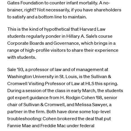
Gates Foundation to counter infant mortality. A no-
brainer, right? Not necessarily, if you have shareholders
to satisfy and a bottom line to maintain.
This is the kind of hypothetical that Harvard Law
students regularly ponder in Hillary A. Sale’s course
Corporate Boards and Governance, which brings in a
range of high-profile visitors to share their experience
with students.
Sale ’93, a professor of law and of management at
Washington University in St. Louis, is the Sullivan &
Cromwell Visiting Professor of Law at HLS this spring.
During a session of the class in early March, the students
got expert guidance from H. Rodgin Cohen ’68, senior
chair of Sullivan & Cromwell, and Melissa Sawyer, a
partner in the firm. Both have done some top-level
troubleshooting: Cohen brokered the deal that put
Fannie Mae and Freddie Mac under federal