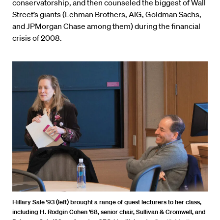
conservatorship, and then counseled the biggest of Wall
Street’s giants (Lehman Brothers, AIG, Goldman Sachs,
and JPMorgan Chase among them) during the financial
crisis of 2008.
Hillary Sale ’93 (left) brought a range of guest lecturers to her class,
including H. Rodgin Cohen ’68, senior chair, Sullivan & Cromwell, and