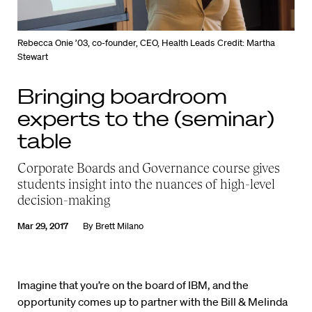
Rebecca Onie ’03, co-founder, CEO, Health Leads
Credit: Martha
Stewart
Bringing boardroom
experts to the (seminar)
table
Corporate Boards and Governance course gives
students insight into the nuances of high-level
decision-making
Mar 29, 2017
By
Brett Milano
Imagine that you’re on the board of IBM, and the
opportunity comes up to partner with the Bill & Melinda