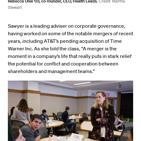
Rebecca Onie ’03, co-founder, CEO, Health Leads.
Credit: Martha
Stewart
Sawyer is a leading adviser on corporate governance,
having worked on some of the notable mergers of recent
years, including AT&T’s pending acquisition of Time
Warner Inc. As she told the class, “A merger is the
moment in a company’s life that really puts in stark relief
the potential for conflict and cooperation between
shareholders and management teams.”