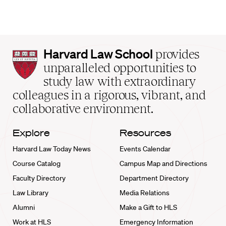
Harvard
Harvard Law School
provides
Law
unparalleled opportunities to
School
study law with extraordinary
home
colleagues in a rigorous, vibrant, and
collaborative environment.
Explore
Resources
Harvard Law Today News
Events Calendar
Course Catalog
Campus Map and Directions
Faculty Directory
Department Directory
Law Library
Media Relations
Alumni
Make a Gift to HLS
Work at HLS
Emergency Information