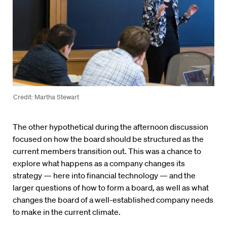
Credit: Martha Stewart
The other hypothetical during the afternoon discussion
focused on how the board should be structured as the
current members transition out. This was a chance to
explore what happens as a company changes its
strategy — here into financial technology — and the
larger questions of how to form a board, as well as what
changes the board of a well-established company needs
to make in the current climate.