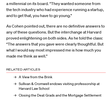
a millennial on its board. “They wanted someone from
the tech industry who had experience running a startup,
and to get that, you have to go young.”
As Cohen pointed out, there are no definitive answers to
any of these questions. But the interchange at Harvard
proved enlightening on both sides. As he told the class:
“The answers that you gave were clearly thoughtful. But
what I would say most impressed me is how much you
made me think as well.”
RELATED ARTICLES
A View from the Brink
Sullivan & Cromwell endows visiting professorship at
Harvard Law School
Closing the Deal: Grads and the Mortgage Settlement