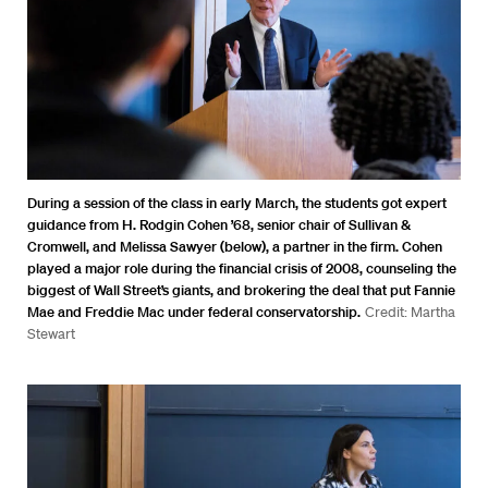
During a session of the class in early March, the students got expert
guidance from H. Rodgin Cohen ’68, senior chair of Sullivan &
Cromwell, and Melissa Sawyer (below), a partner in the firm. Cohen
played a major role during the financial crisis of 2008, counseling the
biggest of Wall Street’s giants, and brokering the deal that put Fannie
Mae and Freddie Mac under federal conservatorship.
Credit: Martha
Stewart