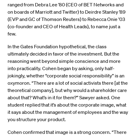
ranged from Debra Lee ’80 (CEO of BET Networks and
on boards of Marriott and Twitter) to Deirdre Stanley ’89
(EVP and GC of Thomson Reuters) to Rebecca Onie ’03
(co-founder and CEO of Health Leads), to name just a
few.
In the Gates Foundation hypothetical, the class
ultimately decided in favor of the investment. But the
reasoning went beyond simple conscience and more
into practicality. Cohen began by asking, only half-
jokingly, whether “corporate social responsibility” is an
oxymoron. “There are a lot of social activists there [at the
theoretical company], but why would a shareholder care
about that? What’s in it for them?” Sawyer asked. One
student replied that it’s about the corporate image, what
it says about the management of employees and the way
you structure your product.
Cohen confirmed that image is a strong concern. “There