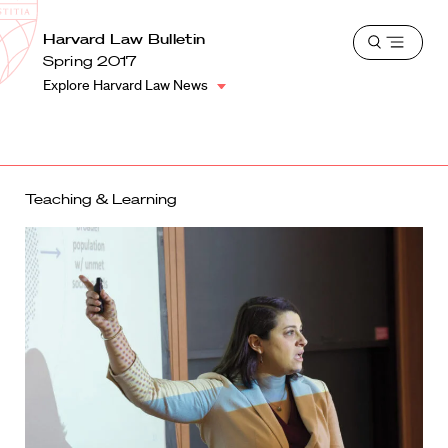
School
Harvard
Harvard Law Bulletin
Shield
Open
Law
Spring 2017
menu
School
Explore Harvard Law News
shield
Teaching & Learning