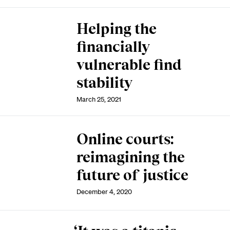
Helping the
financially
vulnerable find
stability
March 25, 2021
Online courts:
reimagining the
future of justice
December 4, 2020