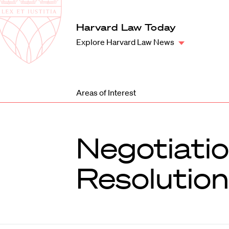
Law
School
Harvard
Harvard Law Today
Shield
Law
Explore Harvard Law News
School
shield
Areas of Interest
Negotiatio
Resolution