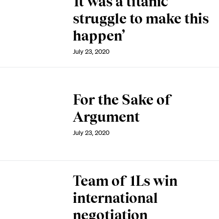
‘It was a titanic
struggle to make this
happen’
July 23, 2020
For the Sake of
Argument
July 23, 2020
Team of 1Ls win
international
negotiation