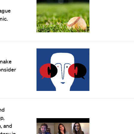
eague
mic.
 make
onsider
and
p,
, and
tory in