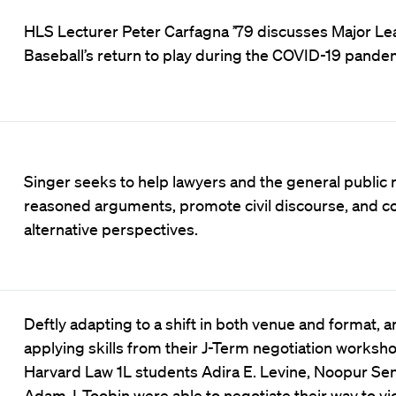
HLS Lecturer Peter Carfagna ’79 discusses Major L
Baseball’s return to play during the COVID-19 pande
Singer seeks to help lawyers and the general public
reasoned arguments, promote civil discourse, and c
alternative perspectives.
Deftly adapting to a shift in both venue and format, 
applying skills from their J-Term negotiation worksho
Harvard Law 1L students Adira E. Levine, Noopur Sen
Adam J. Toobin were able to negotiate their way to vic