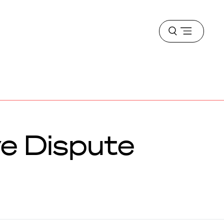
Open
menu
ve Dispute