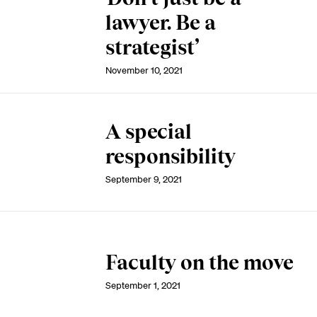
lawyer. Be a
strategist’
November 10, 2021
A special
responsibility
September 9, 2021
Faculty on the move
September 1, 2021