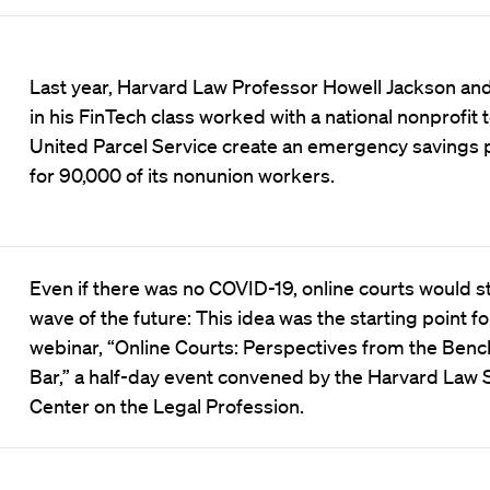
Last year, Harvard Law Professor Howell Jackson an
in his FinTech class worked with a national nonprofit 
United Parcel Service create an emergency savings
for 90,000 of its nonunion workers.
Even if there was no COVID-19, online courts would sti
wave of the future: This idea was the starting point fo
webinar, “Online Courts: Perspectives from the Benc
Bar,” a half-day event convened by the Harvard Law 
Center on the Legal Profession.