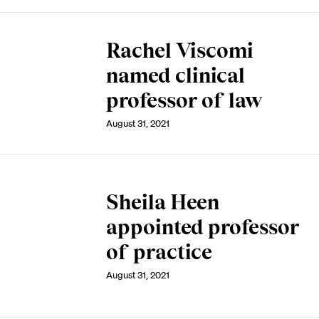
Rachel Viscomi
named clinical
professor of law
August 31, 2021
Sheila Heen
appointed professor
of practice
August 31, 2021