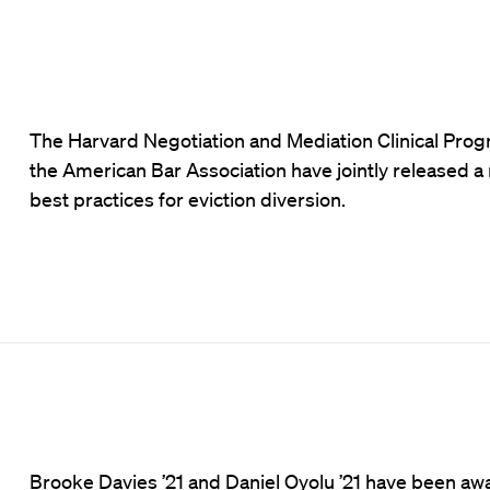
The Harvard Negotiation and Mediation Clinical Pro
the American Bar Association have jointly released a
best practices for eviction diversion.
Brooke Davies ’21 and Daniel Oyolu ’21 have been aw