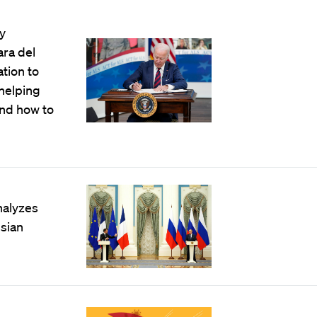
y
ara del
tion to
 helping
nd how to
nalyzes
ssian