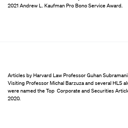
2021 Andrew L. Kaufman Pro Bono Service Award.
Articles by Harvard Law Professor Guhan Subramani
Visiting Professor Michal Barzuza and several HLS a
were named the Top Corporate and Securities Articl
2020.