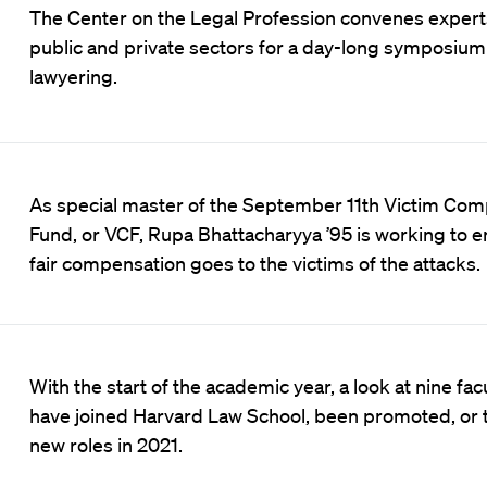
The Center on the Legal Profession convenes exper
public and private sectors for a day-long symposium 
lawyering.
As special master of the September 11th Victim Co
Fund, or VCF, Rupa Bhattacharyya ’95 is working to e
fair compensation goes to the victims of the attacks.
With the start of the academic year, a look at nine fa
have joined Harvard Law School, been promoted, or 
new roles in 2021.