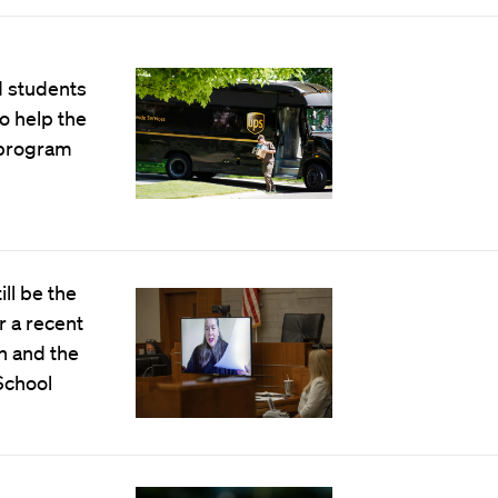
d students
to help the
 program
ll be the
r a recent
h and the
School