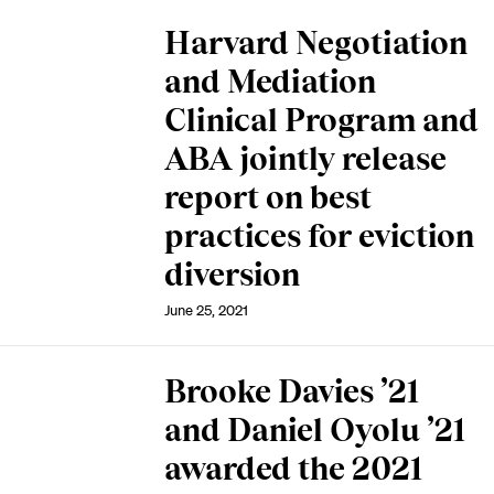
Harvard Negotiation
and Mediation
Clinical Program and
ABA jointly release
report on best
practices for eviction
diversion
June 25, 2021
Brooke Davies ’21
and Daniel Oyolu ’21
awarded the 2021