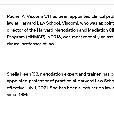
Rachel A. Viscomi ’01 has been appointed clinical pro
law at Harvard Law School. Viscomi, who was appoin
director of the Harvard Negotiation and Mediation Cli
Program (HNMCP) in 2018, was most recently an assi
clinical professor of law.
Sheila Heen ’93, negotiation expert and trainer, has 
appointed professor of practice at Harvard Law Scho
effective July 1, 2021. She has been a lecturer on law
since 1995.