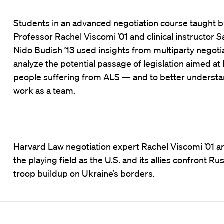
Students in an advanced negotiation course taught b
Professor Rachel Viscomi ’01 and clinical instructor S
Nido Budish ’13 used insights from multiparty negotia
analyze the potential passage of legislation aimed at
people suffering from ALS — and to better understa
work as a team.
Harvard Law negotiation expert Rachel Viscomi ’01 a
the playing field as the U.S. and its allies confront Ru
troop buildup on Ukraine’s borders.