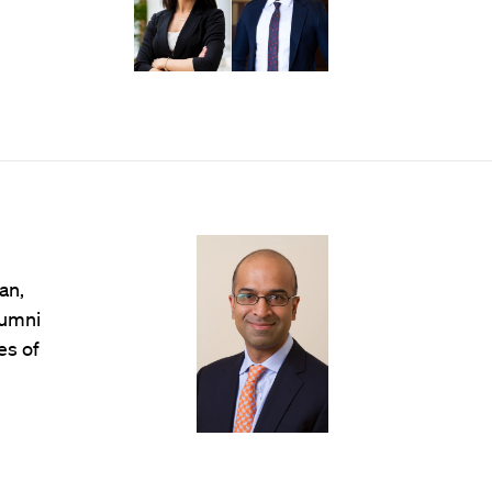
an,
lumni
es of