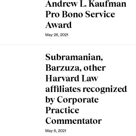
Andrew L. Kaufman
Pro Bono Service
Award
May 26, 2021
Subramanian,
Barzuza, other
Harvard Law
affiliates recognized
by Corporate
Practice
Commentator
May 6, 2021