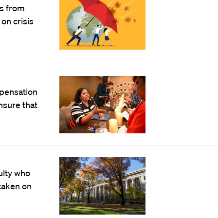
ts from
on crisis
mpensation
nsure that
culty who
taken on