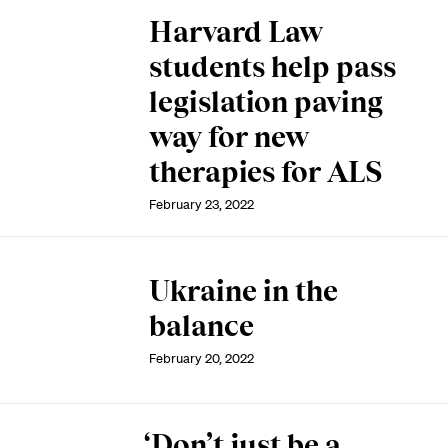
Harvard Law
students help pass
legislation paving
way for new
therapies for ALS
February 23, 2022
Ukraine in the
balance
February 20, 2022
‘Don’t just be a