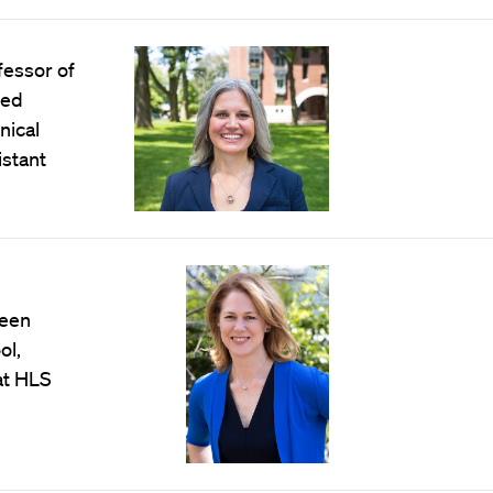
fessor of
ted
nical
stant
been
ol,
 at HLS