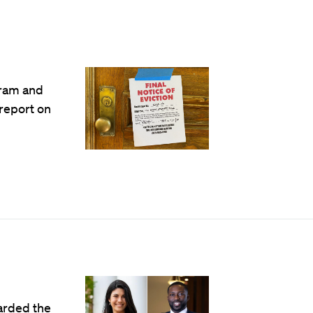
gram and
 report on
arded the