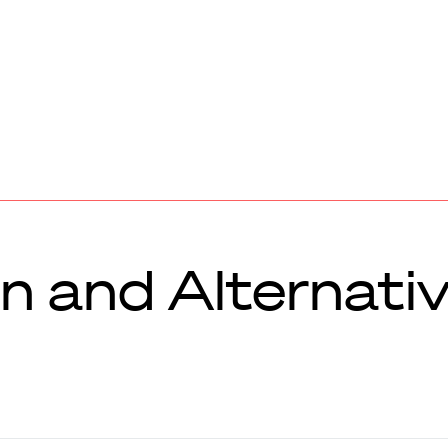
n and Alternati