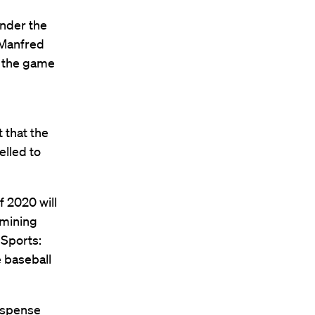
nder the
 Manfred
of the game
 that the
elled to
f 2020 will
amining
 Sports:
e baseball
suspense