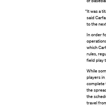
of baseball
“It was a t
said Carfa
to the nex
In order f
operations
which Carf
rules, reg
field play
While some
players in
complete t
the spread
the schedu
travel fro