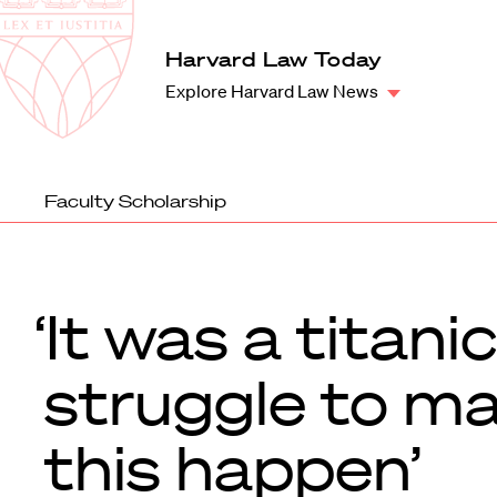
Law
School
Harvard
Harvard Law Today
Shield
Law
Explore Harvard Law News
School
shield
Faculty Scholarship
‘It was a titanic
struggle to m
this happen’