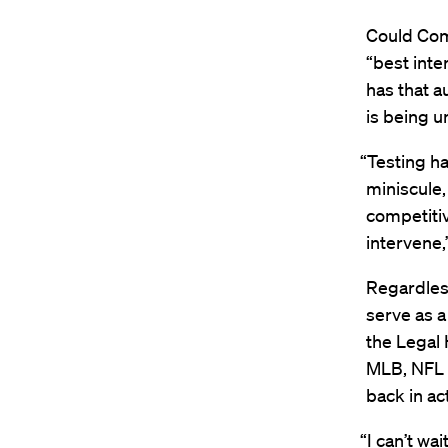
Could Com
“best inte
has that a
is being 
“Testing ha
miniscule,
competiti
intervene,
Regardless
serve as a
the Legal 
MLB, NFL a
back in ac
“I can’t wa