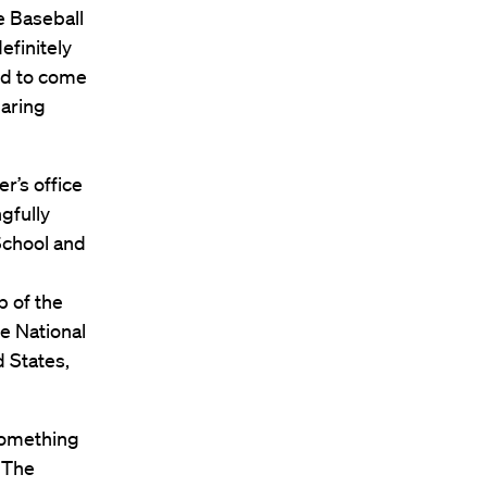
e Baseball
efinitely
ed to come
haring
r’s office
gfully
School and
 of the
he National
 States,
 something
. The