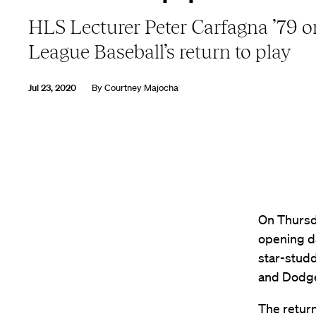
HLS Lecturer Peter Carfagna ’79 
League Baseball’s return to play
Jul 23, 2020
By
Courtney Majocha
On Thursda
opening d
star-stud
and Dodger
The return