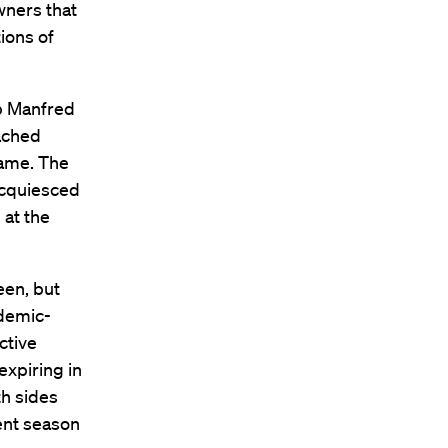
wners that
tions of
ob Manfred
ached
game. The
acquiesced
 at the
een, but
ndemic-
ctive
expiring in
th sides
ent season