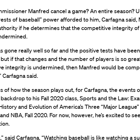
missioner Manfred cancel a game? An entire season? U
rests of baseball” power afforded to him, Carfagna said,
uthority if he determines that the competitive integrity 
undermined.
s gone really well so far and the positive tests have been
 but if that changes and the number of players is so great
ve integrity is undermined, then Manfred would be comp
” Carfagna said.
 of how the season plays out, for Carfagna, the events o
 backdrop to his Fall 2020 class, Sports and the Law: Ex
History and Evolution of America’s Three “Major League”
nd NBA, Fall 2020. For now, however, he’s excited to se
tion.
it,” said Carfagna. “Watching baseball is like watching a 