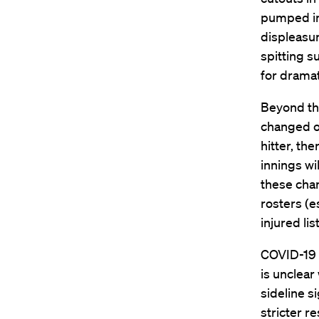
pumped in
displeasur
spitting s
for dramat
Beyond the
changed on
hitter, the
innings wi
these chan
rosters (e
injured li
COVID-19 w
is unclear
sideline s
stricter re