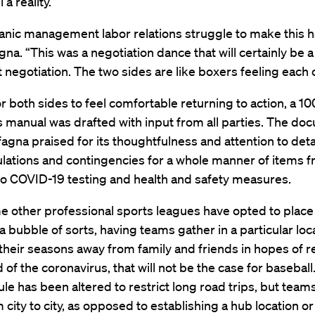
 a reality.
itanic management labor relations struggle to make this 
gna. “This was a negotiation dance that will certainly be 
t negotiation. The two sides are like boxers feeling each 
or both sides to feel comfortable returning to action, a 1
 manual was drafted with input from all parties. The do
agna praised for its thoughtfulness and attention to detai
ulations and contingencies for a whole manner of items 
 to COVID-19 testing and health and safety measures.
 other professional sports leagues have opted to place 
 a bubble of sorts, having teams gather in a particular loc
heir seasons away from family and friends in hopes of 
 of the coronavirus, that will not be the case for baseball
le has been altered to restrict long road trips, but teams w
m city to city, as opposed to establishing a hub location o