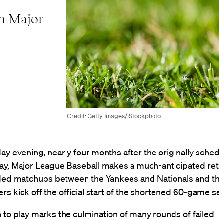
on Major
Credit: Getty Images/iStockphoto
y evening, nearly four months after the originally sche
ay, Major League Baseball makes a much-anticipated ret
ded matchups between the Yankees and Nationals and th
s kick off the official start of the shortened 60-game s
 to play marks the culmination of many rounds of failed