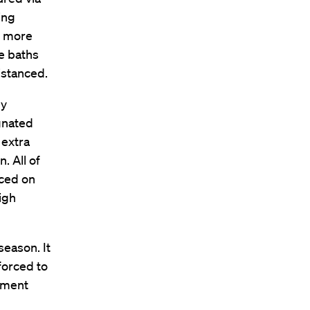
ing
No more
e baths
distanced.
ly
ignated
 extra
. All of
aced on
high
season. It
forced to
lement