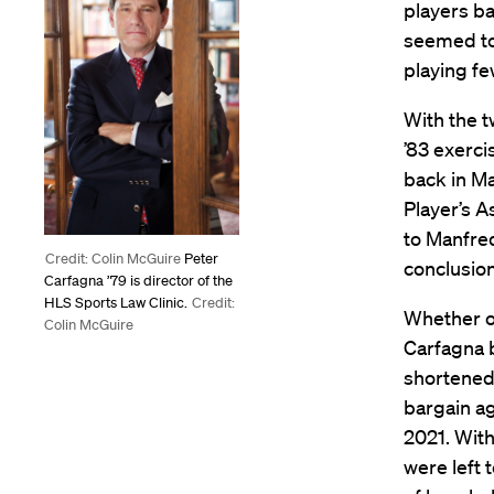
players b
seemed too
playing fe
With the 
’83 exerc
back in Ma
Player’s A
to Manfred
Credit: Colin McGuire
Peter
conclusion
Carfagna ’79 is director of the
HLS Sports Law Clinic.
Credit:
Whether or
Colin McGuire
Carfagna b
shortened 
bargain ag
2021. With
were left 