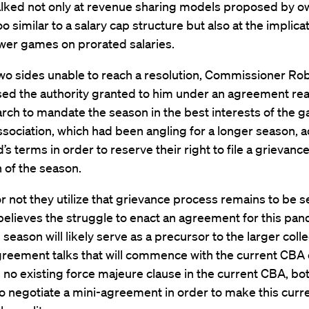
alked not only at revenue sharing models proposed by o
 similar to a salary cap structure but also at the implica
wer games on prorated salaries.
two sides unable to reach a resolution, Commissioner R
ised the authority granted to him under an agreement re
rch to mandate the season in the best interests of the 
ssociation, which had been angling for a longer season, 
’s terms in order to reserve their right to file a grievance
 of the season.
 not they utilize that grievance process remains to be s
elieves the struggle to enact an agreement for this pa
season will likely serve as a precursor to the larger colle
reement talks that will commence with the current CBA 
 no existing force majeure clause in the current CBA, bo
to negotiate a mini-agreement in order to make this curr