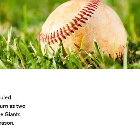
duled
urn as two
e Giants
eason.