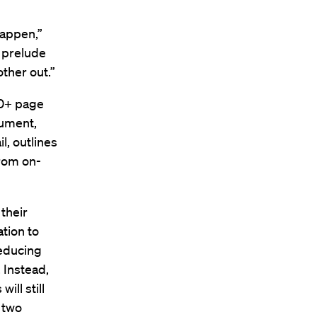
happen,”
a prelude
other out.”
00+ page
cument,
l, outlines
from on-
their
ation to
reducing
. Instead,
ill still
r two