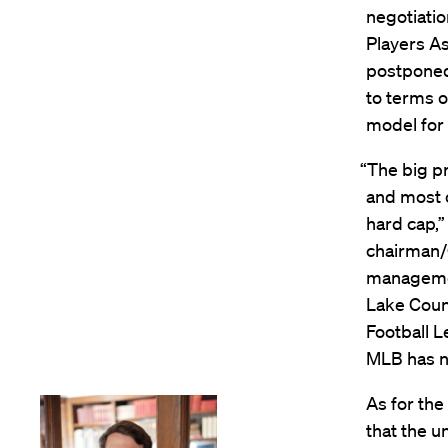
negotiati
Players As
postponed
to terms o
model for
“The big p
and most 
hard cap,”
chairman/
managemen
Lake Count
Football L
MLB has no
As for the
that the u