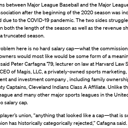
ons between Major League Baseball and the Major Leagu
sociation after the beginning of the 2020 season was ind
 due to the COVID-19 pandemic. The two sides struggl
n both the length of the season as well as the revenue s
 a truncated season.
roblem here is no hard salary cap—what the commissione
owners would most like would be some form of a meanin
 said Peter Carfagna ’79, lecturer on law at Harvard Law 
CEO of Magis, LLC, a privately-owned sports marketing,
t and investment company , including family ownership
y Captains, Cleveland Indians Class A Affiliate. Unlike t
eague and many other major sports leagues in the United
 salary cap.
 player’s union, “anything that looked like a cap—that is
nion has historically categorically rejected,” Cafagna said