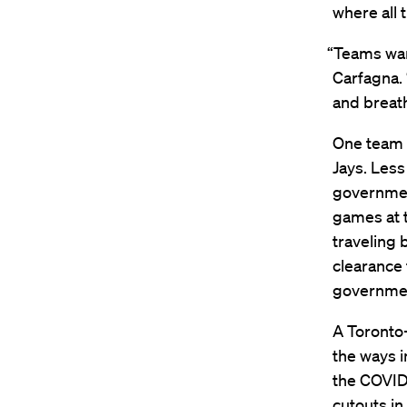
where all t
“Teams wan
Carfagna. 
and breat
One team t
Jays. Less
governmen
games at t
traveling 
clearance 
governmen
A Toronto-
the ways i
the COVID
cutouts in