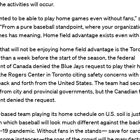
he activities will occur.
ted to be able to play home games even without fans,” 
“From a pure baseball standpoint, where your organizati
hes has meaning. Home field advantage exists even with 
hat will not be enjoying home field advantage is the Tor
 than a week before the start of the season, the federal
t of Canada denied the Blue Jays request to play their
he Rogers Center in Toronto citing safety concerns with
back and forth from the United States. The team had se
from city and provincial governments, but the Canadian 
t denied the request.
based team playing its home schedule on U.S. soil is jus
n which baseball will look much different against the bac
-19 pandemic. Without fans in the stands— save for ca
 some instances—the roar of the crowd will be manufact