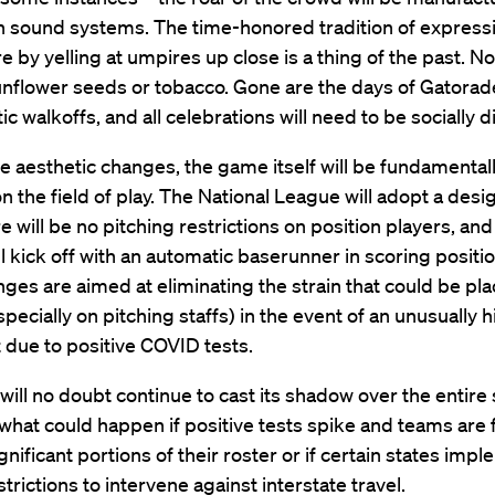
 sound systems. The time-honored tradition of express
e by yelling at umpires up close is a thing of the past. 
unflower seeds or tobacco. Gone are the days of Gatorad
ic walkoffs, and all celebrations will need to be socially 
 aesthetic changes, the game itself will be fundamental
 the field of play. The National League will adopt a des
re will be no pitching restrictions on position players, and
ll kick off with an automatic baserunner in scoring position
ges are aimed at eliminating the strain that could be pl
specially on pitching staffs) in the event of an unusually 
st due to positive COVID tests.
ill no doubt continue to cast its shadow over the entire 
 what could happen if positive tests spike and teams are 
ignificant portions of their roster or if certain states imp
strictions to intervene against interstate travel.