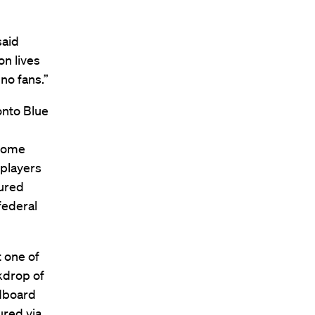
said
on lives
no fans.”
onto Blue
 home
 players
cured
federal
t one of
kdrop of
rdboard
ured via