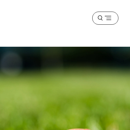
Open
menu