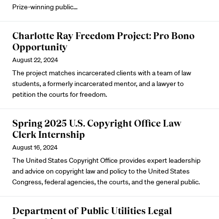
Prize-winning public…
Charlotte Ray Freedom Project: Pro Bono
Opportunity
August 22, 2024
The project matches incarcerated clients with a team of law
students, a formerly incarcerated mentor, and a lawyer to
petition the courts for freedom.
Spring 2025 U.S. Copyright Office Law
Clerk Internship
August 16, 2024
The United States Copyright Office provides expert leadership
and advice on copyright law and policy to the United States
Congress, federal agencies, the courts, and the general public.
Department of Public Utilities Legal