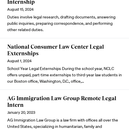
Internship
August 15, 2024
Duties involve legal research, drafting documents, answering
public inquiries, preparing correspondence, and performing
other related duties.
National Consumer Law Center Legal
Externships
August 1, 2024
School Year Legal Externships During the school year,
NCLC
offers unpaid, part-time externships to third-year law students in
our Boston office, Washington, D.C., office,…
AG Immigration Law Group Remote Legal
Intern
January 20, 2023
AG Immigration Law Group is a law firm with offices all over the
United States, specializing in humanitarian, family and