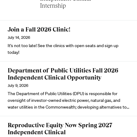
Internship
Join a Fall 2026 Clinic!
July 14, 2026
It's not too late! See the clinics with open seats and sign up
today!
Department of Public Utilities Fall 2026
Independent Clinical Opportunity
July 9, 2026
The Department of Public Utilities (DPU) is responsible for
oversight of investor-owned electric power, natural gas, and
water utilities in the Commonwealth; developing alternatives to…
Reproductive Equity Now Spring 2027
Independent Clinical