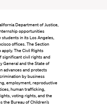
lifornia Department of Justice,
internship opportunities
 students in its Los Angeles,
cisco offices. The Section
 apply. The Civil Rights
ignificant civil rights and
ey General and the State of
ion advances and protects
iscrimination by business
sing, employment, reproductive
tices, human trafficking,
ights, voting rights, and the
s the Bureau of Children’s