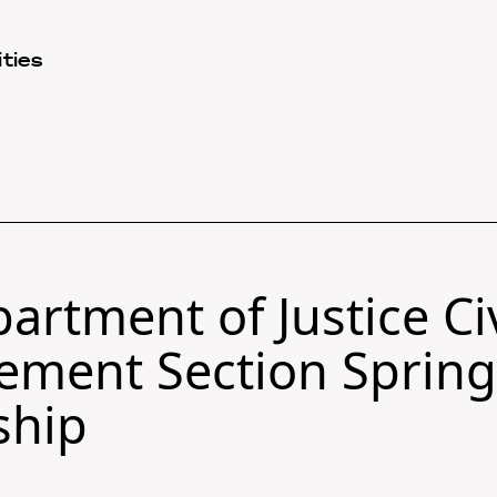
ties
artment of Justice Civ
ement Section Sprin
ship