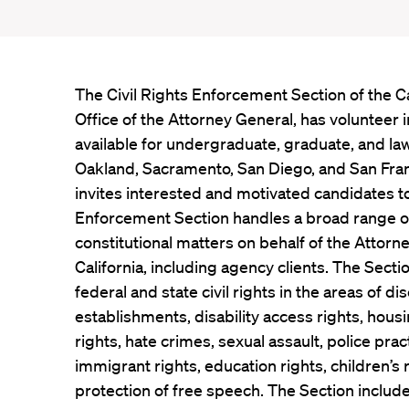
The Civil Rights Enforcement Section of the Ca
Office of the Attorney General, has volunteer 
available for undergraduate, graduate, and law
Oakland, Sacramento, San Diego, and San Fran
invites interested and motivated candidates to
Enforcement Section handles a broad range of s
constitutional matters on behalf of the Attorn
California, including agency clients. The Sect
federal and state civil rights in the areas of d
establishments, disability access rights, hou
rights, hate crimes, sexual assault, police prac
immigrant rights, education rights, children’s r
protection of free speech. The Section include