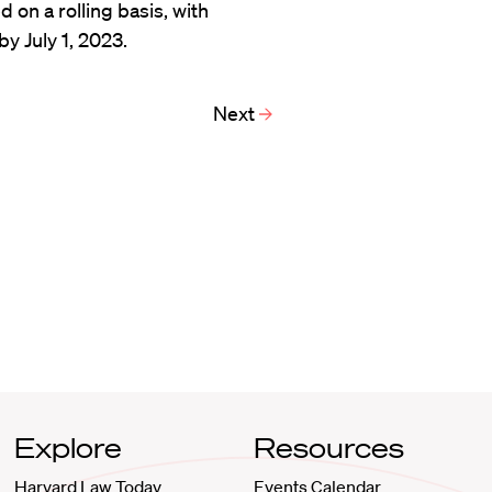
d on a rolling basis, with
y July 1, 2023.
Next
Explore
Resources
Harvard Law Today
Events Calendar