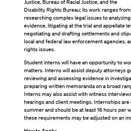
Justice, Bureau of Racial Justice, and the
Disability Rights Bureau; its work ranges from
researching complex legal issues to analyzing
evidence, litigating at the trial and appellate l
negotiating and drafting settlements and sti
local and federal law enforcement agencies, a
rights issues.
Student interns will have an opportunity to wo
matters. Interns will assist deputy attorneys g
reviewing and assessing evidence in investiga
preparing written memoranda on a broad rang
Interns may also assist with witness intervie
hearings and client meetings. Internships ar
summer and should be at least 16 hours per w
these requirements may be adjusted on an ind
How to Apply: