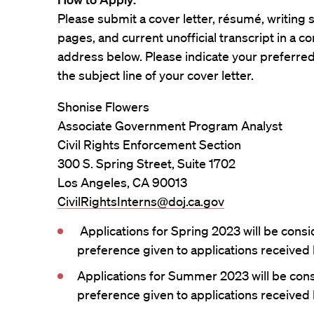
Please submit a cover letter, résumé, writing
pages, and current unofficial transcript in a 
address below. Please indicate your preferred o
the subject line of your cover letter.
Shonise Flowers
Associate Government Program Analyst
Civil Rights Enforcement Section
300 S. Spring Street, Suite 1702
Los Angeles, CA 90013
CivilRightsInterns@doj.ca.gov
Applications for Spring 2023 will be consid
preference given to applications received
Applications for Summer 2023 will be consi
preference given to applications received 