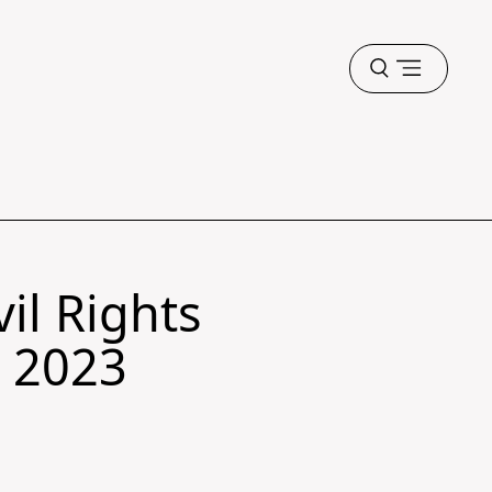
Open
menu
il Rights
g 2023