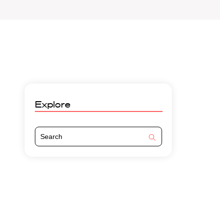
Explore