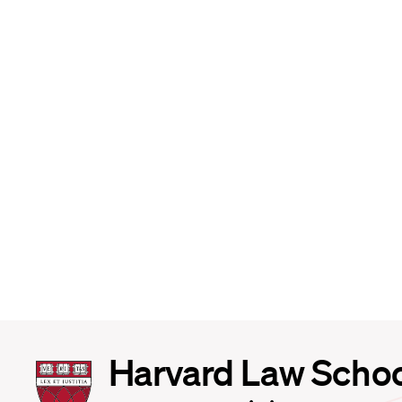
Harvard
Harvard Law Scho
Law