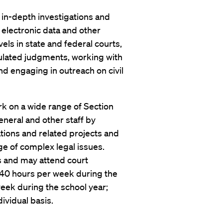
 in-depth investigations and
 electronic data and other
evels in state and federal courts,
pulated judgments, working with
nd engaging in outreach on civil
rk on a wide range of Section
eneral and other staff by
tions and related projects and
e of complex legal issues.
ws and may attend court
e 40 hours per week during the
eek during the school year;
ividual basis.