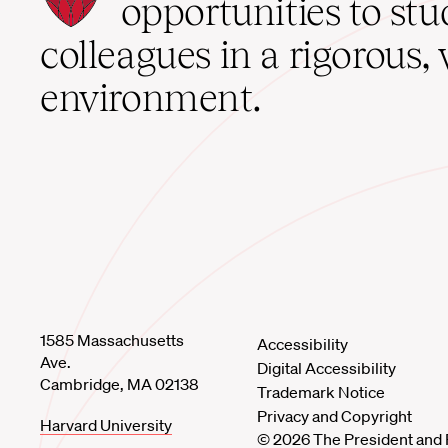
School
opportunities to st
home
colleagues in a rigorous, 
environment.
1585 Massachusetts
Accessibility
Ave.
Digital Accessibility
Cambridge, MA 02138
Trademark Notice
Privacy and Copyright
Harvard University
© 2026 The President and 