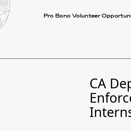
Law
School
Harvard
Pro Bono Volunteer Opportuni
Shield
Law
School
shield
CA Dep
Enforc
Intern