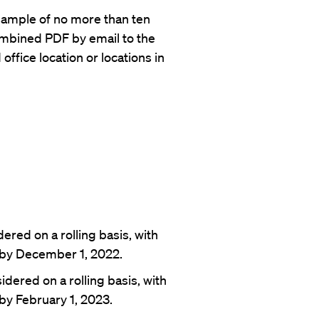
 sample of no more than ten
combined PDF by email to the
ffice location or locations in
ered on a rolling basis, with
 by December 1, 2022.
dered on a rolling basis, with
by February 1, 2023.