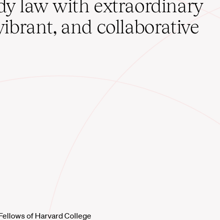
udy law with extraordinary
vibrant, and collaborative
Fellows of Harvard College