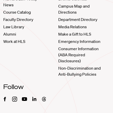
News
Campus Map and
Course Catalog
Directions
Faculty Directory
Department Directory
Law Library
Media Relations
Alumni
Make a Gift to HLS
Work at HLS
Emergency Information
Consumer Information
(ABA Required
Disclosures)
Non-Discrimination and
Anti-Bullying Policies
Follow
Facebook
Instagram
Youtube
Linkedin
Threads