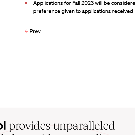
Applications for Fall 2023 will be considere
preference given to applications received b
Prev
ol
provides unparalleled