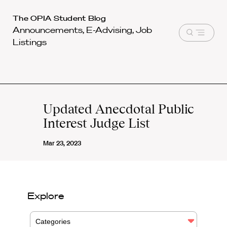
Harvard
The OPIA Student Blog
Announcements, E-Advising, Job
Law
Open
Listings
School
menu
shield
Updated Anecdotal Public
Interest Judge List
Mar 23, 2023
Explore
Categories