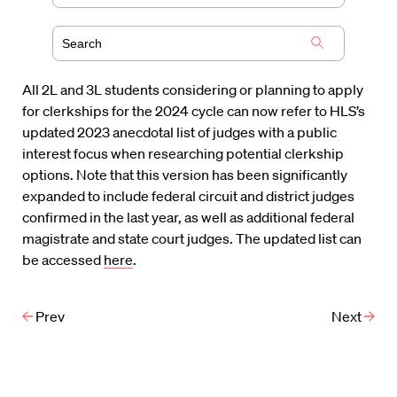
All 2L and 3L students considering or planning to apply
for clerkships for the 2024 cycle can now refer to HLS’s
updated 2023 anecdotal list of judges with a public
interest focus when researching potential clerkship
options. Note that this version has been significantly
expanded to include federal circuit and district judges
confirmed in the last year, as well as additional federal
magistrate and state court judges. The updated list can
be accessed
here
.
Prev
Next