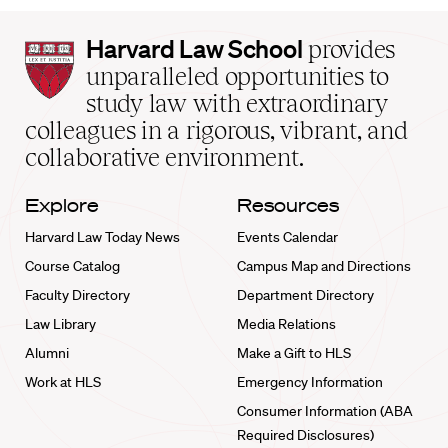
Harvard
Harvard Law School
provides
Law
unparalleled opportunities to
School
study law with extraordinary
home
colleagues in a rigorous, vibrant, and
collaborative environment.
Explore
Resources
Harvard Law Today News
Events Calendar
Course Catalog
Campus Map and Directions
Faculty Directory
Department Directory
Law Library
Media Relations
Alumni
Make a Gift to HLS
Work at HLS
Emergency Information
Consumer Information (ABA
Required Disclosures)